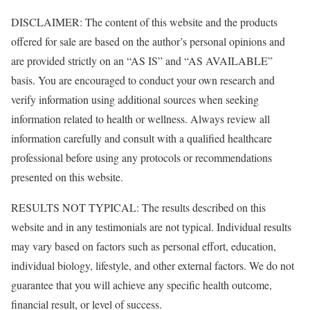
DISCLAIMER: The content of this website and the products
offered for sale are based on the author’s personal opinions and
are provided strictly on an “AS IS” and “AS AVAILABLE”
basis. You are encouraged to conduct your own research and
verify information using additional sources when seeking
information related to health or wellness. Always review all
information carefully and consult with a qualified healthcare
professional before using any protocols or recommendations
presented on this website.
RESULTS NOT TYPICAL: The results described on this
website and in any testimonials are not typical. Individual results
may vary based on factors such as personal effort, education,
individual biology, lifestyle, and other external factors. We do not
guarantee that you will achieve any specific health outcome,
financial result, or level of success.