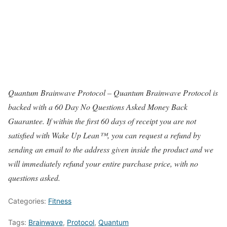
Quantum Brainwave Protocol – Quantum Brainwave Protocol is
backed with a 60 Day No Questions Asked Money Back
Guarantee. If within the first 60 days of receipt you are not
satisfied with Wake Up Lean™, you can request a refund by
sending an email to the address given inside the product and we
will immediately refund your entire purchase price, with no
questions asked.
Categories:
Fitness
Tags:
Brainwave
,
Protocol
,
Quantum