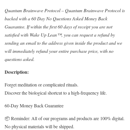
Quantum Brainwave Protocol – Quantum Brainwave Protocol is
backed with a 60 Day No Questions Asked Money Back
Guarantee. If within the first 60 days of receipt you are not
satisfied with Wake Up Lean™, you can request a refund by
sending an email to the address given inside the product and we
will immediately refund your entire purchase price, with no
questions asked.
Description:
Forget meditation or complicated rituals.
Discover the biological shortcut to a high-frequency life.
60-Day Money Back Guarantee
📦 Reminder: All of our programs and products are 100% digital.
No physical materials will be shipped.