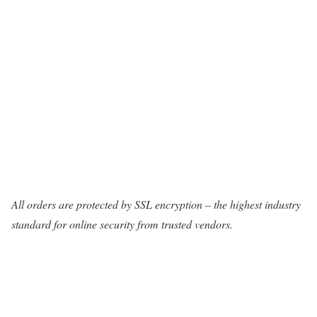
All orders are protected by SSL encryption – the highest industry
standard for online security from trusted vendors.