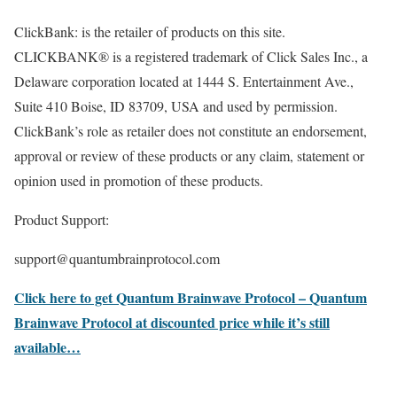
ClickBank: is the retailer of products on this site.
CLICKBANK® is a registered trademark of Click Sales Inc., a
Delaware corporation located at 1444 S. Entertainment Ave.,
Suite 410 Boise, ID 83709, USA and used by permission.
ClickBank’s role as retailer does not constitute an endorsement,
approval or review of these products or any claim, statement or
opinion used in promotion of these products.
Product Support:
support@quantumbrainprotocol.com
Click here to get Quantum Brainwave Protocol – Quantum
Brainwave Protocol at discounted price while it’s still
available…