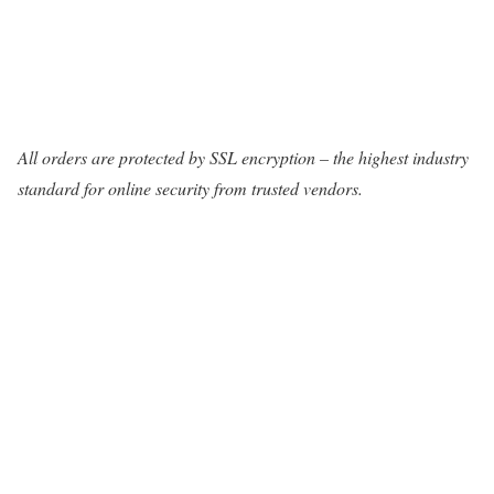
All orders are protected by SSL encryption – the highest industry
standard for online security from trusted vendors.