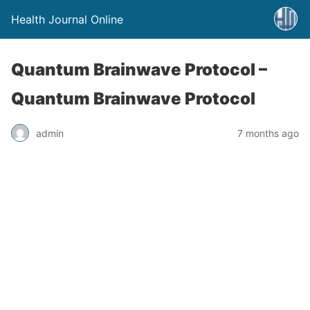
Health Journal Online
Quantum Brainwave Protocol –
Quantum Brainwave Protocol
admin
7 months ago