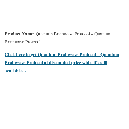
Product Name:
Quantum Brainwave Protocol – Quantum
Brainwave Protocol
Click here to get Quantum Brainwave Protocol – Quantum
Brainwave Protocol at discounted price while it’s still
available…