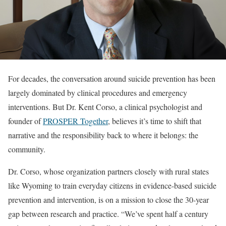
For decades, the conversation around suicide prevention has been
largely dominated by clinical procedures and emergency
interventions. But Dr. Kent Corso, a clinical psychologist and
founder of
PROSPER Together
, believes it’s time to shift that
narrative and the responsibility back to where it belongs: the
community.
Dr. Corso, whose organization partners closely with rural states
like Wyoming to train everyday citizens in evidence-based suicide
prevention and intervention, is on a mission to close the 30-year
gap between research and practice. “We’ve spent half a century