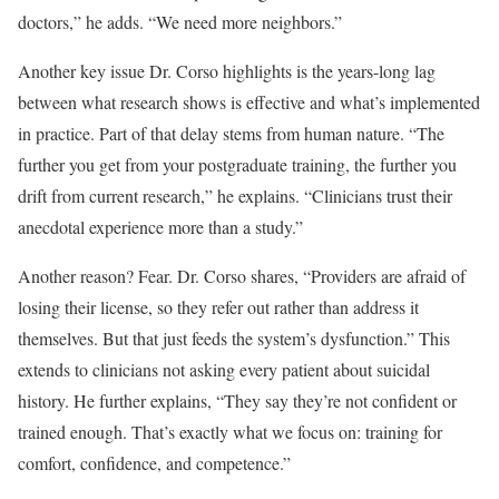
doctors,” he adds. “We need more neighbors.”
Another key issue Dr. Corso highlights is the years-long lag
between what research shows is effective and what’s implemented
in practice. Part of that delay stems from human nature. “The
further you get from your postgraduate training, the further you
drift from current research,” he explains. “Clinicians trust their
anecdotal experience more than a study.”
Another reason? Fear. Dr. Corso shares, “Providers are afraid of
losing their license, so they refer out rather than address it
themselves. But that just feeds the system’s dysfunction.” This
extends to clinicians not asking every patient about suicidal
history. He further explains, “They say they’re not confident or
trained enough. That’s exactly what we focus on: training for
comfort, confidence, and competence.”