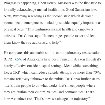
Progress is happening, albeit slowly. Missouri was the first state to
formally acknowledge mental health in its Good Samaritan law.
Now, Wyoming is leading as the second state which declared
mental health emergencies, including suicide, equally important as
physical ones. “This legitimizes mental health and empowers
citizens,” Dr. Corso says. “It encourages people to act and lets
them know they’re authorized to help.”
He compares this attainable shift to cardiopulmonary resuscitation
(CPR):
65%
of Americans have been trained in it, even though it’s
barely effective outside hospital settings. Meanwhile, something
like a CRP, which can reduce suicide attempts by more than 70%,
remains relatively unknown to the public. Dr. Corso further states,
“Let’s train people to do what works. Let’s meet people where
they are, within their culture, values, and communities. That’s
how we reduce risk. That’s how we change the trajectory.”