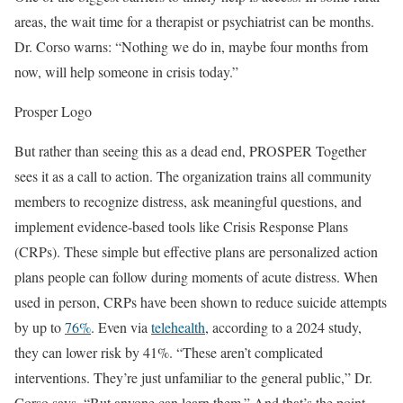
areas, the wait time for a therapist or psychiatrist can be months.
Dr. Corso warns: “Nothing we do in, maybe four months from
now, will help someone in crisis today.”
Prosper Logo
But rather than seeing this as a dead end, PROSPER Together
sees it as a call to action. The organization trains all community
members to recognize distress, ask meaningful questions, and
implement evidence-based tools like Crisis Response Plans
(CRPs). These simple but effective plans are personalized action
plans people can follow during moments of acute distress. When
used in person, CRPs have been shown to reduce suicide attempts
by up to
76%
. Even via
telehealth
, according to a 2024 study,
they can lower risk by 41%. “These aren’t complicated
interventions. They’re just unfamiliar to the general public,” Dr.
Corso says. “But anyone can learn them.” And that’s the point.