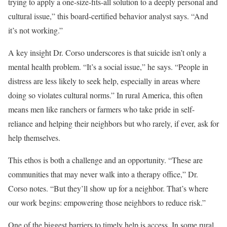
trying to apply a one-size-fits-all solution to a deeply personal and
cultural issue,” this board-certified behavior analyst says. “And
it’s not working.”
A key insight Dr. Corso underscores is that suicide isn’t only a
mental health problem. “It’s a social issue,” he says. “People in
distress are less likely to seek help, especially in areas where
doing so violates cultural norms.” In rural America, this often
means men like ranchers or farmers who take pride in self-
reliance and helping their neighbors but who rarely, if ever, ask for
help themselves.
This ethos is both a challenge and an opportunity. “These are
communities that may never walk into a therapy office,” Dr.
Corso notes. “But they’ll show up for a neighbor. That’s where
our work begins: empowering those neighbors to reduce risk.”
One of the biggest barriers to timely help is access. In some rural