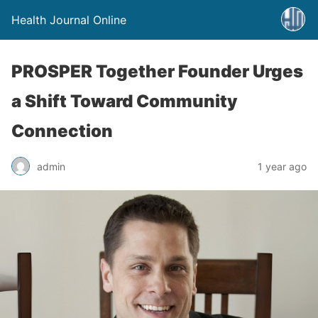
Health Journal Online
PROSPER Together Founder Urges
a Shift Toward Community
Connection
admin
1 year ago