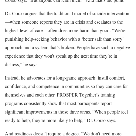
Dr. Corso argues that the traditional model of suicide intervention
—when someone reports they are in crisis and escalates to the
highest level of care—often does more harm than good. “We’re
punishing help-seeking behavior with a ‘better safe than sorry’
approach and a system that’s broken. People have such a negative
experience that they won’t speak up the next time they’re in
distress,” he says.
Instead, he advocates for a long-game approach: instill comfort,
confidence, and competence in communities so they can care for
themselves and each other. PROSPER Together’s training
programs consistently show that most participants report
significant improvements in those three areas. “When people feel
ready to help, they’re more likely to help,” Dr. Corso says.
And readiness doesn’t require a degree. “We don’t need more