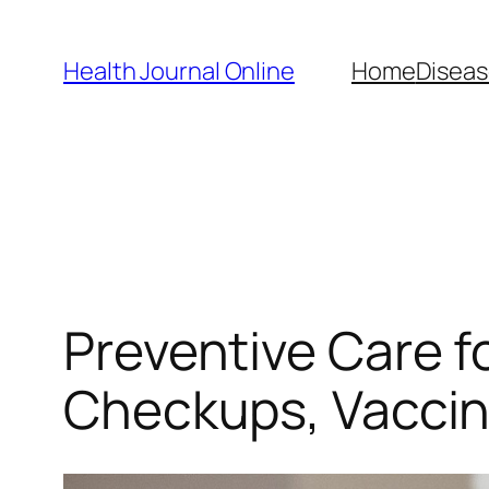
Skip
to
Health Journal Online
Home
Diseas
content
Preventive Care f
Checkups, Vaccin