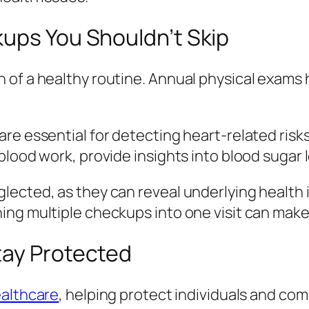
kups You Shouldn’t Skip
of a healthy routine. Annual physical exams h
re essential for detecting heart-related risk
blood work, provide insights into blood sugar 
lected, as they can reveal underlying health 
ing multiple checkups into one visit can ma
tay Protected
althcare
, helping protect individuals and co