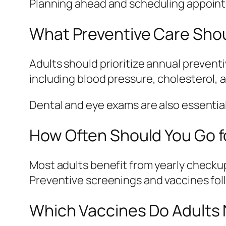
Planning ahead and scheduling appointm
What Preventive Care Shou
Adults should prioritize annual preven
including blood pressure, cholesterol, 
Dental and eye exams are also essential
How Often Should You Go f
Most adults benefit from yearly checku
Preventive screenings and vaccines fol
Which Vaccines Do Adults 