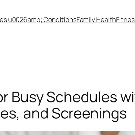
es u0026amp; Conditions
Family Health
Fitnes
or Busy Schedules wi
es, and Screenings