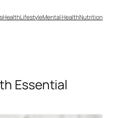
s
Health
Lifestyle
Mental Health
Nutrition
th Essential