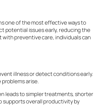
ns one of the most effective ways to
t potential issues early, reducing the
nt with preventive care, individuals can
ent illness or detect conditions early.
 problems arise.
en leads to simpler treatments, shorter
o supports overall productivity by