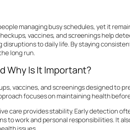
people managing busy schedules, yet it remai
checkups, vaccines, and screenings help detec
 disruptions to daily life. By staying consiste
the long run.
d Why Is It Important?
ps, vaccines, and screenings designed to prev
approach focuses on maintaining health before
e care provides stability. Early detection oft
s to work and personal responsibilities. It als
ealth issues.