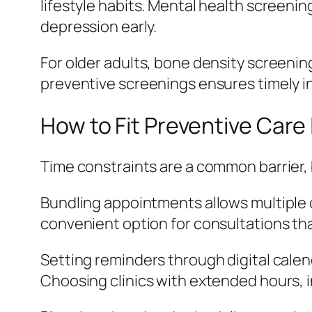
lifestyle habits. Mental health screening
depression early.
For older adults, bone density screeni
preventive screenings ensures timely i
How to Fit Preventive Care
Time constraints are a common barrier, b
Bundling appointments allows multiple 
convenient option for consultations tha
Setting reminders through digital cale
Choosing clinics with extended hours, i