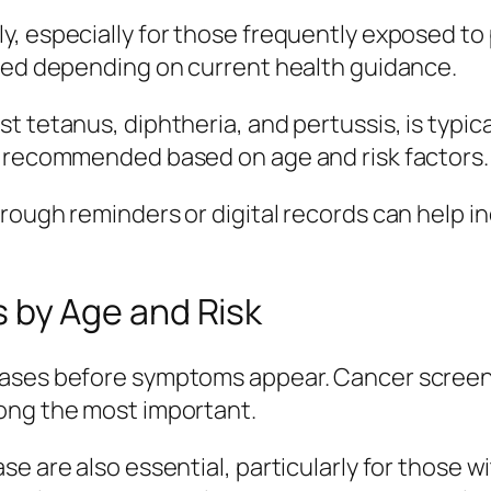
y, especially for those frequently exposed t
ised depending on current health guidance.
 tetanus, diphtheria, and pertussis, is typica
e recommended based on age and risk factors.
rough reminders or digital records can help in
by Age and Risk
ases before symptoms appear. Cancer screenin
ong the most important.
 are also essential, particularly for those wit