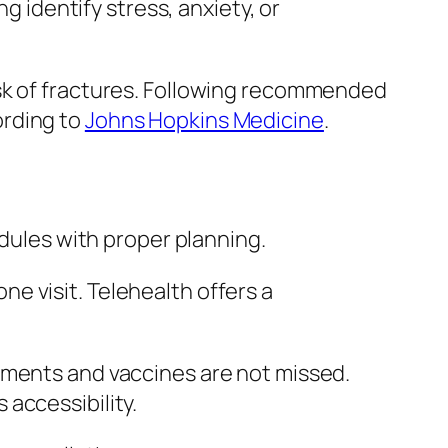
g identify stress, anxiety, or
isk of fractures. Following recommended
ording to
Johns Hopkins Medicine
.
edules with proper planning.
e visit. Telehealth offers a
tments and vaccines are not missed.
accessibility.