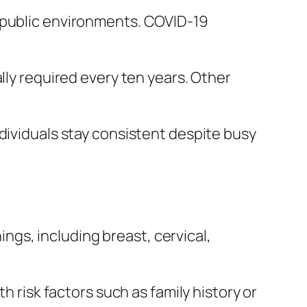
o public environments. COVID-19
lly required every ten years. Other
dividuals stay consistent despite busy
gs, including breast, cervical,
h risk factors such as family history or