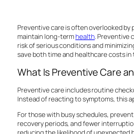
Preventive care is often overlooked by 
maintain long-term
health
. Preventive 
risk of serious conditions and minimizing
save both time and healthcare costs in 
What Is Preventive Care an
Preventive care includes routine checku
Instead of reacting to symptoms, this 
For those with busy schedules, preventiv
recovery periods, and fewer interruption
reducing the likelihood of unexpected h