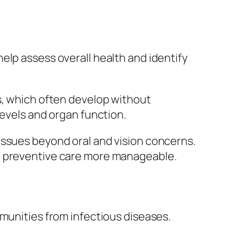
elp assess overall health and identify
s, which often develop without
levels and organ function.
issues beyond oral and vision concerns.
ke preventive care more manageable.
mmunities from infectious diseases.