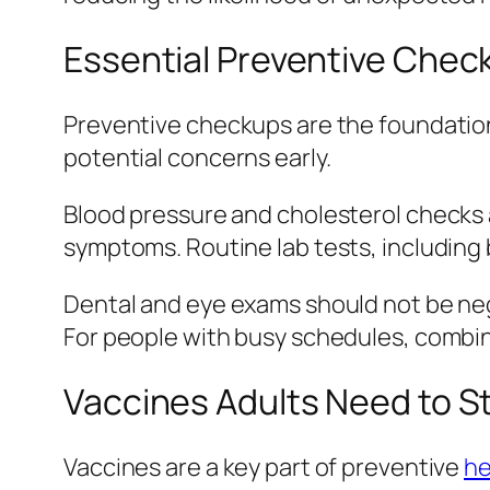
Essential Preventive Chec
Preventive checkups are the foundation 
potential concerns early.
Blood pressure and cholesterol checks a
symptoms. Routine lab tests, including 
Dental and eye exams should not be neg
For people with busy schedules, combin
Vaccines Adults Need to S
Vaccines are a key part of preventive
he