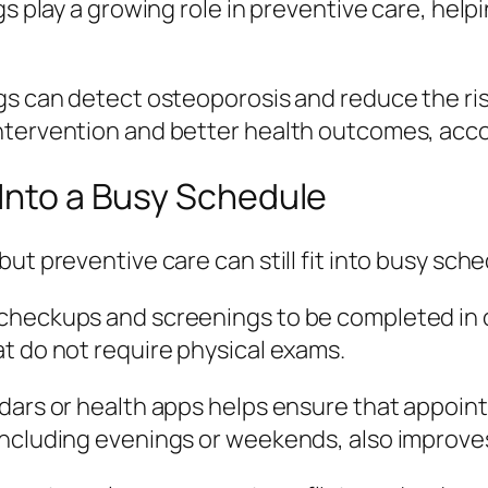
s play a growing role in preventive care, helpin
ngs can detect osteoporosis and reduce the r
ntervention and better health outcomes, acc
 Into a Busy Schedule
ut preventive care can still fit into busy sch
checkups and screenings to be completed in on
t do not require physical exams.
ndars or health apps helps ensure that appoin
ncluding evenings or weekends, also improves 