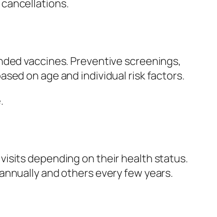
cancellations.
ended vaccines. Preventive screenings,
sed on age and individual risk factors.
.
isits depending on their health status.
annually and others every few years.