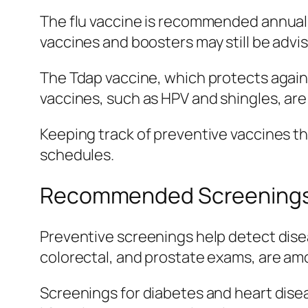
The flu vaccine is recommended annuall
vaccines and boosters may still be adv
The Tdap vaccine, which protects against
vaccines, such as HPV and shingles, ar
Keeping track of preventive vaccines th
schedules.
Recommended Screenings 
Preventive screenings help detect dise
colorectal, and prostate exams, are am
Screenings for diabetes and heart disease