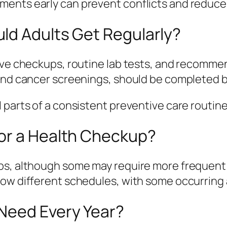
ents early can prevent conflicts and reduce 
ld Adults Get Regularly?
tive checkups, routine lab tests, and recomm
and cancer screenings, should be completed ba
 parts of a consistent preventive care routine
or a Health Checkup?
ps, although some may require more frequent v
low different schedules, with some occurring 
Need Every Year?