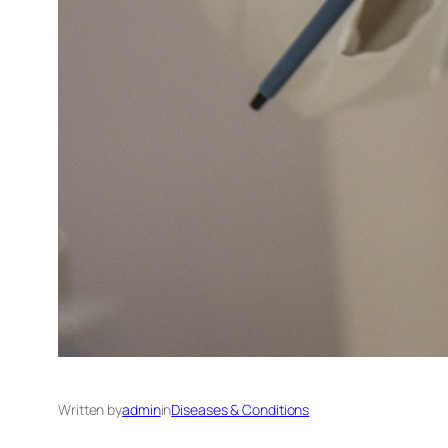
Written by
admin
in
Diseases & Conditions