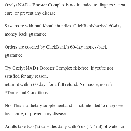
Ozelyt NAD+ Booster Complex is not intended to diagnose, treat,
cure, or prevent any disease.
Save more with multi-bottle bundles. ClickBank-backed 60-day
money-back guarantee.
Orders are covered by ClickBank’s 60-day money-back
guarantee.
Try Ozelyt NAD+ Booster Complex risk-free. If you’re not
satisfied for any reason,
return it within 60 days for a full refund. No hassle, no risk.
*Terms and Conditions.
No. This is a dietary supplement and is not intended to diagnose,
treat, cure, or prevent any disease.
Adults take two (2) capsules daily with 6 oz (177 ml) of water, or