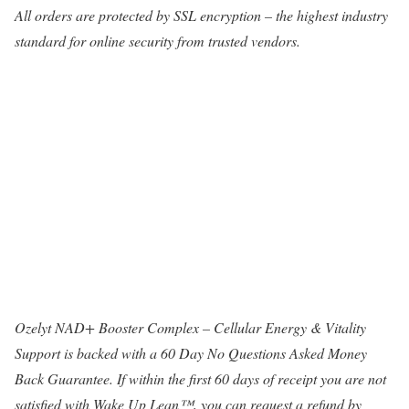
All orders are protected by SSL encryption – the highest industry
standard for online security from trusted vendors.
Ozelyt NAD+ Booster Complex – Cellular Energy & Vitality
Support is backed with a 60 Day No Questions Asked Money
Back Guarantee. If within the first 60 days of receipt you are not
satisfied with Wake Up Lean™, you can request a refund by