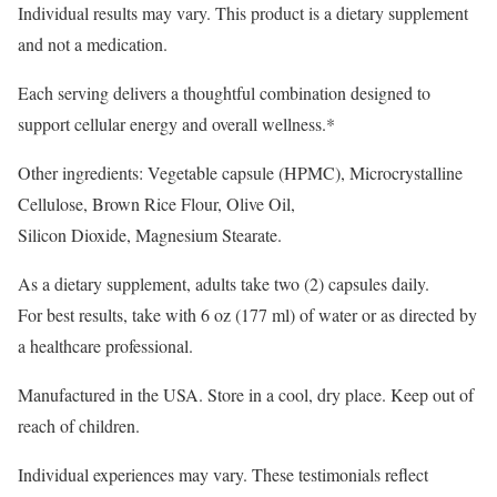
Individual results may vary. This product is a dietary supplement
and not a medication.
Each serving delivers a thoughtful combination designed to
support cellular energy and overall wellness.*
Other ingredients: Vegetable capsule (HPMC), Microcrystalline
Cellulose, Brown Rice Flour, Olive Oil,
Silicon Dioxide, Magnesium Stearate.
As a dietary supplement, adults take two (2) capsules daily.
For best results, take with 6 oz (177 ml) of water or as directed by
a healthcare professional.
Manufactured in the USA. Store in a cool, dry place. Keep out of
reach of children.
Individual experiences may vary. These testimonials reflect