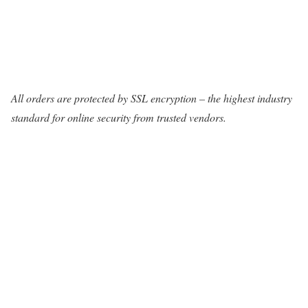
All orders are protected by SSL encryption – the highest industry
standard for online security from trusted vendors.