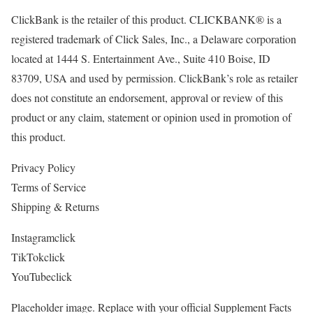
ClickBank is the retailer of this product. CLICKBANK® is a
registered trademark of Click Sales, Inc., a Delaware corporation
located at 1444 S. Entertainment Ave., Suite 410 Boise, ID
83709, USA and used by permission. ClickBank’s role as retailer
does not constitute an endorsement, approval or review of this
product or any claim, statement or opinion used in promotion of
this product.
Privacy Policy
Terms of Service
Shipping & Returns
Instagramclick
TikTokclick
YouTubeclick
Placeholder image. Replace with your official Supplement Facts