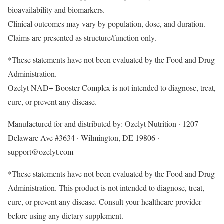
bioavailability and biomarkers.
Clinical outcomes may vary by population, dose, and duration.
Claims are presented as structure/function only.
*These statements have not been evaluated by the Food and Drug
Administration.
Ozelyt NAD+ Booster Complex is not intended to diagnose, treat,
cure, or prevent any disease.
Manufactured for and distributed by: Ozelyt Nutrition · 1207
Delaware Ave #3634 · Wilmington, DE 19806 ·
support@ozelyt.com
*These statements have not been evaluated by the Food and Drug
Administration. This product is not intended to diagnose, treat,
cure, or prevent any disease. Consult your healthcare provider
before using any dietary supplement.