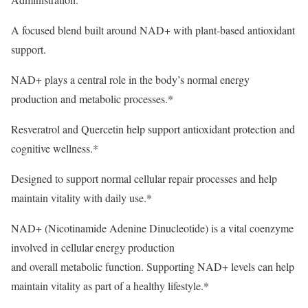
A focused blend built around NAD+ with plant-based antioxidant
support.
NAD+ plays a central role in the body’s normal energy
production and metabolic processes.*
Resveratrol and Quercetin help support antioxidant protection and
cognitive wellness.*
Designed to support normal cellular repair processes and help
maintain vitality with daily use.*
NAD+ (Nicotinamide Adenine Dinucleotide) is a vital coenzyme
involved in cellular energy production
and overall metabolic function. Supporting NAD+ levels can help
maintain vitality as part of a healthy lifestyle.*