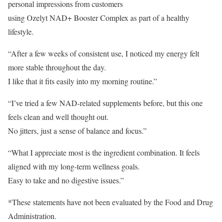
personal impressions from customers
using Ozelyt NAD+ Booster Complex as part of a healthy
lifestyle.
“After a few weeks of consistent use, I noticed my energy felt
more stable throughout the day.
I like that it fits easily into my morning routine.”
“I’ve tried a few NAD-related supplements before, but this one
feels clean and well thought out.
No jitters, just a sense of balance and focus.”
“What I appreciate most is the ingredient combination. It feels
aligned with my long-term wellness goals.
Easy to take and no digestive issues.”
*These statements have not been evaluated by the Food and Drug
Administration.