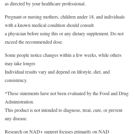
as directed by your healthcare professional.
Pregnant or nursing mothers, children under 18, and individuals
with a known medical condition should consult
a physician before using this or any dietary supplement. Do not
exceed the recommended dose.
Some people notice changes within a few weeks, while others
may take longer.
Individual results vary and depend on lifestyle, diet, and
consistency.
*These statements have not been evaluated by the Food and Drug
Administration.
This product is not intended to diagnose, treat, cure, or prevent
any disease.
Research on NAD+ support focuses primarily on NAD