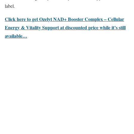
label.
Click here to get Ozelyt NAD+ Booster Complex – Cellular
Energy & Vitality Support at discounted price while it’s still
available…