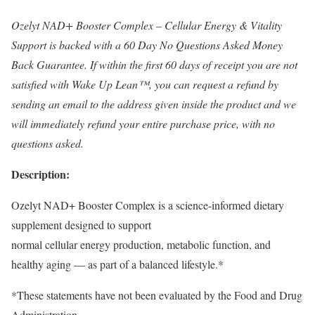
Ozelyt NAD+ Booster Complex – Cellular Energy & Vitality
Support is backed with a 60 Day No Questions Asked Money
Back Guarantee. If within the first 60 days of receipt you are not
satisfied with Wake Up Lean™, you can request a refund by
sending an email to the address given inside the product and we
will immediately refund your entire purchase price, with no
questions asked.
Description:
Ozelyt NAD+ Booster Complex is a science-informed dietary
supplement designed to support
normal cellular energy production, metabolic function, and
healthy aging — as part of a balanced lifestyle.*
*These statements have not been evaluated by the Food and Drug
Administration.