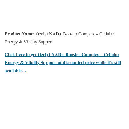
Product Name:
Ozelyt NAD+ Booster Complex – Cellular
Energy & Vitality Support
Click here to get Ozelyt NAD+ Booster Complex – Cellular
Energy & Vitality Support at discounted price while it’s still
available…