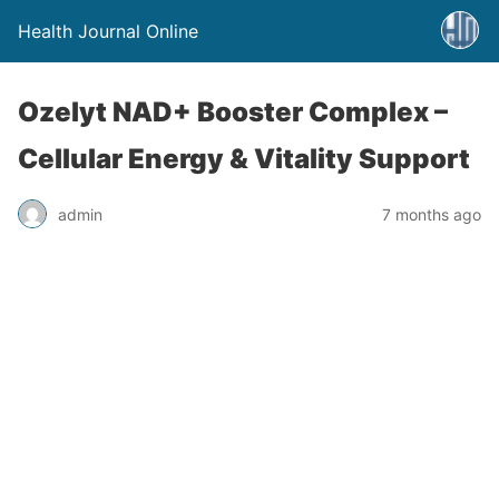
Health Journal Online
Ozelyt NAD+ Booster Complex –
Cellular Energy & Vitality Support
admin
7 months ago