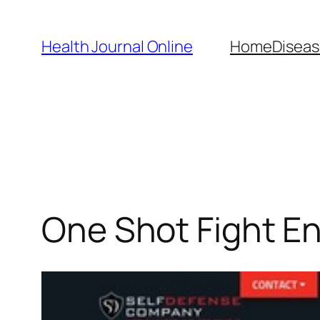
Skip
to
Health Journal Online
Home
Diseas
content
One Shot Fight En