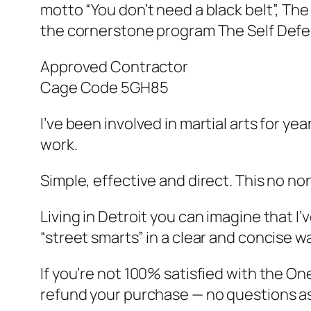
motto “You don’t need a black belt”, Th
the cornerstone program The Self Defe
Approved Contractor
Cage Code 5GH85
I’ve been involved in martial arts for y
work.
Simple, effective and direct. This no no
Living in Detroit you can imagine that 
“street smarts” in a clear and concise wa
If you’re not 100% satisfied with the On
refund your purchase — no questions a