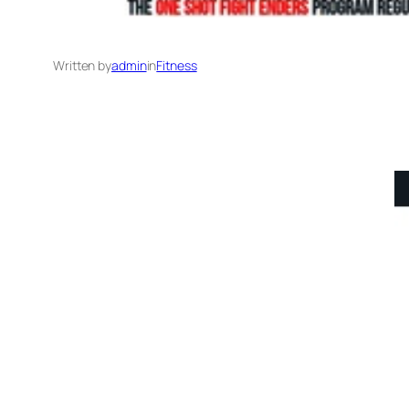
Written by
admin
in
Fitness