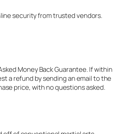
nline security from trusted vendors.
Asked Money Back Guarantee. If within
est a refund by sending an email to the
hase price, with no questions asked.