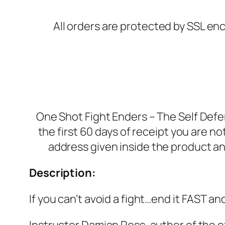
All orders are protected by SSL enc
One Shot Fight Enders – The Self Def
the first 60 days of receipt you are n
address given inside the product an
Description:
If you can’t avoid a fight…end it FAST an