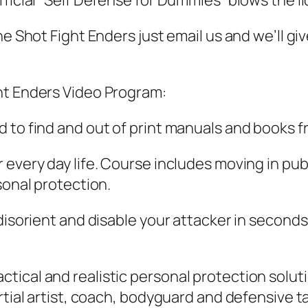
ficial “Self Defense for Dummies” blows the lid
One Shot Fight Enders just email us and we’ll 
ht Enders Video Program:
 to find and out of print manuals and books f
every day life. Course includes moving in publ
sonal protection.
 disorient and disable your attacker in second
ical and realistic personal protection solutio
artial artist, coach, bodyguard and defensive 