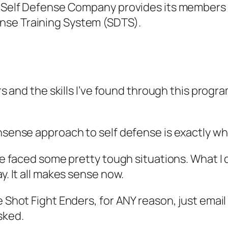
e Self Defense Company provides its members e
nse Training System (SDTS).
ears and the skills I’ve found through this pro
nsense approach to self defense is exactly wha
I’ve faced some pretty tough situations. What 
y. It all makes sense now.
e Shot Fight Enders, for ANY reason, just email
sked.