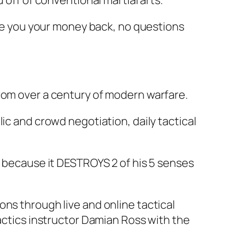
 off of conventional martial arts.
give you your money back, no questions
rom over a century of modern warfare.
ic and crowd negotiation, daily tactical
s because it DESTROYS 2 of his 5 senses
ns through live and online tactical
tactics instructor Damian Ross with the