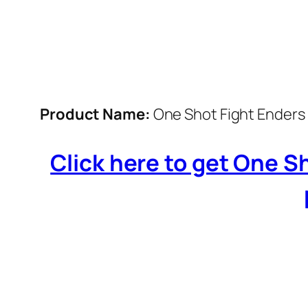
Product Name:
One Shot Fight Enders 
Click here to get One S