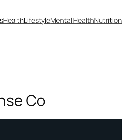
s
Health
Lifestyle
Mental Health
Nutrition
ense Co