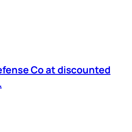
Defense Co at discounted
…