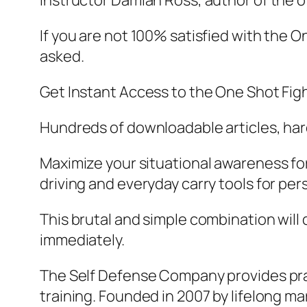
Instructor Damian Ross, author of the of
If you are not 100% satisfied with the 
asked.
Get Instant Access to the One Shot Fig
Hundreds of downloadable articles, hard
Maximize your situational awareness for 
driving and everyday carry tools for per
This brutal and simple combination will
immediately.
The Self Defense Company provides pract
training. Founded in 2007 by lifelong m