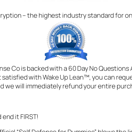
ryption – the highest industry standard for o
ense Co is backed with a 60 Day No Questions 
ot satisfied with Wake Up Lean™, you can requ
d we will immediately refund your entire purc
d end it FIRST!