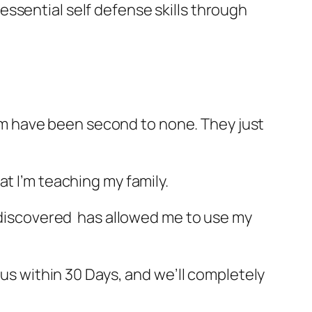
ssential self defense skills through
gram have been second to none. They just
t I’m teaching my family.
I discovered has allowed me to use my
 us within 30 Days, and we’ll completely