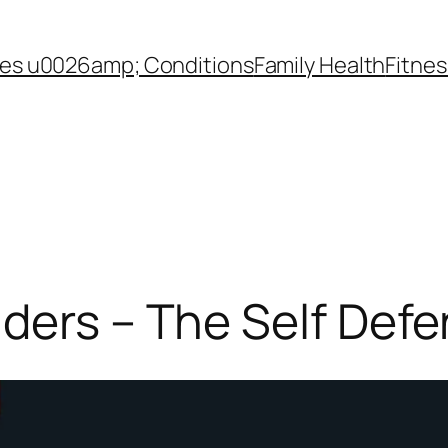
es u0026amp; Conditions
Family Health
Fitnes
ders – The Self Def