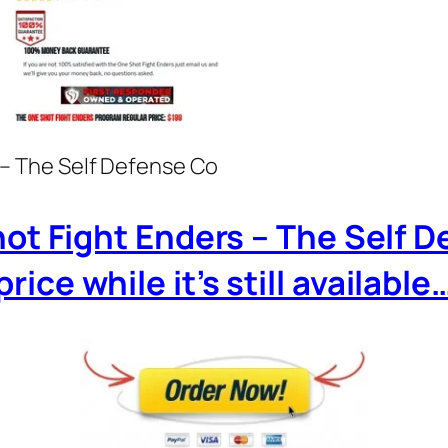
– The Self Defense Co
hot Fight Enders – The Self 
price while it’s still available