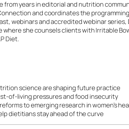
e from years in editorial and nutrition commun
Connection and coordinates the programming fo
st, webinars and accredited webinar series, Di
ice where she counsels clients with Irritable 
P Diet.
trition science are shaping future practice
cost-of-living pressures and food insecurity
e reforms to emerging research in women’s he
lp dietitians stay ahead of the curve