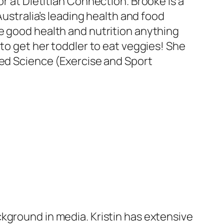
or at Dietitian Connection. Brooke is a
Australia’s leading health and food
e good health and nutrition anything
 to get her toddler to eat veggies! She
ied Science (Exercise and Sport
kground in media. Kristin has extensive