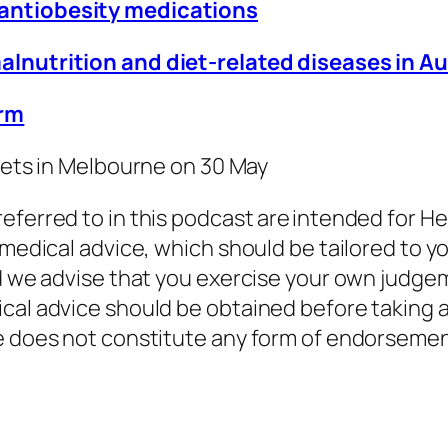
 antiobesity medications
malnutrition and diet-related diseases in 
orm
ckets in Melbourne on 30 May
eferred to in this podcast are intended for He
 medical advice, which should be tailored to y
nd we advise that you exercise your own judge
cal advice should be obtained before taking a
de does not constitute any form of endorseme