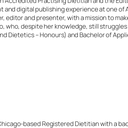
an Accredited Practising Dietitian and the Edit
nt and digital publishing experience at one of 
, editor and presenter, with a mission to mak
, who, despite her knowledge, still struggles
and Dietetics – Honours) and Bachelor of Appl
.
Chicago-based Registered Dietitian with a bac