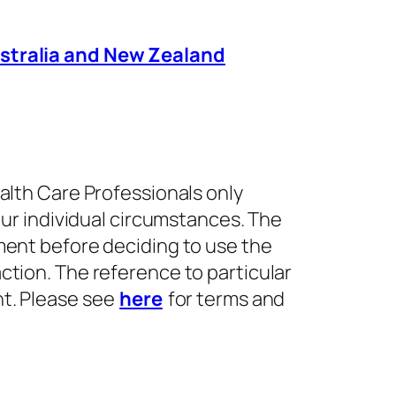
Australia and New Zealand
alth Care Professionals only
our individual circumstances. The
ment before deciding to use the
ction. The reference to particular
nt. Please see
here
for terms and