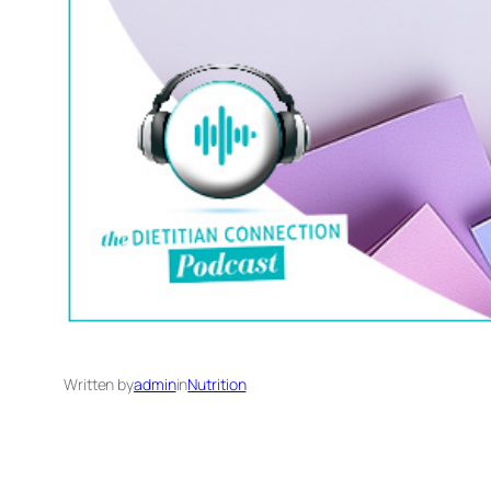
Written by
admin
in
Nutrition