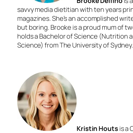
Brooke Delfino
is 
savvy media dietitian with ten years pri
magazines. She’s an accomplished writer
but boring. Brooke is a proud mum of two
holds a Bachelor of Science (Nutrition 
Science) from The University of Sydney
Kristin Houts
is a 