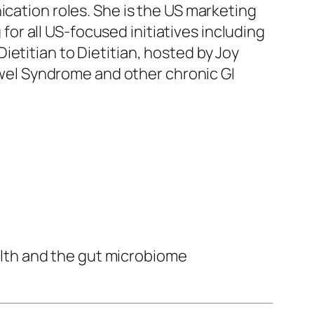
ication roles. She is the US marketing
r all US-focused initiatives including
etitian to Dietitian, hosted by Joy
Bowel Syndrome and other chronic GI
alth and the gut microbiome