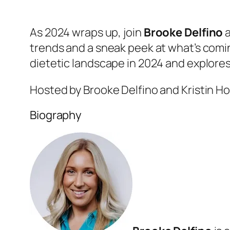
As 2024 wraps up, join
Brooke Delfino
trends and a sneak peek at what’s comi
dietetic landscape in 2024 and explores
Hosted by Brooke Delfino and Kristin H
Biography