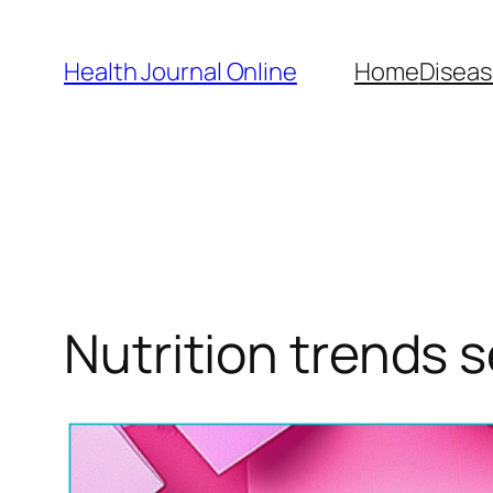
Skip
to
Health Journal Online
Home
Diseas
content
Nutrition trends 