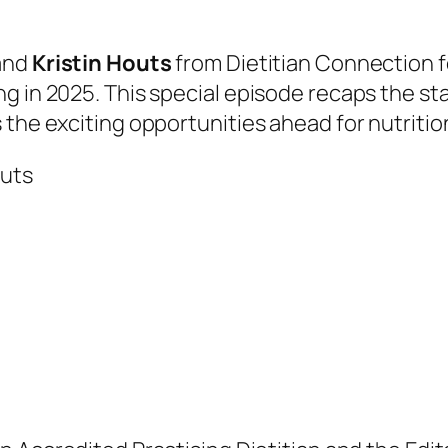
and
Kristin Houts
from Dietitian Connection fo
ng in 2025. This special episode recaps the 
 the exciting opportunities ahead for nutritio
outs