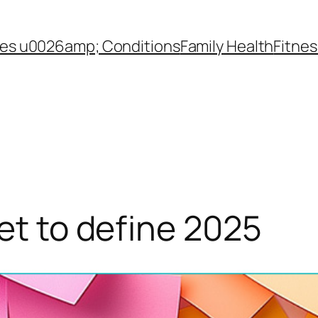
es u0026amp; Conditions
Family Health
Fitnes
set to define 2025