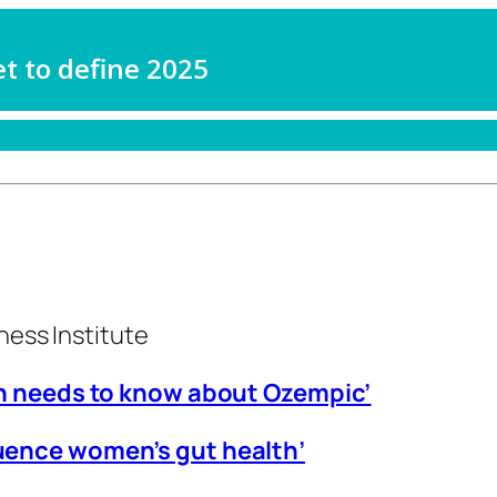
ness Institute
an needs to know about Ozempic’
uence women’s gut health’