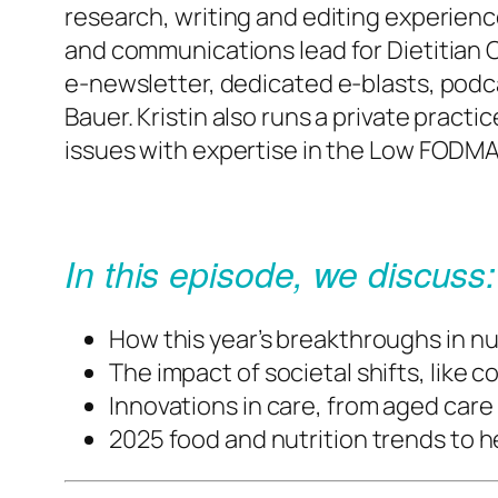
research, writing and editing experienc
and communications lead for Dietitian 
e-newsletter, dedicated e-blasts, podca
Bauer. Kristin also runs a private pract
issues with expertise in the Low FODMA
In this episode, we discuss:
How this year’s breakthroughs in nu
The impact of societal shifts, like 
Innovations in care, from aged car
2025 food and nutrition trends to he