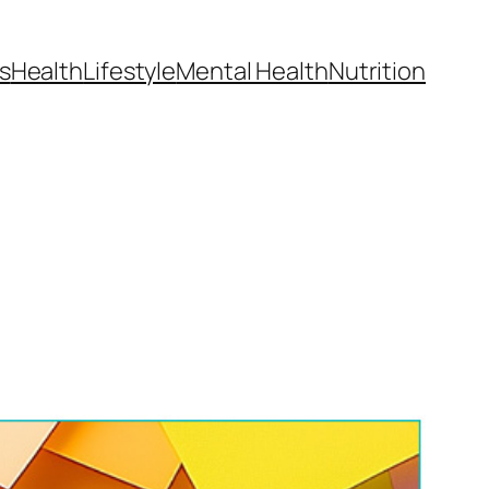
s
Health
Lifestyle
Mental Health
Nutrition