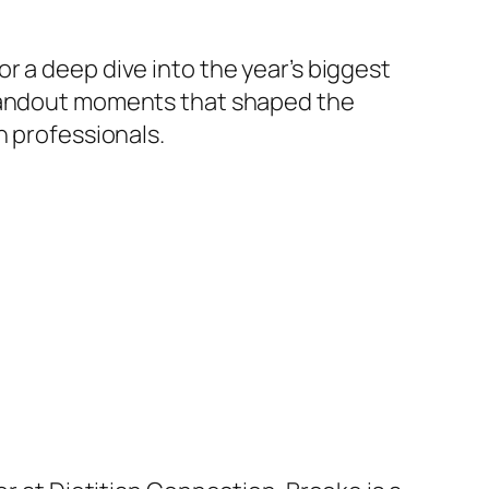
r a deep dive into the year’s biggest
standout moments that shaped the
n professionals.