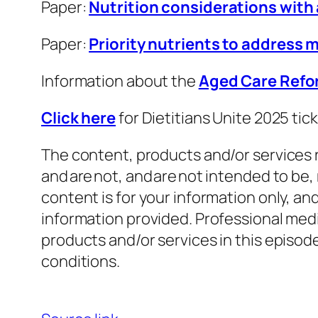
Paper:
Nutrition considerations with
Paper:
Priority nutrients to address 
Information about the
Aged Care Ref
Click here
for Dietitians Unite 2025 ti
The content, products and/or services r
and are not, and are not intended to be,
content is for your information only, a
information provided. Professional medi
products and/or services in this episo
conditions.