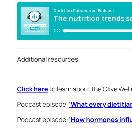
Additional resources
Click here
to learn about the Olive Well
Podcast episode:
‘What every dietiti
Podcast episode:
‘How hormones infl