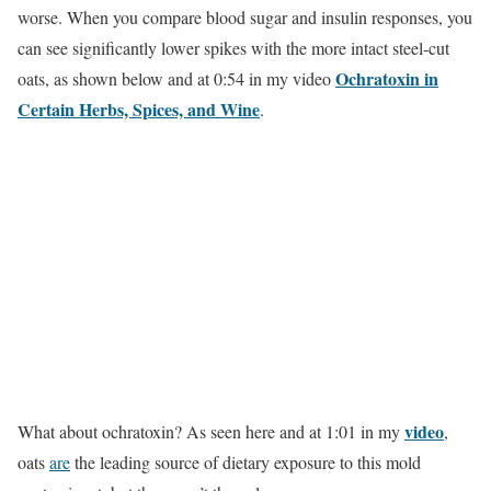
worse. When you compare blood sugar and insulin responses, you
can see significantly lower spikes with the more intact steel-cut
Ochratoxin in
oats, as shown below and at 0:54 in my video
Certain Herbs, Spices, and Wine
.
video
What about ochratoxin? As seen here and at 1:01 in my
,
oats
are
the leading source of dietary exposure to this mold