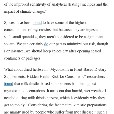
of the improved sensitivity of analytical [testing] methods and the
impact of climate change.”
Spices have been
found
to have some of the highest
concentrations of mycotoxins, but because they are ingested in
such small quantities, they aren’t considered to be a signiﬁcant
source. We can certainly
do
our part to minimize our risk, though.
For instance, we should keep spices dry after opening sealed
containers or packages.
What about dried herbs? In “Mycotoxins in Plant-Based Dietary
Supplements: Hidden Health Risk for Consumers,” researchers
found
that milk thistle–based supplements had the highest
mycotoxin concentrations. It turns out that humid, wet weather is
needed during milk thistle harvest, which is evidently why they
get so moldy. “Considering the fact that milk thistle preparations
are mainly used by people who suﬀer from liver disease,” such a