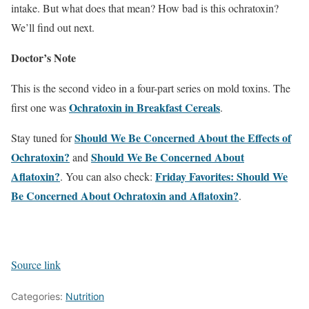
intake. But what does that mean? How bad is this ochratoxin?
We’ll find out next.
Doctor’s Note
This is the second video in a four-part series on mold toxins. The
Ochratoxin in Breakfast Cereals
first one was
.
Should We Be Concerned About the Effects of
Stay tuned for
Ochratoxin?
Should We Be Concerned About
and
Aflatoxin?
Friday Favorites: Should We
. You can also check:
Be Concerned About Ochratoxin and Aflatoxin?
.
Source link
Categories:
Nutrition