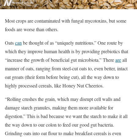
Most crops are contaminated with fungal mycotoxins, but some
foods are worse than others.
Oats
can
be thought of as “uniquely nutritious.” One route by
which they improve human health is by providing prebiotics that
“increase the growth of beneficial gut microbiota.” There
are
all
manner of oats, ranging from steel-cut oats to, even better, intact
oat groats (their form before being cut), all the way down to
highly processed cereals, like Honey Nut Cheerios.
“Rolling crushes the grain, which may disrupt cell walls and
damage starch granules, making them more available for
digestion.” This is bad because we want the starch to make it all
the way down to our colon to feed our good gut bacteria.
Grinding oats into oat flour to make breakfast cereals is even