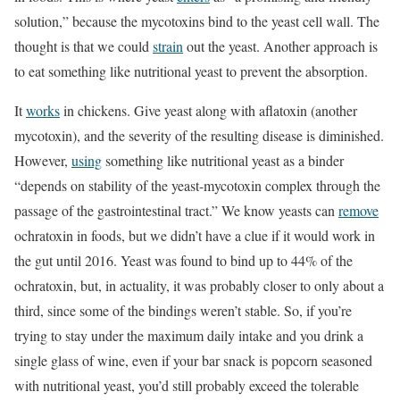
solution,” because the mycotoxins bind to the yeast cell wall. The
thought is that we could
strain
out the yeast. Another approach is
to eat something like nutritional yeast to prevent the absorption.
It
works
in chickens. Give yeast along with aflatoxin (another
mycotoxin), and the severity of the resulting disease is diminished.
However,
using
something like nutritional yeast as a binder
“depends on stability of the yeast-mycotoxin complex through the
passage of the gastrointestinal tract.” We know yeasts can
remove
ochratoxin in foods, but we didn’t have a clue if it would work in
the gut until 2016. Yeast was found to bind up to 44% of the
ochratoxin, but, in actuality, it was probably closer to only about a
third, since some of the bindings weren’t stable. So, if you’re
trying to stay under the maximum daily intake and you drink a
single glass of wine, even if your bar snack is popcorn seasoned
with nutritional yeast, you’d still probably exceed the tolerable