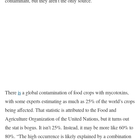
contaminant, but they aren’t the only source.
There
is
a global contamination of food crops with mycotoxins,
with some experts estimating as much as 25% of the world’s crops
being affected. That statistic is attributed to the Food and
Agriculture Organization of the United Nations, but it turns out
the stat is bogus. It isn’t 25%. Instead, it may be more like 60% to
80%. “The high occurrence is likely explained by a combination