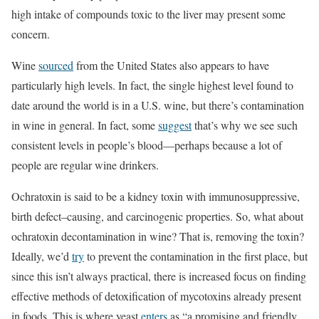
high intake of compounds toxic to the liver may present some
concern.
Wine
sourced
from the United States also appears to have
particularly high levels. In fact, the single highest level found to
date around the world is in a U.S. wine, but there’s contamination
in wine in general. In fact, some
suggest
that’s why we see such
consistent levels in people’s blood—perhaps because a lot of
people are regular wine drinkers.
Ochratoxin is said to be a kidney toxin with immunosuppressive,
birth defect–causing, and carcinogenic properties. So, what about
ochratoxin decontamination in wine? That is, removing the toxin?
Ideally, we’d
try
to prevent the contamination in the first place, but
since this isn’t always practical, there is increased focus on finding
effective methods of detoxification of mycotoxins already present
in foods. This is where yeast
enters
as “a promising and friendly