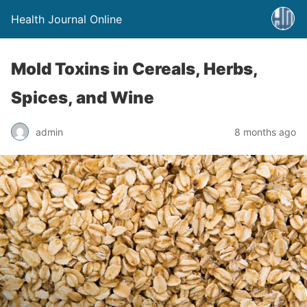
Health Journal Online
Mold Toxins in Cereals, Herbs,
Spices, and Wine
admin
8 months ago