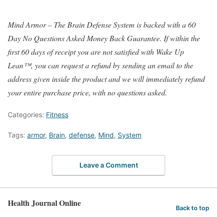
Mind Armor – The Brain Defense System is backed with a 60
Day No Questions Asked Money Back Guarantee. If within the
first 60 days of receipt you are not satisfied with Wake Up
Lean™, you can request a refund by sending an email to the
address given inside the product and we will immediately refund
your entire purchase price, with no questions asked.
Categories:
Fitness
Tags:
armor
,
Brain
,
defense
,
Mind
,
System
Leave a Comment
Health Journal Online
Back to top