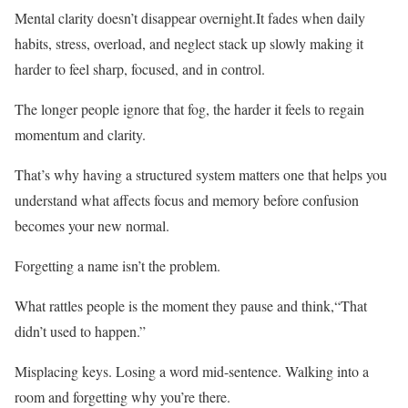
Mental clarity doesn’t disappear overnight.It fades when daily
habits, stress, overload, and neglect stack up slowly making it
harder to feel sharp, focused, and in control.
The longer people ignore that fog, the harder it feels to regain
momentum and clarity.
That’s why having a structured system matters one that helps you
understand what affects focus and memory before confusion
becomes your new normal.
Forgetting a name isn’t the problem.
What rattles people is the moment they pause and think,“That
didn’t used to happen.”
Misplacing keys. Losing a word mid-sentence. Walking into a
room and forgetting why you’re there.