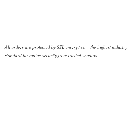
All orders are protected by SSL encryption – the highest industry
standard for online security from trusted vendors.