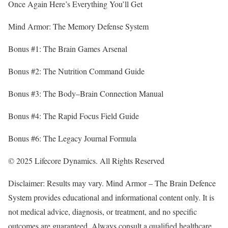
Once Again Here’s Everything You’ll Get
Mind Armor: The Memory Defense System
Bonus #1: The Brain Games Arsenal
Bonus #2: The Nutrition Command Guide
Bonus #3: The Body–Brain Connection Manual
Bonus #4: The Rapid Focus Field Guide
Bonus #6: The Legacy Journal Formula
© 2025 Lifecore Dynamics. All Rights Reserved
Disclaimer: Results may vary. Mind Armor – The Brain Defence
System provides educational and informational content only. It is
not medical advice, diagnosis, or treatment, and no specific
outcomes are guaranteed. Always consult a qualified healthcare