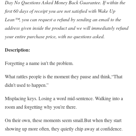
Day No Questions Asked Money Back Guarantee. If within the
first 60 days of receipt you are not satisfied with Wake Up
Lean™, you can request a refund by sending an email to the
address given inside the product and we will immediately refund
your entire purchase price, with no questions asked.
Description:
Forgetting a name isn’t the problem.
What rattles people is the moment they pause and think,“That
didn’t used to happen.”
Misplacing keys. Losing a word mid-sentence. Walking into a
room and forgetting why you’re there.
On their own, these moments seem small.But when they start
showing up more often, they quietly chip away at confidence.