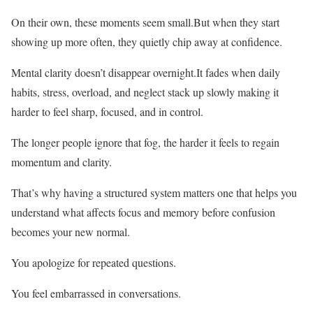
On their own, these moments seem small.But when they start
showing up more often, they quietly chip away at confidence.
Mental clarity doesn’t disappear overnight.It fades when daily
habits, stress, overload, and neglect stack up slowly making it
harder to feel sharp, focused, and in control.
The longer people ignore that fog, the harder it feels to regain
momentum and clarity.
That’s why having a structured system matters one that helps you
understand what affects focus and memory before confusion
becomes your new normal.
You apologize for repeated questions.
You feel embarrassed in conversations.