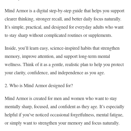
Mind Armor is a digital step-by-step guide that helps you support
clearer thinking, stronger recall, and better daily focus naturally.
It’s simple, practical, and designed for everyday adults who want
to stay sharp without complicated routines or supplements.
Inside, you’ll learn easy, science-inspired habits that strengthen
memory, improve attention, and support long-term mental
wellness. Think of it as a gentle, realistic plan to help you protect
your clarity, confidence, and independence as you age.
2. Who is Mind Armor designed for?
Mind Armor is created for men and women who want to stay
mentally sharp, focused, and confident as they age. It’s especially
helpful if you’ve noticed occasional forgetfulness, mental fatigue,
or simply want to strengthen your memory and focus naturally.