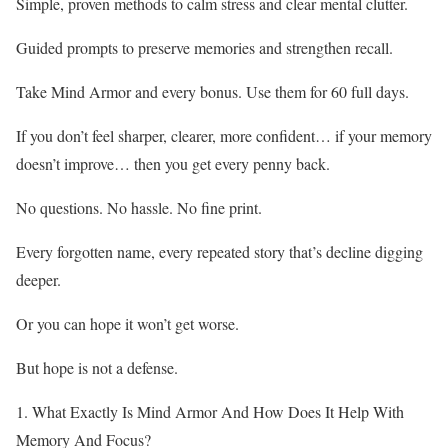
Simple, proven methods to calm stress and clear mental clutter.
Guided prompts to preserve memories and strengthen recall.
Take Mind Armor and every bonus. Use them for 60 full days.
If you don’t feel sharper, clearer, more confident… if your memory
doesn’t improve… then you get every penny back.
No questions. No hassle. No fine print.
Every forgotten name, every repeated story that’s decline digging
deeper.
Or you can hope it won’t get worse.
But hope is not a defense.
1. What Exactly Is Mind Armor And How Does It Help With
Memory And Focus?