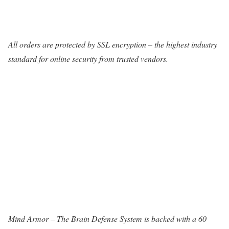
All orders are protected by SSL encryption – the highest industry
standard for online security from trusted vendors.
Mind Armor – The Brain Defense System is backed with a 60