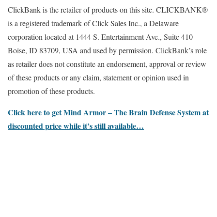
ClickBank is the retailer of products on this site. CLICKBANK®
is a registered trademark of Click Sales Inc., a Delaware
corporation located at 1444 S. Entertainment Ave., Suite 410
Boise, ID 83709, USA and used by permission. ClickBank’s role
as retailer does not constitute an endorsement, approval or review
of these products or any claim, statement or opinion used in
promotion of these products.
Click here to get Mind Armor – The Brain Defense System at
discounted price while it’s still available…