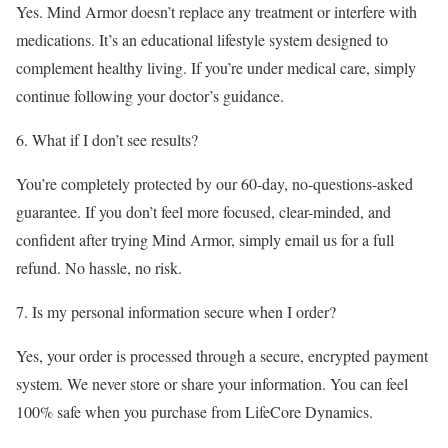
Yes. Mind Armor doesn’t replace any treatment or interfere with
medications. It’s an educational lifestyle system designed to
complement healthy living. If you’re under medical care, simply
continue following your doctor’s guidance.
6. What if I don’t see results?
You’re completely protected by our 60-day, no-questions-asked
guarantee. If you don’t feel more focused, clear-minded, and
confident after trying Mind Armor, simply email us for a full
refund. No hassle, no risk.
7. Is my personal information secure when I order?
Yes, your order is processed through a secure, encrypted payment
system. We never store or share your information. You can feel
100% safe when you purchase from LifeCore Dynamics.