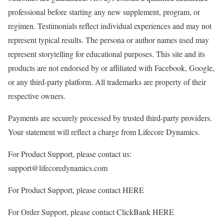
professional before starting any new supplement, program, or
regimen. Testimonials reflect individual experiences and may not
represent typical results. The persona or author names used may
represent storytelling for educational purposes. This site and its
products are not endorsed by or affiliated with Facebook, Google,
or any third-party platform. All trademarks are property of their
respective owners.
Payments are securely processed by trusted third-party providers.
Your statement will reflect a charge from Lifecore Dynamics.
For Product Support, please contact us:
support@lifecoredynamics.com
For Product Support, please contact HERE
For Order Support, please contact ClickBank HERE