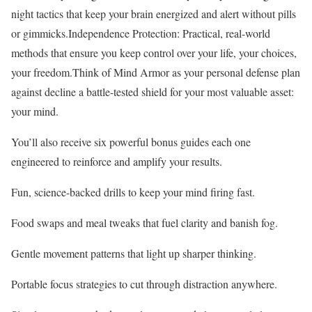
night tactics that keep your brain energized and alert without pills
or gimmicks.Independence Protection: Practical, real-world
methods that ensure you keep control over your life, your choices,
your freedom.Think of Mind Armor as your personal defense plan
against decline a battle-tested shield for your most valuable asset:
your mind.
You’ll also receive six powerful bonus guides each one
engineered to reinforce and amplify your results.
Fun, science-backed drills to keep your mind firing fast.
Food swaps and meal tweaks that fuel clarity and banish fog.
Gentle movement patterns that light up sharper thinking.
Portable focus strategies to cut through distraction anywhere.