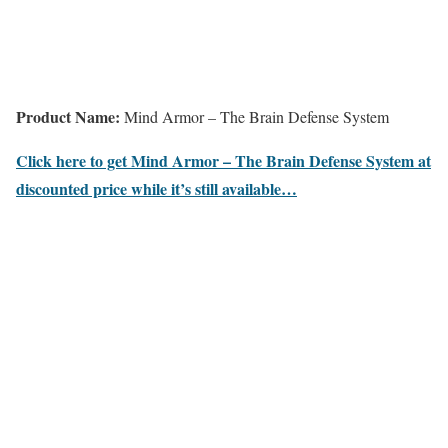
Product Name:
Mind Armor – The Brain Defense System
Click here to get Mind Armor – The Brain Defense System at
discounted price while it’s still available…