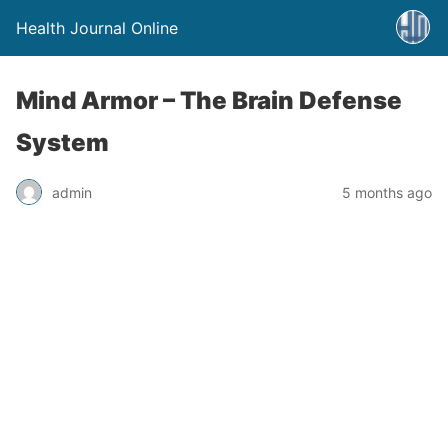
Health Journal Online
Mind Armor – The Brain Defense
System
admin
5 months ago