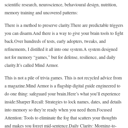
scientific research, neuroscience, behavioural design, nutrition,
memory training and uncovered patterns:
There is a method to preserve clarity.There are predictable triggers
you can disarm.And there is a way to give your brain tools to fight
back.Over hundreds of tests, early adopters, tweaks, and
refinements, I distilled it all into one system.A system designed
not for memory “games,” but for defense, resilience, and daily
clarity.It’s called Mind Armor.
This is not a pile of trivia games. This is not recycled advice from
a magazine.Mind Armor is a flagship digital guide engineered to
do one thing: safeguard your brain.Here’s what you’ll experience
inside:Sharper Recall: Strategies to lock names, dates, and details
into memory so they’re ready when you need them.Focused
Attention: Tools to eliminate the fog that scatters your thoughts
and makes you forget mid-sentence.Daily Clarity: Morning-to-