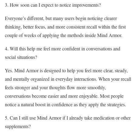
3. How soon can I expect to notice improvements?
Everyone’s different, but many users begin noticing clearer
thinking, better focus, and more consistent recall within the first
couple of weeks of applying the methods inside Mind Armor.
4. Will this help me feel more confident in conversations and
social situations?
Yes. Mind Armor is designed to help you feel more clear, steady,
and mentally organized in everyday interactions. When your recall
feels stronger and your thoughts flow more smoothly,
conversations become easier and more enjoyable. Most people
notice a natural boost in confidence as they apply the strategies.
5. Can I still use Mind Armor if I already take medication or other
supplements?