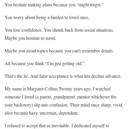
You hesitate making plans because you “might forget.”
You worry about being a burden to loved ones.
You lose confidence. You shrink back from social situations.
Maybe you hesitate to travel.
Maybe you avoid topics because you can’t remember details.
All because you think “I’m just getting old.”
That’s the lie. And false acceptance is what lets decline advance.
My name is Margaret Collins.Twenty years ago, I watched
someone I loved (a parent, grandparent, mentor whichever fits
your backstory) slip into confusion. Their mind once sharp, vivid,
alive became hazy, uncertain, dependent.
I refused to accept that as inevitable. I dedicated myself to