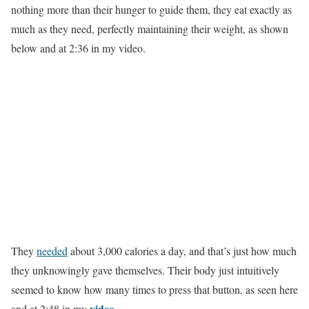
nothing more than their hunger to guide them, they eat exactly as
much as they need, perfectly maintaining their weight, as shown
below and at 2:36 in my video.
They
needed
about 3,000 calories a day, and that’s just how much
they unknowingly gave themselves. Their body just intuitively
seemed to know how many times to press that button, as seen here
video
and at 2:48 in my
.