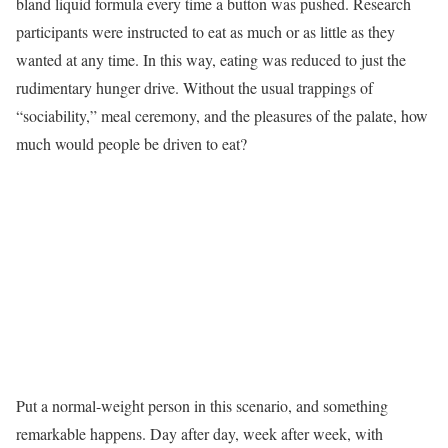
bland liquid formula every time a button was pushed. Research
participants were instructed to eat as much or as little as they
wanted at any time. In this way, eating was reduced to just the
rudimentary hunger drive. Without the usual trappings of
“sociability,” meal ceremony, and the pleasures of the palate, how
much would people be driven to eat?
Put a normal-weight person in this scenario, and something
remarkable happens. Day after day, week after week, with