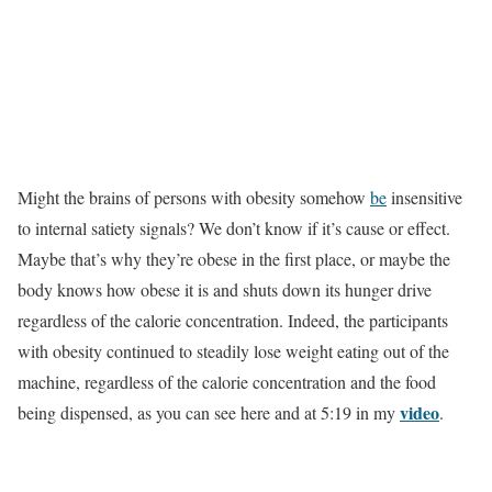
Might the brains of persons with obesity somehow
be
insensitive
to internal satiety signals? We don’t know if it’s cause or effect.
Maybe that’s why they’re obese in the first place, or maybe the
body knows how obese it is and shuts down its hunger drive
regardless of the calorie concentration. Indeed, the participants
with obesity continued to steadily lose weight eating out of the
machine, regardless of the calorie concentration and the food
video
being dispensed, as you can see here and at 5:19 in my
.