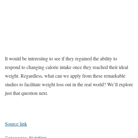
It would be interesting to see if they regained the ability to
respond to changing calorie intake once they reached their ideal
weight. Regardless, what can we apply from these remarkable
studies to facilitate weight loss out in the real world? We’ll explore
just that question next.
Source link
Categories:
Nutrition