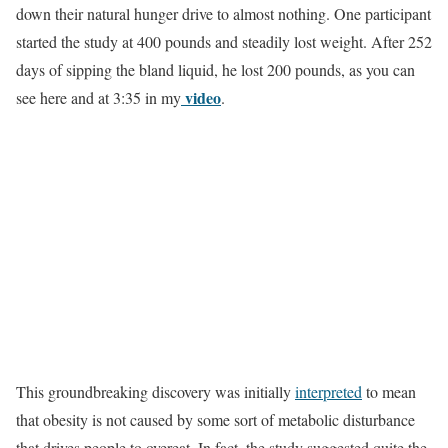
down their natural hunger drive to almost nothing. One participant
started the study at 400 pounds and steadily lost weight. After 252
days of sipping the bland liquid, he lost 200 pounds, as you can
video
see here and at 3:35 in my
.
This groundbreaking discovery was initially
interpreted
to mean
that obesity is not caused by some sort of metabolic disturbance
that drives people to overeat. In fact, the study suggested quite the