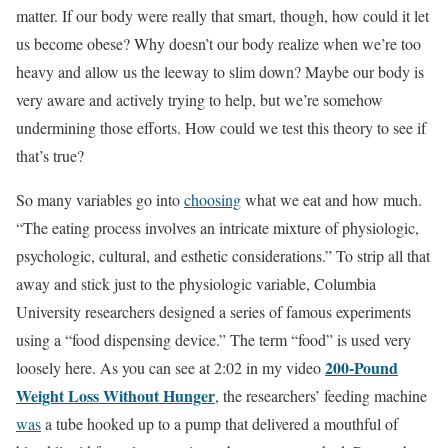
matter. If our body were really that smart, though, how could it let
us become obese? Why doesn’t our body realize when we’re too
heavy and allow us the leeway to slim down? Maybe our body is
very aware and actively trying to help, but we’re somehow
undermining those efforts. How could we test this theory to see if
that’s true?
So many variables go into
choosing
what we eat and how much.
“The eating process involves an intricate mixture of physiologic,
psychologic, cultural, and esthetic considerations.” To strip all that
away and stick just to the physiologic variable, Columbia
University researchers designed a series of famous experiments
using a “food dispensing device.” The term “food” is used very
200-Pound
loosely here. As you can see at 2:02 in my video
Weight Loss Without Hunger
, the researchers’ feeding machine
was
a tube hooked up to a pump that delivered a mouthful of