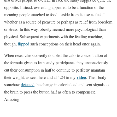
opposite. Instead, overeating appeared to be a function of the
meaning people attached to food, “aside from its use as fuel,”
whether as a source of pleasure or perhaps as relief from boredom
or stress. In this way, obesity seemed more psychological than
physical. Subsequent experiments with the feeding machine,
though,
flipped
such conceptions on their head once again.
When researchers covertly doubled the calorie concentration of
the formula given to lean study participants, they unconsciously
cut their consumption in half to continue to perfectly maintain
video
their weight, as seen here and at 4:24 in my
. Their body
somehow
detected
the change in calorie load and sent signals to
the brain to press the button half as often to compensate.
Amazing!