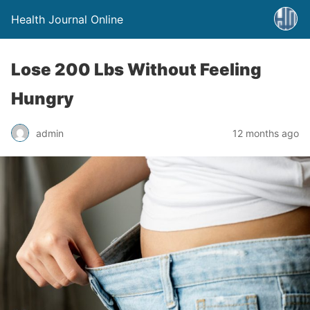
Health Journal Online
Lose 200 Lbs Without Feeling
Hungry
admin
12 months ago