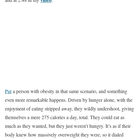
Put
a person with obesity in that same scenario, and something
even more remarkable happens. Driven by hunger alone, with the
enjoyment of eating stripped away, they wildly undershoot, giving
themselves a mere 275 calories a day, total. They could eat as
much as they wanted, but they just weren’t hungry. It’s as if their
body knew how massively overweight they were, so it dialed