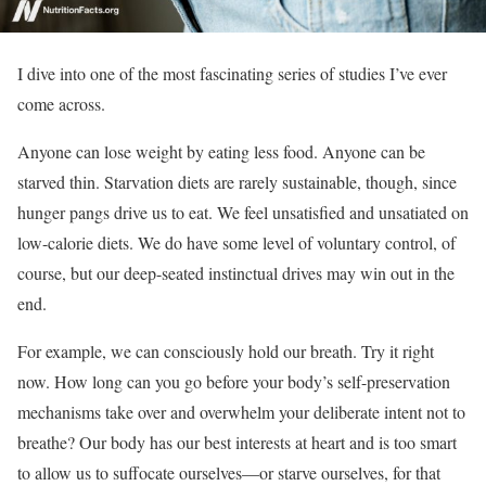
I dive into one of the most fascinating series of studies I’ve ever
come across.
Anyone can lose weight by eating less food. Anyone can be
starved thin. Starvation diets are rarely sustainable, though, since
hunger pangs drive us to eat. We feel unsatisfied and unsatiated on
low-calorie diets. We do have some level of voluntary control, of
course, but our deep-seated instinctual drives may win out in the
end.
For example, we can consciously hold our breath. Try it right
now. How long can you go before your body’s self-preservation
mechanisms take over and overwhelm your deliberate intent not to
breathe? Our body has our best interests at heart and is too smart
to allow us to suffocate ourselves—or starve ourselves, for that