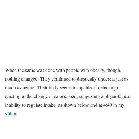
When the same was done with people with obesity, though,
nothing changed. They continued to drastically undereat just as
much as before. Their body seems incapable of detecting or
reacting to the change in calorie load, suggesting a physiological
inability to regulate intake, as shown below and at 4:40 in my
video
.