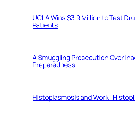
UCLA Wins $3.9 Million to Test 
Patients
A Smuggling Prosecution Over In
Preparedness
Histoplasmosis and Work | Histop