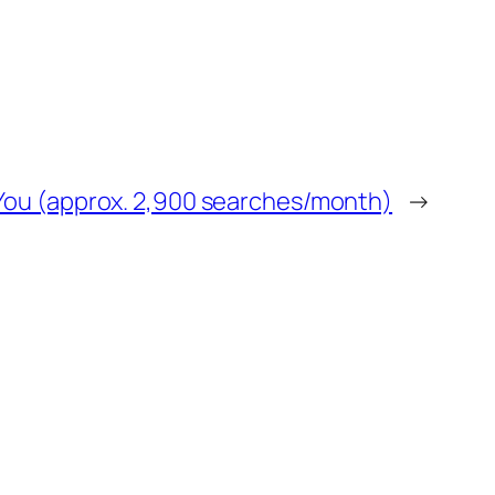
r You (approx. 2,900 searches/month)
→