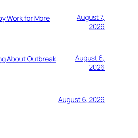
August 7,
py Work for More
2026
August 6,
ing About Outbreak
2026
August 6, 2026