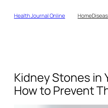
Skip
to
Health Journal Online
Home
Diseas
content
Kidney Stones in
How to Prevent 