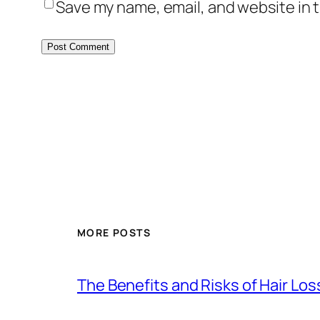
Save my name, email, and website in t
MORE POSTS
The Benefits and Risks of Hair Lo