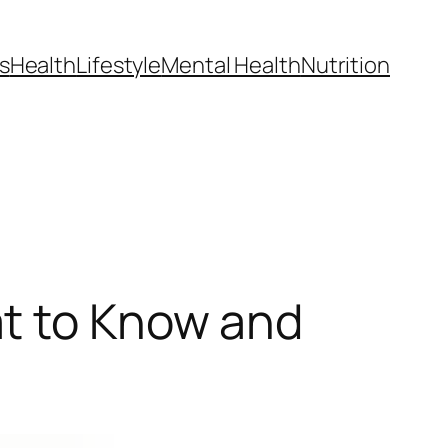
s
Health
Lifestyle
Mental Health
Nutrition
at to Know and