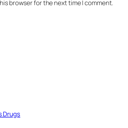
his browser for the next time I comment.
ss Drugs