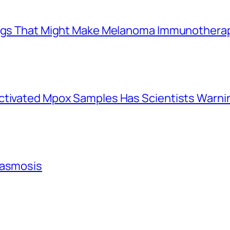
Drugs That Might Make Melanoma Immunothera
activated Mpox Samples Has Scientists Warn
lasmosis