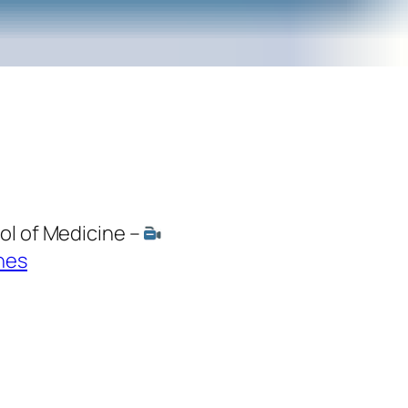
ol of Medicine –
nes