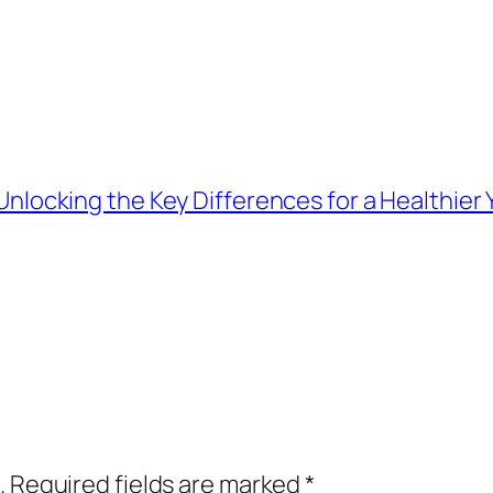
 Unlocking the Key Differences for a Healthie
.
Required fields are marked
*