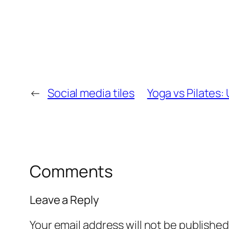
←
Social media tiles
Yoga vs Pilates:
Comments
Leave a Reply
Your email address will not be published