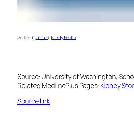
Written by
admin
in
Family Health
Source: University of Washington, Scho
Related MedlinePlus Pages:
Kidney Sto
Source link