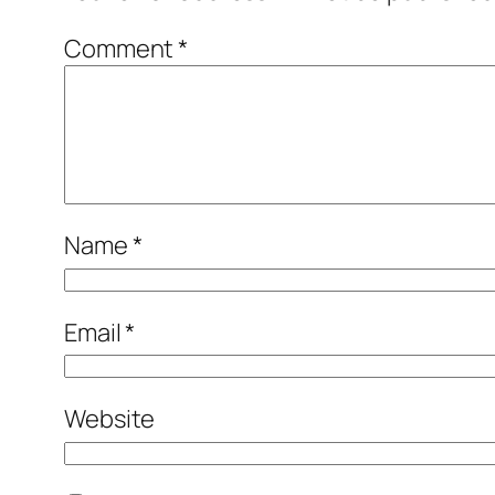
Comment
*
Name
*
Email
*
Website