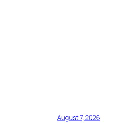
August 7, 2026