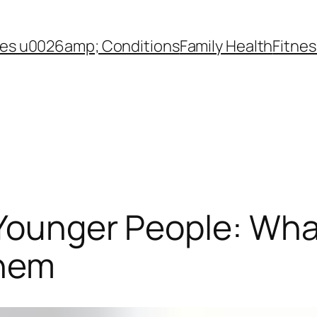
es u0026amp; Conditions
Family Health
Fitnes
 Younger People: Wh
Them