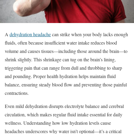
A
dehydration headache
can strike when your body lacks enough
fluids, often because insufficient water intake reduces blood
volume and causes tissues—including those around the brain—to
shrink slightly. This shrinkage can tug on the brain’s lining,
triggering pain that can range from dull and throbbing to sharp
and pounding. Proper health hydration helps maintain fluid
balance, ensuring steady blood flow and preventing those painful
contractions.
Even mild dehydration disrupts electrolyte balance and cerebral
circulation, which makes regular fluid intake essential for daily
wellness. Understanding how low hydration levels cause
headaches underscores why water isn’t optional—it’s a critical