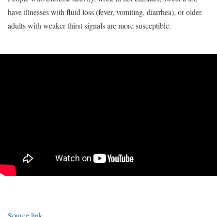
have illnesses with fluid loss (fever, vomiting, diarrhea), or older
adults with weaker thirst signals are more susceptible.
Source link