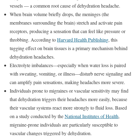
vessels — a common root cause of dehydration headache.
When brain volume briefly drops, the meninges (the
membranes surrounding the brain) stretch and activate pain
receptors, producing a sensation that can feel like pressure or
throbbing. According to
Harvard Health Publishing
, this
tugging effect on brain tissues is a primary mechanism behind
dehydration headaches.
Electrolyte imbalances—especially when water loss is paired
with sweating, vomiting, or illness—disturb nerve signaling and
can amplify pain sensations, making headaches more severe.
Individuals prone to migraines or vascular sensitivity may find
that dehydration triggers their headaches more easily, because
their vascular systems react more strongly to fluid loss. Based
on a study conducted by the
National Institutes of Health
,
migraine-prone individuals are particularly susceptible to
vascular changes triggered by dehydration.