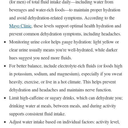
(for men) of total fluid intake daily—including water from
beverages and water-rich foods—to maintain proper hydration
and avoid dehydration-related symptoms. According to the
Mayo Clinic
, these levels support optimal health hydration and
prevent common dehydration symptoms, including headaches.
Monitoring urine color helps gauge hydration: light yellow or
clear urine usually means you’re well-hydrated, while darker
hues suggest you need more fluids.
For better balance, include electrolyte-rich fluids (or foods high
in potassium, sodium, and magnesium), especially if you sweat
heavily, exercise, or live in a hot climate. This helps prevent
dehydration and headaches and maintains nerve function.
Limit high-caffeine or sugary drinks, which can dehydrate you;
drinking water at meals, between meals, and during activity
supports consistent fluid intake.
Adjust water intake based on individual factors: activity level,