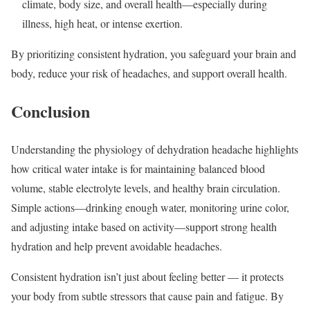
climate, body size, and overall health—especially during
illness, high heat, or intense exertion.
By prioritizing consistent hydration, you safeguard your brain and
body, reduce your risk of headaches, and support overall health.
Conclusion
Understanding the physiology of dehydration headache highlights
how critical water intake is for maintaining balanced blood
volume, stable electrolyte levels, and healthy brain circulation.
Simple actions—drinking enough water, monitoring urine color,
and adjusting intake based on activity—support strong health
hydration and help prevent avoidable headaches.
Consistent hydration isn’t just about feeling better — it protects
your body from subtle stressors that cause pain and fatigue. By