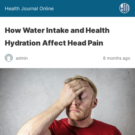
Health Journal Online
How Water Intake and Health
Hydration Affect Head Pain
admin
8 months ago