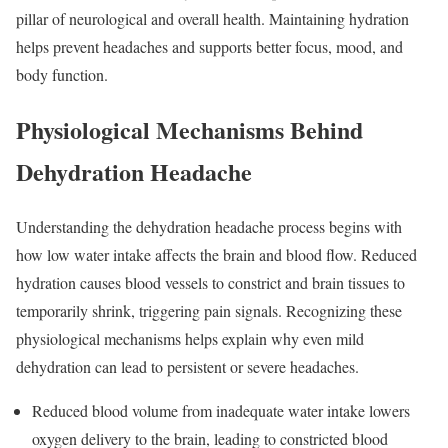
pillar of neurological and overall health. Maintaining hydration
helps prevent headaches and supports better focus, mood, and
body function.
Physiological Mechanisms Behind
Dehydration Headache
Understanding the dehydration headache process begins with
how low water intake affects the brain and blood flow. Reduced
hydration causes blood vessels to constrict and brain tissues to
temporarily shrink, triggering pain signals. Recognizing these
physiological mechanisms helps explain why even mild
dehydration can lead to persistent or severe headaches.
Reduced blood volume from inadequate water intake lowers
oxygen delivery to the brain, leading to constricted blood