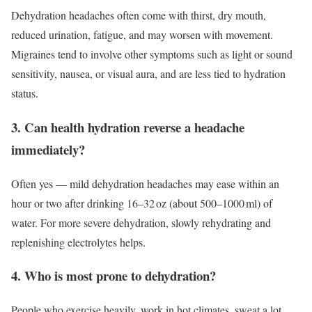
Dehydration headaches often come with thirst, dry mouth,
reduced urination, fatigue, and may worsen with movement.
Migraines tend to involve other symptoms such as light or sound
sensitivity, nausea, or visual aura, and are less tied to hydration
status.
3. Can health hydration reverse a headache
immediately?
Often yes — mild dehydration headaches may ease within an
hour or two after drinking 16–32 oz (about 500–1000 ml) of
water. For more severe dehydration, slowly rehydrating and
replenishing electrolytes helps.
4. Who is most prone to dehydration?
People who exercise heavily, work in hot climates, sweat a lot,