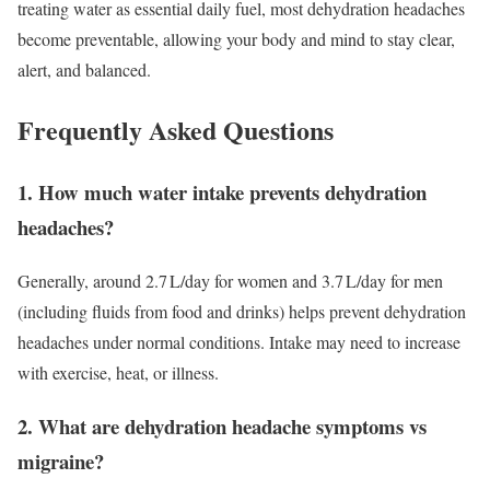
treating water as essential daily fuel, most dehydration headaches
become preventable, allowing your body and mind to stay clear,
alert, and balanced.
Frequently Asked Questions
1. How much water intake prevents dehydration
headaches?
Generally, around 2.7 L/day for women and 3.7 L/day for men
(including fluids from food and drinks) helps prevent dehydration
headaches under normal conditions. Intake may need to increase
with exercise, heat, or illness.
2. What are dehydration headache symptoms vs
migraine?