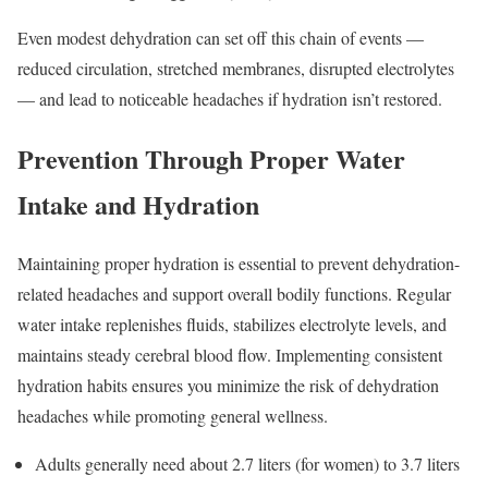
Even modest dehydration can set off this chain of events —
reduced circulation, stretched membranes, disrupted electrolytes
— and lead to noticeable headaches if hydration isn’t restored.
Prevention Through Proper Water
Intake and Hydration
Maintaining proper hydration is essential to prevent dehydration-
related headaches and support overall bodily functions. Regular
water intake replenishes fluids, stabilizes electrolyte levels, and
maintains steady cerebral blood flow. Implementing consistent
hydration habits ensures you minimize the risk of dehydration
headaches while promoting general wellness.
Adults generally need about 2.7 liters (for women) to 3.7 liters