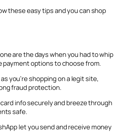
low these easy tips and you can shop
Gone are the days when you had to whip
ine payment options to choose from.
 as you’re shopping on a legit site,
ong fraud protection.
r card info securely and breeze through
ents safe.
CashApp let you send and receive money