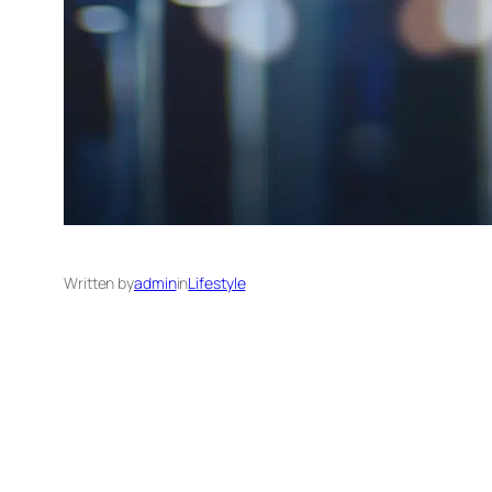
Written by
admin
in
Lifestyle