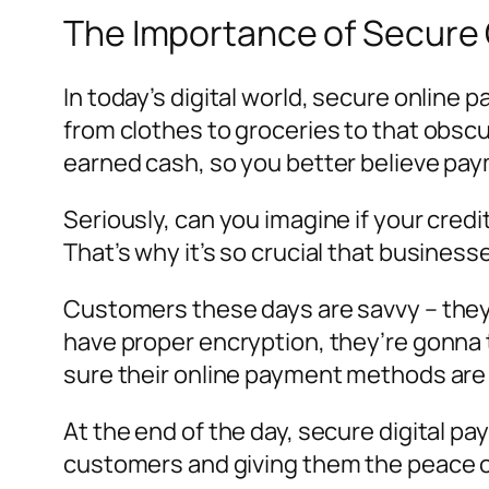
The Importance of Secure O
In today’s digital world, secure online 
from clothes to groceries to that obsc
earned cash, so you better believe pa
Seriously, can you imagine if your cre
That’s why it’s so crucial that busines
Customers these days are savvy – they 
have proper encryption, they’re gonna
sure their online payment methods are 
At the end of the day, secure digital pa
customers and giving them the peace of