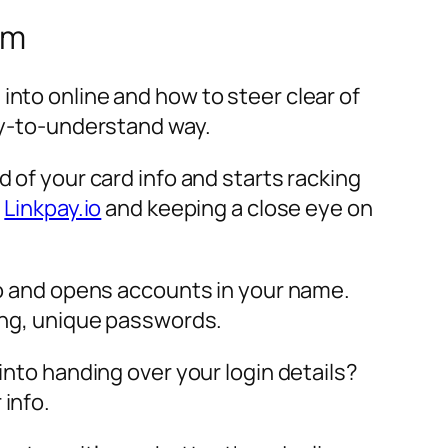
em
into online and how to steer clear of
asy-to-understand way.
d of your card info and starts racking
e
Linkpay.io
and keeping a close eye on
nfo and opens accounts in your name.
rong, unique passwords.
into handing over your login details?
 info.