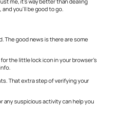
rust me, it’s way better than dealing
and you’ll be good to go.
nd. The good news is there are some
 the little lock icon in your browser’s
info.
. That extra step of verifying your
r any suspicious activity can help you