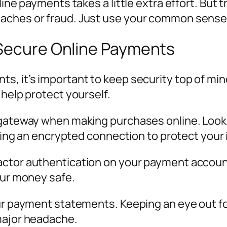
ine payments takes a little extra effort. But t
aches or fraud. Just use your common sense, 
 Secure Online Payments
s, it’s important to keep security top of mi
 help protect yourself.
gateway when making purchases online. Look for
using an encrypted connection to protect your 
ctor authentication on your payment accounts
our money safe.
our payment statements. Keeping an eye out fo
major headache.