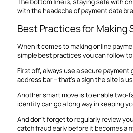
The bottom line is, staying safe with onl
with the headache of payment data bre
Best Practices for Making
When it comes to making online payment
simple best practices you can follow to
First off, always use a secure payment 
address bar – that’s a sign the site is 
Another smart move is to enable two-fa
identity can go a long way in keeping y
And don’t forget to regularly review y
catch fraud early before it becomes a 