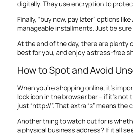
digitally. They use encryption to protec
Finally, “buy now, pay later” options li
manageable installments. Just be sure 
At the end of the day, there are plent
best for you, and enjoy a stress-free 
How to Spot and Avoid Un
When you’re shopping online, it’s impor
lock icon in the browser bar – if it’s no
just “http://”. That extra “s” means the
Another thing to watch out for is whet
a physical business address? If it all 