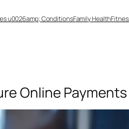
es u0026amp; Conditions
Family Health
Fitnes
ure Online Payments