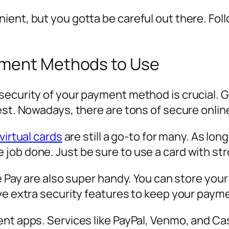
ient, but you gotta be careful out there. Fol
yment Methods to Use
security of your payment method is crucial. 
best. Nowadays, there are tons of secure onl
virtual cards
are still a go-to for many. As long
job done. Just be sure to use a card with str
le Pay are also super handy. You can store you
ave extra security features to keep your paym
ent apps. Services like PayPal, Venmo, and 