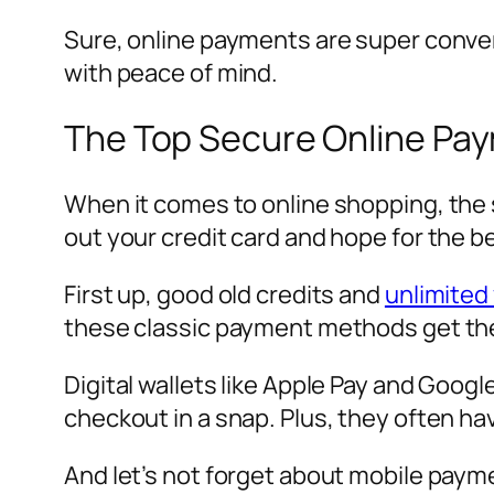
Sure, online payments are super conven
with peace of mind.
The Top Secure Online Pa
When it comes to online shopping, the 
out your credit card and hope for the 
First up, good old credits and
unlimited 
these classic payment methods get the 
Digital wallets like Apple Pay and Goog
checkout in a snap. Plus, they often h
And let’s not forget about mobile paym