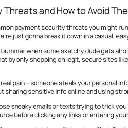
 Threats and How to Avoid Th
ommon payment security threats you might run 
we’re just gonna break it down in a casual, e
 real bummer when some sketchy dude gets ahol
at by only shopping on legit, secure sites lik
 a real pain – someone steals your personal i
ut sharing sensitive info online and using st
se sneaky emails or texts trying to trick you 
ce before clicking any links or entering your