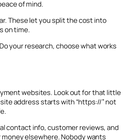
 peace of mind.
r. These let you split the cost into
s on time.
. Do your research, choose what works
yment websites. Look out for that little
bsite address starts with “https://” not
fe.
al contact info, customer reviews, and
 your money elsewhere. Nobody wants