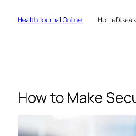
Skip
to
Health Journal Online
Home
Diseas
content
How to Make Sec