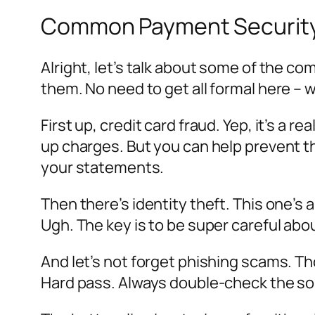
Common Payment Security
Alright, let’s talk about some of the c
them. No need to get all formal here – 
First up, credit card fraud. Yep, it’s a
up charges. But you can help prevent th
your statements.
Then there’s identity theft. This one’s
Ugh. The key is to be super careful abo
And let’s not forget phishing scams. Tho
Hard pass. Always double-check the sour