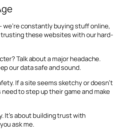
Age
– we’re constantly buying stuff online,
 trusting these websites with our hard-
acter? Talk about a major headache.
eep our data safe and sound.
ety. If a site seems sketchy or doesn’t
s need to step up their game and make
 It’s about building trust with
 you ask me.