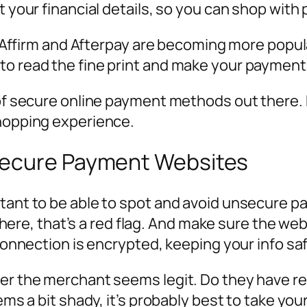
t your financial details, so you can shop with
ke Affirm and Afterpay are becoming more popula
to read the fine print and make your payment
y of secure online payment methods out there
shopping experience.
secure Payment Websites
tant to be able to spot and avoid unsecure pa
t there, that’s a red flag. And make sure the we
 connection is encrypted, keeping your info sa
her the merchant seems legit. Do they have re
seems a bit shady, it’s probably best to take