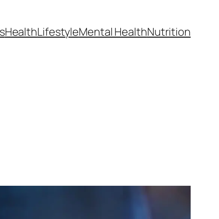
s
Health
Lifestyle
Mental Health
Nutrition