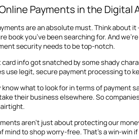
nline Payments in the Digital 
payments are an absolute must. Think about it 
ure book you’ve been searching for. And we’re
yment security needs to be top-notch.
dit card info got snatched by some shady char
ses use legit, secure payment processing to k
know what to look for in terms of payment saf
 take their business elsewhere. So companie
airtight.
yments aren’t just about protecting our money.
 mind to shop worry-free. That’s a win-win if