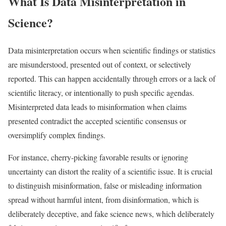
What Is Data Misinterpretation in
Science?
Data misinterpretation occurs when scientific findings or statistics
are misunderstood, presented out of context, or selectively
reported. This can happen accidentally through errors or a lack of
scientific literacy, or intentionally to push specific agendas.
Misinterpreted data leads to misinformation when claims
presented contradict the accepted scientific consensus or
oversimplify complex findings.
For instance, cherry-picking favorable results or ignoring
uncertainty can distort the reality of a scientific issue. It is crucial
to distinguish misinformation, false or misleading information
spread without harmful intent, from disinformation, which is
deliberately deceptive, and fake science news, which deliberately