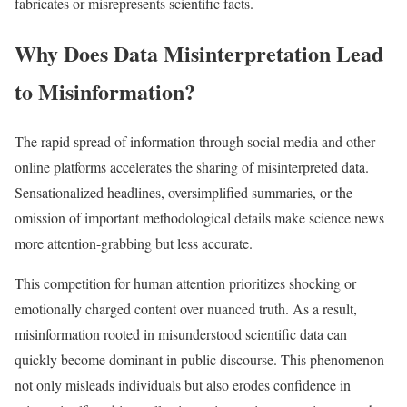
fabricates or misrepresents scientific facts.​
Why Does Data Misinterpretation Lead
to Misinformation?
The rapid spread of information through social media and other
online platforms accelerates the sharing of misinterpreted data.
Sensationalized headlines, oversimplified summaries, or the
omission of important methodological details make science news
more attention-grabbing but less accurate.
This competition for human attention prioritizes shocking or
emotionally charged content over nuanced truth. As a result,
misinformation rooted in misunderstood scientific data can
quickly become dominant in public discourse. This phenomenon
not only misleads individuals but also erodes confidence in