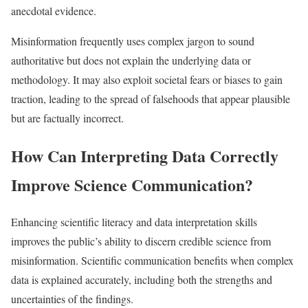
anecdotal evidence.
Misinformation frequently uses complex jargon to sound
authoritative but does not explain the underlying data or
methodology. It may also exploit societal fears or biases to gain
traction, leading to the spread of falsehoods that appear plausible
but are factually incorrect.​
How Can Interpreting Data Correctly
Improve Science Communication?
Enhancing scientific literacy and data interpretation skills
improves the public’s ability to discern credible science from
misinformation. Scientific communication benefits when complex
data is explained accurately, including both the strengths and
uncertainties of the findings.