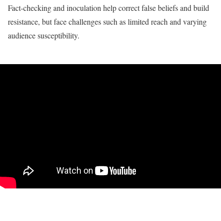
Fact-checking and inoculation help correct false beliefs and build
resistance, but face challenges such as limited reach and varying
audience susceptibility.