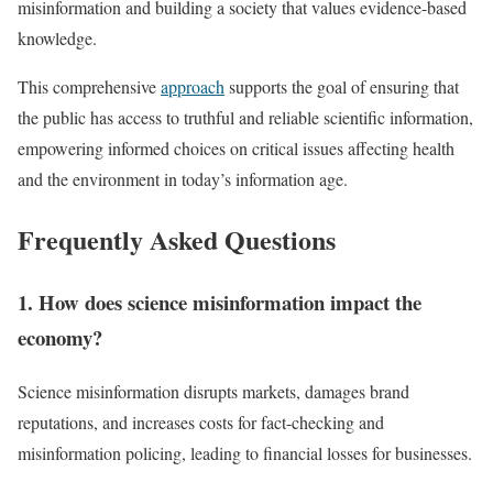
misinformation and building a society that values evidence-based
knowledge.
This comprehensive
approach
supports the goal of ensuring that
the public has access to truthful and reliable scientific information,
empowering informed choices on critical issues affecting health
and the environment in today’s information age.
Frequently Asked Questions
1. How does science misinformation impact the
economy?
Science misinformation disrupts markets, damages brand
reputations, and increases costs for fact-checking and
misinformation policing, leading to financial losses for businesses.​