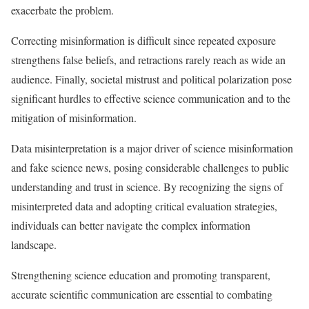
exacerbate the problem.
Correcting misinformation is difficult since repeated exposure
strengthens false beliefs, and retractions rarely reach as wide an
audience. Finally, societal mistrust and political polarization pose
significant hurdles to effective science communication and to the
mitigation of misinformation.​
Data misinterpretation is a major driver of science misinformation
and fake science news, posing considerable challenges to public
understanding and trust in science. By recognizing the signs of
misinterpreted data and adopting critical evaluation strategies,
individuals can better navigate the complex information
landscape.
Strengthening science education and promoting transparent,
accurate scientific communication are essential to combating