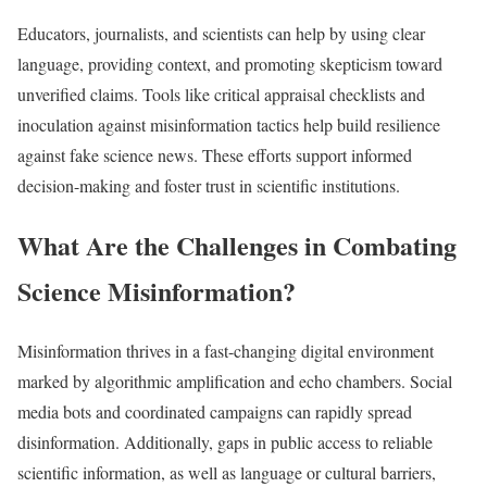
Educators, journalists, and scientists can help by using clear
language, providing context, and promoting skepticism toward
unverified claims. Tools like critical appraisal checklists and
inoculation against misinformation tactics help build resilience
against fake science news. These efforts support informed
decision-making and foster trust in scientific institutions.​
What Are the Challenges in Combating
Science Misinformation?
Misinformation thrives in a fast-changing digital environment
marked by algorithmic amplification and echo chambers. Social
media bots and coordinated campaigns can rapidly spread
disinformation. Additionally, gaps in public access to reliable
scientific information, as well as language or cultural barriers,