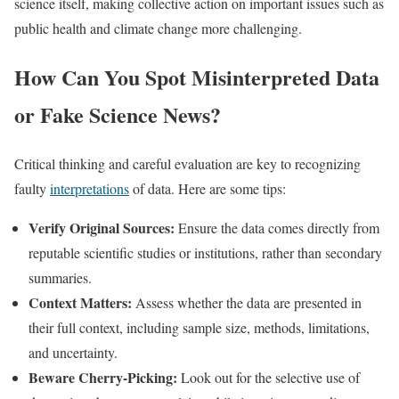
science itself, making collective action on important issues such as
public health and climate change more challenging.​
How Can You Spot Misinterpreted Data
or Fake Science News?
Critical thinking and careful evaluation are key to recognizing
faulty
interpretations
of data. Here are some tips:
Verify Original Sources:
Ensure the data comes directly from
reputable scientific studies or institutions, rather than secondary
summaries.
Context Matters:
Assess whether the data are presented in
their full context, including sample size, methods, limitations,
and uncertainty.
Beware Cherry-Picking:
Look out for the selective use of