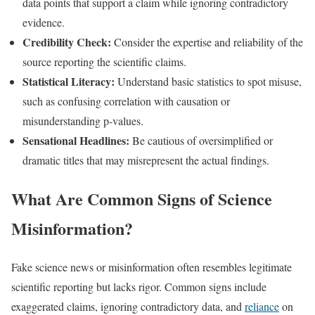
data points that support a claim while ignoring contradictory
evidence.
Credibility Check:
Consider the expertise and reliability of the
source reporting the scientific claims.
Statistical Literacy:
Understand basic statistics to spot misuse,
such as confusing correlation with causation or
misunderstanding p-values.
Sensational Headlines:
Be cautious of oversimplified or
dramatic titles that may misrepresent the actual findings.​
What Are Common Signs of Science
Misinformation?
Fake science news or misinformation often resembles legitimate
scientific reporting but lacks rigor. Common signs include
exaggerated claims, ignoring contradictory data, and
reliance
on