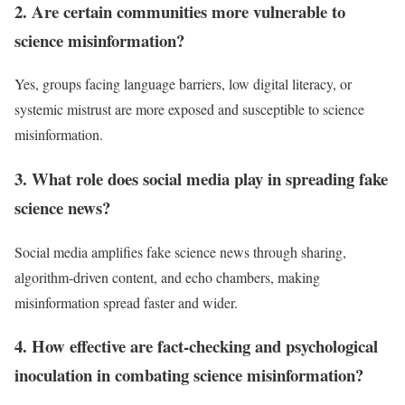
2. Are certain communities more vulnerable to
science misinformation?
Yes, groups facing language barriers, low digital literacy, or
systemic mistrust are more exposed and susceptible to science
misinformation.​
3. What role does social media play in spreading fake
science news?
Social media amplifies fake science news through sharing,
algorithm-driven content, and echo chambers, making
misinformation spread faster and wider.​
4. How effective are fact-checking and psychological
inoculation in combating science misinformation?