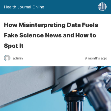
Health Journal Online
How Misinterpreting Data Fuels
Fake Science News and How to
Spot It
admin
9 months ago