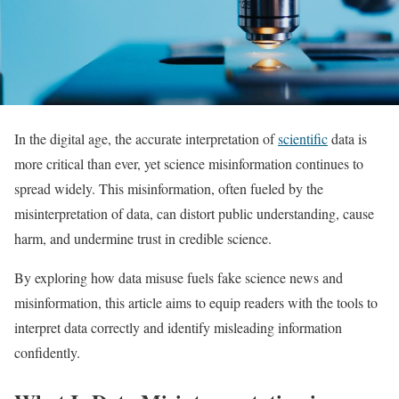
In the digital age, the accurate interpretation of
scientific
data is
more critical than ever, yet science misinformation continues to
spread widely. This misinformation, often fueled by the
misinterpretation of data, can distort public understanding, cause
harm, and undermine trust in credible science.
By exploring how data misuse fuels fake science news and
misinformation, this article aims to equip readers with the tools to
interpret data correctly and identify misleading information
confidently.