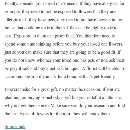
Finally, consider your loved one’s needs. If they have allergies, for
example, they need to not be exposed to flowers that they are
allergic to. If they have pets, they need to not have flowers in the
house that could be toxic to them. Lilies can be highly toxic to
cats. Exposure to them can prove fatal. You therefore need to
spend some time thinking before you buy your loved one flowers,
just so you can make sure that they are going to be a good fit. If
you do not know whether your loved one has pets or not, ask them
or
play it safe and buy a pet-safe bouquet. A florist will be able to
accommodate you if you ask for a bouquet that’s pet-friendly.
Flowers make for a great gift, no matter the occasion. If you are
planning on buying somebody a gift but you’ve left it a little late,
why not get them some? Make sure you do your research and find
the best types of flowers for them, so they will enjoy them.
Source link