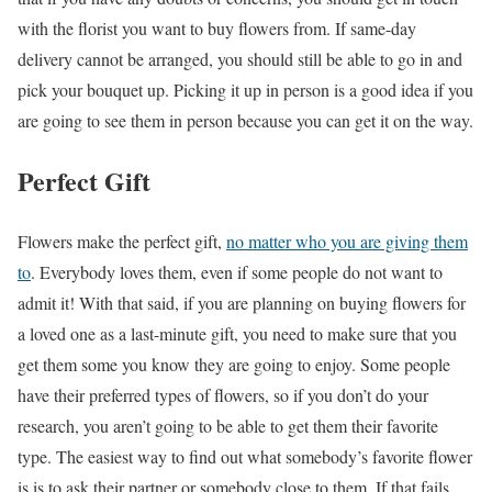
with the florist you want to buy flowers from. If same-day
delivery cannot be arranged, you should still be able to go in and
pick your bouquet up. Picking it up in person is a good idea if you
are going to see them in person because you can get it on the way.
Perfect Gift
Flowers make the perfect gift,
no matter who you are giving them
to
. Everybody loves them, even if some people do not want to
admit it! With that said, if you are planning on buying flowers for
a loved one as a last-minute gift, you need to make sure that you
get them some you know they are going to enjoy. Some people
have their preferred types of flowers, so if you don’t do your
research, you aren’t going to be able to get them their favorite
type. The easiest way to find out what somebody’s favorite flower
is is to ask their partner or somebody close to them. If that fails,