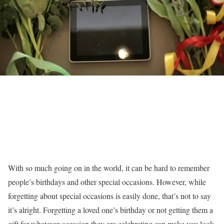
With so much going on in the world, it can be hard to remember
people’s birthdays and other special occasions. However, while
forgetting about special occasions is easily done, that’s not to say
it’s alright. Forgetting a loved one’s birthday or not getting them a
gift for whatever occasion they are celebrating can make you look