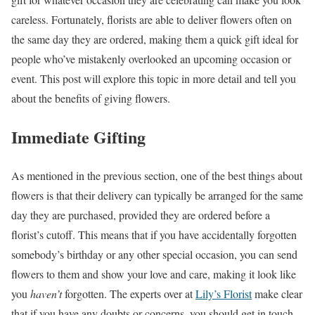
careless. Fortunately, florists are able to deliver flowers often on
the same day they are ordered, making them a quick gift ideal for
people who’ve mistakenly overlooked an upcoming occasion or
event. This post will explore this topic in more detail and tell you
about the benefits of giving flowers.
Immediate Gifting
As mentioned in the previous section, one of the best things about
flowers is that their delivery can typically be arranged for the same
day they are purchased, provided they are ordered before a
florist’s cutoff. This means that if you have accidentally forgotten
somebody’s birthday or any other special occasion, you can send
flowers to them and show your love and care, making it look like
you
haven’t
forgotten. The experts over at
Lily’s Florist
make clear
that if you have any doubts or concerns, you should get in touch