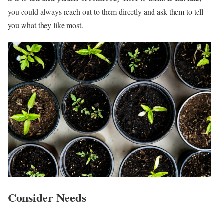
you could always reach out to them directly and ask them to tell
you what they like most.
Consider Needs