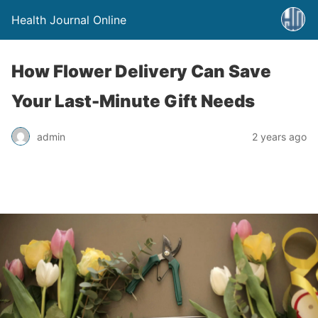
Health Journal Online
How Flower Delivery Can Save
Your Last-Minute Gift Needs
admin
2 years ago