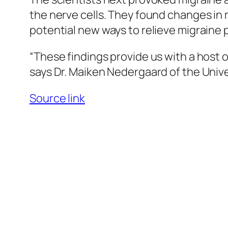
the nerve cells. They found changes in 
potential new ways to relieve migraine p
“These findings provide us with a host 
says Dr. Maiken Nedergaard of the Unive
Source link