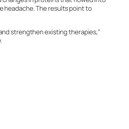
e headache. The results point to
 and strengthen existing therapies,”
.