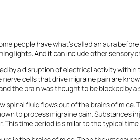
ome people have what’s called an aura before 
hing lights. And it can include other sensory 
 by a disruption of electrical activity within 
 nerve cells that drive migraine pain are known
 the brain was thought to be blocked by a st
 spinal fluid flows out of the brains of mice.
known to process migraine pain. Substances inj
ur. This time period is similar to the typical 
ura in the brains of mice. Then they measured