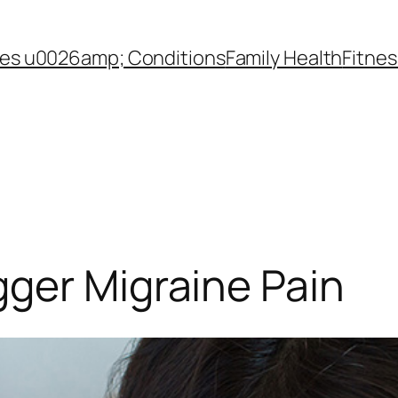
es u0026amp; Conditions
Family Health
Fitnes
ger Migraine Pain