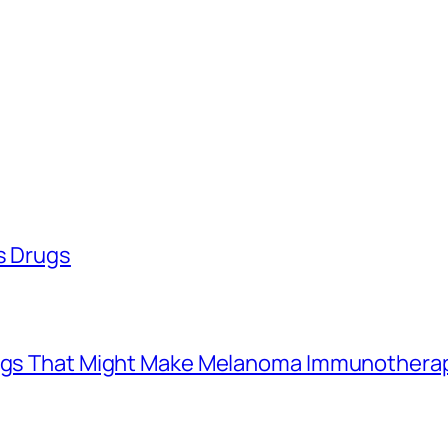
ss Drugs
Drugs That Might Make Melanoma Immunothera