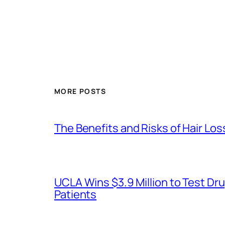
MORE POSTS
The Benefits and Risks of Hair Lo
UCLA Wins $3.9 Million to Test 
Patients