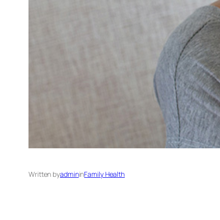
Written by
admin
in
Family Health