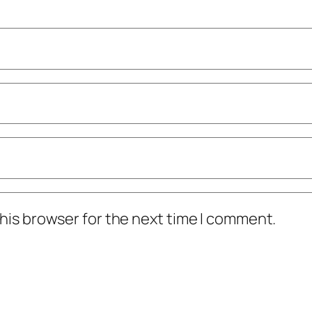
his browser for the next time I comment.