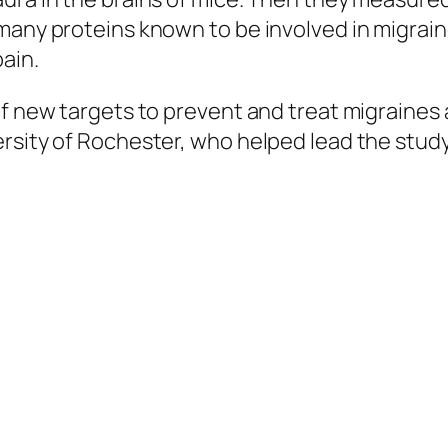
many proteins known to be involved in migrain
ain.
of new targets to prevent and treat migraines
rsity of Rochester, who helped lead the study