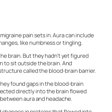
migraine pain sets in. Aura can include
changes, like numbness or tingling.
the brain. But they hadn’t yet figured
 to sit outside the brain. And
ructure called the blood-brain barrier.
 They found gaps in the blood-brain
ected directly into the brain flowed
time between aura and headache.
 changes in proteins that flowed into