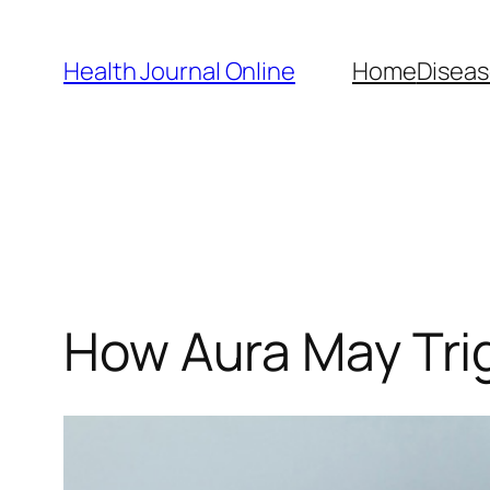
Skip
to
Health Journal Online
Home
Diseas
content
How Aura May Trig