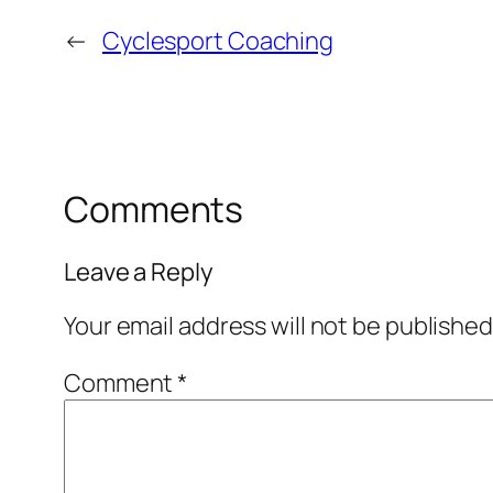
←
Cyclesport Coaching
Comments
Leave a Reply
Your email address will not be published
Comment
*