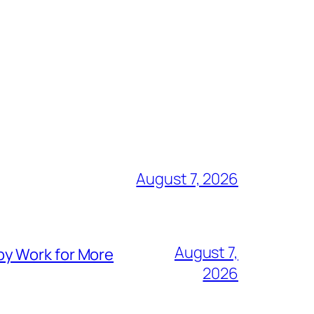
August 7, 2026
August 7,
py Work for More
2026