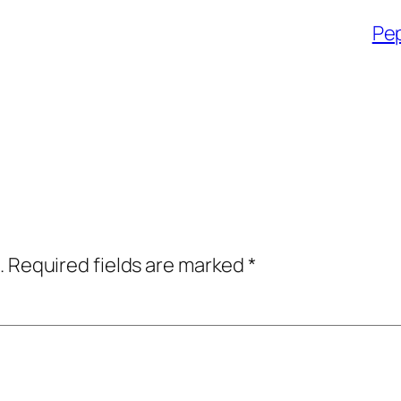
Pep
.
Required fields are marked
*