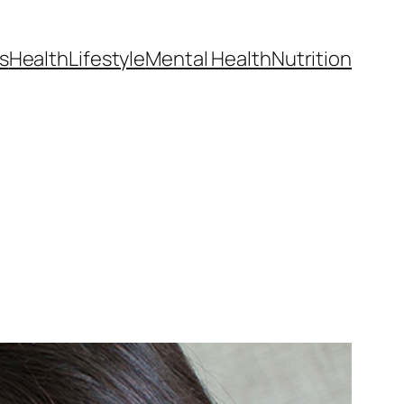
s
Health
Lifestyle
Mental Health
Nutrition