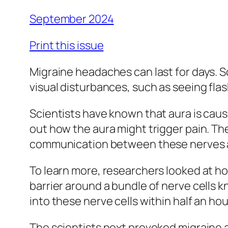
September 2024
Print this issue
Migraine headaches can last for days. S
visual disturbances, such as seeing flas
Scientists have known that aura is caused
out how the aura might trigger pain. The
communication between these nerves and
To learn more, researchers looked at how
barrier around a bundle of nerve cells 
into these nerve cells within half an ho
The scientists next provoked migraine a