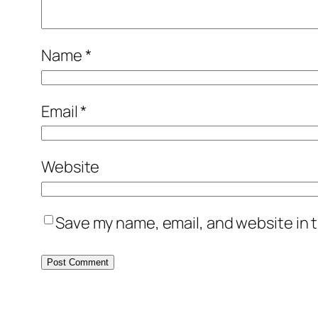
Name
*
Email
*
Website
Save my name, email, and website in t