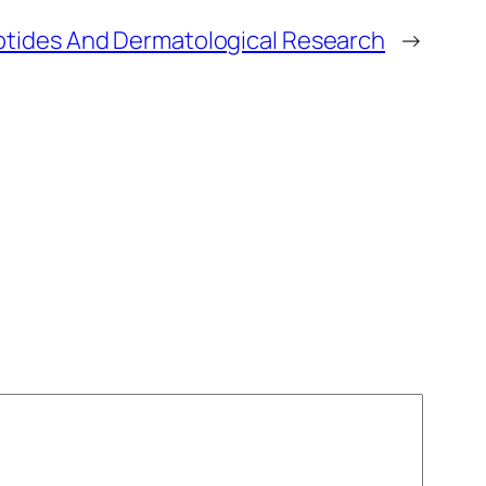
tides And Dermatological Research
→