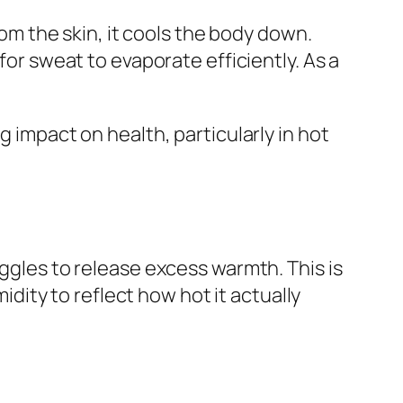
 the skin, it cools the body down.
for sweat to evaporate efficiently. As a
g impact on health, particularly in hot
les to release excess warmth. This is
ity to reflect how hot it actually