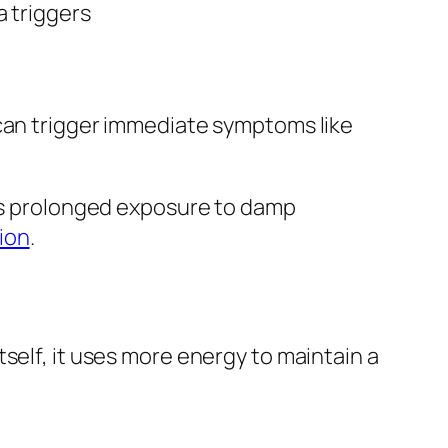
 triggers
 can trigger immediate symptoms like
 as prolonged exposure to damp
ion
.
self, it uses more energy to maintain a