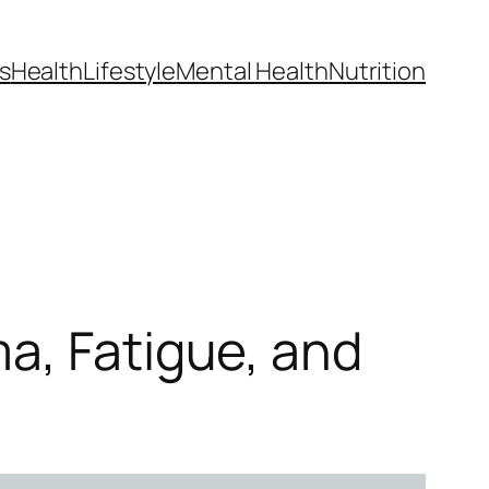
s
Health
Lifestyle
Mental Health
Nutrition
a, Fatigue, and