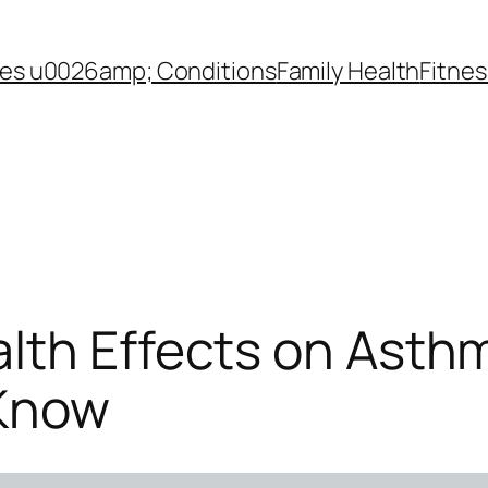
es u0026amp; Conditions
Family Health
Fitnes
lth Effects on Asthm
 Know