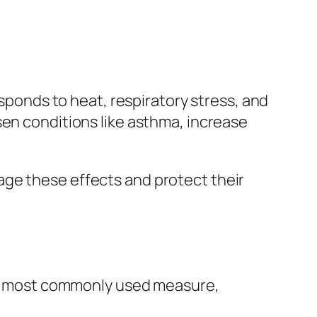
esponds to heat, respiratory stress, and
en conditions like asthma, increase
age these effects and protect their
 the most commonly used measure,