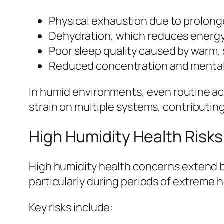
Physical exhaustion due to prolon
Dehydration, which reduces energy
Poor sleep quality caused by warm, 
Reduced concentration and mental 
In humid environments, even routine act
strain on multiple systems, contributin
High Humidity Health Risk
High humidity health concerns extend b
particularly during periods of extreme h
Key risks include: