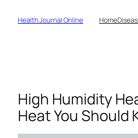
Skip
to
Health Journal Online
Home
Diseas
content
High Humidity Hea
Heat You Should