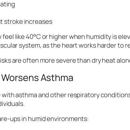
ating
r
t stroke increases
feel like 40°C or higher when humidity is elev
ascular system, as the heart works harder to r
isks are often more severe than dry heat alon
d Worsens Asthma
 with asthma and other respiratory conditions.
dividuals.
lare-ups in humid environments: