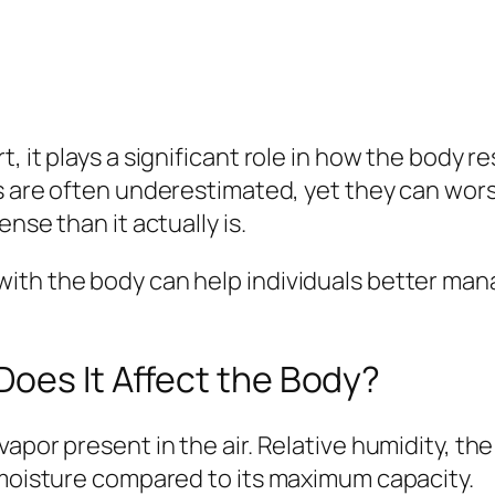
, it plays a significant role in how the body r
s are often underestimated, yet they can wors
nse than it actually is.
ith the body can help individuals better man
oes It Affect the Body?
vapor present in the air. Relative humidity,
 moisture compared to its maximum capacity.