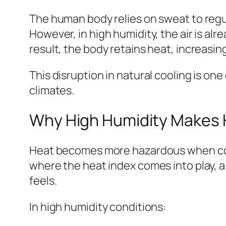
The human body relies on sweat to regu
However, in high humidity, the air is alr
result, the body retains heat, increasing
This disruption in natural cooling is on
climates.
Why High Humidity Makes
Heat becomes more hazardous when comb
where the heat index comes into play, 
feels.
In high humidity conditions: