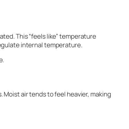
ated. This “feels like” temperature
egulate internal temperature.
e.
 Moist air tends to feel heavier, making