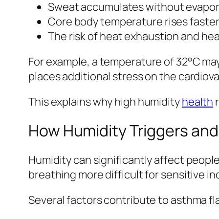
Sweat accumulates without evapor
Core body temperature rises faste
The risk of heat exhaustion and hea
For example, a temperature of 32°C may 
places additional stress on the cardiov
This explains why high humidity
health
r
How Humidity Triggers an
Humidity can significantly affect people
breathing more difficult for sensitive in
Several factors contribute to asthma f