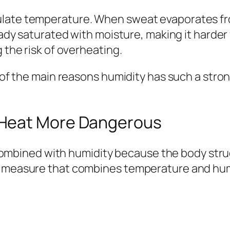
late temperature. When sweat evaporates from
eady saturated with moisture, making it harder 
 the risk of overheating.
e of the main reasons humidity has such a stron
 Heat More Dangerous
ined with humidity because the body strugg
a measure that combines temperature and humid