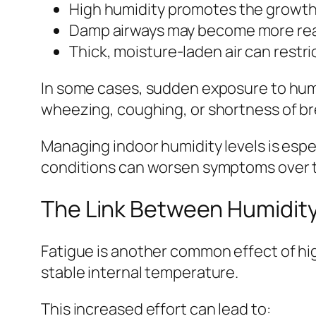
High humidity promotes the growth
Damp airways may become more reac
Thick, moisture-laden air can restr
In some cases, sudden exposure to humi
wheezing, coughing, or shortness of br
Managing indoor humidity levels is espe
conditions can worsen symptoms over t
The Link Between Humidity
Fatigue is another common effect of hig
stable internal temperature.
This increased effort can lead to: