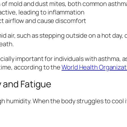
 of mold and dust mites, both common asthma
tive, leading to inflammation
ict airflow and cause discomfort
d air, such as stepping outside on a hot day,
eath.
cially important for individuals with asthma,
ime, according to the
World Health Organizat
 and Fatigue
h humidity. When the body struggles to cool it