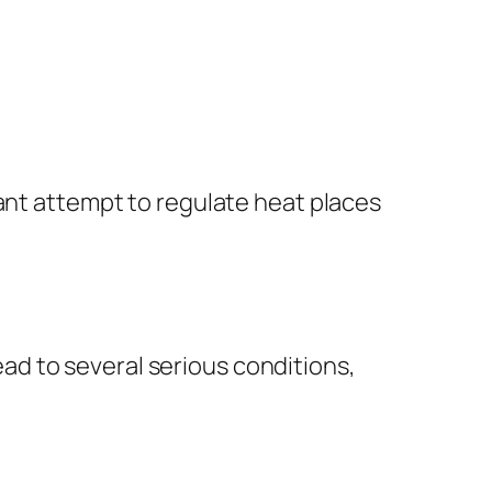
tant attempt to regulate heat places
d to several serious conditions,