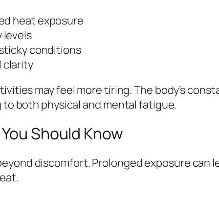
ged heat exposure
 levels
sticky conditions
clarity
ivities may feel more tiring. The body’s cons
g to both physical and mental fatigue.
s You Should Know
eyond discomfort. Prolonged exposure can lea
eat.