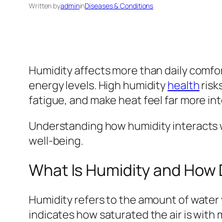
Written by
admin
in
Diseases & Conditions
Humidity affects more than daily comfort
energy levels. High humidity
health
risk
fatigue, and make heat feel far more inte
Understanding how humidity interacts w
well-being.
What Is Humidity and How D
Humidity refers to the amount of water 
indicates how saturated the air is with