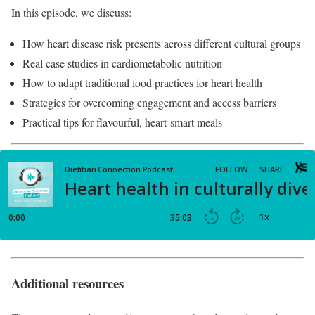
In this episode, we discuss:
How heart disease risk presents across different cultural groups
Real case studies in cardiometabolic nutrition
How to adapt traditional food practices for heart health
Strategies for overcoming engagement and access barriers
Practical tips for flavourful, heart-smart meals
Additional resources