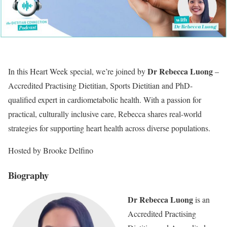
Dr Rebecca Luong
In this Heart Week special, we’re joined by
–
Accredited Practising Dietitian, Sports Dietitian and PhD-
qualified expert in cardiometabolic health. With a passion for
practical, culturally inclusive care, Rebecca shares real-world
strategies for supporting heart health across diverse populations.
Hosted by Brooke Delfino
Biography
Dr Rebecca Luong
is an
Accredited Practising