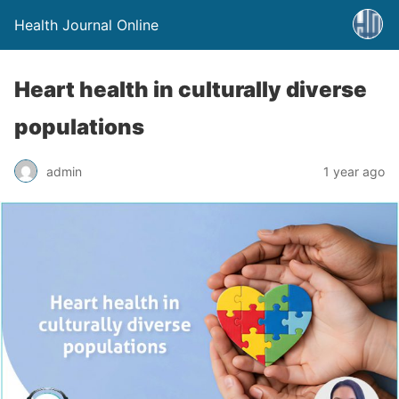
Health Journal Online
Heart health in culturally diverse
populations
admin
1 year ago