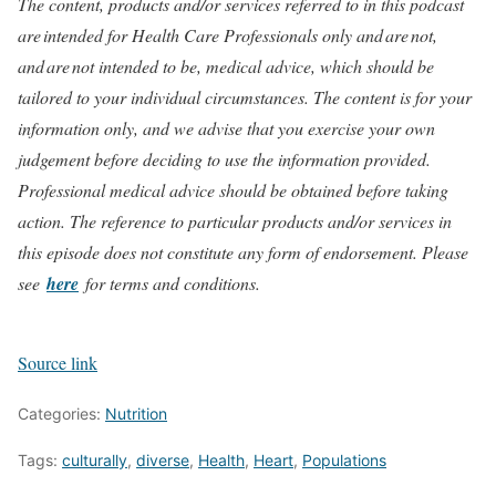
The content, products and/or services referred to in this podcast
are intended for Health Care Professionals only and are not,
and are not intended to be, medical advice, which should be
tailored to your individual circumstances. The content is for your
information only, and we advise that you exercise your own
judgement before deciding to use the information provided.
Professional medical advice should be obtained before taking
action. The reference to particular products and/or services in
this episode does not constitute any form of endorsement. Please
see
here
for terms and conditions.
Source link
Categories:
Nutrition
Tags:
culturally
,
diverse
,
Health
,
Heart
,
Populations