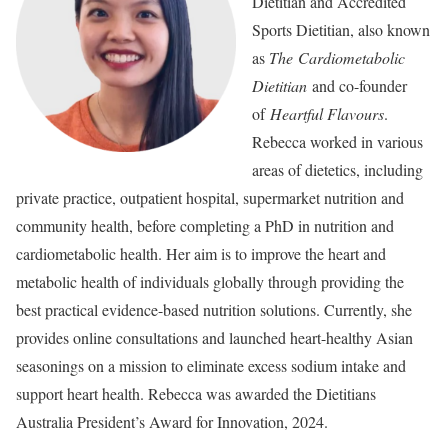
Dietitian and Accredited
Sports Dietitian, also known
as
The Cardiometabolic
Dietitian
and co-founder
of
Heartful Flavours
.
Rebecca worked in various
areas of dietetics, including
private practice, outpatient hospital, supermarket nutrition and
community health, before completing a PhD in nutrition and
cardiometabolic health. Her aim is to improve the heart and
metabolic health of individuals globally through providing the
best practical evidence-based nutrition solutions. Currently, she
provides online consultations and launched heart-healthy Asian
seasonings on a mission to eliminate excess sodium intake and
support heart health. Rebecca was awarded the Dietitians
Australia President’s Award for Innovation, 2024.