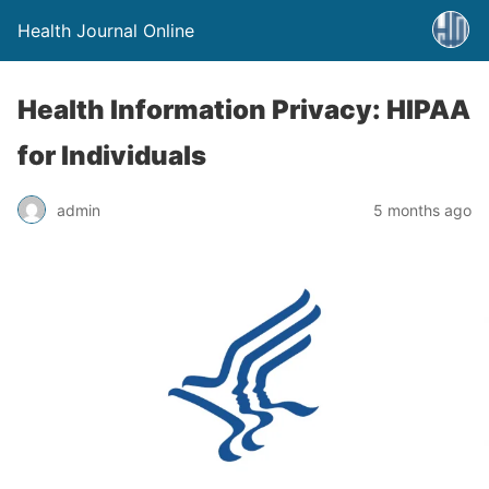
Health Journal Online
Health Information Privacy: HIPAA
for Individuals
admin
5 months ago