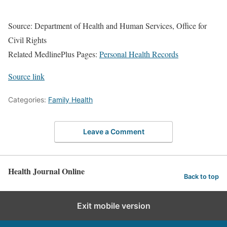
Source: Department of Health and Human Services, Office for
Civil Rights
Related MedlinePlus Pages:
Personal Health Records
Source link
Categories:
Family Health
Leave a Comment
Health Journal Online
Back to top
Exit mobile version