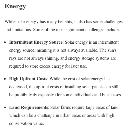
Energy
While solar energy has many benefits, it also has some challenges
and limitations. Some of the most significant challenges include:
Intermittent Energy Source
: Solar energy is an intermittent
energy source, meaning it is not always available. The sun’s
rays are not always shining, and energy storage systems are
required to store excess energy for later use.
High Upfront Costs
: While the cost of solar energy has
decreased, the upfront costs of installing solar panels can still
be prohibitively expensive for some individuals and businesses.
Land Requirements
: Solar farms require large areas of land,
which can be a challenge in urban areas or areas with high
conservation value.