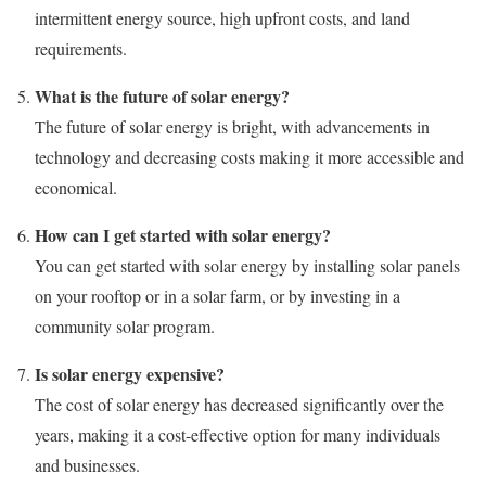
intermittent energy source, high upfront costs, and land
requirements.
What is the future of solar energy?
The future of solar energy is bright, with advancements in
technology and decreasing costs making it more accessible and
economical.
How can I get started with solar energy?
You can get started with solar energy by installing solar panels
on your rooftop or in a solar farm, or by investing in a
community solar program.
Is solar energy expensive?
The cost of solar energy has decreased significantly over the
years, making it a cost-effective option for many individuals
and businesses.