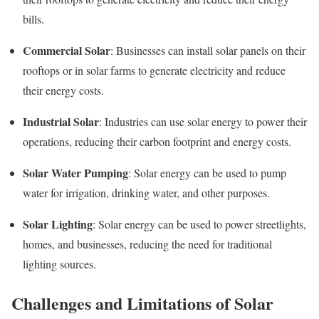
bills.
Commercial Solar
: Businesses can install solar panels on their
rooftops or in solar farms to generate electricity and reduce
their energy costs.
Industrial Solar
: Industries can use solar energy to power their
operations, reducing their carbon footprint and energy costs.
Solar Water Pumping
: Solar energy can be used to pump
water for irrigation, drinking water, and other purposes.
Solar Lighting
: Solar energy can be used to power streetlights,
homes, and businesses, reducing the need for traditional
lighting sources.
Challenges and Limitations of Solar