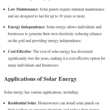
Low Maintenance
: Solar panels require minimal maintenance
and are designed to last for up to 30 years or more.
Energy Independence
: Solar energy allows individuals and
businesses to generate their own electricity, reducing reliance
on the grid and providing energy independence.
Cost-Effective
: The cost of solar energy has decreased
significantly over the years, making it a cost-effective option for
many individuals and businesses.
Applications of Solar Energy
Solar energy has various applications, including:
Residential Solar
: Homeowners can install solar panels on
their rooftops to generate electricity and reduce their energy