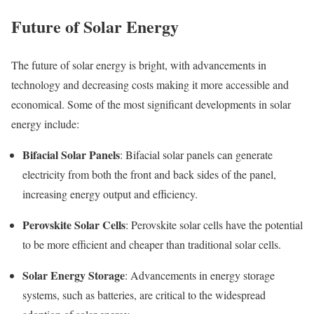
Future of Solar Energy
The future of solar energy is bright, with advancements in
technology and decreasing costs making it more accessible and
economical. Some of the most significant developments in solar
energy include:
Bifacial Solar Panels
: Bifacial solar panels can generate
electricity from both the front and back sides of the panel,
increasing energy output and efficiency.
Perovskite Solar Cells
: Perovskite solar cells have the potential
to be more efficient and cheaper than traditional solar cells.
Solar Energy Storage
: Advancements in energy storage
systems, such as batteries, are critical to the widespread