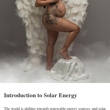
Introduction to Solar Energy
The world is shifting towards renewable energy sources, and solar