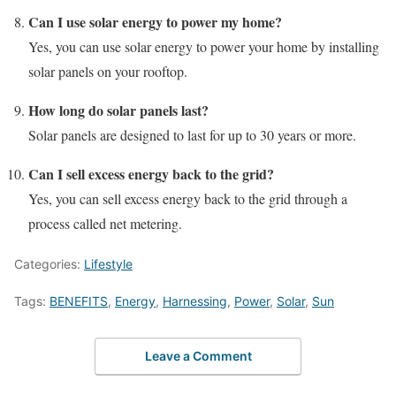
Can I use solar energy to power my home?
Yes, you can use solar energy to power your home by installing
solar panels on your rooftop.
How long do solar panels last?
Solar panels are designed to last for up to 30 years or more.
Can I sell excess energy back to the grid?
Yes, you can sell excess energy back to the grid through a
process called net metering.
Categories:
Lifestyle
Tags:
BENEFITS
,
Energy
,
Harnessing
,
Power
,
Solar
,
Sun
Leave a Comment