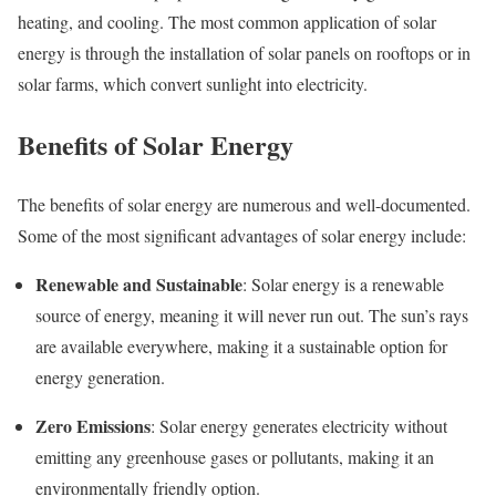
heating, and cooling. The most common application of solar
energy is through the installation of solar panels on rooftops or in
solar farms, which convert sunlight into electricity.
Benefits of Solar Energy
The benefits of solar energy are numerous and well-documented.
Some of the most significant advantages of solar energy include:
Renewable and Sustainable
: Solar energy is a renewable
source of energy, meaning it will never run out. The sun’s rays
are available everywhere, making it a sustainable option for
energy generation.
Zero Emissions
: Solar energy generates electricity without
emitting any greenhouse gases or pollutants, making it an
environmentally friendly option.