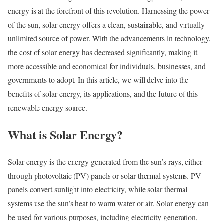
energy is at the forefront of this revolution. Harnessing the power
of the sun, solar energy offers a clean, sustainable, and virtually
unlimited source of power. With the advancements in technology,
the cost of solar energy has decreased significantly, making it
more accessible and economical for individuals, businesses, and
governments to adopt. In this article, we will delve into the
benefits of solar energy, its applications, and the future of this
renewable energy source.
What is Solar Energy?
Solar energy is the energy generated from the sun’s rays, either
through photovoltaic (PV) panels or solar thermal systems. PV
panels convert sunlight into electricity, while solar thermal
systems use the sun’s heat to warm water or air. Solar energy can
be used for various purposes, including electricity generation,