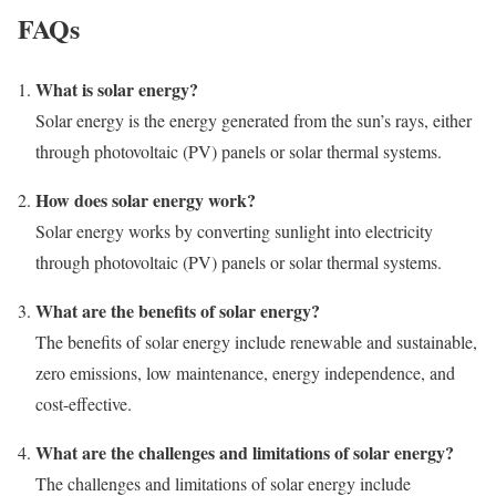
FAQs
What is solar energy?
Solar energy is the energy generated from the sun’s rays, either
through photovoltaic (PV) panels or solar thermal systems.
How does solar energy work?
Solar energy works by converting sunlight into electricity
through photovoltaic (PV) panels or solar thermal systems.
What are the benefits of solar energy?
The benefits of solar energy include renewable and sustainable,
zero emissions, low maintenance, energy independence, and
cost-effective.
What are the challenges and limitations of solar energy?
The challenges and limitations of solar energy include