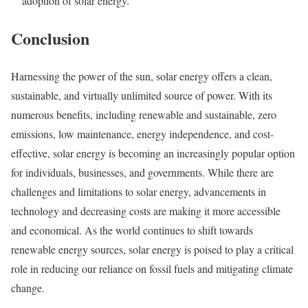
adoption of solar energy.
Conclusion
Harnessing the power of the sun, solar energy offers a clean,
sustainable, and virtually unlimited source of power. With its
numerous benefits, including renewable and sustainable, zero
emissions, low maintenance, energy independence, and cost-
effective, solar energy is becoming an increasingly popular option
for individuals, businesses, and governments. While there are
challenges and limitations to solar energy, advancements in
technology and decreasing costs are making it more accessible
and economical. As the world continues to shift towards
renewable energy sources, solar energy is poised to play a critical
role in reducing our reliance on fossil fuels and mitigating climate
change.