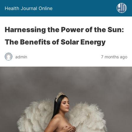
Health Journal Online
Harnessing the Power of the Sun:
The Benefits of Solar Energy
admin
7 months ago