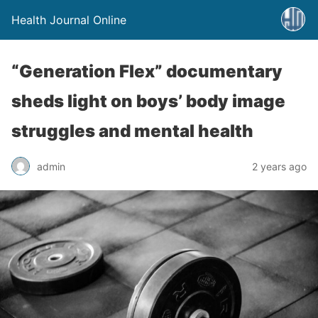
Health Journal Online
“Generation Flex” documentary
sheds light on boys’ body image
struggles and mental health
admin
2 years ago