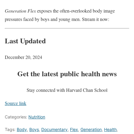
Generation Flex
exposes the often-overlooked body image
pressures faced by boys and young men. Stream it now:
Last Updated
December 20, 2024
Get the latest public health news
Stay connected with Harvard Chan School
Source link
Categories:
Nutrition
Tags:
Body
,
Boys
,
Documentary
,
Flex
,
Generation
,
Health
,