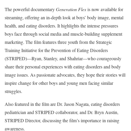
The powerful documentary
Generation Flex
is now available for
streaming, offering an in-depth look at boys’ body image, mental
health, and eating disorders. It highlights the intense pressures
boys face through social media and muscle-building supplement
marketing. The film features three youth from the Strategic
Training Initiative for the Prevention of Eating Disorders
(STRIPED)—Ryan, Stanley, and Shahriar—who courageously
share their personal experiences with eating disorders and body
image issues. As passionate advocates, they hope their stories will
inspire change for other boys and young men facing similar
struggles.
Also featured in the film are Dr. Jason Nagata, eating disorders
pediatrician and STRIPED collaborator, and Dr. Bryn Austin,
STRIPED Director, discussing the film’s importance in raising
awareness.