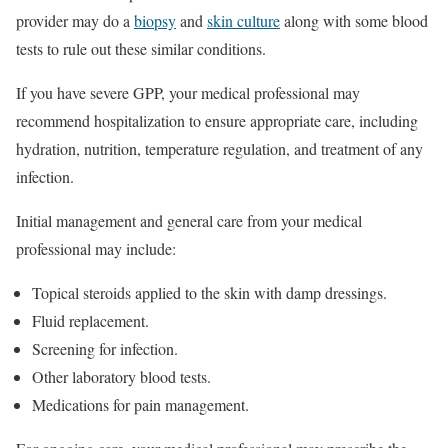
provider may do a
biopsy
and
skin culture
along with some blood
tests to rule out these similar conditions.
If you have severe GPP, your medical professional may
recommend hospitalization to ensure appropriate care, including
hydration, nutrition, temperature regulation, and treatment of any
infection.
Initial management and general care from your medical
professional may include:
Topical steroids applied to the skin with damp dressings.
Fluid replacement.
Screening for infection.
Other laboratory blood tests.
Medications for pain management.