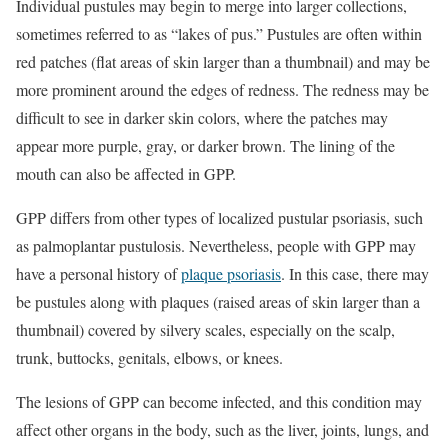
Individual pustules may begin to merge into larger collections,
sometimes referred to as “lakes of pus.” Pustules are often within
red patches (flat areas of skin larger than a thumbnail) and may be
more prominent around the edges of redness. The redness may be
difficult to see in darker skin colors, where the patches may
appear more purple, gray, or darker brown. The lining of the
mouth can also be affected in GPP.
GPP differs from other types of localized pustular psoriasis, such
as palmoplantar pustulosis. Nevertheless, people with GPP may
have a personal history of
plaque psoriasis
. In this case, there may
be pustules along with plaques (raised areas of skin larger than a
thumbnail) covered by silvery scales, especially on the scalp,
trunk, buttocks, genitals, elbows, or knees.
The lesions of GPP can become infected, and this condition may
affect other organs in the body, such as the liver, joints, lungs, and