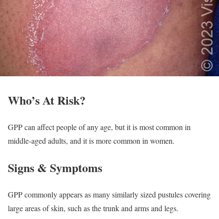
Who’s At Risk?
GPP can affect people of any age, but it is most common in
middle-aged adults, and it is more common in women.
Signs & Symptoms
GPP commonly appears as many similarly sized pustules covering
large areas of skin, such as the trunk and arms and legs.