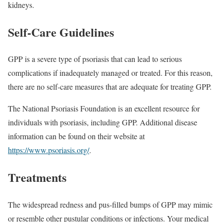
kidneys.
Self-Care Guidelines
GPP is a severe type of psoriasis that can lead to serious
complications if inadequately managed or treated. For this reason,
there are no self-care measures that are adequate for treating GPP.
The National Psoriasis Foundation is an excellent resource for
individuals with psoriasis, including GPP. Additional disease
information can be found on their website at
https://www.psoriasis.org/
.
Treatments
The widespread redness and pus-filled bumps of GPP may mimic
or resemble other pustular conditions or infections. Your medical