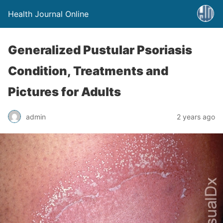
Health Journal Online
Generalized Pustular Psoriasis
Condition, Treatments and
Pictures for Adults
admin
2 years ago