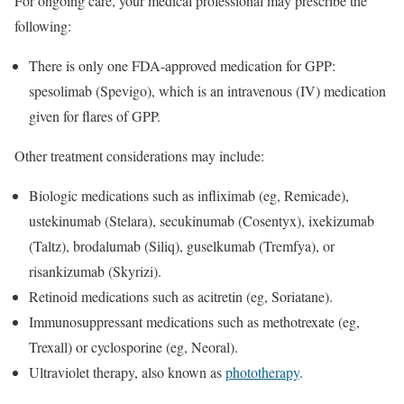
For ongoing care, your medical professional may prescribe the
following:
There is only one FDA-approved medication for GPP:
spesolimab (Spevigo), which is an intravenous (IV) medication
given for flares of GPP.
Other treatment considerations may include:
Biologic medications such as infliximab (eg, Remicade),
ustekinumab (Stelara), secukinumab (Cosentyx), ixekizumab
(Taltz), brodalumab (Siliq), guselkumab (Tremfya), or
risankizumab (Skyrizi).
Retinoid medications such as acitretin (eg, Soriatane).
Immunosuppressant medications such as methotrexate (eg,
Trexall) or cyclosporine (eg, Neoral).
Ultraviolet therapy, also known as
phototherapy
.