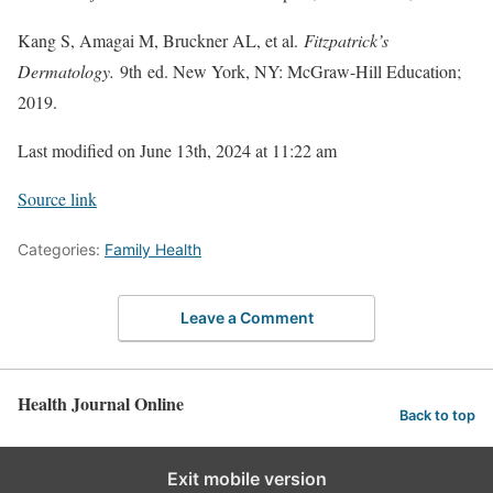
Kang S, Amagai M, Bruckner AL, et al.
Fitzpatrick’s
Dermatology.
9th ed. New York, NY: McGraw-Hill Education;
2019.
Last modified on June 13th, 2024 at 11:22 am
Source link
Categories:
Family Health
Leave a Comment
Health Journal Online
Back to top
Exit mobile version