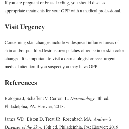
If you are pregnant or breastfeeding, you should discuss
appropriate treatments for your GPP with a medical professional.
Visit Urgency
Concerning skin changes include widespread inflamed areas of
skin and/or pus-filled lesions over patches of red skin or skin color
changes. It is important to visit a dermatologist or seek urgent
medical attention if you suspect you may have GPP.
References
Bolognia J, Schaffer JV, Cerroni L.
Dermatology
. 4th ed.
Philadelphia, PA: Elsevier; 2018.
James WD, Elston D, Treat JR, Rosenbach MA.
Andrew’s
Diseases of the Skin
. 13th ed. Philadelphia, PA: Elsevier; 2019.