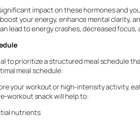
 significant impact on these hormones and yo
n boost your energy, enhance mental clarity, 
can lead to energy crashes, decreased focus, 
edule
al to prioritize a structured meal schedule th
ptimal meal schedule:
ore your workout or high-intensity activity, ea
e-workout snack will help to:
ial nutrients