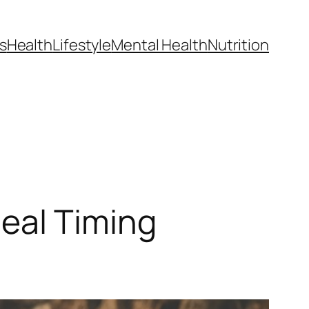
s
Health
Lifestyle
Mental Health
Nutrition
eal Timing