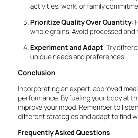
activities, work, or family commitm
Prioritize Quality Over Quantity
: 
whole grains. Avoid processed and 
Experiment and Adapt
: Try diffe
unique needs and preferences.
Conclusion
Incorporating an expert-approved meal t
performance. By fueling your body at th
improve your mood. Remember to listen to
different strategies and adapt to find w
Frequently Asked Questions