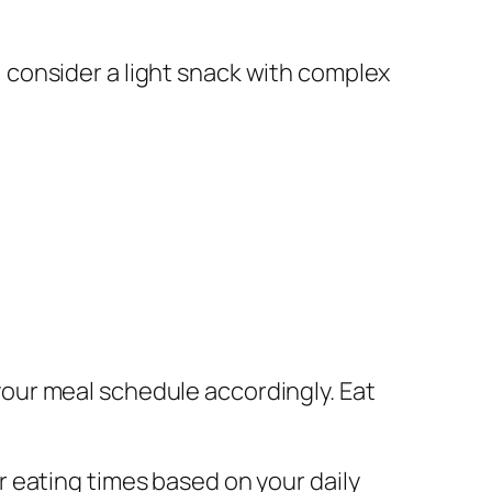
k, consider a light snack with complex
your meal schedule accordingly. Eat
r eating times based on your daily