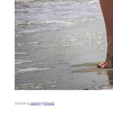
Written by
admin
in
Fitness