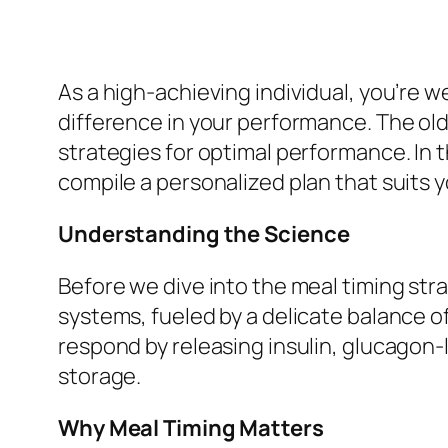
As a high-achieving individual, you’re w
difference in your performance. The old
strategies for optimal performance. In t
compile a personalized plan that suits yo
Understanding the Science
Before we dive into the meal timing stra
systems, fueled by a delicate balance 
respond by releasing insulin, glucagon
storage.
Why Meal Timing Matters