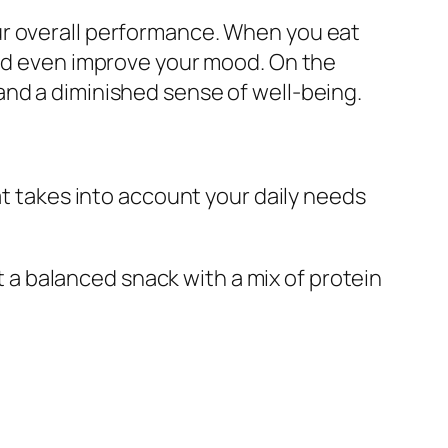
ur overall performance. When you eat
and even improve your mood. On the
and a diminished sense of well-being.
at takes into account your daily needs
t a balanced snack with a mix of protein