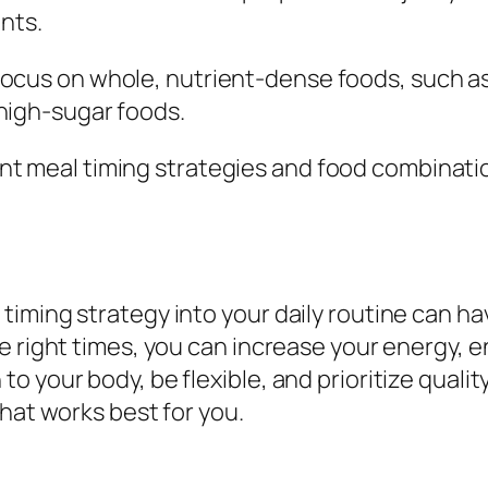
ents.
Focus on whole, nutrient-dense foods, such as 
high-sugar foods.
rent meal timing strategies and food combinati
iming strategy into your daily routine can hav
e right times, you can increase your energy, 
 your body, be flexible, and prioritize qualit
hat works best for you.