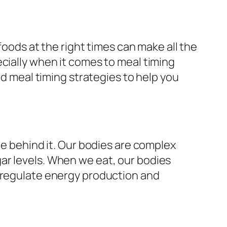
foods at the right times can make all the
cially when it comes to meal timing
ed meal timing strategies to help you
ce behind it. Our bodies are complex
ar levels. When we eat, our bodies
o regulate energy production and