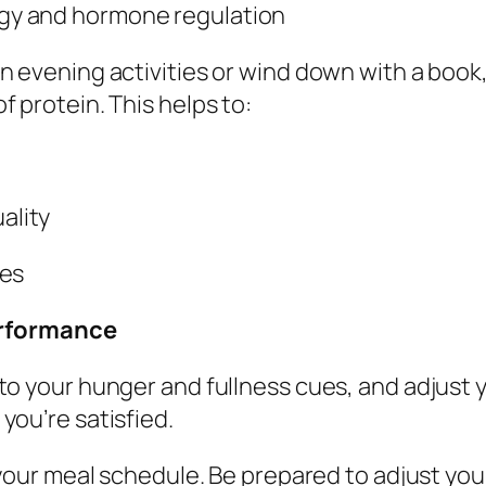
rgy and hormone regulation
 in evening activities or wind down with a boo
 protein. This helps to:
ality
ies
erformance
 to your hunger and fullness cues, and adjust 
ou’re satisfied.
h your meal schedule. Be prepared to adjust you