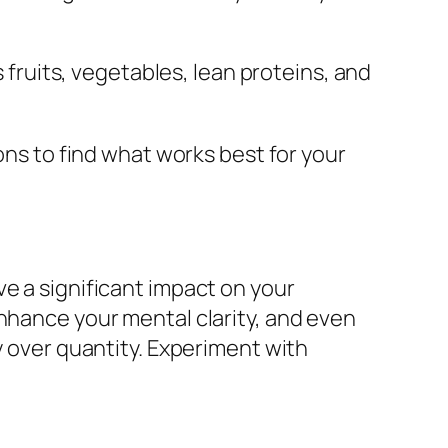
fruits, vegetables, lean proteins, and
ons to find what works best for your
e a significant impact on your
enhance your mental clarity, and even
y over quantity. Experiment with