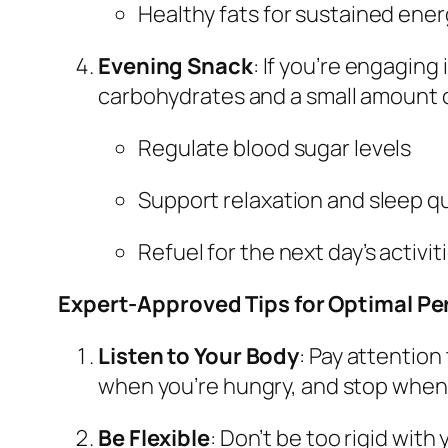
Healthy fats for sustained ene
Evening Snack
: If you’re engaging
carbohydrates and a small amount of
Regulate blood sugar levels
Support relaxation and sleep qu
Refuel for the next day’s activit
Expert-Approved Tips for Optimal P
Listen to Your Body
: Pay attention
when you’re hungry, and stop when y
Be Flexible
: Don’t be too rigid wit