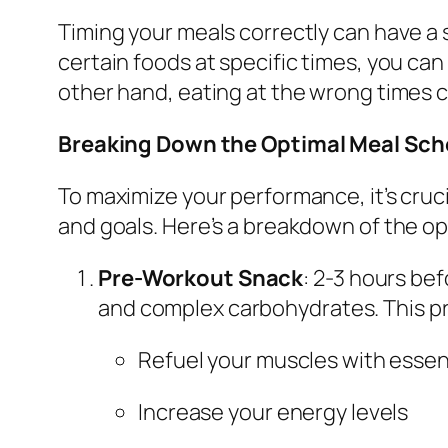
Timing your meals correctly can have a
certain foods at specific times, you ca
other hand, eating at the wrong times 
Breaking Down the Optimal Meal Sch
To maximize your performance, it’s cruci
and goals. Here’s a breakdown of the o
Pre-Workout Snack
: 2-3 hours bef
and complex carbohydrates. This pr
Refuel your muscles with essent
Increase your energy levels