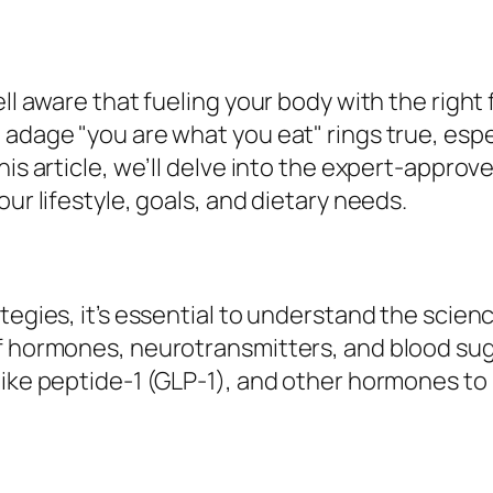
ell aware that fueling your body with the right 
 adage "you are what you eat" rings true, espe
his article, we’ll delve into the expert-approv
ur lifestyle, goals, and dietary needs.
tegies, it’s essential to understand the scien
of hormones, neurotransmitters, and blood sug
-like peptide-1 (GLP-1), and other hormones t