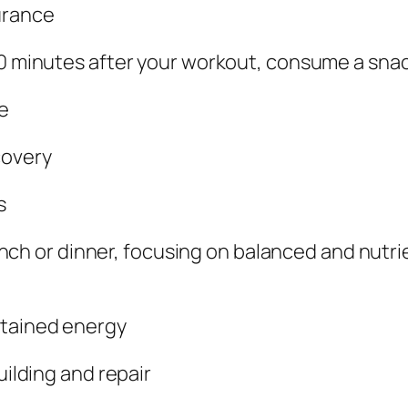
urance
0 minutes after your workout, consume a snack
e
covery
s
lunch or dinner, focusing on balanced and nutr
tained energy
uilding and repair