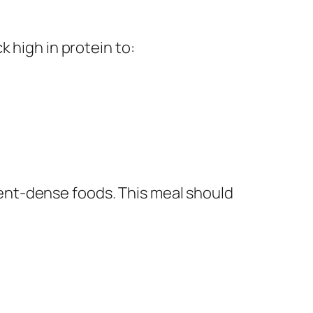
 high in protein to:
ient-dense foods. This meal should