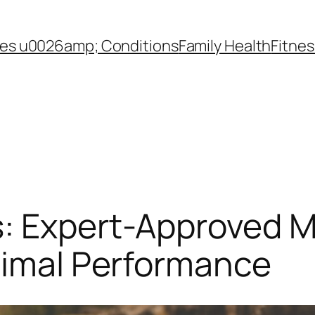
es u0026amp; Conditions
Family Health
Fitnes
s: Expert-Approved M
timal Performance