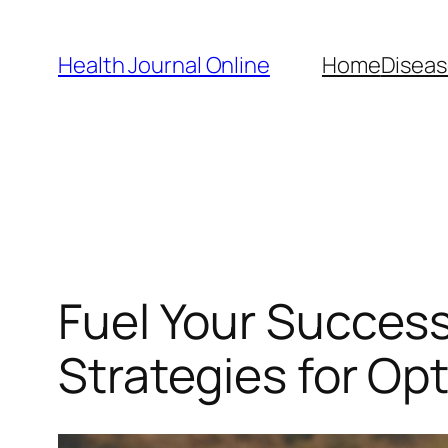
Skip
to
Health Journal Online
Home
Diseas
content
Fuel Your Succes
Strategies for Op