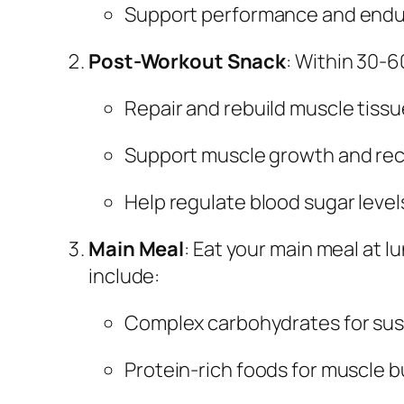
Support performance and end
Post-Workout Snack
: Within 30-6
Repair and rebuild muscle tissu
Support muscle growth and re
Help regulate blood sugar level
Main Meal
: Eat your main meal at 
include:
Complex carbohydrates for sus
Protein-rich foods for muscle b