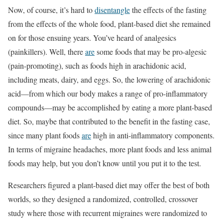
Now, of course, it’s hard to
disentangle
the effects of the fasting
from the effects of the whole food, plant-based diet she remained
on for those ensuing years. You’ve heard of analgesics
(painkillers). Well, there
are
some foods that may be pro-algesic
(pain-promoting), such as foods high in arachidonic acid,
including meats, dairy, and eggs. So, the lowering of arachidonic
acid—from which our body makes a range of pro-inflammatory
compounds—may be accomplished by eating a more plant-based
diet. So, maybe that contributed to the benefit in the fasting case,
since many plant foods
are
high in anti-inflammatory components.
In terms of migraine headaches, more plant foods and less animal
foods may help, but you don’t know until you put it to the test.
Researchers figured a plant-based diet may offer the best of both
worlds, so they designed a randomized, controlled, crossover
study where those with recurrent migraines were randomized to