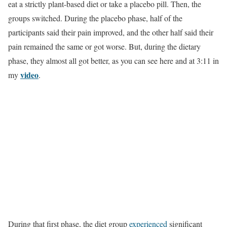
eat a strictly plant-based diet or take a placebo pill. Then, the
groups switched. During the placebo phase, half of the
participants said their pain improved, and the other half said their
pain remained the same or got worse. But, during the dietary
phase, they almost all got better, as you can see here and at 3:11 in
video
my
.
During that first phase, the diet group
experienced
significant