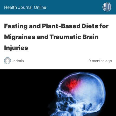
Health Journal Online
Fasting and Plant-Based Diets for
Migraines and Traumatic Brain
Injuries
admin
9 months ago