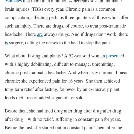
estimates
that more than a million Americans sustain traumatic
brain injuries (TBIs) every year. Chronic pain is a common
complication, affecting perhaps three-quarters of those who suffer
such an injury. There are drugs, of course, to treat post-traumatic
headache. There
are
always drugs. And if drugs don’t work, there
is
surgery, cutting the nerves to the head to stop the pain.
What about fasting and plants? A 52-year-old woman
presented
with a highly debilitating, difficult-to-manage, unremitting,
chronic post-traumatic headache. And when I say chronic, I mean
chronic; she experienced pain for 16 years. She then achieved
long-term relief after fasting, followed by an exclusively plant-
foods diet, free of added sugar, oil, or salt.
Before then, she had tried drug after drug after drug after drug
after drug—with no relief, suffering in constant pain for years.
Before the fast, she started out in constant pain. Then, after the