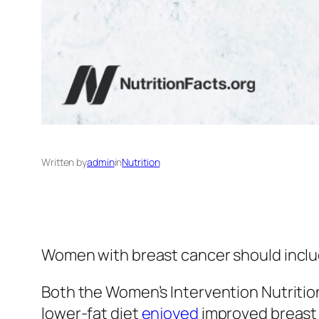
Written by
admin
in
Nutrition
Women with breast cancer should include
Both the Women’s Intervention Nutritio
lower-fat diet
enjoyed
improved breast 