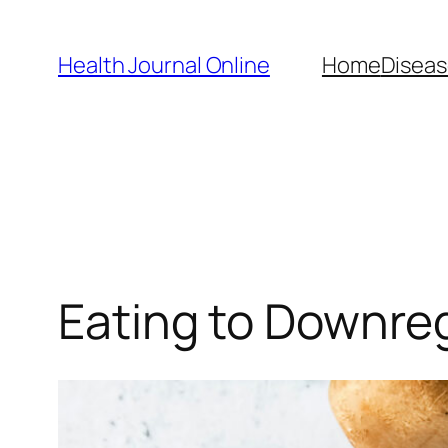
Skip
to
Health Journal Online
Home
Diseas
content
Eating to Downre