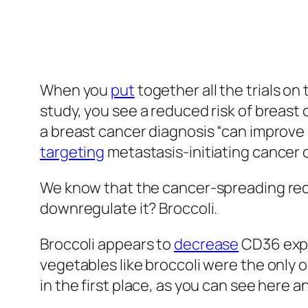
also consistent with the CD36 mechani
Researchers put it to the test in pati
placebo. The average death rate was lo
percent of the placebo group had died,
group had died, but still not a single d
the placebo group were deceased, along
capsules for both groups looked the sam
“because the pulverized broccoli sprout
characteristic smell and taste.” So, we 
properly randomized “because many of t
treatment group.” That’s understandable, 
help. It’s the lack of downsides of brocc
Cancer” to include the “liberal culinary