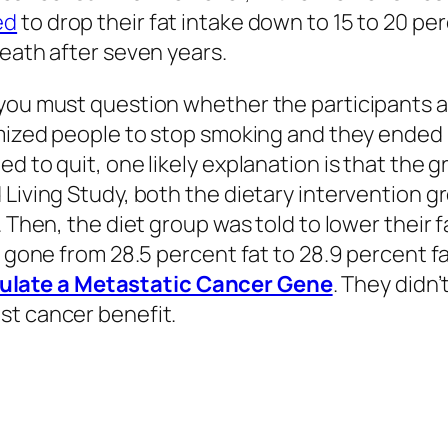
ed
to drop their fat intake down to 15 to 20 per
death after seven years.
 you must question whether the participants a
omized people to stop smoking and they ended
d to quit, one likely explanation is that the g
 Living Study, both the dietary intervention g
 Then, the diet group was told to lower their fa
t gone from 28.5 percent fat to 28.9 percent fa
late a Metastatic Cancer Gene
. They didn
st cancer benefit.
 the effect of lower-fat diets on breast cancer