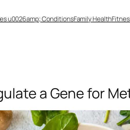
es u0026amp; Conditions
Family Health
Fitnes
gulate a Gene for Me