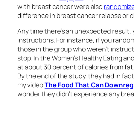
with breast cancer were also
randomiz
difference in breast cancer relapse or 
Any time there’s an unexpected result,
instructions. For instance, if you rand
those in the group who weren’t instructe
stop. In the Women’s Healthy Eating and
at about 30 percent of calories from fat.
By the end of the study, they had in fac
my video
The Food That Can Downregu
wonder they didn’t experience any brea
When you
put
together all the trials on