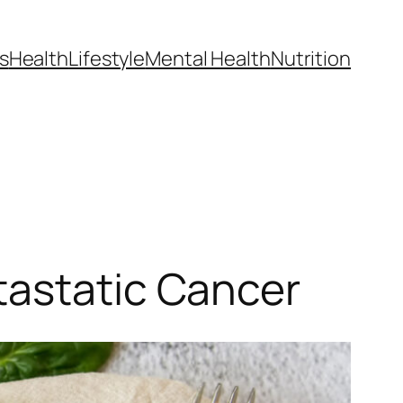
s
Health
Lifestyle
Mental Health
Nutrition
tastatic Cancer