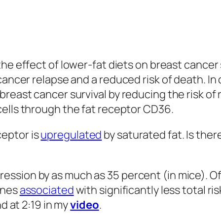
sm of cancer spread.
ents with advanced pancreatic cancer who wer
wer in the broccoli sprout group compared to 
 but none in the broccoli group. By three mon
eath in the broccoli group. And by six months, 
 with the first 25 percent of the broccoli gr
e, “true blinding was not possible,” and the
s could be easily distinguished from the meth
can’t discount the placebo effect. What’s more
he patients refused to participate unless the
but it makes for a less rigorous result. A littl
oli consumption that leads to “
Advising
Women 
 use of cruciferous vegetables,” for example.