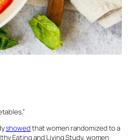
etables.”
dy
showed
that women randomized to a
lthy Eating and Living Study, women