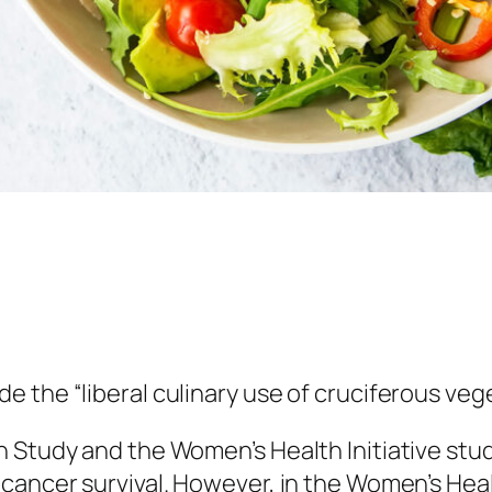
 the “liberal culinary use of cruciferous veg
n Study and the Women’s Health Initiative stu
cancer survival. However, in the Women’s Hea