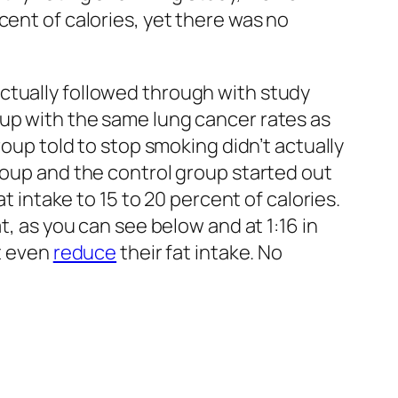
cent of calories, yet there was no
ctually followed through with study
 up with the same lung cancer rates as
roup told to stop smoking didn’t actually
roup and the control group started out
t intake to 15 to 20 percent of calories.
t, as you can see below and at 1:16 in
’t even
reduce
their fat intake. No
 survival, even including that flawed