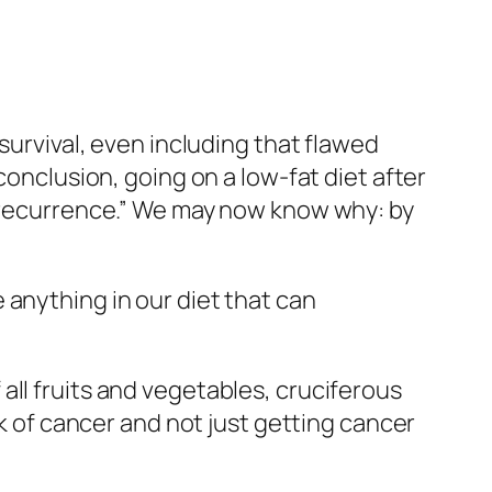
e
given
pulverized broccoli sprouts or a
the placebo group. After a month, 18
ths, another 25 percent of the placebo
43 percent of the remaining patients in
oup. Unfortunately, even though the
 patients knew which group they were in
ylcellulose [placebo] through their
, the study participants weren’t
y were placed into the [active]
e broccoli can’t hurt, though, and it may
Undergoing Treatment for Breast