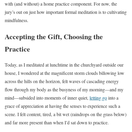
with (and without) a home practice component. For now, the
jury’s out on just how important formal meditation is to cultivating
mindfulness.
Accepting the Gift, Choosing the
Practice
Today, as I meditated at lunchtime in the churchyard outside our
house, I wondered at the magnificent storm clouds billowing low
across the hills on the horizon, felt waves of cascading energy
flow through my body as the busyness of my morning—and my
mind—subsided into moments of inner quiet,
letting go
into a
grace of appreciation at having the senses to experience such a
scene. I felt content, tired, a bit wet (raindrops on the grass below)
and far more present than when I’d sat down to practice.