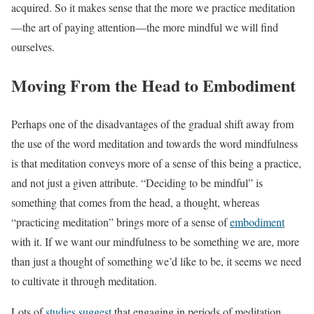
acquired. So it makes sense that the more we practice meditation
—the art of paying attention—the more mindful we will find
ourselves.
Moving From the Head to Embodiment
Perhaps one of the disadvantages of the gradual shift away from
the use of the word meditation and towards the word mindfulness
is that meditation conveys more of a sense of this being a practice,
and not just a given attribute. “Deciding to be mindful” is
something that comes from the head, a thought, whereas
“practicing meditation” brings more of a sense of
embodiment
with it. If we want our mindfulness to be something we are, more
than just a thought of something we’d like to be, it seems we need
to cultivate it through meditation.
Lots of
studies suggest
that engaging in periods of meditation