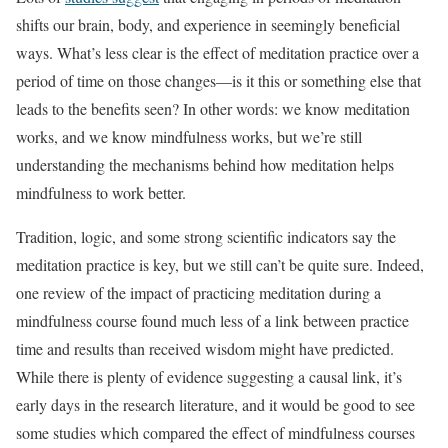
shifts our brain, body, and experience in seemingly beneficial
ways. What’s less clear is the effect of meditation practice over a
period of time on those changes—is it this or something else that
leads to the benefits seen? In other words: we know meditation
works, and we know mindfulness works, but we’re still
understanding the mechanisms behind how meditation helps
mindfulness to work better.
Tradition, logic, and some strong scientific indicators say the
meditation practice is key, but we still can’t be quite sure. Indeed,
one review of the impact of practicing meditation during a
mindfulness course found much less of a link between practice
time and results than received wisdom might have predicted.
While there is plenty of evidence suggesting a causal link, it’s
early days in the research literature, and it would be good to see
some studies which compared the effect of mindfulness courses