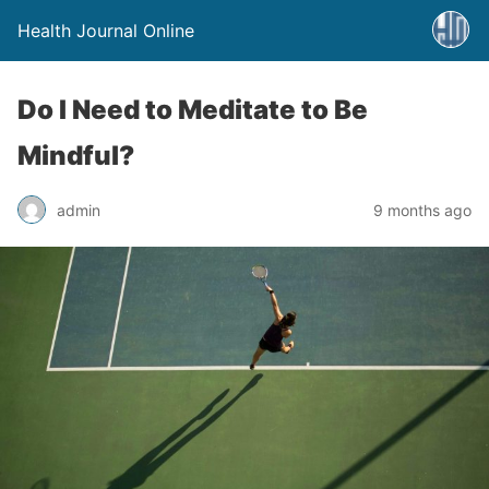
Health Journal Online
Do I Need to Meditate to Be
Mindful?
admin
9 months ago