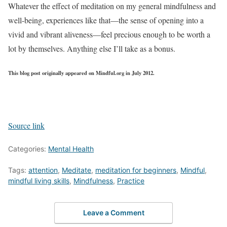
Whatever the effect of meditation on my general mindfulness and
well-being, experiences like that—the sense of opening into a
vivid and vibrant aliveness—feel precious enough to be worth a
lot by themselves. Anything else I’ll take as a bonus.
This blog post originally appeared on Mindful.org in July 2012.
Source link
Categories:
Mental Health
Tags:
attention
,
Meditate
,
meditation for beginners
,
Mindful
,
mindful living skills
,
Mindfulness
,
Practice
Leave a Comment