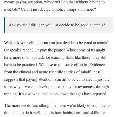
means paying attention, why can’t I do that without having to
meditate? Can’t I just decide to notice things a bit more?
Ask yourself this: can you just decide to be good at tennis?
Well, ask yourself this: can you just decide to be good at tennis?
Or speak French? Or play the piano? While some of us might
have more of an aptitude for learning skills like these, they still
have to be practiced. We have to put some effort in. Evidence
from the clinical and neuroscientific studies of mindfulness
suggests that paying attention is an art to be cultivated in just the
same way—we can develop our capacity for awareness through
training. It’s also what meditators down the ages have reported.
The more we do something, the more we’re likely to continue to
do it, and to do it well—this is how habits form, and skills are