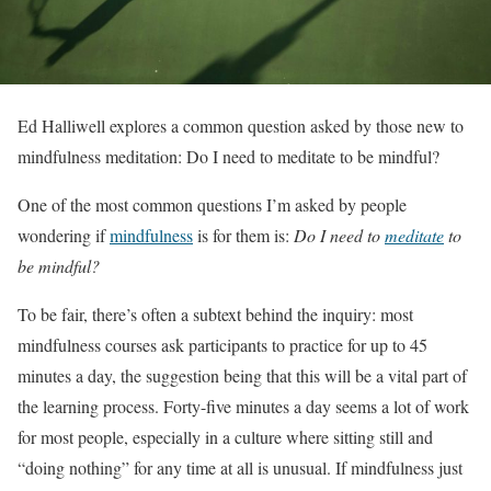
Ed Halliwell explores a common question asked by those new to
mindfulness meditation: Do I need to meditate to be mindful?
One of the most common questions I’m asked by people
wondering if
mindfulness
is for them is:
Do I need to
meditate
to
be mindful?
To be fair, there’s often a subtext behind the inquiry: most
mindfulness courses ask participants to practice for up to 45
minutes a day, the suggestion being that this will be a vital part of
the learning process. Forty-five minutes a day seems a lot of work
for most people, especially in a culture where sitting still and
“doing nothing” for any time at all is unusual. If mindfulness just