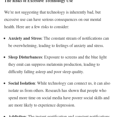
The Risks of Excessive Technology Use
We’re not suggesting that technology is inherently bad, but
excessive use can have serious consequences on our mental
health. Here are a few risks to consider:
Anxiety and Stress
: The constant stream of notifications can
be overwhelming, leading to feelings of anxiety and stress.
Sleep Disturbances
: Exposure to screens and the blue light
they emit can suppress melatonin production, leading to
difficulty falling asleep and poor sleep quality.
Social Isolation
: While technology can connect us, it can also
isolate us from others. Research has shown that people who
spend more time on social media have poorer social skills and
are more likely to experience depression.
Addiction
: The instant gratification and constant notifications