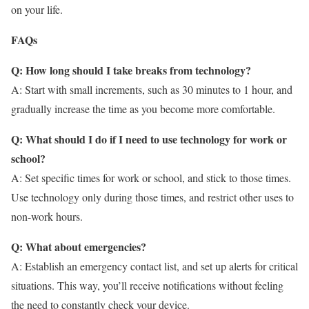
on your life.
FAQs
Q: How long should I take breaks from technology?
A: Start with small increments, such as 30 minutes to 1 hour, and
gradually increase the time as you become more comfortable.
Q: What should I do if I need to use technology for work or
school?
A: Set specific times for work or school, and stick to those times.
Use technology only during those times, and restrict other uses to
non-work hours.
Q: What about emergencies?
A: Establish an emergency contact list, and set up alerts for critical
situations. This way, you’ll receive notifications without feeling
the need to constantly check your device.