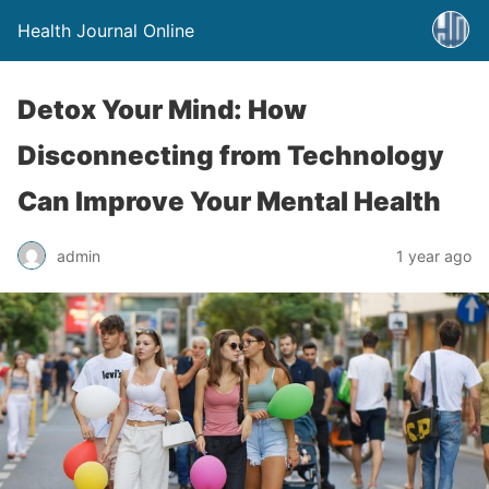
Health Journal Online
Detox Your Mind: How
Disconnecting from Technology
Can Improve Your Mental Health
admin
1 year ago