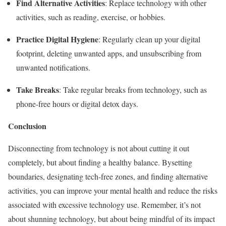
Find Alternative Activities
: Replace technology with other
activities, such as reading, exercise, or hobbies.
Practice Digital Hygiene
: Regularly clean up your digital
footprint, deleting unwanted apps, and unsubscribing from
unwanted notifications.
Take Breaks
: Take regular breaks from technology, such as
phone-free hours or digital detox days.
Conclusion
Disconnecting from technology is not about cutting it out
completely, but about finding a healthy balance. Bysetting
boundaries, designating tech-free zones, and finding alternative
activities, you can improve your mental health and reduce the risks
associated with excessive technology use. Remember, it’s not
about shunning technology, but about being mindful of its impact