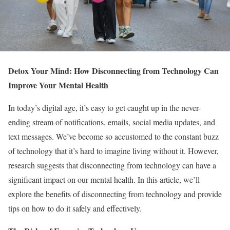
Detox Your Mind: How Disconnecting from Technology Can
Improve Your Mental Health
In today’s digital age, it’s easy to get caught up in the never-
ending stream of notifications, emails, social media updates, and
text messages. We’ve become so accustomed to the constant buzz
of technology that it’s hard to imagine living without it. However,
research suggests that disconnecting from technology can have a
significant impact on our mental health. In this article, we’ll
explore the benefits of disconnecting from technology and provide
tips on how to do it safely and effectively.