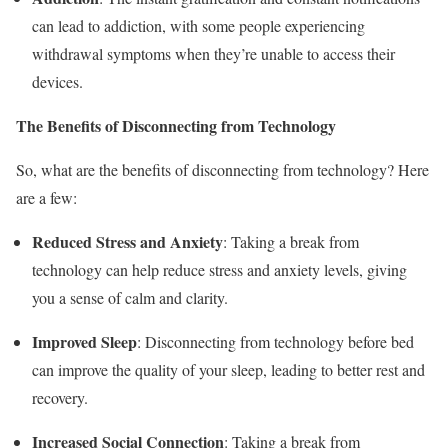
can lead to addiction, with some people experiencing
withdrawal symptoms when they’re unable to access their
devices.
The Benefits of Disconnecting from Technology
So, what are the benefits of disconnecting from technology? Here
are a few:
Reduced Stress and Anxiety
: Taking a break from
technology can help reduce stress and anxiety levels, giving
you a sense of calm and clarity.
Improved Sleep
: Disconnecting from technology before bed
can improve the quality of your sleep, leading to better rest and
recovery.
Increased Social Connection
: Taking a break from