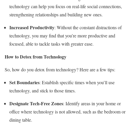
technology can help you focus on real-life social connections,
strengthening relationships and building new ones.
Increased Productivity
: Without the constant distractions of
technology, you may find that you’re more productive and
focused, able to tackle tasks with greater ease.
How to Detox from Technology
So, how do you detox from technology? Here are a few tips:
Set Boundaries
: Establish specific times when you’ll use
technology, and stick to those times.
Designate Tech-Free Zones
: Identify areas in your home or
office where technology is not allowed, such as the bedroom or
dining table.