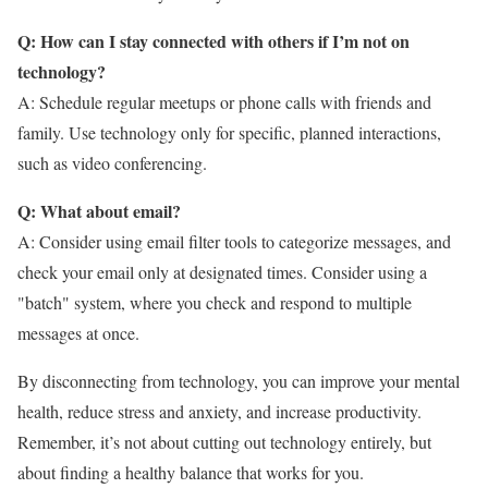
Q: How can I stay connected with others if I’m not on
technology?
A: Schedule regular meetups or phone calls with friends and
family. Use technology only for specific, planned interactions,
such as video conferencing.
Q: What about email?
A: Consider using email filter tools to categorize messages, and
check your email only at designated times. Consider using a
"batch" system, where you check and respond to multiple
messages at once.
By disconnecting from technology, you can improve your mental
health, reduce stress and anxiety, and increase productivity.
Remember, it’s not about cutting out technology entirely, but
about finding a healthy balance that works for you.