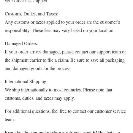
your order has shipped.
Customs, Duties, and Taxes:
Any customs or taxes applied to your order are the customer’s
responsibility. These fees may vary based on your location.
Damaged Orders:
If your order arrives damaged, please contact our support team or
the shipment carrier to file a claim. Be sure to save all packaging
and damaged goods for the process.
International Shipping:
We ship internationally to most countries. Please note that
customs, duties, and taxes may apply.
For additional questions, feel free to contact our customer service
team.
Everyday devices and modern electronics emit EMFs that can