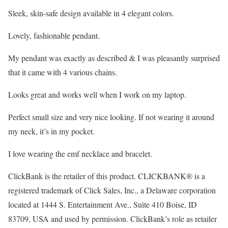
Sleek, skin-safe design available in 4 elegant colors.
Lovely, fashionable pendant.
My pendant was exactly as described & I was pleasantly surprised
that it came with 4 various chains.
Looks great and works well when I work on my laptop.
Perfect small size and very nice looking. If not wearing it around
my neck, it’s in my pocket.
I love wearing the emf necklace and bracelet.
ClickBank is the retailer of this product. CLICKBANK® is a
registered trademark of Click Sales, Inc., a Delaware corporation
located at 1444 S. Entertainment Ave., Suite 410 Boise, ID
83709, USA and used by permission. ClickBank’s role as retailer