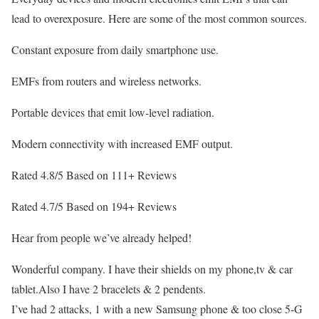
lead to overexposure. Here are some of the most common sources.
Constant exposure from daily smartphone use.
EMFs from routers and wireless networks.
Portable devices that emit low-level radiation.
Modern connectivity with increased EMF output.
Rated 4.8/5 Based on 111+ Reviews
Rated 4.7/5 Based on 194+ Reviews
Hear from people we’ve already helped!
Wonderful company. I have their shields on my phone,tv & car
tablet.Also I have 2 bracelets & 2 pendents.
I’ve had 2 attacks, 1 with a new Samsung phone & too close 5-G