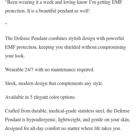
“Been wearing it a week and loving know I’m getting EMF
protection. It is a beautiful pendant as well!
“
The Defense Pendant combines stylish design with powerful
EMF protection, keeping you shielded without compromising
your look.
Wearable 24/7 with no maintenance required.
Sleek, modern design that complements any style.
Available in 5 elegant color options.
Crafted from durable, medical-grade stainless steel, the Defense
Pendant is hypoallergenic, lightweight, and gentle on your skin,
designed for all-day comfort no matter where life takes you.