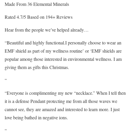
Made From 36 Elemental Minerals
Rated 4.7/5 Based on 194+ Reviews
Hear from the people we’ve helped already…
“Beautiful and highly functional.I personally choose to wear an
EMF shield as part of my wellness routine’ or ‘EMF shields are
popular among those interested in environmental wellness. I am
giving them as gifts this Christmas.
“
“Everyone is complimenting my new “necklace.” When I tell then
it is a defense Pendant protecting me from all those waves we
cannot see, they are amazed and interested to learn more. I just
love being bathed in negative ions.
“