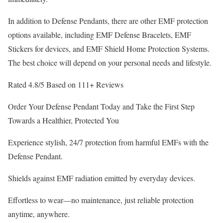
In addition to Defense Pendants, there are other EMF protection
options available, including EMF Defense Bracelets, EMF
Stickers for devices, and EMF Shield Home Protection Systems.
The best choice will depend on your personal needs and lifestyle.
Rated 4.8/5 Based on 111+ Reviews
Order Your Defense Pendant Today and Take the First Step
Towards a Healthier, Protected You
Experience stylish, 24/7 protection from harmful EMFs with the
Defense Pendant.
Shields against EMF radiation emitted by everyday devices.
Effortless to wear—no maintenance, just reliable protection
anytime, anywhere.