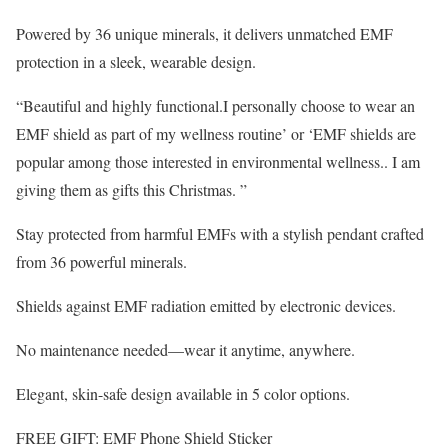
Powered by 36 unique minerals, it delivers unmatched EMF
protection in a sleek, wearable design.
“Beautiful and highly functional.I personally choose to wear an
EMF shield as part of my wellness routine’ or ‘EMF shields are
popular among those interested in environmental wellness.. I am
giving them as gifts this Christmas. ”
Stay protected from harmful EMFs with a stylish pendant crafted
from 36 powerful minerals.
Shields against EMF radiation emitted by electronic devices.
No maintenance needed—wear it anytime, anywhere.
Elegant, skin-safe design available in 5 color options.
FREE GIFT: EMF Phone Shield Sticker