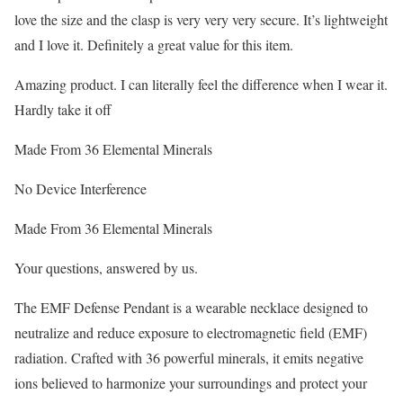
love the size and the clasp is very very very secure. It’s lightweight
and I love it. Definitely a great value for this item.
Amazing product. I can literally feel the difference when I wear it.
Hardly take it off
Made From 36 Elemental Minerals
No Device Interference
Made From 36 Elemental Minerals
Your questions, answered by us.
The EMF Defense Pendant is a wearable necklace designed to
neutralize and reduce exposure to electromagnetic field (EMF)
radiation. Crafted with 36 powerful minerals, it emits negative
ions believed to harmonize your surroundings and protect your