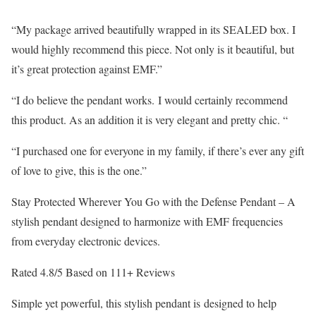
“My package arrived beautifully wrapped in its SEALED box. I
would highly recommend this piece. Not only is it beautiful, but
it’s great protection against EMF.”
“I do believe the pendant works. I would certainly recommend
this product. As an addition it is very elegant and pretty chic. “
“I purchased one for everyone in my family, if there’s ever any gift
of love to give, this is the one.”
Stay Protected Wherever You Go with the Defense Pendant – A
stylish pendant designed to harmonize with EMF frequencies
from everyday electronic devices.
Rated 4.8/5 Based on 111+ Reviews
Simple yet powerful, this stylish pendant is designed to help