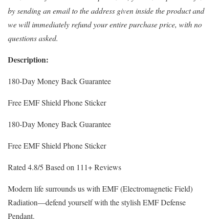
by sending an email to the address given inside the product and
we will immediately refund your entire purchase price, with no
questions asked.
Description:
180-Day Money Back Guarantee
Free EMF Shield Phone Sticker
180-Day Money Back Guarantee
Free EMF Shield Phone Sticker
Rated 4.8/5 Based on 111+ Reviews
Modern life surrounds us with EMF (Electromagnetic Field)
Radiation—defend yourself with the stylish EMF Defense
Pendant.