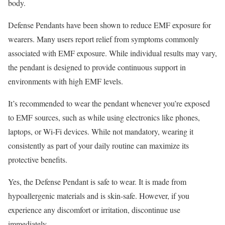
body.
Defense Pendants have been shown to reduce EMF exposure for
wearers. Many users report relief from symptoms commonly
associated with EMF exposure. While individual results may vary,
the pendant is designed to provide continuous support in
environments with high EMF levels.
It’s recommended to wear the pendant whenever you’re exposed
to EMF sources, such as while using electronics like phones,
laptops, or Wi-Fi devices. While not mandatory, wearing it
consistently as part of your daily routine can maximize its
protective benefits.
Yes, the Defense Pendant is safe to wear. It is made from
hypoallergenic materials and is skin-safe. However, if you
experience any discomfort or irritation, discontinue use
immediately.