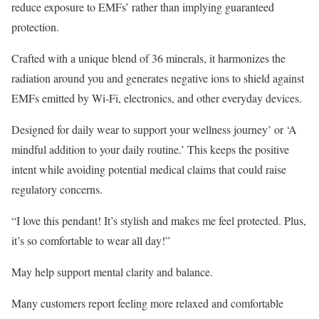
reduce exposure to EMFs’ rather than implying guaranteed
protection.
Crafted with a unique blend of 36 minerals, it harmonizes the
radiation around you and generates negative ions to shield against
EMFs emitted by Wi-Fi, electronics, and other everyday devices.
Designed for daily wear to support your wellness journey’ or ‘A
mindful addition to your daily routine.’ This keeps the positive
intent while avoiding potential medical claims that could raise
regulatory concerns.
“I love this pendant! It’s stylish and makes me feel protected. Plus,
it’s so comfortable to wear all day!”
May help support mental clarity and balance.
Many customers report feeling more relaxed and comfortable