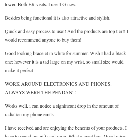
tower. Both ER visits. I use 4 G now.
Besides being functional it is also attractive and stylish.
Quick and easy process to use!! And the products are top tier!! I
would recommend anyone to buy them!
Good looking bracelet in white for summer. Wish I had a black
one; however it is a tad large on my wrist, so small size would
make it perfect
WORK AROUND ELECTRONICS AND PHONES,
ALWAYS WERE THE PENDANT.
Works well, i can notice a significant drop in the amount of
radiation my phone emits
I have received and are enjoying the benefits of your products. I
have to spend my gift card soon. What a great buy. Good price,