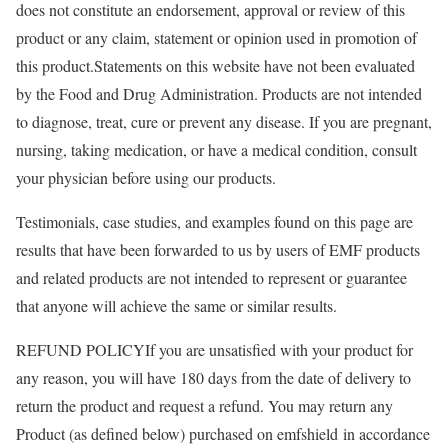
does not constitute an endorsement, approval or review of this
product or any claim, statement or opinion used in promotion of
this product.Statements on this website have not been evaluated
by the Food and Drug Administration. Products are not intended
to diagnose, treat, cure or prevent any disease. If you are pregnant,
nursing, taking medication, or have a medical condition, consult
your physician before using our products.
​Testimonials, case studies, and examples found on this page are
results that have been forwarded to us by users of EMF products
and related products are not intended to represent or guarantee
that anyone will achieve the same or similar results.
REFUND POLICYIf you are unsatisfied with your product for
any reason, you will have 180 days from the date of delivery to
return the product and request a refund. You may return any
Product (as defined below) purchased on emfshield in accordance