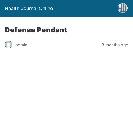
Health Journal Online
Defense Pendant
admin
8 months ago