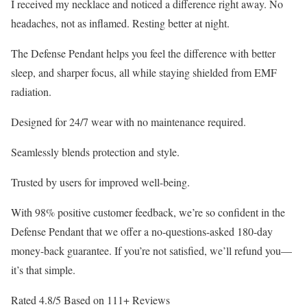
I received my necklace and noticed a difference right away. No
headaches, not as inflamed. Resting better at night.
The Defense Pendant helps you feel the difference with better
sleep, and sharper focus, all while staying shielded from EMF
radiation.
Designed for 24/7 wear with no maintenance required.
Seamlessly blends protection and style.
Trusted by users for improved well-being.
With 98% positive customer feedback, we’re so confident in the
Defense Pendant that we offer a no-questions-asked 180-day
money-back guarantee. If you’re not satisfied, we’ll refund you—
it’s that simple.
Rated 4.8/5 Based on 111+ Reviews