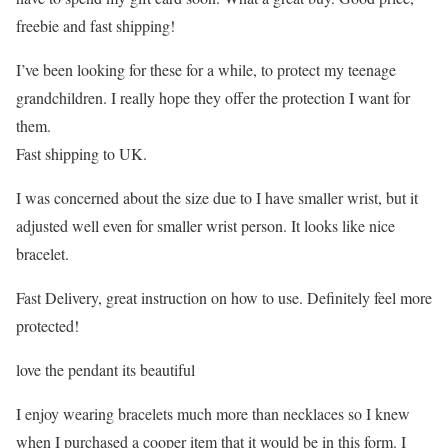
freebie and fast shipping!
I’ve been looking for these for a while, to protect my teenage
grandchildren. I really hope they offer the protection I want for
them.
Fast shipping to UK.
I was concerned about the size due to I have smaller wrist, but it
adjusted well even for smaller wrist person. It looks like nice
bracelet.
Fast Delivery, great instruction on how to use. Definitely feel more
protected!
love the pendant its beautiful
I enjoy wearing bracelets much more than necklaces so I knew
when I purchased a cooper item that it would be in this form. I