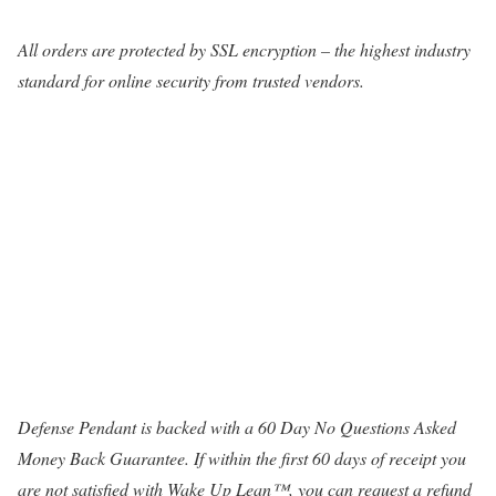
All orders are protected by SSL encryption – the highest industry
standard for online security from trusted vendors.
Defense Pendant is backed with a 60 Day No Questions Asked
Money Back Guarantee. If within the first 60 days of receipt you
are not satisfied with Wake Up Lean™, you can request a refund