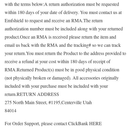
with the terms below:A return authorization must be requested
within 180 days of your date of delivery. You must contact us at
Emfshield to request and receive an RMA.The return
authorization number must be included along with your returned
product.Once an RMA is received please return the item and
email us back with the RMA and the tracking# so we can track
your return.You must return the Product to the address provided to
receive a refund at your cost within 180 days of receipt of
RMA.Returned Product(s) must be in good physical condition
(not physically broken or damaged). All accessories originally
included with your purchase must be included with your
return.RETURN ADDRESS
275 North Main Street, #1195,Centerville Utah
84014
For Order Support, please contact ClickBank HERE