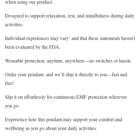
when using our product.
Designed to support relaxation, rest, and mindfulness during daily
activities.
Individual experiences may vary’ and that these statements haven’t
been evaluated by the FDA.
Wearable protection, anytime, anywhere—no switches or hassle.
Order your pendant, and we’ll ship it directly to you—fast and
free!
Slip it on effortlessly for continuous EMF protection wherever
you go.
Experience how this pendant may support your comfort and
wellbeing as you go about your daily activities.