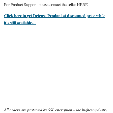
For Product Support, please contact the seller HERE
Click here to get Defense Pendant at discounted price while
it’s still available…
All orders are protected by SSL encryption – the highest industry