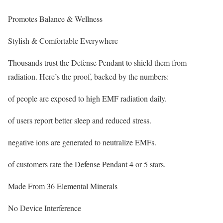
Promotes Balance & Wellness
Stylish & Comfortable Everywhere
Thousands trust the Defense Pendant to shield them from
radiation. Here’s the proof, backed by the numbers:
of people are exposed to high EMF radiation daily.
of users report better sleep and reduced stress.
negative ions are generated to neutralize EMFs.
of customers rate the Defense Pendant 4 or 5 stars.
Made From 36 Elemental Minerals
No Device Interference