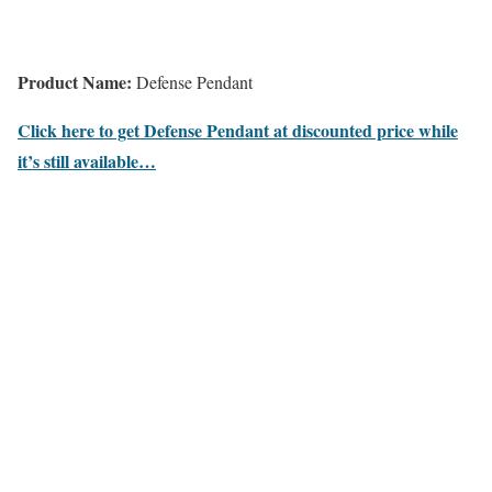
Product Name:
Defense Pendant
Click here to get Defense Pendant at discounted price while
it’s still available…