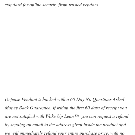
standard for online security from trusted vendors.
Defense Pendant is backed with a 60 Day No Questions Asked
Money Back Guarantee. If within the first 60 days of receipt you
are not satisfied with Wake Up Lean™, you can request a refund
by sending an email to the address given inside the product and
we will immediately refund your entire purchase price, with no