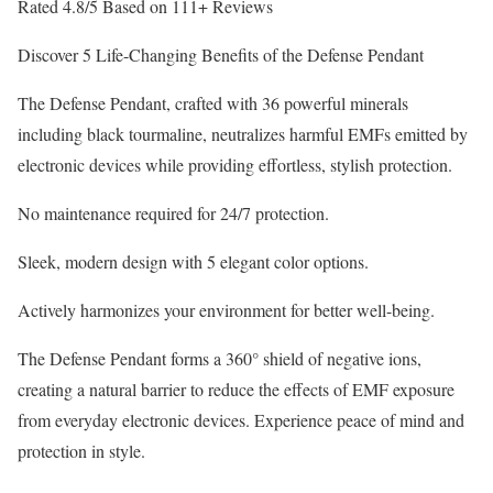
Rated 4.8/5 Based on 111+ Reviews
Discover 5 Life-Changing Benefits of the Defense Pendant
The Defense Pendant, crafted with 36 powerful minerals
including black tourmaline, neutralizes harmful EMFs emitted by
electronic devices while providing effortless, stylish protection.
No maintenance required for 24/7 protection.
Sleek, modern design with 5 elegant color options.
Actively harmonizes your environment for better well-being.
The Defense Pendant forms a 360° shield of negative ions,
creating a natural barrier to reduce the effects of EMF exposure
from everyday electronic devices. Experience peace of mind and
protection in style.