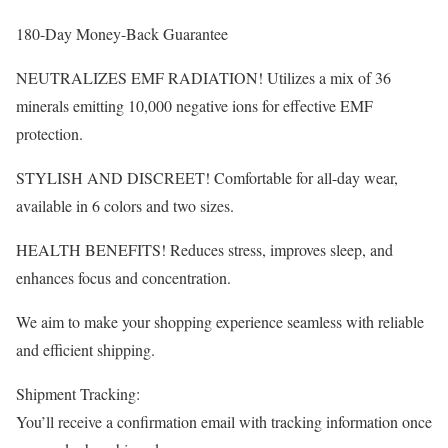
180-Day Money-Back Guarantee
NEUTRALIZES EMF RADIATION! Utilizes a mix of 36
minerals emitting 10,000 negative ions for effective EMF
protection.
STYLISH AND DISCREET! Comfortable for all-day wear,
available in 6 colors and two sizes.
HEALTH BENEFITS! Reduces stress, improves sleep, and
enhances focus and concentration.
We aim to make your shopping experience seamless with reliable
and efficient shipping.
Shipment Tracking:
You’ll receive a confirmation email with tracking information once