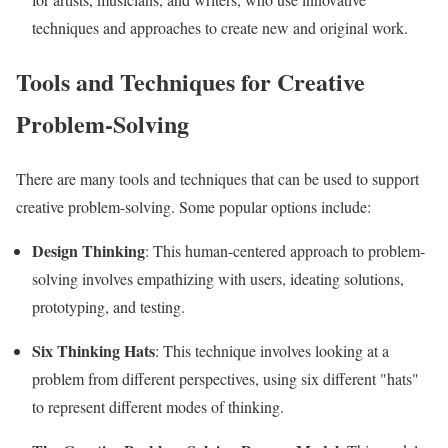
techniques and approaches to create new and original work.
Tools and Techniques for Creative
Problem-Solving
There are many tools and techniques that can be used to support
creative problem-solving. Some popular options include:
Design Thinking
: This human-centered approach to problem-
solving involves empathizing with users, ideating solutions,
prototyping, and testing.
Six Thinking Hats
: This technique involves looking at a
problem from different perspectives, using six different "hats"
to represent different modes of thinking.