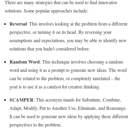
There are many strategies that can be used to find innovative
solutions. Some popular approaches include:
Reversal
: This involves looking at the problem from a different
perspective, or turning it on its head. By reversing your
assumptions and expectations, you may be able to identify new
solutions that you hadn’t considered before.
Random Word
: This technique involves choosing a random
word and using it as a prompt to generate new ideas. The word
can be related to the problem, or completely unrelated – the
goal is to use it as a catalyst for creative thinking.
SCAMPER
: This acronym stands for Substitute, Combine,
Adapt, Modify, Put to Another Use, Eliminate, and Rearrange.
It can be used to generate new ideas by applying these different
perspectives to the problem.