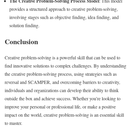
The Creative Problem-Solving Process Model
: This model
provides a structured approach to creative problem-solving,
involving stages such as objective finding, idea finding, and
solution finding.
Conclusion
Creative problem-solving is a powerful skill that can be used to
find innovative solutions to complex challenges. By understanding
the creative problem-solving process, using strategies such as
reversal and SCAMPER, and overcoming barriers to creativity,
individuals and organizations can develop their ability to think
outside the box and achieve success. Whether you’re looking to
improve your personal or professional life, or make a positive
impact on the world, creative problem-solving is an essential skill
to master.