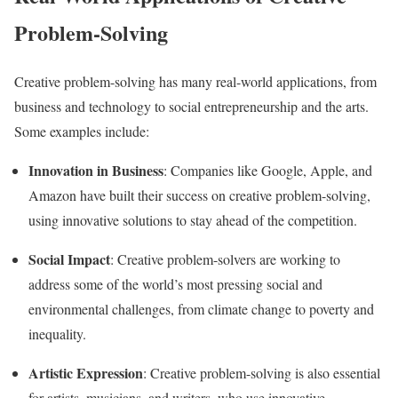
Problem-Solving
Creative problem-solving has many real-world applications, from
business and technology to social entrepreneurship and the arts.
Some examples include:
Innovation in Business
: Companies like Google, Apple, and
Amazon have built their success on creative problem-solving,
using innovative solutions to stay ahead of the competition.
Social Impact
: Creative problem-solvers are working to
address some of the world’s most pressing social and
environmental challenges, from climate change to poverty and
inequality.
Artistic Expression
: Creative problem-solving is also essential
for artists, musicians, and writers, who use innovative