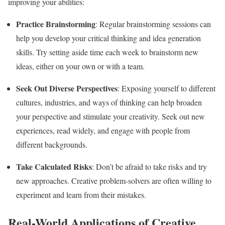
improving your abilities:
Practice Brainstorming
: Regular brainstorming sessions can
help you develop your critical thinking and idea generation
skills. Try setting aside time each week to brainstorm new
ideas, either on your own or with a team.
Seek Out Diverse Perspectives
: Exposing yourself to different
cultures, industries, and ways of thinking can help broaden
your perspective and stimulate your creativity. Seek out new
experiences, read widely, and engage with people from
different backgrounds.
Take Calculated Risks
: Don’t be afraid to take risks and try
new approaches. Creative problem-solvers are often willing to
experiment and learn from their mistakes.
Real-World Applications of Creative