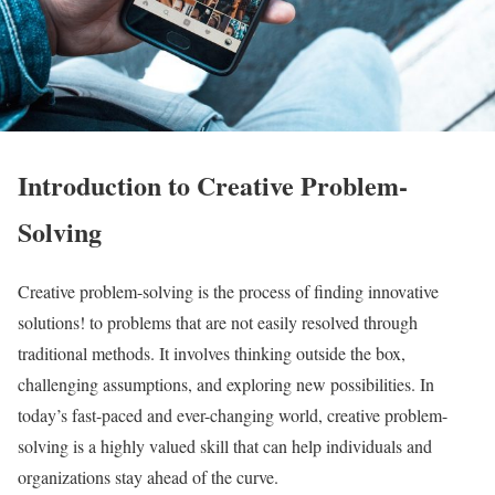
Introduction to Creative Problem-
Solving
Creative problem-solving is the process of finding innovative
solutions! to problems that are not easily resolved through
traditional methods. It involves thinking outside the box,
challenging assumptions, and exploring new possibilities. In
today’s fast-paced and ever-changing world, creative problem-
solving is a highly valued skill that can help individuals and
organizations stay ahead of the curve.