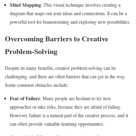
Mind Mapping
: This visual technique involves creating a
diagram that maps out your ideas and connections. It can be a
powerful tool for brainstorming and exploring new possibilities.
Overcoming Barriers to Creative
Problem-Solving
Despite its many benefits, creative problem-solving can be
challenging, and there are often barriers that can get in the way.
Some common obstacles include:
Fear of Failure
: Many people are hesitant to try new
approaches or take risks, because they are afraid of failing.
However, failure is a natural part of the creative process, and it
can often provide valuable learning opportunities.