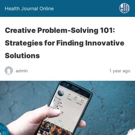
Health Journal Online
Creative Problem-Solving 101:
Strategies for Finding Innovative
Solutions
admin
1 year ago