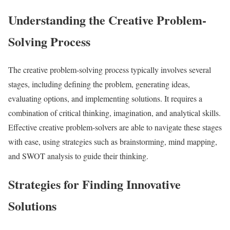
Understanding the Creative Problem-
Solving Process
The creative problem-solving process typically involves several
stages, including defining the problem, generating ideas,
evaluating options, and implementing solutions. It requires a
combination of critical thinking, imagination, and analytical skills.
Effective creative problem-solvers are able to navigate these stages
with ease, using strategies such as brainstorming, mind mapping,
and SWOT analysis to guide their thinking.
Strategies for Finding Innovative
Solutions