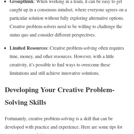
Groupthink
: When working in a team, it can be easy to get
caught up in a consensus mindset, where everyone agrees on a
particular solution without fully exploring alternative options.
Creative problem-solvers need to be willing to challenge the
status quo and consider different perspectives.
Limited Resources
: Creative problem-solving often requires
time, money, and other resources. However, with a little
creativity, it’s possible to find ways to overcome these
limitations and still achieve innovative solutions.
Developing Your Creative Problem-
Solving Skills
Fortunately, creative problem-solving is a skill that can be
developed with practice and experience. Here are some tips for