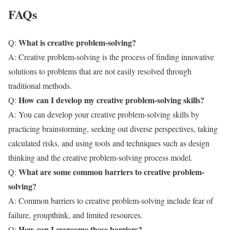
FAQs
What is creative problem-solving?
Q:
A: Creative problem-solving is the process of finding innovative
solutions to problems that are not easily resolved through
traditional methods.
How can I develop my creative problem-solving skills?
Q:
A: You can develop your creative problem-solving skills by
practicing brainstorming, seeking out diverse perspectives, taking
calculated risks, and using tools and techniques such as design
thinking and the creative problem-solving process model.
What are some common barriers to creative problem-
Q:
solving?
A: Common barriers to creative problem-solving include fear of
failure, groupthink, and limited resources.
How can I overcome these barriers?
Q: