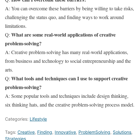
A: You can overcome these barriers by being willing to take risks,
challenging the status quo, and finding ways to work around
limitations.
What are some real-world applications of creative
Q:
problem-solving?
A: Creative problem-solving has many real-world applications,
from business and technology to social entrepreneurship and the
arts.
What tools and techniques can I use to support creative
Q:
problem-solving?
A: Some popular tools and techniques include design thinking,
six thinking hats, and the creative problem-solving process model.
Categories:
Lifestyle
Tags:
Creative
,
Finding
,
Innovative
,
ProblemSolving
,
Solutions
,
Strategies