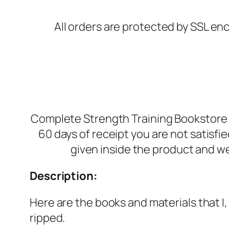
All orders are protected by SSL enc
Complete Strength Training Bookstore i
60 days of receipt you are not satisf
given inside the product and we
Description:
Here are the books and materials that I
ripped.