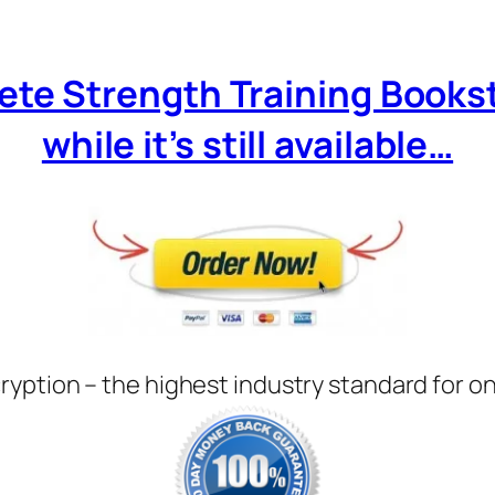
ete Strength Training Books
while it’s still available…
ryption – the highest industry standard for o