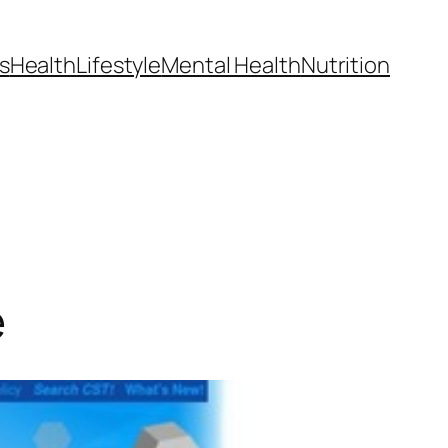
s
Health
Lifestyle
Mental Health
Nutrition
e