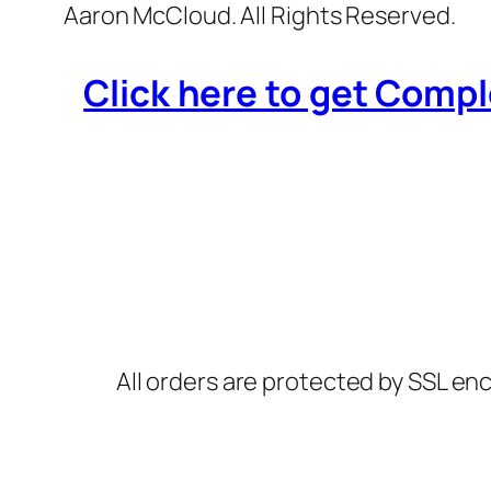
Aaron McCloud. All Rights Reserved.
Click here to get Compl
All orders are protected by SSL enc