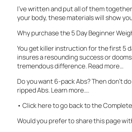
I’ve written and put all of them togethe
your body, these materials will show yo
Why purchase the 5 Day Beginner Weigh
You get killer instruction for the first 
insures a resounding success or dooms y
tremendous difference. Read more…
Do you want 6-pack Abs? Then don’t do 
ripped Abs. Learn more….
• Click here to go back to the Comple
Would you prefer to share this page with