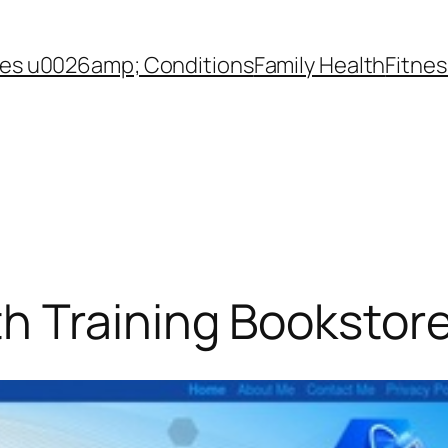
es u0026amp; Conditions
Family Health
Fitnes
h Training Bookstor