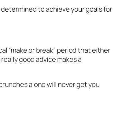
re determined to achieve your goals for
ical “make or break” period that either
f really good advice makes a
crunches alone will never get you