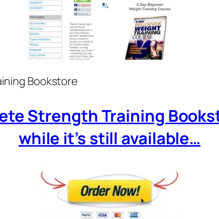
ining Bookstore
ete Strength Training Books
while it’s still available…