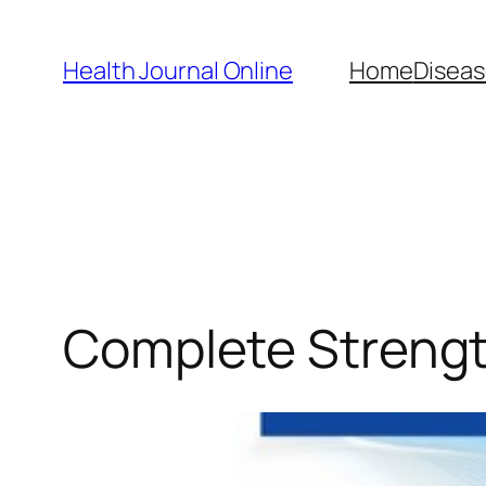
Skip
to
Health Journal Online
Home
Diseas
content
Complete Strengt