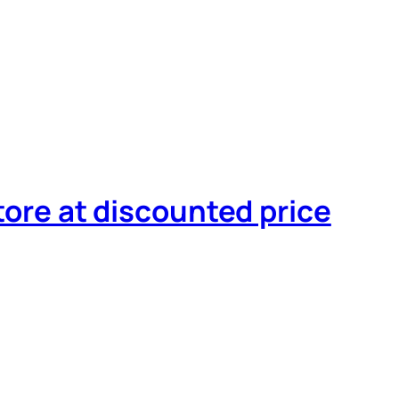
tore at discounted price