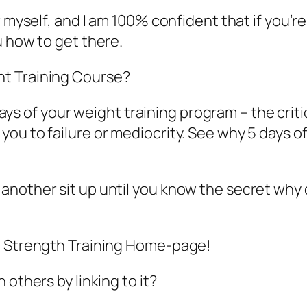
r myself, and I am 100% confident that if you’
u how to get there.
t Training Course?
5 days of your weight training program – the crit
ou to failure or mediocrity. See why 5 days o
another sit up until you know the secret why 
te Strength Training Home-page!
 others by linking to it?