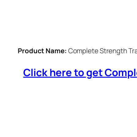
Product Name:
Complete Strength Tra
Click here to get Compl