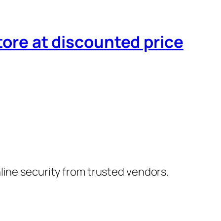
tore at discounted price
nline security from trusted vendors.