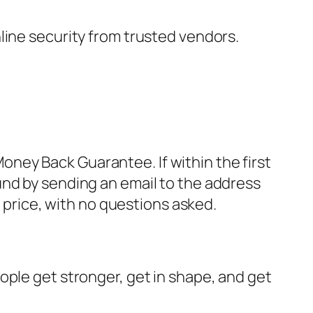
nline security from trusted vendors.
ney Back Guarantee. If within the first
und by sending an email to the address
 price, with no questions asked.
ople get stronger, get in shape, and get