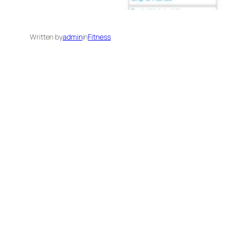
Written by
admin
in
Fitness