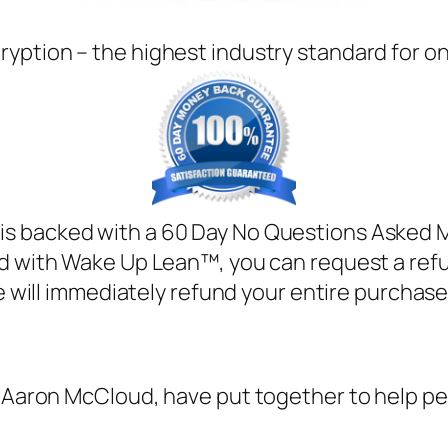
ryption – the highest industry standard for o
s backed with a 60 Day No Questions Asked Mo
ied with Wake Up Lean™, you can request a ref
 will immediately refund your entire purchase
, Aaron McCloud, have put together to help pe