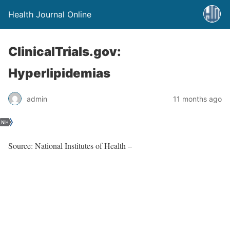
Health Journal Online
ClinicalTrials.gov:
Hyperlipidemias
admin
11 months ago
Source: National Institutes of Health –