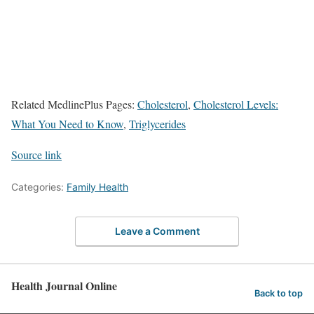
Related MedlinePlus Pages:
Cholesterol
,
Cholesterol Levels:
What You Need to Know
,
Triglycerides
Source link
Categories:
Family Health
Leave a Comment
Health Journal Online
Back to top