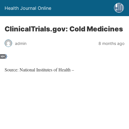
Health Journal Online
ClinicalTrials.gov: Cold Medicines
admin
8 months ago
Source: National Institutes of Health –