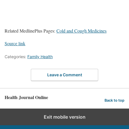
Related MedlinePlus Pages:
Cold and Cough Medicines
Source link
Categories:
Family Health
Leave a Comment
Health Journal Online
Back to top
Exit mobile version