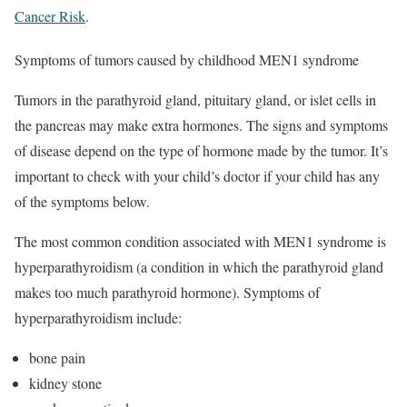
Cancer Risk
.
Symptoms of tumors caused by childhood MEN1 syndrome
Tumors in the parathyroid gland, pituitary gland, or islet cells in
the pancreas may make extra hormones. The signs and symptoms
of disease depend on the type of hormone made by the tumor. It’s
important to check with your child’s doctor if your child has any
of the symptoms below.
The most common condition associated with MEN1 syndrome is
hyperparathyroidism (a condition in which the parathyroid gland
makes too much parathyroid hormone). Symptoms of
hyperparathyroidism include:
bone pain
kidney stone