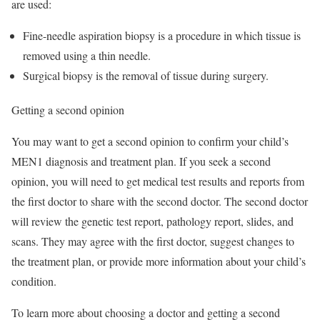
are used:
Fine-needle aspiration biopsy is a procedure in which tissue is
removed using a thin needle.
Surgical biopsy is the removal of tissue during surgery.
Getting a second opinion
You may want to get a second opinion to confirm your child’s
MEN1 diagnosis and treatment plan. If you seek a second
opinion, you will need to get medical test results and reports from
the first doctor to share with the second doctor. The second doctor
will review the genetic test report, pathology report, slides, and
scans. They may agree with the first doctor, suggest changes to
the treatment plan, or provide more information about your child’s
condition.
To learn more about choosing a doctor and getting a second