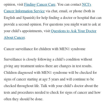
opinion, visit
Finding Cancer Care
. You can contact
NCI’s
Cancer Information Service
via chat, email, or phone (both in
English and Spanish) for help finding a doctor or hospital that can
provide a second opinion. For questions you might want to ask at
your child’s appointments, visit
Questions to Ask Your Doctor
About Cancer
.
Cancer surveillance for children with MEN1 syndrome
Surveillance is closely following a child’s condition without
giving any treatment unless there are changes in test results.
Children diagnosed with MEN1 syndrome will be checked for
signs of cancer starting at age 5 years and will continue to be
checked throughout life. Talk with your child’s doctor about the
tests and procedures needed to check for signs of cancer and how
often they should be done.