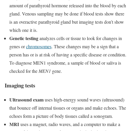
amount of parathyroid hormone released into the blood by each
gland. Venous sampling may be done if blood tests show there
is an overactive parathyroid gland but imaging tests don’t show
which one it is.
Genetic testing
analyzes cells or tissue to look for changes in
genes or
chromosomes
. These changes may be a sign that a
person has or is at risk of having a specific disease or condition.
To diagnose MEN1 syndrome, a sample of blood or saliva is
checked for the
MEN1
gene.
Imaging tests
Ultrasound exam
uses high-energy sound waves (ultrasound)
that bounce off internal tissues or organs and make echoes. The
echoes form a picture of body tissues called a sonogram.
MRI
uses a magnet, radio waves, and a computer to make a