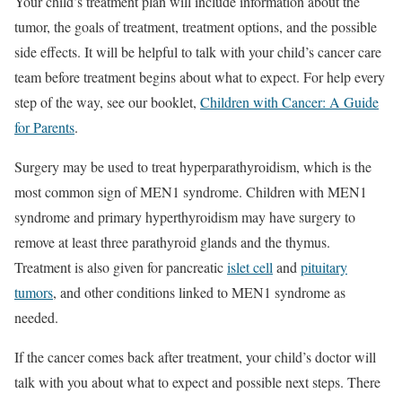
Your child’s treatment plan will include information about the
tumor, the goals of treatment, treatment options, and the possible
side effects. It will be helpful to talk with your child’s cancer care
team before treatment begins about what to expect. For help every
step of the way, see our booklet,
Children with Cancer: A Guide
for Parents
.
Surgery may be used to treat hyperparathyroidism, which is the
most common sign of MEN1 syndrome. Children with MEN1
syndrome and primary hyperthyroidism may have surgery to
remove at least three parathyroid glands and the thymus.
Treatment is also given for pancreatic
islet cell
and
pituitary
tumors
, and other conditions linked to MEN1 syndrome as
needed.
If the cancer comes back after treatment, your child’s doctor will
talk with you about what to expect and possible next steps. There