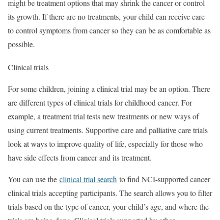
might be treatment options that may shrink the cancer or control
its growth. If there are no treatments, your child can receive care
to control symptoms from cancer so they can be as comfortable as
possible.
Clinical trials
For some children, joining a clinical trial may be an option. There
are different types of clinical trials for childhood cancer. For
example, a treatment trial tests new treatments or new ways of
using current treatments. Supportive care and palliative care trials
look at ways to improve quality of life, especially for those who
have side effects from cancer and its treatment.
You can use the
clinical trial search
to find NCI-supported cancer
clinical trials accepting participants. The search allows you to filter
trials based on the type of cancer, your child’s age, and where the