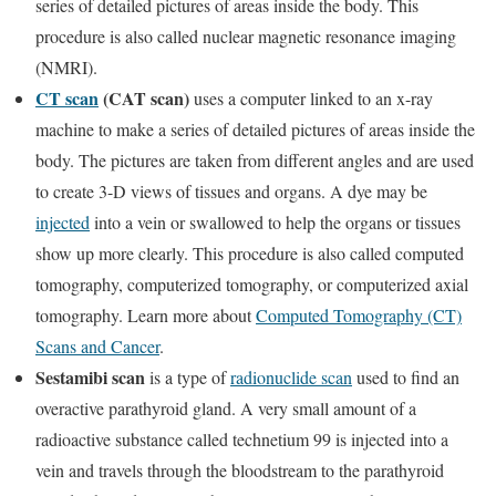
series of detailed pictures of areas inside the body. This
procedure is also called nuclear magnetic resonance imaging
(NMRI).
CT scan
(CAT scan)
uses a computer linked to an x-ray
machine to make a series of detailed pictures of areas inside the
body. The pictures are taken from different angles and are used
to create 3-D views of tissues and organs. A dye may be
injected
into a vein or swallowed to help the organs or tissues
show up more clearly. This procedure is also called computed
tomography, computerized tomography, or computerized axial
tomography. Learn more about
Computed Tomography (CT)
Scans and Cancer
.
Sestamibi scan
is a type of
radionuclide scan
used to find an
overactive parathyroid gland. A very small amount of a
radioactive substance called technetium 99 is injected into a
vein and travels through the bloodstream to the parathyroid