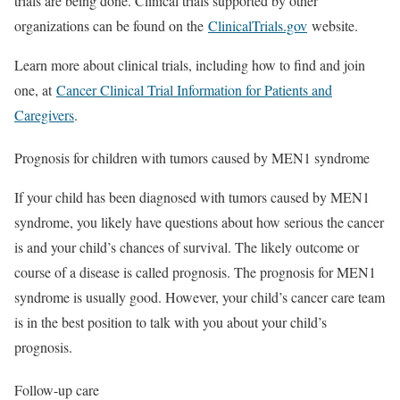
trials are being done. Clinical trials supported by other
organizations can be found on the
ClinicalTrials.gov
website.
Learn more about clinical trials, including how to find and join
one, at
Cancer Clinical Trial Information for Patients and
Caregivers
.
Prognosis for children with tumors caused by MEN1 syndrome
If your child has been diagnosed with tumors caused by MEN1
syndrome, you likely have questions about how serious the cancer
is and your child’s chances of survival. The likely outcome or
course of a disease is called prognosis. The prognosis for MEN1
syndrome is usually good. However, your child’s cancer care team
is in the best position to talk with you about your child’s
prognosis.
Follow-up care