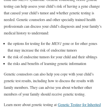
testing can help assess your child’s risk of having a gene change
that caused your child’s tumor and whether genetic testing is
needed. Genetic counselors and other specially trained health
professionals can discuss your child’s diagnosis and your family’s
medical history to understand:
the options for testing for the
MEN1
gene or for other genes
that may increase the risk of endocrine tumors
the risk of endocrine tumors for your child and their siblings
the risks and benefits of learning genetic information
Genetic counselors can also help you cope with your child’s
genetic test results, including how to discuss the results with
family members. They can advise you about whether other
members of your family should receive genetic testing.
Learn more about genetic testing at
Genetic Testing for Inherited