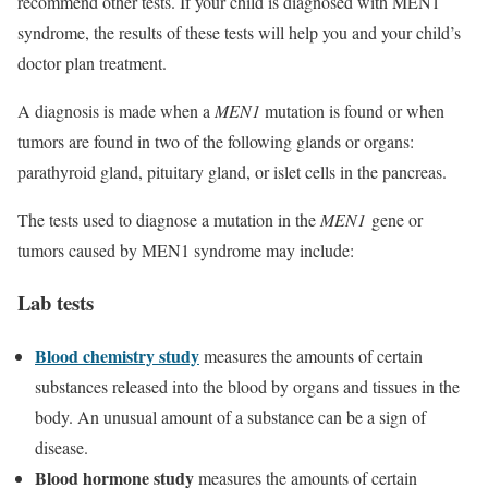
recommend other tests. If your child is diagnosed with MEN1
syndrome, the results of these tests will help you and your child’s
doctor plan treatment.
A diagnosis is made when a
MEN1
mutation is found or when
tumors are found in two of the following glands or organs:
parathyroid gland, pituitary gland, or islet cells in the pancreas.
The tests used to diagnose a mutation in the
MEN1
gene or
tumors caused by MEN1 syndrome may include:
Lab tests
Blood chemistry study
measures the amounts of certain
substances released into the blood by organs and tissues in the
body. An unusual amount of a substance can be a sign of
disease.
Blood hormone study
measures the amounts of certain