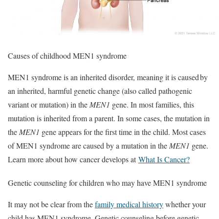
Causes of childhood MEN1 syndrome
MEN1 syndrome is an inherited disorder, meaning it is caused by
an inherited, harmful genetic change (also called pathogenic
variant or mutation) in the
MEN1
gene. In most families, this
mutation is inherited from a parent. In some cases, the mutation in
the
MEN1
gene appears for the first time in the child. Most cases
of MEN1 syndrome are caused by a mutation in the
MEN1
gene.
Learn more about how cancer develops at
What Is Cancer?
Genetic counseling for children who may have MEN1 syndrome
It may not be clear from the
family medical history
whether your
child has MEN1 syndrome. Genetic counseling before genetic