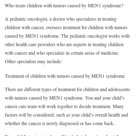
Who treats children with tumors caused by MEN1 syndrome?
A pediatric oncologist, a doctor who specializes in treating
children with cancer, oversees treatment for children with tumors
caused by MEN1 syndrome. The pediatric oncologist works with
other health care providers who are experts in treating children
with cancer and who specialize in certain areas of medicine.
Other specialists may include:
Treatment of children with tumors caused by MEN1 syndrome
There are different types of treatment for children and adolescents
with tumors caused by MEN1 syndrome. You and your child’s
cancer care team will work together to decide treatment. Many
factors will be considered, such as your child’s overall health and
whether the cancer is newly diagnosed or has come back.