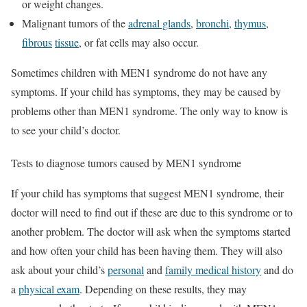
or weight changes.
Malignant tumors of the
adrenal glands
,
bronchi
,
thymus
,
fibrous
tissue
, or fat cells may also occur.
Sometimes children with MEN1 syndrome do not have any
symptoms. If your child has symptoms, they may be caused by
problems other than MEN1 syndrome. The only way to know is
to see your child’s doctor.
Tests to diagnose tumors caused by MEN1 syndrome
If your child has symptoms that suggest MEN1 syndrome, their
doctor will need to find out if these are due to this syndrome or to
another problem. The doctor will ask when the symptoms started
and how often your child has been having them. They will also
ask about your child’s
personal
and
family medical history
and do
a
physical exam
. Depending on these results, they may