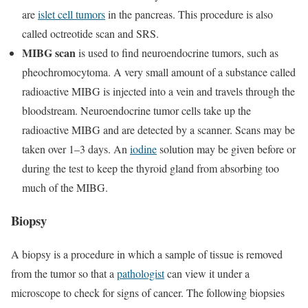
are
islet cell tumors
in the pancreas. This procedure is also
called octreotide scan and SRS.
MIBG scan
is used to find neuroendocrine tumors, such as
pheochromocytoma. A very small amount of a substance called
radioactive MIBG is injected into a vein and travels through the
bloodstream. Neuroendocrine tumor cells take up the
radioactive MIBG and are detected by a scanner. Scans may be
taken over 1–3 days. An
iodine
solution may be given before or
during the test to keep the thyroid gland from absorbing too
much of the MIBG.
Biopsy
A biopsy is a procedure in which a sample of tissue is removed
from the tumor so that a
pathologist
can view it under a
microscope to check for signs of cancer. The following biopsies