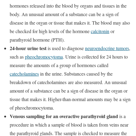
hormones released into the blood by organs and tissues in the
body. An unusual amount of a substance can be a sign of
disease in the organ or tissue that makes it. The blood may also
be checked for high levels of the hormone
calcitonin
or
parathyroid hormone (PTH).
24-hour urine test
is used to diagnose
neuroendocrine tumors
,
such as
pheochromocytoma
. Urine is collected for 24 hours to
measure the amounts of a group of hormones called
catecholamines
in the urine. Substances caused by the
breakdown of catecholamines are also measured. An unusual
amount of a substance can be a sign of disease in the organ or
tissue that makes it. Higher-than-normal amounts may be a sign
of pheochromocytoma.
Venous sampling for an overactive parathyroid gland
is a
procedure in which a sample of blood is taken from veins near
the parathyroid glands. The sample is checked to measure the