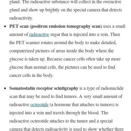
gland. The radioactive substance will collect in the overactive
gland and show up brightly on the special camera that detects
radioactivity.
PET scan (positron emission tomography scan)
uses a small
amount of
radioactive
sugar that is injected into a vein. Then
the PET scanner rotates around the body to make detailed,
computerized pictures of areas inside the body where the
glucose is taken up. Because cancer cells often take up more
glucose than normal cells, the pictures can be used to find
cancer cells in the body.
Somatostatin receptor scintigraphy
is a type of radionuclide
scan that may be used to find tumors. A very small amount of
radioactive
octreotide
(a hormone that attaches to tumors) is
injected into a vein and travels through the blood. The
radioactive octreotide attaches to the tumor and a special
camera that detects radioactivity is used to show whether there