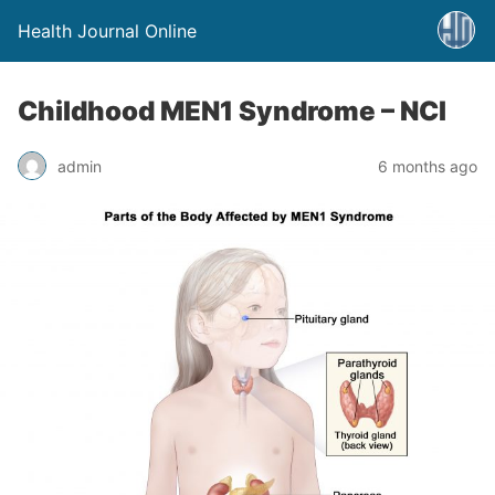
Health Journal Online
Childhood MEN1 Syndrome – NCI
admin
6 months ago