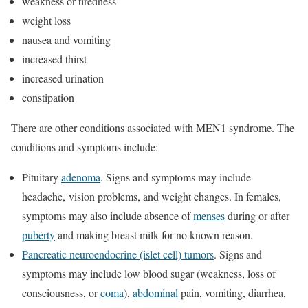
weakness or tiredness
weight loss
nausea and vomiting
increased thirst
increased urination
constipation
There are other conditions associated with MEN1 syndrome. The
conditions and symptoms include:
Pituitary
adenoma
. Signs and symptoms may include
headache, vision problems, and weight changes. In females,
symptoms may also include absence of
menses
during or after
puberty
and making breast milk for no known reason.
Pancreatic neuroendocrine (islet cell) tumors
. Signs and
symptoms may include low blood sugar (weakness, loss of
consciousness, or
coma
),
abdominal
pain, vomiting, diarrhea,