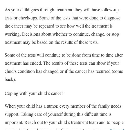
As your child goes through treatment, they will have follow-up
tests or check-ups. Some of the tests that were done to diagnose
the cancer may be repeated to see how well the treatment is
working. Decisions about whether to continue, change, or stop
treatment may be based on the results of these tests.
Some of the tests will continue to be done from time to time after
treatment has ended. The results of these tests can show if your
child’s condition has changed or if the cancer has recurred (come
back).
Coping with your child’s cancer
When your child has a tumor, every member of the family needs
support. Taking care of yourself during this difficult time is
important. Reach out to your child’s treatment team and to people