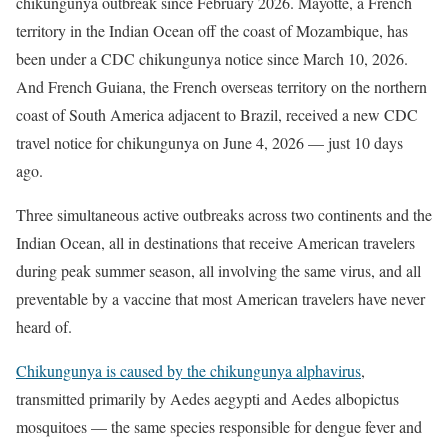
chikungunya outbreak since February 2026. Mayotte, a French
territory in the Indian Ocean off the coast of Mozambique, has
been under a CDC chikungunya notice since March 10, 2026.
And French Guiana, the French overseas territory on the northern
coast of South America adjacent to Brazil, received a new CDC
travel notice for chikungunya on June 4, 2026 — just 10 days
ago.
Three simultaneous active outbreaks across two continents and the
Indian Ocean, all in destinations that receive American travelers
during peak summer season, all involving the same virus, and all
preventable by a vaccine that most American travelers have never
heard of.
Chikungunya is caused by the chikungunya alphavirus
,
transmitted primarily by Aedes aegypti and Aedes albopictus
mosquitoes — the same species responsible for dengue fever and