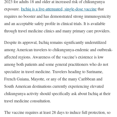
2023 for adults 18 and older at increased risk of chikungunya
exposure.
Ixchiq is a live-attenuated, single-dose vaccine
that
requires no booster and has demonstrated strong immunogenicity
and an acceptable safety profile in clinical trials. It is available
through travel medicine clinics and many primary care providers.
Despite its approval, Ixchiq remains significantly underutilized
among American travelers to chikungunya-endemic and outbreak-
affected regions. Awareness of the vaccine’s existence is low
among both patients and some general practitioners who do not
specialize in travel medicine. Travelers heading to Suriname,
French Guiana, Mayotte, or any of the many Caribbean and
South American destinations currently experiencing elevated
chikungunya activity should specifically ask about Ixchiq at their
travel medicine consultation.
The vaccine requires at least 28 days to induce full protection, so