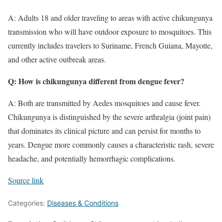
A: Adults 18 and older traveling to areas with active chikungunya
transmission who will have outdoor exposure to mosquitoes. This
currently includes travelers to Suriname, French Guiana, Mayotte,
and other active outbreak areas.
Q: How is chikungunya different from dengue fever?
A: Both are transmitted by Aedes mosquitoes and cause fever.
Chikungunya is distinguished by the severe arthralgia (joint pain)
that dominates its clinical picture and can persist for months to
years. Dengue more commonly causes a characteristic rash, severe
headache, and potentially hemorrhagic complications.
Source link
Categories:
Diseases & Conditions