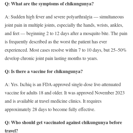
Q: What are the symptoms of chikungunya?
A: Sudden high fever and severe polyarthralgia — simultaneous
joint pain in multiple joints, especially the hands, wrists, ankles,
and feet — beginning 2 to 12 days after a mosquito bite. The pain
is frequently described as the worst the patient has ever
experienced. Most cases resolve within 7 to 10 days, but 25–50%
develop chronic joint pain lasting months to years.
Q: Is there a vaccine for chikungunya?
A: Yes. Ixchiq is an FDA-approved single-dose live-attenuated
vaccine for adults 18 and older. It was approved November 2023
and is available at travel medicine clinics. It requires
approximately 28 days to become fully effective.
Q: Who should get vaccinated against chikungunya before
travel?