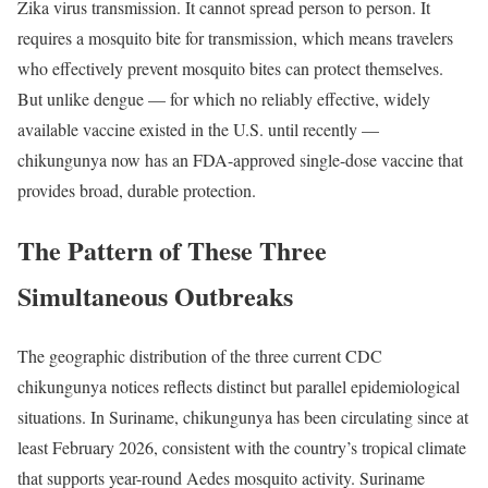
Zika virus transmission. It cannot spread person to person. It
requires a mosquito bite for transmission, which means travelers
who effectively prevent mosquito bites can protect themselves.
But unlike dengue — for which no reliably effective, widely
available vaccine existed in the U.S. until recently —
chikungunya now has an FDA-approved single-dose vaccine that
provides broad, durable protection.
The Pattern of These Three
Simultaneous Outbreaks
The geographic distribution of the three current CDC
chikungunya notices reflects distinct but parallel epidemiological
situations. In Suriname, chikungunya has been circulating since at
least February 2026, consistent with the country’s tropical climate
that supports year-round Aedes mosquito activity. Suriname