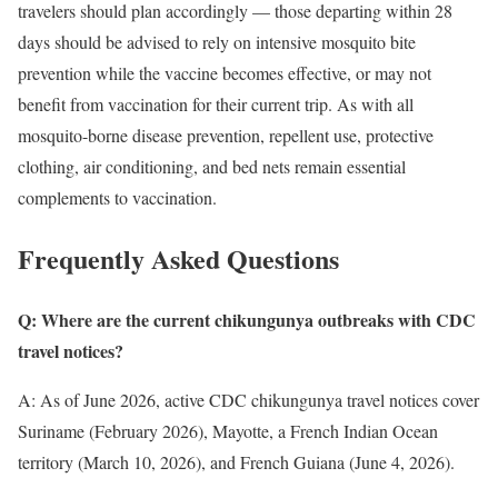
travelers should plan accordingly — those departing within 28
days should be advised to rely on intensive mosquito bite
prevention while the vaccine becomes effective, or may not
benefit from vaccination for their current trip. As with all
mosquito-borne disease prevention, repellent use, protective
clothing, air conditioning, and bed nets remain essential
complements to vaccination.
Frequently Asked Questions
Q: Where are the current chikungunya outbreaks with CDC
travel notices?
A: As of June 2026, active CDC chikungunya travel notices cover
Suriname (February 2026), Mayotte, a French Indian Ocean
territory (March 10, 2026), and French Guiana (June 4, 2026).