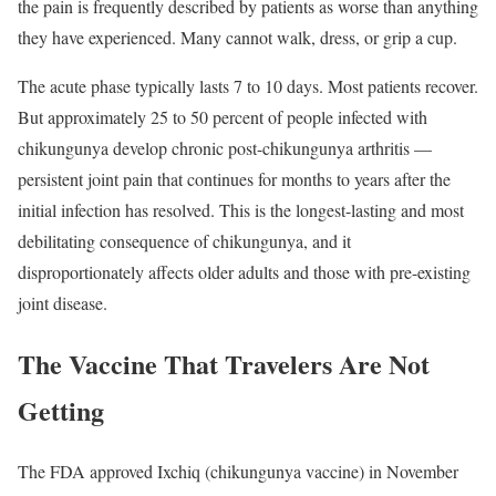
the pain is frequently described by patients as worse than anything
they have experienced. Many cannot walk, dress, or grip a cup.
The acute phase typically lasts 7 to 10 days. Most patients recover.
But approximately 25 to 50 percent of people infected with
chikungunya develop chronic post-chikungunya arthritis —
persistent joint pain that continues for months to years after the
initial infection has resolved. This is the longest-lasting and most
debilitating consequence of chikungunya, and it
disproportionately affects older adults and those with pre-existing
joint disease.
The Vaccine That Travelers Are Not
Getting
The FDA approved Ixchiq (chikungunya vaccine) in November