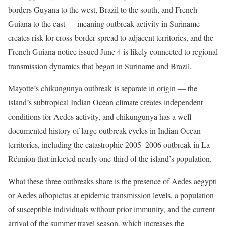
borders Guyana to the west, Brazil to the south, and French
Guiana to the east — meaning outbreak activity in Suriname
creates risk for cross-border spread to adjacent territories, and the
French Guiana notice issued June 4 is likely connected to regional
transmission dynamics that began in Suriname and Brazil.
Mayotte’s chikungunya outbreak is separate in origin — the
island’s subtropical Indian Ocean climate creates independent
conditions for Aedes activity, and chikungunya has a well-
documented history of large outbreak cycles in Indian Ocean
territories, including the catastrophic 2005–2006 outbreak in La
Réunion that infected nearly one-third of the island’s population.
What these three outbreaks share is the presence of Aedes aegypti
or Aedes albopictus at epidemic transmission levels, a population
of susceptible individuals without prior immunity, and the current
arrival of the summer travel season, which increases the