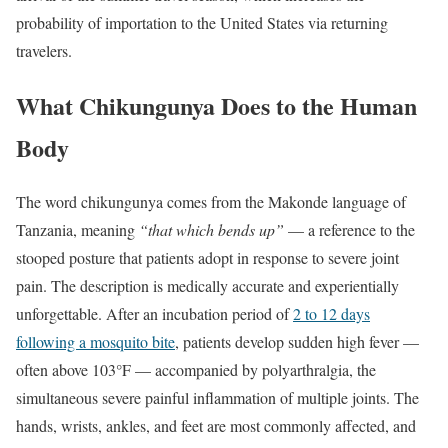
probability of importation to the United States via returning
travelers.
What Chikungunya Does to the Human
Body
The word chikungunya comes from the Makonde language of
Tanzania, meaning
“that which bends up”
— a reference to the
stooped posture that patients adopt in response to severe joint
pain. The description is medically accurate and experientially
unforgettable. After an incubation period of
2 to 12 days
following a mosquito bite
, patients develop sudden high fever —
often above 103°F — accompanied by polyarthralgia, the
simultaneous severe painful inflammation of multiple joints. The
hands, wrists, ankles, and feet are most commonly affected, and