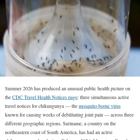
Summer 2026 has produced an unusual public health picture on
the
CDC Travel Health Notices page
: three simultaneous active
travel notices for chikungunya — the
mosquito-borne virus
known for causing weeks of debilitating joint pain — across three
different geographic regions. Suriname, a country on the
northeastern coast of South America, has had an active