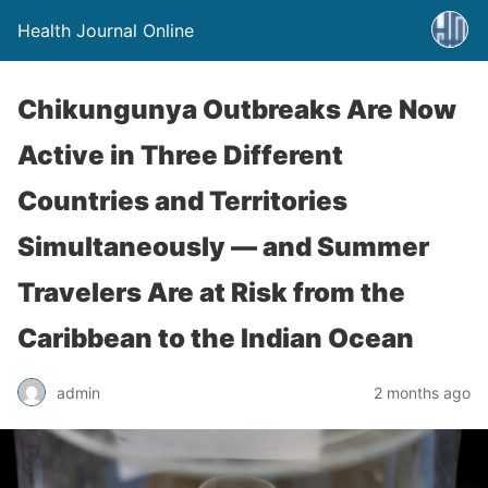
Health Journal Online
Chikungunya Outbreaks Are Now
Active in Three Different
Countries and Territories
Simultaneously — and Summer
Travelers Are at Risk from the
Caribbean to the Indian Ocean
admin
2 months ago