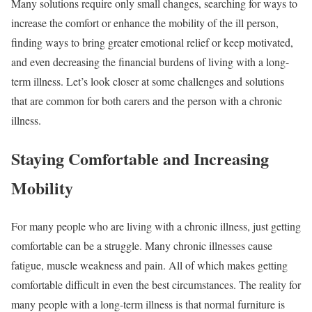
Many solutions require only small changes, searching for ways to
increase the comfort or enhance the mobility of the ill person,
finding ways to bring greater emotional relief or keep motivated,
and even decreasing the financial burdens of living with a long-
term illness. Let’s look closer at some challenges and solutions
that are common for both carers and the person with a chronic
illness.
Staying Comfortable and Increasing
Mobility
For many people who are living with a chronic illness, just getting
comfortable can be a struggle. Many chronic illnesses cause
fatigue, muscle weakness and pain. All of which makes getting
comfortable difficult in even the best circumstances. The reality for
many people with a long-term illness is that normal furniture is