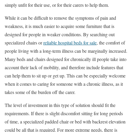
simply unfit for their use, or for their carers to help them.
While it can be difficult to remove the symptoms of pain and
weakness, it is much easier to acquire some furniture that is
designed for people in weaker conditions. By searching out
specialized chairs or
reliable hospital beds for sale
, the comfort of
people living with a long-term illness can be marginally increased.
Many beds and chairs designed for chronically ill people take into
account their lack of mobility, and therefore include features that
can help them to sit up or get up. This can be especially welcome
when it comes to caring for someone with a chronic illness, as it
takes some of the burden off the carer.
The level of investment in this type of solution should fit the
requirements. If there is slight discomfort sitting for long periods
of time, a specialized padded chair or bed with backrest elevation
could be all that is required. For more extreme needs, there is