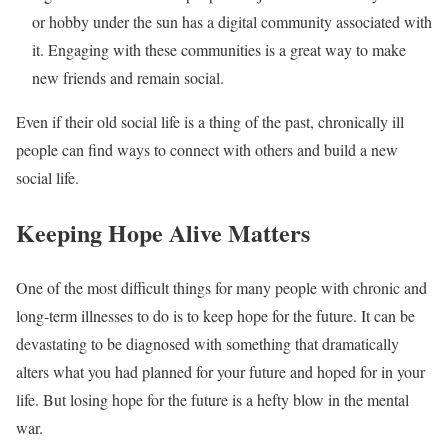
or hobby under the sun has a digital community associated with
it. Engaging with these communities is a great way to make
new friends and remain social.
Even if their old social life is a thing of the past, chronically ill
people can find ways to connect with others and build a new
social life.
Keeping Hope Alive Matters
One of the most difficult things for many people with chronic and
long-term illnesses to do is to keep hope for the future. It can be
devastating to be diagnosed with something that dramatically
alters what you had planned for your future and hoped for in your
life. But losing hope for the future is a hefty blow in the mental
war.