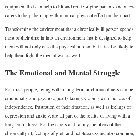
equipment that can help to lift and rotate supine patients and allow
carers to help them up with minimal physical effort on their part.
Transforming the environment that a chronically ill person spends
most of their time in into an environment that is designed to help
them will not only ease the physical burden, but it is also likely to
help them fight the mental war as well.
The Emotional and Mental Struggle
For most people, living with a long-term or chronic illness can be
emotionally and psychologically taxing. Coping with the loss of
independence, frustration of their situation, as well as feelings of
depression and anxiety, are all part of the reality of living with a
long-term illness. For the carers and family members of the
chronically ill, feelings of guilt and helplessness are also common,