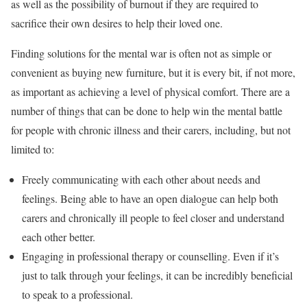
as well as the possibility of burnout if they are required to
sacrifice their own desires to help their loved one.
Finding solutions for the mental war is often not as simple or
convenient as buying new furniture, but it is every bit, if not more,
as important as achieving a level of physical comfort. There are a
number of things that can be done to help win the mental battle
for people with chronic illness and their carers, including, but not
limited to:
Freely communicating with each other about needs and
feelings. Being able to have an open dialogue can help both
carers and chronically ill people to feel closer and understand
each other better.
Engaging in professional therapy or counselling. Even if it’s
just to talk through your feelings, it can be incredibly beneficial
to speak to a professional.