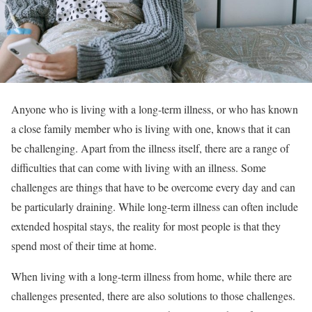
Anyone who is living with a long-term illness, or who has known
a close family member who is living with one, knows that it can
be challenging. Apart from the illness itself, there are a range of
difficulties that can come with living with an illness. Some
challenges are things that have to be overcome every day and can
be particularly draining. While long-term illness can often include
extended hospital stays, the reality for most people is that they
spend most of their time at home.
When living with a long-term illness from home, while there are
challenges presented, there are also solutions to those challenges.