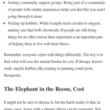
Joining community support groups. Being part of a community
of people with similar experiences helps you feel like you aren’t
going through it alone.
Picking up hobbies. While it might seem cavalier to suggest,
making sure that both chronically ill people are still doing
things for no other reason than enjoyment is an important part
of helping them to live with their illness.
Remember, everyone copes with things differently. The key is to
find what will ease the mental burden for you. If therapy doesn’t
work, maybe hobbies like reading or painting could prove
therapeutic.
The Elephant in the Room, Cost
It might not be nice to discuss it, but the harsh reality is that, in
many cases, living with a chronic illness can be expensive. Not