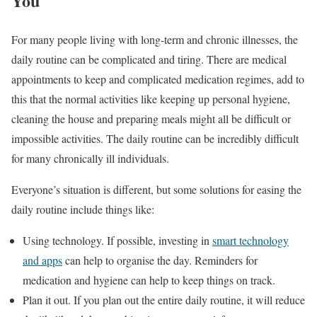
You
For many people living with long-term and chronic illnesses, the
daily routine can be complicated and tiring. There are medical
appointments to keep and complicated medication regimes, add to
this that the normal activities like keeping up personal hygiene,
cleaning the house and preparing meals might all be difficult or
impossible activities. The daily routine can be incredibly difficult
for many chronically ill individuals.
Everyone’s situation is different, but some solutions for easing the
daily routine include things like:
Using technology. If possible, investing in
smart technology
and apps
can help to organise the day. Reminders for
medication and hygiene can help to keep things on track.
Plan it out. If you plan out the entire daily routine, it will reduce