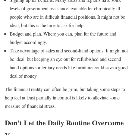
levels of government assistance available for chronically ill
people who are in difficult financial positions. It might not be
ideal, but this is the time to ask for help.
Budget and plan. Where you can, plan for the future and
budget accordingly.
Take advantage of sales and second-hand options. It might not
be ideal, but keeping an eye out for refurbished and second-
hand options for tertiary needs like furniture could save a good
deal of money.
The financial reality can often be grim, but taking some steps to
help feel at least partially in control is likely to alleviate some
measure of financial stress.
Don’t Let the Daily Routine Overcome