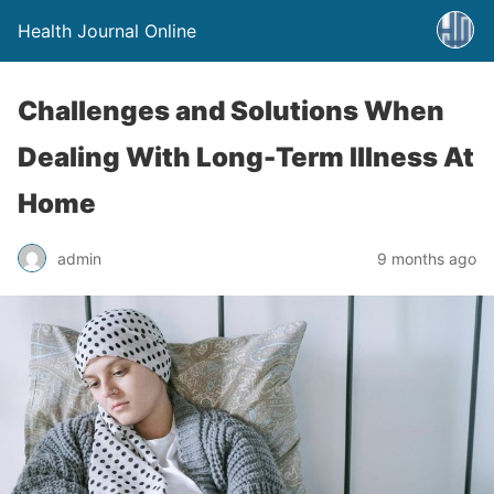
Health Journal Online
Challenges and Solutions When
Dealing With Long-Term Illness At
Home
admin
9 months ago