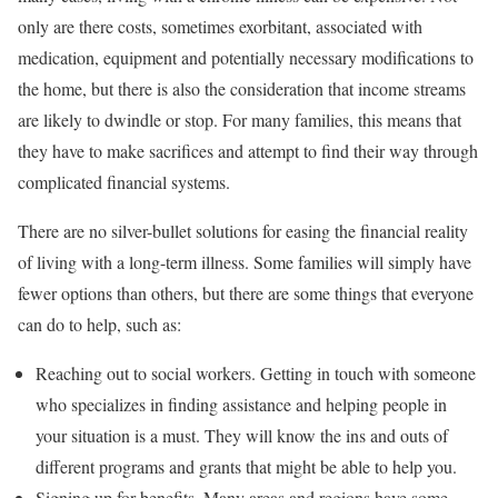
only are there costs, sometimes exorbitant, associated with
medication, equipment and potentially necessary modifications to
the home, but there is also the consideration that income streams
are likely to dwindle or stop. For many families, this means that
they have to make sacrifices and attempt to find their way through
complicated financial systems.
There are no silver-bullet solutions for easing the financial reality
of living with a long-term illness. Some families will simply have
fewer options than others, but there are some things that everyone
can do to help, such as:
Reaching out to social workers. Getting in touch with someone
who specializes in finding assistance and helping people in
your situation is a must. They will know the ins and outs of
different programs and grants that might be able to help you.
Signing up for benefits. Many areas and regions have some