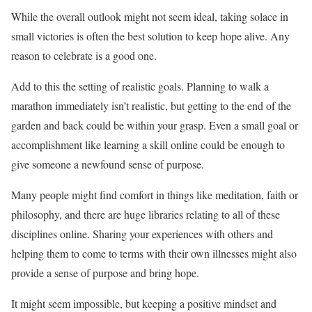
While the overall outlook might not seem ideal, taking solace in
small victories is often the best solution to keep hope alive. Any
reason to celebrate is a good one.
Add to this the setting of realistic goals. Planning to walk a
marathon immediately isn’t realistic, but getting to the end of the
garden and back could be within your grasp. Even a small goal or
accomplishment like learning a skill online could be enough to
give someone a newfound sense of purpose.
Many people might find comfort in things like meditation, faith or
philosophy, and there are huge libraries relating to all of these
disciplines online. Sharing your experiences with others and
helping them to come to terms with their own illnesses might also
provide a sense of purpose and bring hope.
It might seem impossible, but keeping a positive mindset and