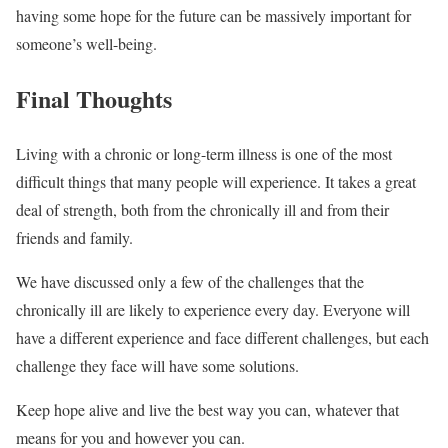
having some hope for the future can be massively important for
someone’s well-being.
Final Thoughts
Living with a chronic or long-term illness is one of the most
difficult things that many people will experience. It takes a great
deal of strength, both from the chronically ill and from their
friends and family.
We have discussed only a few of the challenges that the
chronically ill are likely to experience every day. Everyone will
have a different experience and face different challenges, but each
challenge they face will have some solutions.
Keep hope alive and live the best way you can, whatever that
means for you and however you can.