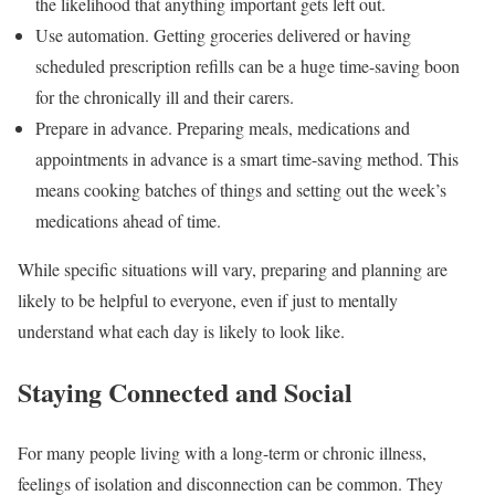
the likelihood that anything important gets left out.
Use automation. Getting groceries delivered or having
scheduled prescription refills can be a huge time-saving boon
for the chronically ill and their carers.
Prepare in advance. Preparing meals, medications and
appointments in advance is a smart time-saving method. This
means cooking batches of things and setting out the week’s
medications ahead of time.
While specific situations will vary, preparing and planning are
likely to be helpful to everyone, even if just to mentally
understand what each day is likely to look like.
Staying Connected and Social
For many people living with a long-term or chronic illness,
feelings of isolation and disconnection can be common. They