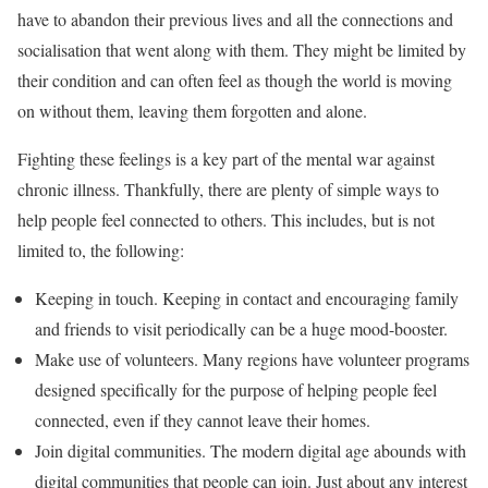
have to abandon their previous lives and all the connections and
socialisation that went along with them. They might be limited by
their condition and can often feel as though the world is moving
on without them, leaving them forgotten and alone.
Fighting these feelings is a key part of the mental war against
chronic illness. Thankfully, there are plenty of simple ways to
help people feel connected to others. This includes, but is not
limited to, the following:
Keeping in touch. Keeping in contact and encouraging family
and friends to visit periodically can be a huge mood-booster.
Make use of volunteers. Many regions have volunteer programs
designed specifically for the purpose of helping people feel
connected, even if they cannot leave their homes.
Join digital communities. The modern digital age abounds with
digital communities that people can join. Just about any interest