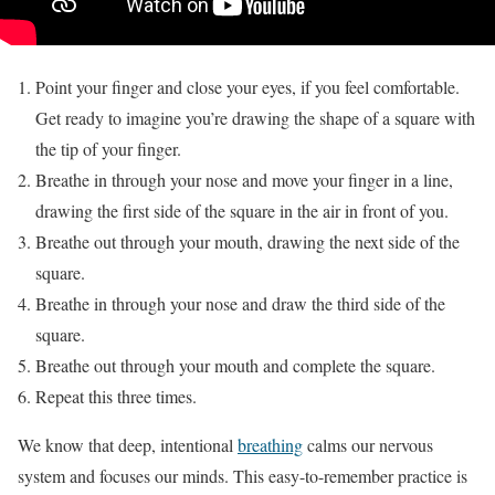
Point your finger and close your eyes, if you feel comfortable.
Get ready to imagine you’re drawing the shape of a square with
the tip of your finger.
Breathe in through your nose and move your finger in a line,
drawing the first side of the square in the air in front of you.
Breathe out through your mouth, drawing the next side of the
square.
Breathe in through your nose and draw the third side of the
square.
Breathe out through your mouth and complete the square.
Repeat this three times.
We know that deep, intentional
breathing
calms our nervous
system and focuses our minds. This easy-to-remember practice is