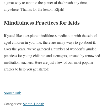
a great way to tap into the power of the breath any time,
anywhere. Thanks for the lesson, Elijah!
Mindfulness Practices for Kids
If you’d like to explore mindfulness meditation with the school-
aged children in your life, there are many ways to go about it.
Over the years, we’ve gathered a number of wonderful guided
practices for young children and teenagers, created by renowned
meditation teachers. Here are just a few of our most popular
articles to help you get started:
Source link
Categories:
Mental Health