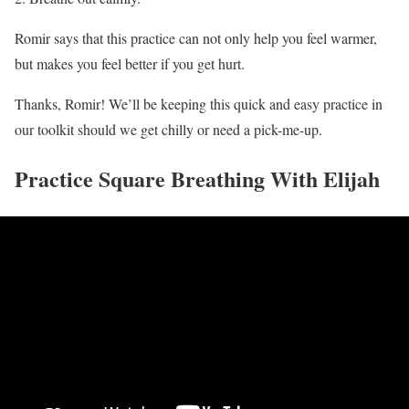
Romir says that this practice can not only help you feel warmer,
but makes you feel better if you get hurt.
Thanks, Romir! We’ll be keeping this quick and easy practice in
our toolkit should we get chilly or need a pick-me-up.
Practice Square Breathing With Elijah