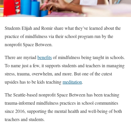
Students Elijah and Romir share what they’ve learned about the
practice of mindfulness via their school program run by the
nonprofit Space Between.
There are myriad
benefits
of mindfulness being taught in schools.
To name just a few, it supports students and teachers in managing
stress, trauma, overwhelm, and more. But one of the cutest
upsides has to be kids teaching
meditation
.
The Seattle-based nonprofit Space Between has been teaching
trauma-informed mindfulness practices in school communities
since 2016, supporting the mental health and well-being of both
teachers and students.