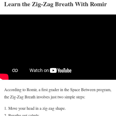
Learn the Zig-Zag Breath With Romir
According to Romir, a first grader in the Space Between program,
the Zig-Zag Breath involves just two simple steps:
Move your head in a zig-zag shape.
Breathe out calmly.