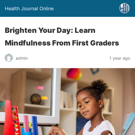
Health Journal Online
Brighten Your Day: Learn
Mindfulness From First Graders
admin
1 year ago