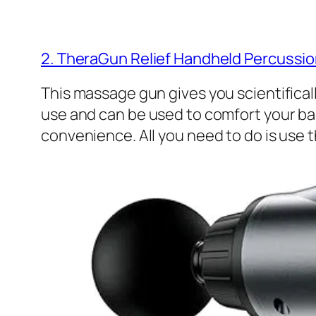
2. TheraGun Relief Handheld Percuss
This massage gun gives you scientificall
use and can be used to comfort your bac
convenience. All you need to do is use 