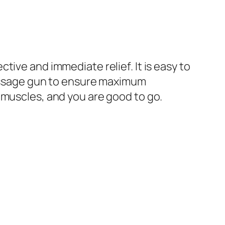
ive and immediate relief. It is easy to
 massage gun to ensure maximum
 muscles, and you are good to go.