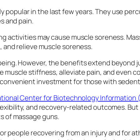
popular in the last few years. They use perc
es and pain.
ing activities may cause muscle soreness. Mas
n, and relieve muscle soreness.
being. However, the benefits extend beyond ju
 muscle stiffness, alleviate pain, and even co
onvenient investment for those with sedentar
tional Center for Biotechnology Information 
exibility, and recovery-related outcomes. But 
ts of massage guns.
 for people recovering from an injury and for a