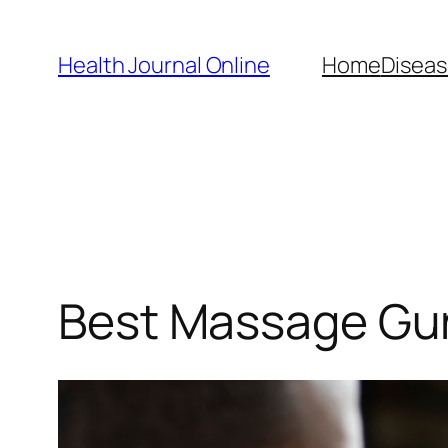
Skip
to
Health Journal Online
Home
Diseas
content
Best Massage Gun