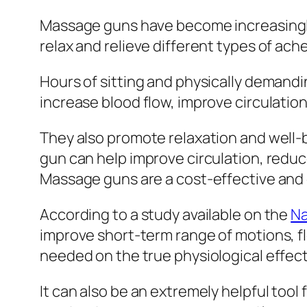
Massage guns have become increasingly 
relax and relieve different types of ach
Hours of sitting and physically demand
increase blood flow, improve circulatio
They also promote relaxation and well-
gun can help improve circulation, reduce
Massage guns are a cost-effective and c
According to a study available on the
Na
improve short-term range of motions, fl
needed on the true physiological effec
It can also be an extremely helpful tool