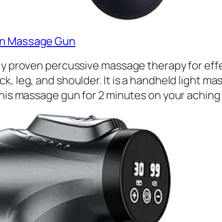
ion Massage Gun
y proven percussive massage therapy for effect
k, leg, and shoulder. It is a handheld light
this massage gun for 2 minutes on your aching