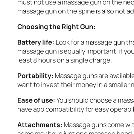
must not use a massage gun on the neck 
massage gun on the spine is also not adv
Choosing the Right Gun:
Battery life:
Look for a massage gun tha
massage gun is equally important; if yo
least 8 hours on a single charge.
Portability:
Massage guns are available 
want to invest their money in a smaller
Ease of use:
You should choose a massa
have app compatibility for easy operabi
Attachments:
Massage guns come with
some may have just one massage head. 