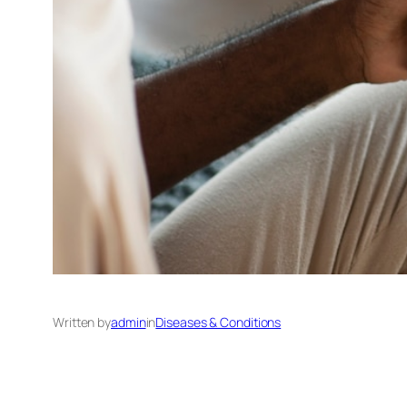
Written by
admin
in
Diseases & Conditions