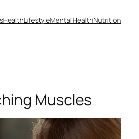
s
Health
Lifestyle
Mental Health
Nutrition
ching Muscles