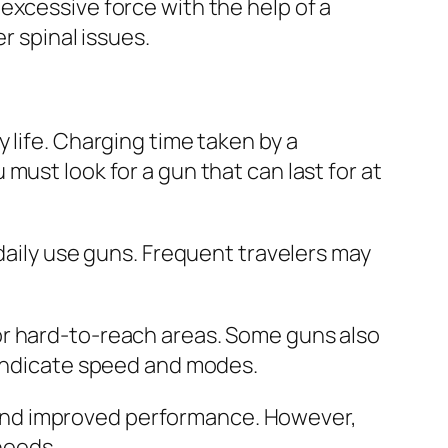
excessive force with the help of a
r spinal issues.
 life. Charging time taken by a
must look for a gun that can last for at
daily use guns. Frequent travelers may
or hard-to-reach areas. Some guns also
 indicate speed and modes.
 and improved performance. However,
needs.