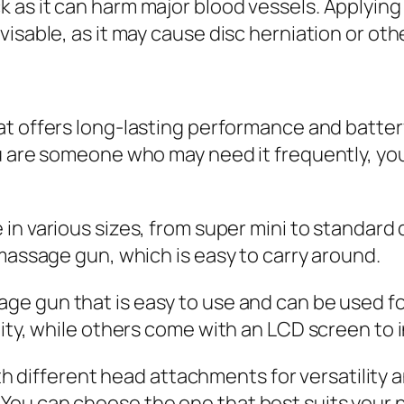
as it can harm major blood vessels. Applying 
isable, as it may cause disc herniation or othe
t offers long-lasting performance and battery
u are someone who may need it frequently, you 
in various sizes, from super mini to standard 
 massage gun, which is easy to carry around.
ge gun that is easy to use and can be used f
lity, while others come with an LCD screen to
 different head attachments for versatility
You can choose the one that best suits your 