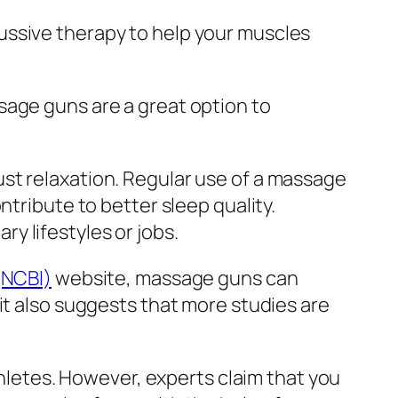
ussive therapy to help your muscles
sage guns are a great option to
st relaxation. Regular use of a massage
ntribute to better sleep quality.
y lifestyles or jobs.
(NCBI)
website, massage guns can
it also suggests that more studies are
thletes. However, experts claim that you