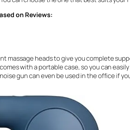
Based on Reviews:
nt massage heads to give you complete support
comes with a portable case, so you can easily 
-noise gun can even be used in the office if 