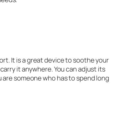
. It is a great device to soothe your
carry it anywhere. You can adjust its
you are someone who has to spend long