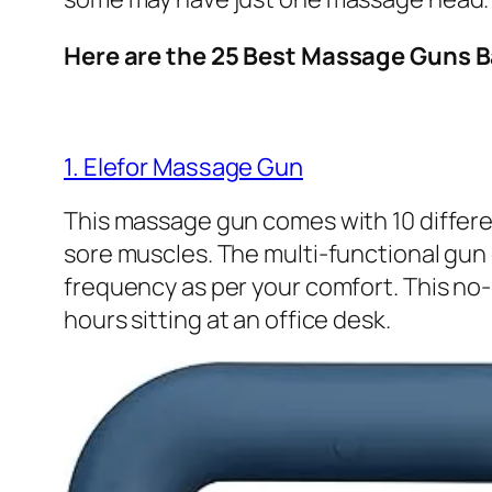
Here are the 25 Best Massage Guns 
1. Elefor Massage Gun
This massage gun comes with 10 differe
sore muscles. The multi-functional gun 
frequency as per your comfort. This no
hours sitting at an office desk.