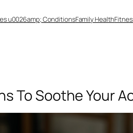
es u0026amp; Conditions
Family Health
Fitnes
s To Soothe Your A