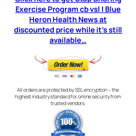
Exercise Program cb vsl | Blue
Heron Health News at
discounted price while it’s still
available…
All orders are protected by SSL encryption – the
highest industry standard for online security from
trusted vendors.