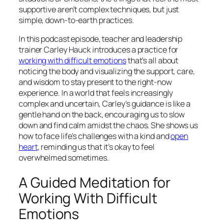
supportive aren’t complex techniques, but just
simple, down-to-earth practices.
In this podcast episode, teacher and leadership
trainer Carley Hauck introduces a practice for
working with difficult emotions
that’s all about
noticing the body and visualizing the support, care,
and wisdom to stay present to the right-now
experience. In a world that feels increasingly
complex and uncertain, Carley’s guidance is like a
gentle hand on the back, encouraging us to slow
down and find calm amidst the chaos. She shows us
how to face life’s challenges with a kind and
open
heart
, reminding us that it’s okay to feel
overwhelmed sometimes.
A Guided Meditation for
Working With Difficult
Emotions