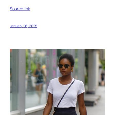
Source link
January 28, 2025