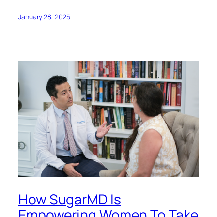
January 28, 2025
How SugarMD Is
Empowering Women To Take