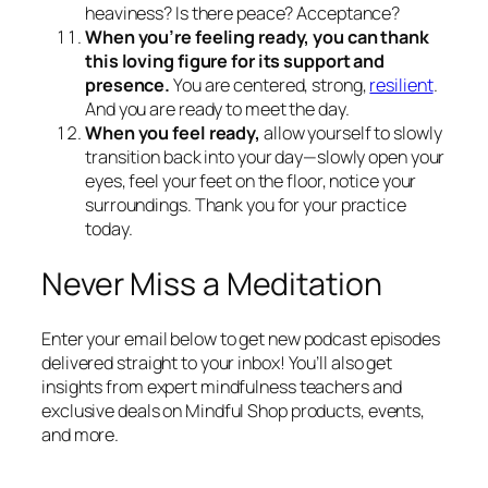
heaviness? Is there peace? Acceptance?
When you’re feeling ready, you can thank
this loving figure for its support and
presence.
You are centered, strong,
resilient
.
And you are ready to meet the day.
When you feel ready,
allow yourself to slowly
transition back into your day—slowly open your
eyes, feel your feet on the floor, notice your
surroundings. Thank you for your practice
today.
Never Miss a Meditation
Enter your email below to get new podcast episodes
delivered straight to your inbox! You’ll also get
insights from expert mindfulness teachers and
exclusive deals on Mindful Shop products, events,
and more.