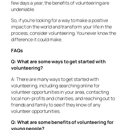
few days a year, the benefits of volunteering are
undeniable.
So, if you’re looking for a way to make a positive
impact on the world and transform your life in the
process, consider volunteering. You never know the
difference it could make.
FAQs
Q: What are some ways to get started with
volunteering?
A: There are many ways to get started with
volunteering, including searching online for
volunteer opportunities in your area, contacting
local non-profits and charities, and reaching out to
friends and family to see if they know of any
volunteer opportunities.
Q: What are some benefits of volunteering for
young people?