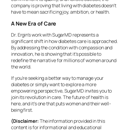
company is proving that living with diabetes doesn’t
have to mean sacrificing joy, ambition, or health.
A New Era of Care
Dr. Ergin’s work with SugarMD represents a
significant shift in how diabetes care is approached.
By addressing the condition with compassion and
innovation, he is showing that it’s possible to
redefine the narrative for millions of women around
the world.
If you’re seeking a better way to manage your
diabetes or simply want to explore a more
empowering perspective, SugarMD invites you to
join its revolution in care. The future of health is
here, and it’s one that puts women and their well-
being first.
(Disclaimer:
The information provided in this
content is for informational and educational