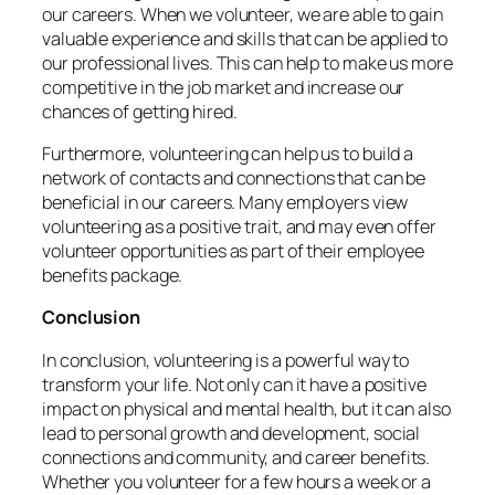
our careers. When we volunteer, we are able to gain
valuable experience and skills that can be applied to
our professional lives. This can help to make us more
competitive in the job market and increase our
chances of getting hired.
Furthermore, volunteering can help us to build a
network of contacts and connections that can be
beneficial in our careers. Many employers view
volunteering as a positive trait, and may even offer
volunteer opportunities as part of their employee
benefits package.
Conclusion
In conclusion, volunteering is a powerful way to
transform your life. Not only can it have a positive
impact on physical and mental health, but it can also
lead to personal growth and development, social
connections and community, and career benefits.
Whether you volunteer for a few hours a week or a