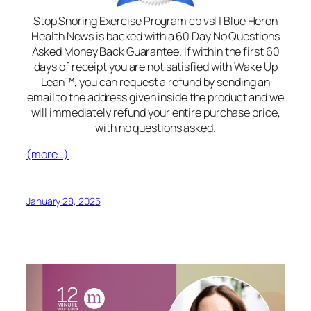
Stop Snoring Exercise Program cb vsl | Blue Heron
Health News is backed with a 60 Day No Questions
Asked Money Back Guarantee. If within the first 60
days of receipt you are not satisfied with Wake Up
Lean™, you can request a refund by sending an
email to the address given inside the product and we
will immediately refund your entire purchase price,
with no questions asked.
(more…)
January 28, 2025