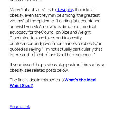
Many “fat activists” try to
downplay
the risks of
obesity, even as they may be among “the greatest
victims” of the epidemic. “Leading fat acceptance
activist Lynn McAfee, who is director of medical
advocacy for the Council on Size and Weight
Discrimination and takes part in obesity
conferences and government panels on obesity,” is
quoted as saying, “‘I’m not actually particularly that
interested in [health] and God I hate science….”
If you missed the previous blog posts in this series on
obesity, see related posts below.
The final video in this series is
What’s the Ideal
Waist Size?
.
Source link