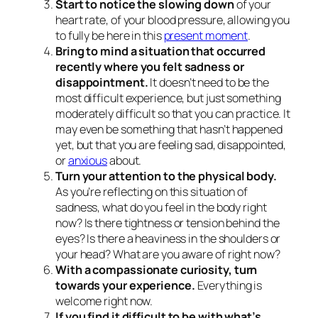
Start to notice the slowing down
of your
heart rate, of your blood pressure, allowing you
to fully be here in this
present moment
.
Bring to mind a situation that occurred
recently where you felt sadness or
disappointment.
It doesn’t need to be the
most difficult experience, but just something
moderately difficult so that you can practice. It
may even be something that hasn’t happened
yet, but that you are feeling sad, disappointed,
or
anxious
about.
Turn your attention to the physical body.
As you’re reflecting on this situation of
sadness, what do you feel in the body right
now? Is there tightness or tension behind the
eyes? Is there a heaviness in the shoulders or
your head? What are you aware of right now?
With a compassionate curiosity, turn
towards your experience.
Everything is
welcome right now.
If you find it difficult to be with what’s