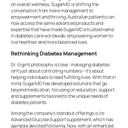
on overall wellness, SugarMD is shifting the
conversation from mere management to
empowerment and thriving. Australian patients can
now access the same advanced products and
expertise that have made SugarMD a trusted name
in diabetes care worldwide, empowering women to
live healthier and more balanced lives.
Rethinking Diabetes Management
Dr. Ergin’s philosophy is clear: managing diabetes
isn’t just about controlling numbers—it’s about
helping individuals to lead fulfilling lives. With that in
mind, SugarMD has developed solutions that go
beyond medication, focusing on education, support,
and supplements tailored to the unique needs of
diabetes patients.
Among the company’s standout offerings is its
Advanced Glucose Support supplement, which has
gained a devoted following. Now, with an enhanced