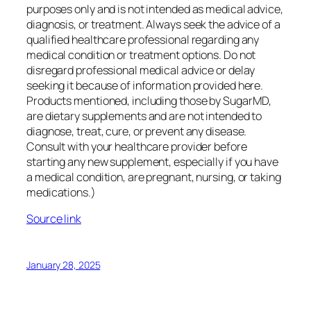
purposes only and is not intended as medical advice,
diagnosis, or treatment. Always seek the advice of a
qualified healthcare professional regarding any
medical condition or treatment options. Do not
disregard professional medical advice or delay
seeking it because of information provided here.
Products mentioned, including those by SugarMD,
are dietary supplements and are not intended to
diagnose, treat, cure, or prevent any disease.
Consult with your healthcare provider before
starting any new supplement, especially if you have
a medical condition, are pregnant, nursing, or taking
medications.)
Source link
January 28, 2025