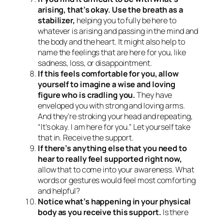
arising, that’s okay. Use the breath as a
stabilizer,
helping you to fully be here to
whatever is arising and passing in the mind and
the body and the heart. It might also help to
name the feelings that are here for you, like
sadness, loss, or disappointment.
If this feels comfortable for you, allow
yourself to imagine a wise and loving
figure who is cradling you.
They have
enveloped you with strong and loving arms.
And they’re stroking your head and repeating,
“It’s okay. I am here for you.” Let yourself take
that in. Receive the support.
If there’s anything else that you need to
hear to really feel supported right now,
allow that to come into your awareness. What
words or gestures would feel most comforting
and helpful?
Notice what’s happening in your physical
body as you receive this support.
Is there