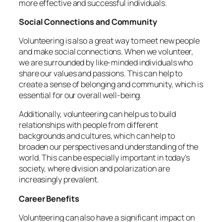
more effective and successful individuals.
Social Connections and Community
Volunteering is also a great way to meet new people
and make social connections. When we volunteer,
we are surrounded by like-minded individuals who
share our values and passions. This can help to
create a sense of belonging and community, which is
essential for our overall well-being.
Additionally, volunteering can help us to build
relationships with people from different
backgrounds and cultures, which can help to
broaden our perspectives and understanding of the
world. This can be especially important in today’s
society, where division and polarization are
increasingly prevalent.
Career Benefits
Volunteering can also have a significant impact on