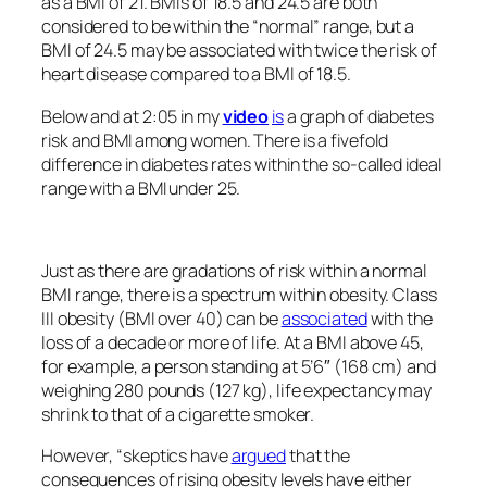
as a BMI of 21. BMIs of 18.5 and 24.5 are both
considered to be within the “normal” range, but a
BMI of 24.5 may be associated with twice the risk of
heart disease compared to a BMI of 18.5.
Below and at 2:05 in my
video
is
a graph of diabetes
risk and BMI among women. There is a fivefold
difference in diabetes rates within the so-called ideal
range with a BMI under 25.
Just as there are gradations of risk within a normal
BMI range, there is a spectrum within obesity. Class
III obesity (BMI over 40) can be
associated
with the
loss of a decade or more of life. At a BMI above 45,
for example, a person standing at 5’6″ (168 cm) and
weighing 280 pounds (127 kg), life expectancy may
shrink to that of a cigarette smoker.
However, “skeptics have
argued
that the
consequences of rising obesity levels have either