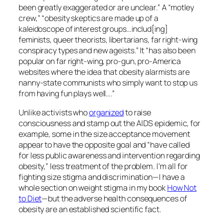
been greatly exaggerated or are unclear.” A “motley
crew,” “obesity skeptics are made up of a
kaleidoscope of interest groups…includ[ing]
feminists, queer theorists, libertarians, far right-wing
conspiracy types and new ageists.” It “has also been
popular on far right-wing, pro-gun, pro-America
websites where the idea that obesity alarmists are
nanny-state communists who simply want to stop us
from having fun plays well….”
Unlike activists who
organized
to raise
consciousness and stamp out the AIDS epidemic, for
example, some in the size acceptance movement
appear to have the opposite goal and “have called
for less public awareness and intervention regarding
obesity,” less treatment of the problem. I’m all for
fighting size stigma and discrimination—I have a
whole section on weight stigma in my book
How Not
to Diet
—but the adverse health consequences of
obesity are an established scientific fact.