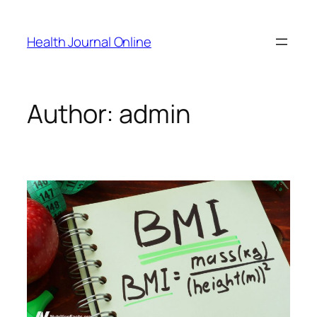
Skip
to
Health Journal Online
content
Author:
admin