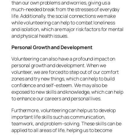
than our own problems and worries, giving us a
much-needed break from the stresses of everyday
life. Additionally, the social connections we make
while volunteering can help to combat loneliness
and isolation, which are major risk factors for mental
and physical health issues.
Personal Growth and Development
Volunteering can also have a profound impact on
personal growth and development. When we
volunteer, we are forced to step out of our comfort
zones and try new things, which can help to build
confidence and self-esteem. We may also be
exposed to new skills and knowledge, which can help
to enhance our careers and personal lives.
Furthermore, volunteering can help us to develop
important life skills such as communication,
teamwork, and problem-solving. These skills can be
applied to all areas of life, helping us to become