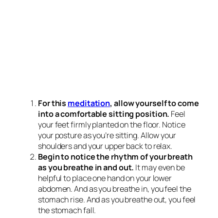
For this
meditation
, allow yourself to come
into a comfortable sitting position.
Feel
your feet firmly planted on the floor. Notice
your posture as you’re sitting. Allow your
shoulders and your upper back to relax.
Begin to notice the rhythm of your breath
as you breathe in and out.
It may even be
helpful to place one hand on your lower
abdomen. And as you breathe in, you feel the
stomach rise. And as you breathe out, you feel
the stomach fall.