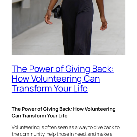
The Power of Giving Back:
How Volunteering Can
Transform Your Life
The Power of Giving Back: How Volunteering
Can Transform Your Life
Volunteering is often seen as a way to give back to
the community, help those in need, and make a