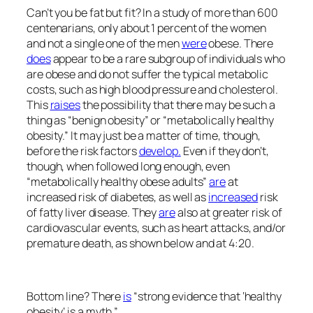
Can’t you be fat but fit? In a study of more than 600
centenarians, only about 1 percent of the women
and not a single one of the men
were
obese. There
does
appear to be a rare subgroup of individuals who
are obese and do not suffer the typical metabolic
costs, such as high blood pressure and cholesterol.
This
raises
the possibility that there may be such a
thing as “benign obesity” or “metabolically healthy
obesity.” It may just be a matter of time, though,
before the risk factors
develop.
Even if they don’t,
though, when followed long enough, even
“metabolically healthy obese adults”
are
at
increased risk of diabetes, as well as
increased
risk
of fatty liver disease. They
are
also at greater risk of
cardiovascular events, such as heart attacks, and/or
premature death, as shown below and at 4:20.
Bottom line? There
is
“strong evidence that ‘healthy
obesity’ is a myth.”