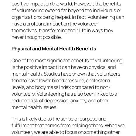
positive impact on the world. However, the benefits
of volunteering extend far beyond the individuals or
organizations being helped. In fact, volunteering can
have a profound impact on the volunteer
themselves, transforming their life in ways they
never thought possible.
Physical and Mental Health Benefits
One of the most significant benefits of volunteering
is the positive impact it can have on physical and
mental health. Studies have shown that volunteers
tend to have lower blood pressure, cholesterol
levels, and body mass index compared to non-
volunteers. Volunteering has also been linked to a
reduced risk of depression, anxiety, and other
mental health issues.
This is likely due to the sense of purpose and
fulfillment that comes from helping others. When we
volunteer, we are able to focus on something other