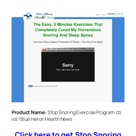
Product Name:
Stop Snoring Exercise Program cb
vsl | Blue Heron Health News
Click here to get Stop Snoring