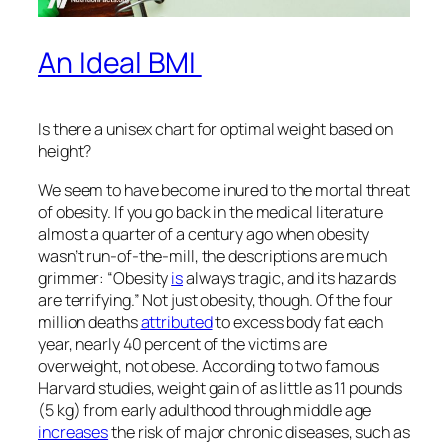
An Ideal BMI
Is there a unisex chart for optimal weight based on
height?
We seem to have become inured to the mortal threat
of obesity. If you go back in the medical literature
almost a quarter of a century ago when obesity
wasn’t run-of-the-mill, the descriptions are much
grimmer: “Obesity
is
always tragic, and its hazards
are terrifying.” Not just obesity, though. Of the four
million deaths
attributed
to excess body fat each
year, nearly 40 percent of the victims are
overweight, not obese. According to two famous
Harvard studies, weight gain of as little as 11 pounds
(5 kg) from early adulthood through middle age
increases
the risk of major chronic diseases, such as