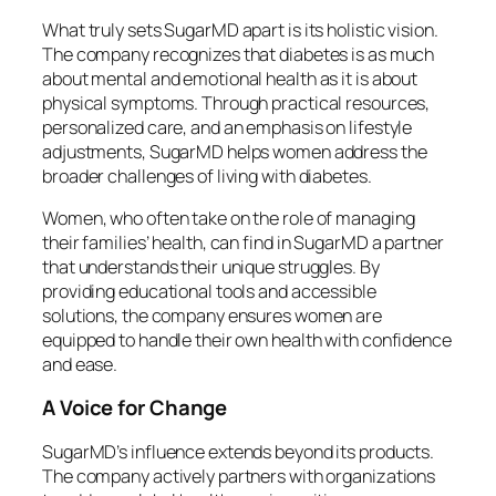
What truly sets SugarMD apart is its holistic vision.
The company recognizes that diabetes is as much
about mental and emotional health as it is about
physical symptoms. Through practical resources,
personalized care, and an emphasis on lifestyle
adjustments, SugarMD helps women address the
broader challenges of living with diabetes.
Women, who often take on the role of managing
their families’ health, can find in SugarMD a partner
that understands their unique struggles. By
providing educational tools and accessible
solutions, the company ensures women are
equipped to handle their own health with confidence
and ease.
A Voice for Change
SugarMD’s influence extends beyond its products.
The company actively partners with organizations