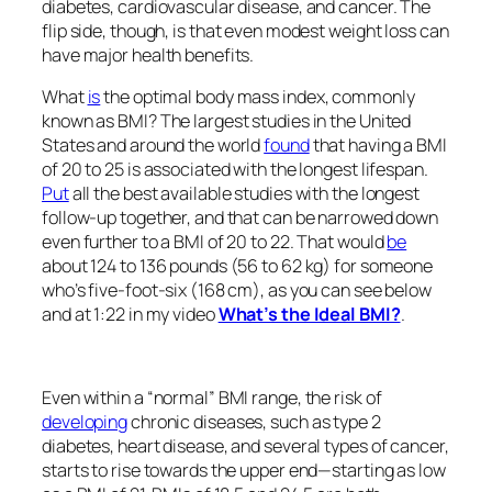
diabetes, cardiovascular disease, and cancer. The
flip side, though, is that even modest weight loss can
have major health benefits.
What
is
the optimal body mass index, commonly
known as BMI? The largest studies in the United
States and around the world
found
that having a BMI
of 20 to 25 is associated with the longest lifespan.
Put
all the best available studies with the longest
follow-up together, and that can be narrowed down
even further to a BMI of 20 to 22. That would
be
about 124 to 136 pounds (56 to 62 kg) for someone
who’s five-foot-six (168 cm), as you can see below
and at 1:22 in my video
What’s the Ideal BMI?
.
Even within a “normal” BMI range, the risk of
developing
chronic diseases, such as type 2
diabetes, heart disease, and several types of cancer,
starts to rise towards the upper end—starting as low