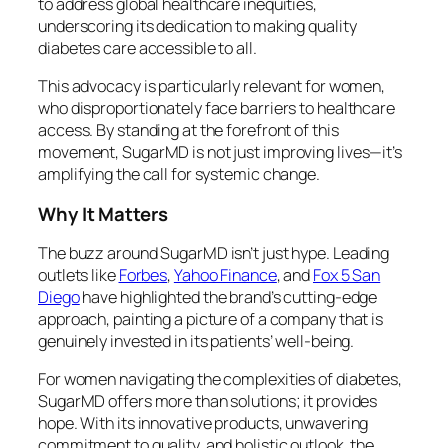
to address global healthcare inequities,
underscoring its dedication to making quality
diabetes care accessible to all.
This advocacy is particularly relevant for women,
who disproportionately face barriers to healthcare
access. By standing at the forefront of this
movement, SugarMD is not just improving lives—it’s
amplifying the call for systemic change.
Why It Matters
The buzz around SugarMD isn’t just hype. Leading
outlets like
Forbes
,
Yahoo Finance
, and
Fox 5 San
Diego
have highlighted the brand’s cutting-edge
approach, painting a picture of a company that is
genuinely invested in its patients’ well-being.
For women navigating the complexities of diabetes,
SugarMD offers more than solutions; it provides
hope. With its innovative products, unwavering
commitment to quality, and holistic outlook, the