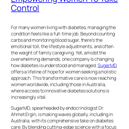
Control
For many women living with diabetes, managing the
condition feels like a full-time job. Beyond counting
carbs and monitoring blood sugar, there’s the
emotional toll, the lifestyle adjustments, and often
the weight of family caregiving. Yet, amidst the
overwhelming demands, one company is changing
how diabetes is understood and managed.
SugarMD
offers a lifeline of hope for women seeking a holistic
approach. This transformative care is now reaching
women worldwide, including those in Australia,
where access to innovative diabetes solutions is
increasingly vital.
SugarMD, spearheaded by endocrinologist Dr.
Ahmet Ergin, is making waves globally, including in
Australia, with its comprehensive take on diabetes
care. By blending cutting-edge science with a focus