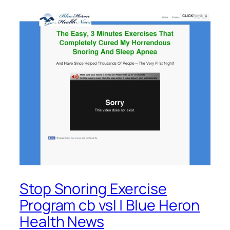
Stop Snoring Exercise
Program cb vsl | Blue Heron
Health News