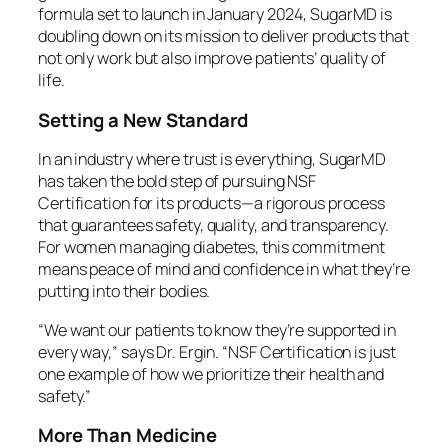
formula set to launch in January 2024, SugarMD is
doubling down on its mission to deliver products that
not only work but also improve patients’ quality of
life.
Setting a New Standard
In an industry where trust is everything, SugarMD
has taken the bold step of pursuing NSF
Certification for its products—a rigorous process
that guarantees safety, quality, and transparency.
For women managing diabetes, this commitment
means peace of mind and confidence in what they’re
putting into their bodies.
“We want our patients to know they’re supported in
every way,” says Dr. Ergin. “NSF Certification is just
one example of how we prioritize their health and
safety.”
More Than Medicine