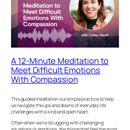
A 12-Minute Meditation to
Meet Difficult Emotions
With Compassion
This guided meditation is a simple practice to help
us navigate the ups and downs of everyday life
challenges with a kind and open heart.
Often when we’re struggling with challenging
situations or emotions, the things that feel the most