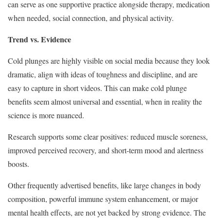
can serve as one supportive practice alongside therapy, medication
when needed, social connection, and physical activity.
Trend vs. Evidence
Cold plunges are highly visible on social media because they look
dramatic, align with ideas of toughness and discipline, and are
easy to capture in short videos. This can make cold plunge
benefits seem almost universal and essential, when in reality the
science is more nuanced.
Research supports some clear positives: reduced muscle soreness,
improved perceived recovery, and short-term mood and alertness
boosts.
Other frequently advertised benefits, like large changes in body
composition, powerful immune system enhancement, or major
mental health effects, are not yet backed by strong evidence. The