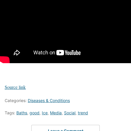
Source link
Categories:
Diseases & Conditions
Tags:
Baths
,
good
,
Ice
,
Media
,
Social
,
trend
Leave a Comment