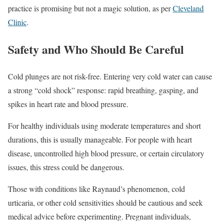
practice is promising but not a magic solution, as per
Cleveland
Clinic
.
Safety and Who Should Be Careful
Cold plunges are not risk-free. Entering very cold water can cause
a strong “cold shock” response: rapid breathing, gasping, and
spikes in heart rate and blood pressure.
For healthy individuals using moderate temperatures and short
durations, this is usually manageable. For people with heart
disease, uncontrolled high blood pressure, or certain circulatory
issues, this stress could be dangerous.
Those with conditions like Raynaud’s phenomenon, cold
urticaria, or other cold sensitivities should be cautious and seek
medical advice before experimenting. Pregnant individuals,