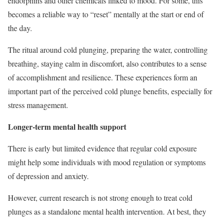
endorphins and other chemicals linked to mood. For some, this
becomes a reliable way to “reset” mentally at the start or end of
the day.
The ritual around cold plunging, preparing the water, controlling
breathing, staying calm in discomfort, also contributes to a sense
of accomplishment and resilience. These experiences form an
important part of the perceived cold plunge benefits, especially for
stress management.
Longer-term mental health support
There is early but limited evidence that regular cold exposure
might help some individuals with mood regulation or symptoms
of depression and anxiety.
However, current research is not strong enough to treat cold
plunges as a standalone mental health intervention. At best, they