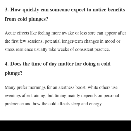
3. How quickly can someone expect to notice benefits
from cold plunges?
Acute effects like feeling more awake or less sore can appear after
the first few sessions; potential longer-term changes in mood or
stress resilience usually take weeks of consistent practice.
4. Does the time of day matter for doing a cold
plunge?
Many prefer mornings for an alertness boost, while others use
evenings after training, but timing mainly depends on personal
preference and how the cold affects sleep and energy.