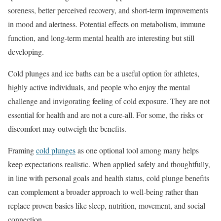
soreness, better perceived recovery, and short-term improvements
in mood and alertness. Potential effects on metabolism, immune
function, and long-term mental health are interesting but still
developing.
Cold plunges and ice baths can be a useful option for athletes,
highly active individuals, and people who enjoy the mental
challenge and invigorating feeling of cold exposure. They are not
essential for health and are not a cure-all. For some, the risks or
discomfort may outweigh the benefits.
Framing
cold plunges
as one optional tool among many helps
keep expectations realistic. When applied safely and thoughtfully,
in line with personal goals and health status, cold plunge benefits
can complement a broader approach to well-being rather than
replace proven basics like sleep, nutrition, movement, and social
connection.