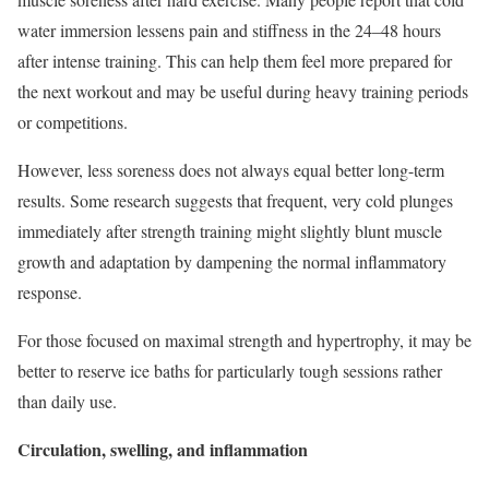
water immersion lessens pain and stiffness in the 24–48 hours
after intense training. This can help them feel more prepared for
the next workout and may be useful during heavy training periods
or competitions.
However, less soreness does not always equal better long-term
results. Some research suggests that frequent, very cold plunges
immediately after strength training might slightly blunt muscle
growth and adaptation by dampening the normal inflammatory
response.
For those focused on maximal strength and hypertrophy, it may be
better to reserve ice baths for particularly tough sessions rather
than daily use.
Circulation, swelling, and inflammation