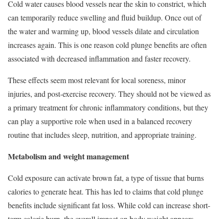
Cold water causes blood vessels near the skin to constrict, which
can temporarily reduce swelling and fluid buildup. Once out of
the water and warming up, blood vessels dilate and circulation
increases again. This is one reason cold plunge benefits are often
associated with decreased inflammation and faster recovery.
These effects seem most relevant for local soreness, minor
injuries, and post-exercise recovery. They should not be viewed as
a primary treatment for chronic inflammatory conditions, but they
can play a supportive role when used in a balanced recovery
routine that includes sleep, nutrition, and appropriate training.
Metabolism and weight management
Cold exposure can activate brown fat, a type of tissue that burns
calories to generate heat. This has led to claims that cold plunge
benefits include significant fat loss. While cold can increase short-
term calorie burn, the overall impact on body weight appears