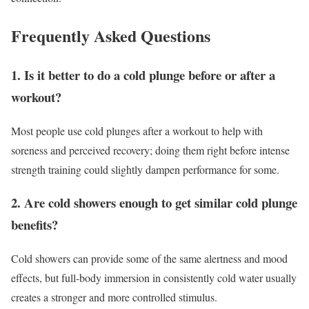
Frequently Asked Questions
1. Is it better to do a cold plunge before or after a
workout?
Most people use cold plunges after a workout to help with
soreness and perceived recovery; doing them right before intense
strength training could slightly dampen performance for some.
2. Are cold showers enough to get similar cold plunge
benefits?
Cold showers can provide some of the same alertness and mood
effects, but full-body immersion in consistently cold water usually
creates a stronger and more controlled stimulus.