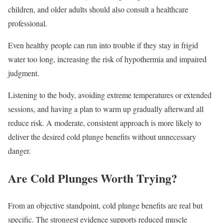
children, and older adults should also consult a healthcare
professional.
Even healthy people can run into trouble if they stay in frigid
water too long, increasing the risk of hypothermia and impaired
judgment.
Listening to the body, avoiding extreme temperatures or extended
sessions, and having a plan to warm up gradually afterward all
reduce risk. A moderate, consistent approach is more likely to
deliver the desired cold plunge benefits without unnecessary
danger.
Are Cold Plunges Worth Trying?
From an objective standpoint, cold plunge benefits are real but
specific. The strongest evidence supports reduced muscle