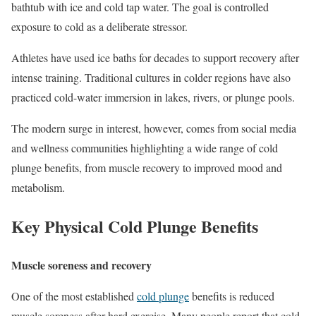
bathtub with ice and cold tap water. The goal is controlled
exposure to cold as a deliberate stressor.
Athletes have used ice baths for decades to support recovery after
intense training. Traditional cultures in colder regions have also
practiced cold-water immersion in lakes, rivers, or plunge pools.
The modern surge in interest, however, comes from social media
and wellness communities highlighting a wide range of cold
plunge benefits, from muscle recovery to improved mood and
metabolism.
Key Physical Cold Plunge Benefits
Muscle soreness and recovery
One of the most established
cold plunge
benefits is reduced
muscle soreness after hard exercise. Many people report that cold