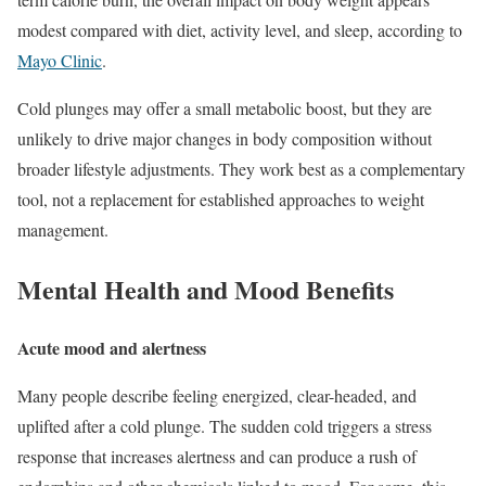
modest compared with diet, activity level, and sleep, according to
Mayo Clinic
.
Cold plunges may offer a small metabolic boost, but they are
unlikely to drive major changes in body composition without
broader lifestyle adjustments. They work best as a complementary
tool, not a replacement for established approaches to weight
management.
Mental Health and Mood Benefits
Acute mood and alertness
Many people describe feeling energized, clear-headed, and
uplifted after a cold plunge. The sudden cold triggers a stress
response that increases alertness and can produce a rush of