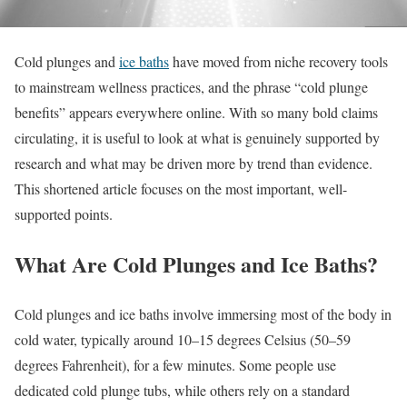
Cold plunges and
ice baths
have moved from niche recovery tools
to mainstream wellness practices, and the phrase “cold plunge
benefits” appears everywhere online. With so many bold claims
circulating, it is useful to look at what is genuinely supported by
research and what may be driven more by trend than evidence.
This shortened article focuses on the most important, well-
supported points.
What Are Cold Plunges and Ice Baths?
Cold plunges and ice baths involve immersing most of the body in
cold water, typically around 10–15 degrees Celsius (50–59
degrees Fahrenheit), for a few minutes. Some people use
dedicated cold plunge tubs, while others rely on a standard