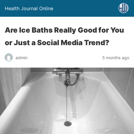
Health Journal Online
Are Ice Baths Really Good for You
or Just a Social Media Trend?
admin
5 months ago