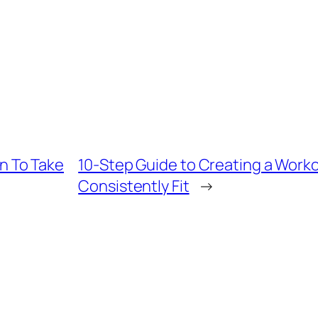
 To Take
10-Step Guide to Creating a Worko
Consistently Fit
→