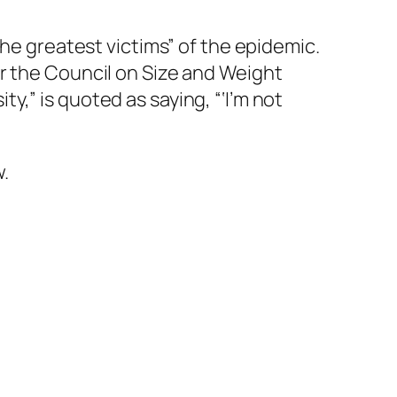
he greatest victims” of the epidemic.
r the Council on Size and Weight
,” is quoted as saying, “‘I’m not
w.