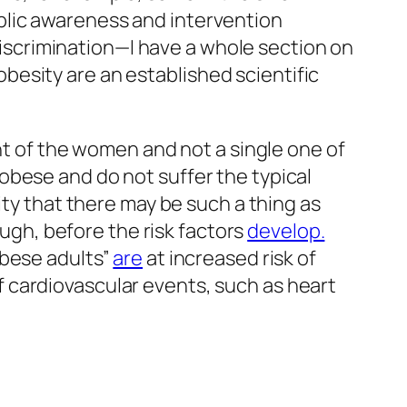
blic awareness and intervention
 discrimination—I have a whole section on
esity are an established scientific
nt of the women and not a single one of
obese and do not suffer the typical
ity that there may be such a thing as
ough, before the risk factors
develop.
obese adults”
are
at increased risk of
of cardiovascular events, such as heart