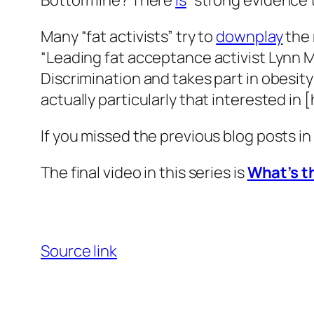
Bottom line? There
is
“strong evidence th
Many “fat activists” try to
downplay
the 
“Leading fat acceptance activist Lynn M
Discrimination and takes part in obesit
actually particularly that interested in 
If you missed the previous blog posts in
The final video in this series is
What’s th
Source link