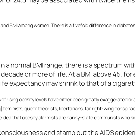
MI of 24.5 may be associated with twice the ri
 and BMI among women. There is a fivefold difference in diabetes 
in a normal BMI range, there is a spectrum withi
a decade or more of life. At a BMI above 45, fo
ife expectancy may shrink to that of a cigare
f rising obesity levels have either been greatly exaggerated or a
feminists, queer theorists, libertarians, far right-wing conspira
 idea that obesity alarmists are nanny-state communists who sim
 consciousness and stamp out the AIDS epidemi