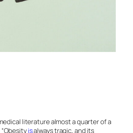
edical literature almost a quarter of a
: “Obesity
is
always tragic, and its