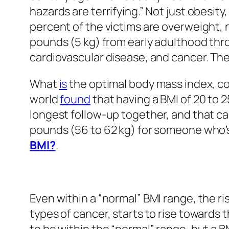
hazards are terrifying.” Not just obesity
percent of the victims are overweight, n
pounds (5 kg) from early adulthood th
cardiovascular disease, and cancer. The
What
is
the optimal body mass index, c
world
found
that having a BMI of 20 to 2
longest follow-up together, and that c
pounds (56 to 62 kg) for someone who’s 
BMI?
.
Even within a “normal” BMI range, the ri
types of cancer, starts to rise towards 