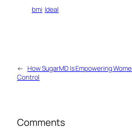
bmi
Ideal
←
How SugarMD Is Empowering Women
Control
Comments