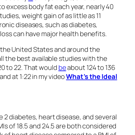
to excess body fat each year, nearly 40
ies, weight gain of as little as 11
hronic diseases, such as diabetes,
 loss can have major health benefits.
 the United States and around the
ll the best available studies with the
20 to 22. That would
be
about 124 to 136
and at 1:22 in my video
What’s the Ideal
e 2 diabetes, heart disease, and several
BMIs of 18.5 and 24.5 are both considered