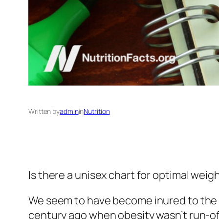
Written by
admin
in
Nutrition
Is there a unisex chart for optimal wei
We seem to have become inured to the mor
century ago when obesity wasn’t run-of