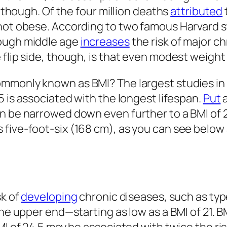
, though. Of the four million deaths
attributed
ot obese. According to two famous Harvard stud
rough middle age
increases
the risk of major c
 flip side, though, is that even modest weight
ommonly known as BMI? The largest studies in
5 is associated with the longest lifespan.
Put
a
an be narrowed down even further to a BMI of 
five-foot-six (168 cm), as you can see below 
sk of
developing
chronic diseases, such as typ
the upper end—starting as low as a BMI of 21. 