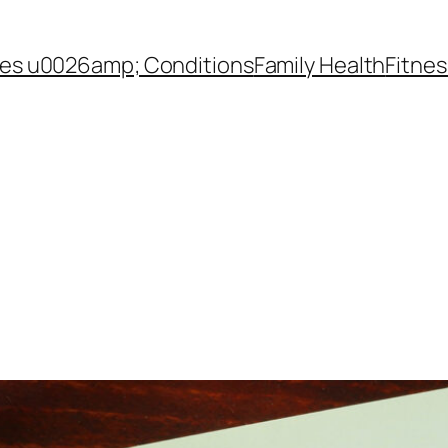
es u0026amp; Conditions
Family Health
Fitnes