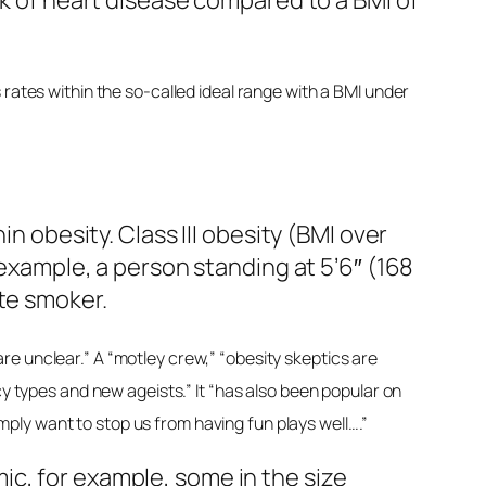
sk of heart disease compared to a BMI of
rates within the so-called ideal range with a BMI under
n obesity. Class III obesity (BMI over
r example, a person standing at 5’6″ (168
tte smoker.
re unclear.” A “motley crew,” “obesity skeptics are
cy types and new ageists.” It “has also been popular on
ply want to stop us from having fun plays well….”
c, for example, some in the size