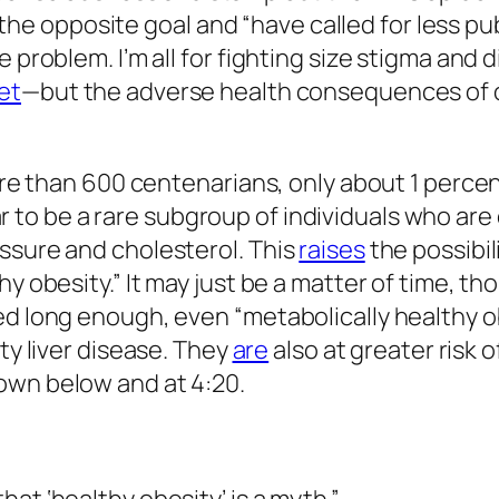
 opposite goal and “have called for less pu
e problem. I’m all for fighting size stigma and
et
—but the adverse health consequences of ob
more than 600 centenarians, only about 1 perce
 to be a rare subgroup of individuals who are 
ssure and cholesterol. This
raises
the possibil
y obesity.” It may just be a matter of time, th
wed long enough, even “metabolically healthy 
tty liver disease. They
are
also at greater risk 
own below and at 4:20.