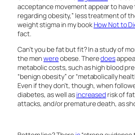
acceptance movement appear to have the
regarding obesity,” less treatment of th
weight stigma in my book
How Not to Di
fact.
Can’t you be fat but fit? In a study of 
the men
were
obese. There
does
appear
metabolic costs, such as high blood pre
“benign obesity” or “metabolically health
Even if they don’t, though, when follo
diabetes, as well as
increased
risk of fa
attacks, and/or premature death, as sh