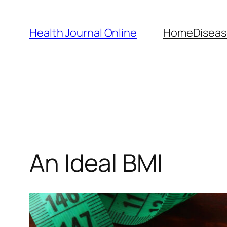
Skip
to
Health Journal Online
Home
Diseas
content
An Ideal BMI