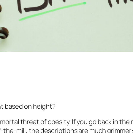
ght based on height?
tal threat of obesity. If you go back in the m
-the-mill, the descriptions are much grimmer