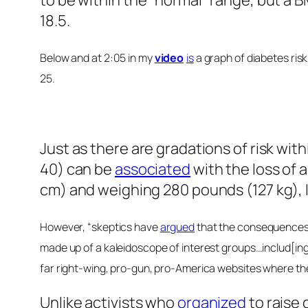
to be within the “normal” range, but a B
18.5.
Below and at 2:05 in my
video
is
a graph of diabetes risk
25.
Just as there are gradations of risk with
40) can be
associated
with the loss of 
cm) and weighing 280 pounds (127 kg), l
However, “skeptics have
argued
that the consequences o
made up of a kaleidoscope of interest groups…includ[ing] 
far right-wing, pro-gun, pro-America websites where the
Unlike activists who
organized
to raise