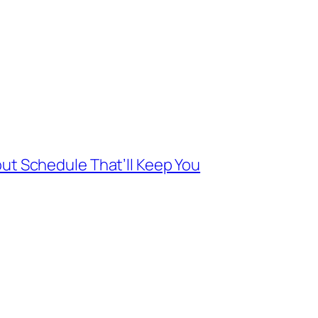
ut Schedule That’ll Keep You