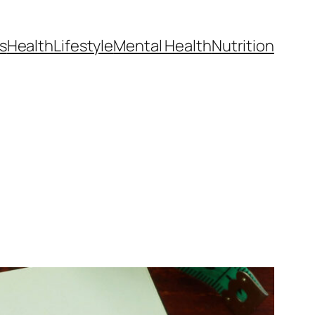
s
Health
Lifestyle
Mental Health
Nutrition