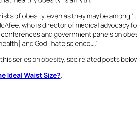
at ‘healthy obesity’ is a myth.”
risks of obesity, even as they may be among “t
cAfee, who is director of medical advocacy fo
y conferences and government panels on obesity
[health] and God I hate science….”
 this series on obesity, see related posts belo
e Ideal Waist Size?
.