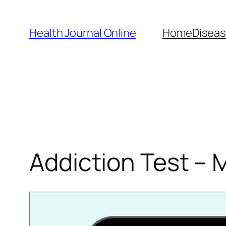
Skip
to
Health Journal Online
Home
Diseas
content
Addiction Test – 