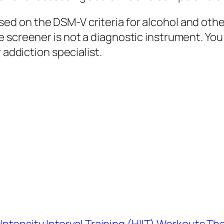
d on the DSM-V criteria for alcohol and othe
 screener is not a diagnostic instrument. You
 addiction specialist.