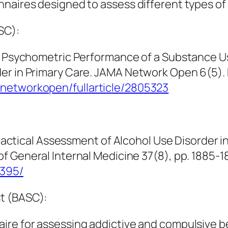
naires designed to assess different types of 
SC):
3). Psychometric Performance of a Substance 
er in Primary Care.
JAMA Network Open 6
(5).
anetworkopen/fullarticle/2805323
 Practical Assessment of Alcohol Use Disorder
of General Internal Medicine 37
(8), pp. 1885-
8395/
t (BASC):
ire for assessing addictive and compulsive 