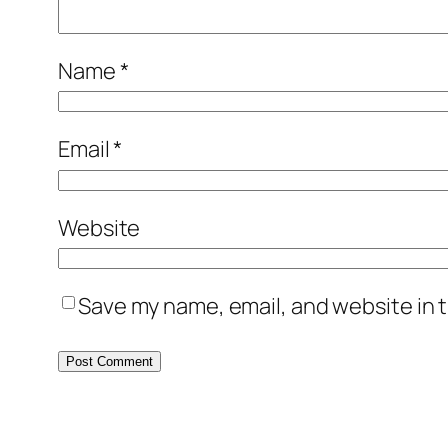
Name
*
Email
*
Website
Save my name, email, and website in t