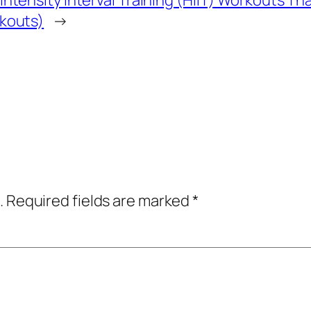
Intensity Interval Training (HIIT) Workouts T
rkouts)
→
.
Required fields are marked
*