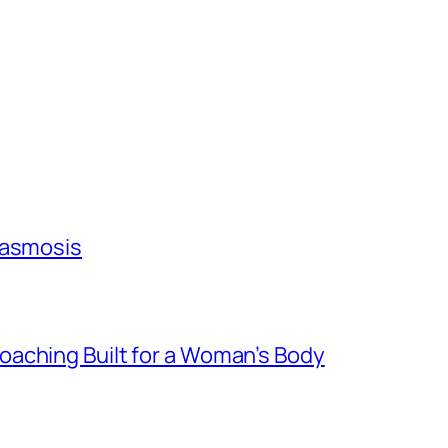
lasmosis
aching Built for a Woman’s Body