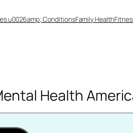
es u0026amp; Conditions
Family Health
Fitnes
Mental Health Ameri