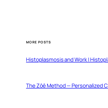
MORE POSTS
Histoplasmosis and Work | Histop
The Zōē Method — Personalized Co