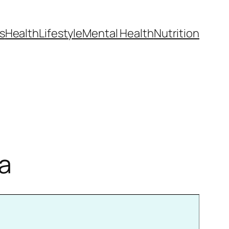
s
Health
Lifestyle
Mental Health
Nutrition
ca