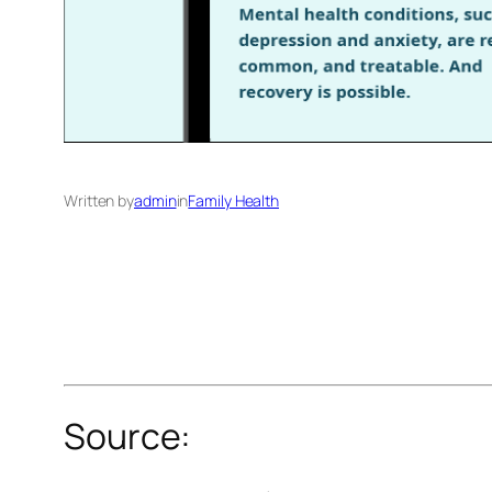
Written by
admin
in
Family Health
Source: