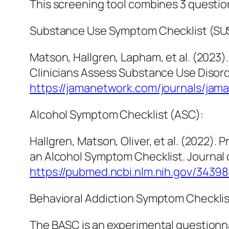
This screening tool combines 3 question
Substance Use Symptom Checklist (SU
Matson, Hallgren, Lapham, et al. (202
Clinicians Assess Substance Use Disord
https://jamanetwork.com/journals/jam
Alcohol Symptom Checklist (ASC):
Hallgren, Matson, Oliver, et al. (2022).
an Alcohol Symptom Checklist.
Journal 
https://pubmed.ncbi.nlm.nih.gov/3439
Behavioral Addiction Symptom Checklis
The BASC is an experimental questionna