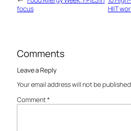
←
Food Allergy Week:​ FPIES in
10 High-
focus​
HIIT wo
Comments
Leave a Reply
Your email address will not be published
Comment
*