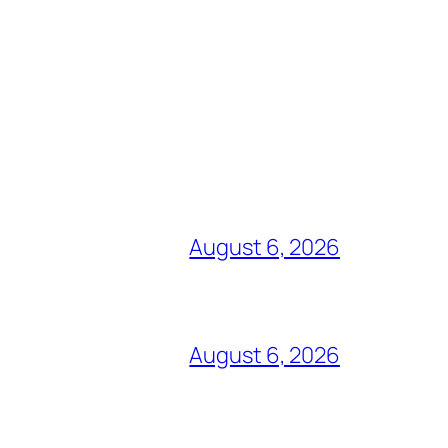
August 6, 2026
August 6, 2026