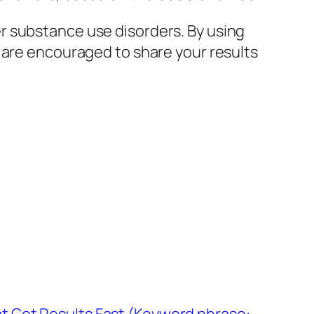
r substance use disorders. By using
 are encouraged to share your results