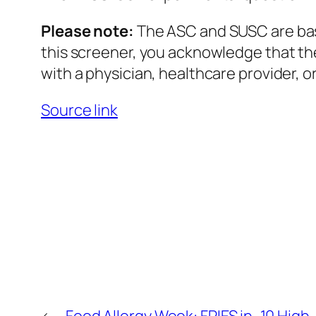
Please note:
The ASC and SUSC are base
this screener, you acknowledge that the
with a physician, healthcare provider, or
Source link