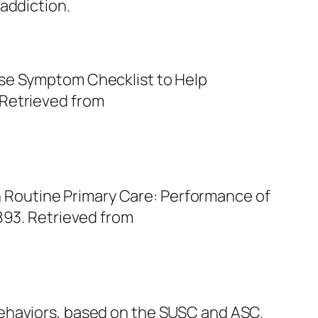
addiction.
Use Symptom Checklist to Help
 Retrieved from
 in Routine Primary Care: Performance of
1893. Retrieved from
behaviors, based on the SUSC and ASC.