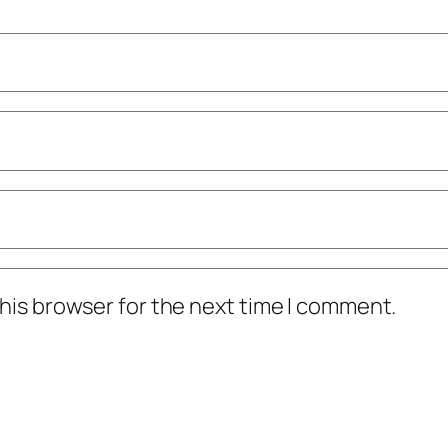
his browser for the next time I comment.