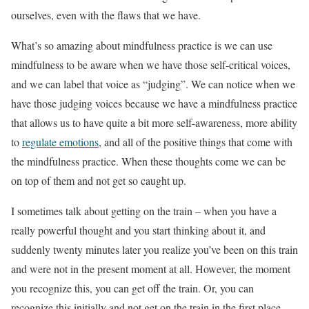
ourselves, even with the flaws that we have.
What’s so amazing about mindfulness practice is we can use
mindfulness to be aware when we have those self-critical voices,
and we can label that voice as “judging”. We can notice when we
have those judging voices because we have a mindfulness practice
that allows us to have quite a bit more self-awareness, more ability
to
regulate emotions
, and all of the positive things that come with
the mindfulness practice. When these thoughts come we can be
on top of them and not get so caught up.
I sometimes talk about getting on the train – when you have a
really powerful thought and you start thinking about it, and
suddenly twenty minutes later you realize you’ve been on this train
and were not in the present moment at all. However, the moment
you recognize this, you can get off the train. Or, you can
recognize this initially and not get on the train in the first place.