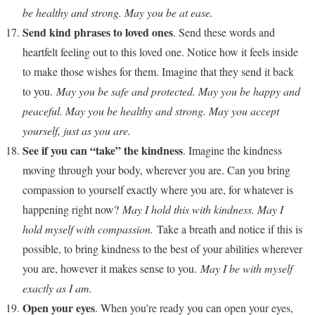
be healthy and strong. May you be at ease.
Send kind phrases to loved ones
. Send these words and
heartfelt feeling out to this loved one. Notice how it feels inside
to make those wishes for them. Imagine that they send it back
to you.
May you be safe and protected. May you be happy and
peaceful. May you be healthy and strong. May you accept
yourself, just as you are.
See if you can “take” the kindness
. Imagine the kindness
moving through your body, wherever you are. Can you bring
compassion to yourself exactly where you are, for whatever is
happening right now?
May I hold this with kindness. May I
hold myself with compassion.
Take a breath and notice if this is
possible, to bring kindness to the best of your abilities wherever
you are, however it makes sense to you.
May I be with myself
exactly as I am.
Open your eyes
. When you’re ready you can open your eyes,