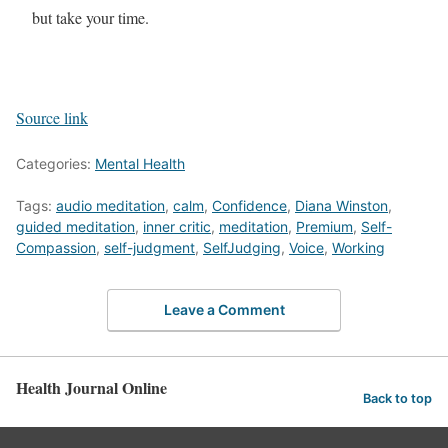
but take your time.
Source link
Categories:
Mental Health
Tags:
audio meditation
,
calm
,
Confidence
,
Diana Winston
,
guided meditation
,
inner critic
,
meditation
,
Premium
,
Self-
Compassion
,
self-judgment
,
SelfJudging
,
Voice
,
Working
Leave a Comment
Health Journal Online
Back to top