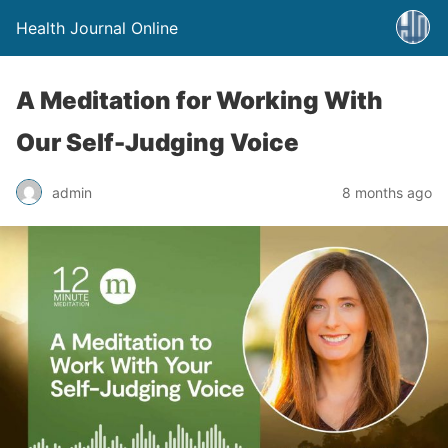
Health Journal Online
A Meditation for Working With
Our Self-Judging Voice
admin
8 months ago