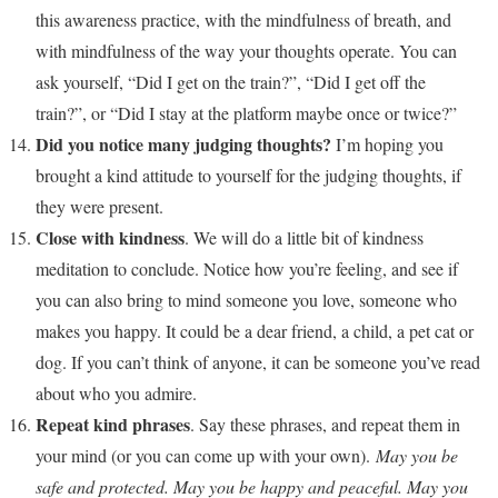
this awareness practice, with the mindfulness of breath, and
with mindfulness of the way your thoughts operate. You can
ask yourself, “Did I get on the train?”, “Did I get off the
train?”, or “Did I stay at the platform maybe once or twice?”
Did you notice many judging thoughts?
I’m hoping you
brought a kind attitude to yourself for the judging thoughts, if
they were present.
Close with kindness
. We will do a little bit of kindness
meditation to conclude. Notice how you’re feeling, and see if
you can also bring to mind someone you love, someone who
makes you happy. It could be a dear friend, a child, a pet cat or
dog. If you can’t think of anyone, it can be someone you’ve read
about who you admire.
Repeat kind phrases
. Say these phrases, and repeat them in
your mind (or you can come up with your own).
May you be
safe and protected. May you be happy and peaceful. May you