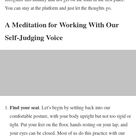
You can stay at the platform and just let the thoughts go.
A Meditation for Working With Our
Self-Judging Voice
Find your seat
. Let’s begin by settling back into our
comfortable posture, with your body upright but not too rigid or
tight. Put your feet on the floor, hands resting on your lap, and
your eyes can be closed. Most of us do this practice with our