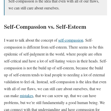
Self-compassion is the idea that even with all of our flaws,
we can still care about ourselves.
Self-Compassion vs. Self-Esteem
I want to talk about the concept of
self-compassion
. Self-
compassion is different from self-esteem. There seems to be this
epidemic of self-judgment in the world, where people are often
self-critical and have a lot of self-hating voices in their heads. Self-
compassion is not the build up of self-esteem, because the build
up of self-esteem tends to lead people to needing a lot of external
validation to feel ok. Instead, self-compassion is the idea that even
with all of our flaws, we can still care about ourselves, that we
can make
mistakes
, that we can screw up, that we can have
problems, but we’re still fundamentally a good human being. We
can connect with that understanding and have compassion for