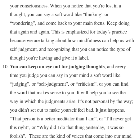
your consciousness. When you notice that you’re lost in a
thought, you can say a soft word like “thinking” or
“wondering”, and come back to your main focus. Keep doing
that again and again. This is emphasized for today’s practice
because we are talking about how mindfulness can help us with
self-judgment, and recognizing that you can notice the type of
thought you’re having and give it a label.
You can keep an eye out for judging thoughts
, and every
time you judge you can say in your mind a soft word like
“judging”, or “self-judgment”, or “criticism”, or you can find
the word that makes sense to you. It will help you to see the
way in which the judgments arise. It’s not personal by the way;
you didn’t set out to make yourself feel bad. It just happens.
“That person is a better meditator than I am”, or “I’ll never get
this right”, or “Why did I do that thing yesterday, it was so
foolish”. These are the kind of voices that come into our mind