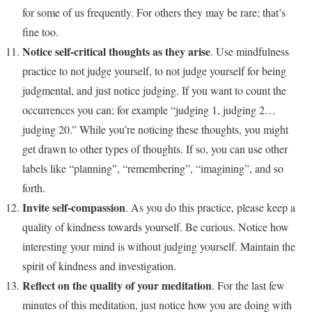
for some of us frequently. For others they may be rare; that’s
fine too.
Notice self-critical thoughts as they arise
. Use mindfulness
practice to not judge yourself, to not judge yourself for being
judgmental, and just notice judging. If you want to count the
occurrences you can; for example “judging 1, judging 2…
judging 20.” While you’re noticing these thoughts, you might
get drawn to other types of thoughts. If so, you can use other
labels like “planning”, “remembering”, “imagining”, and so
forth.
Invite self-compassion
. As you do this practice, please keep a
quality of kindness towards yourself. Be curious. Notice how
interesting your mind is without judging yourself. Maintain the
spirit of kindness and investigation.
Reflect on the quality of your meditation
. For the last few
minutes of this meditation, just notice how you are doing with