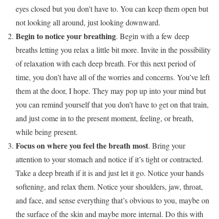
eyes closed but you don’t have to. You can keep them open but
not looking all around, just looking downward.
Begin to notice your breathing
. Begin with a few deep
breaths letting you relax a little bit more. Invite in the possibility
of relaxation with each deep breath. For this next period of
time, you don’t have all of the worries and concerns. You’ve left
them at the door, I hope. They may pop up into your mind but
you can remind yourself that you don’t have to get on that train,
and just come in to the present moment, feeling, or breath,
while being present.
Focus on where you feel the breath most
. Bring your
attention to your stomach and notice if it’s tight or contracted.
Take a deep breath if it is and just let it go. Notice your hands
softening, and relax them. Notice your shoulders, jaw, throat,
and face, and sense everything that’s obvious to you, maybe on
the surface of the skin and maybe more internal. Do this with