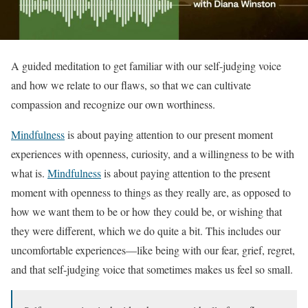
A guided meditation to get familiar with our self-judging voice
and how we relate to our flaws, so that we can cultivate
compassion and recognize our own worthiness.
Mindfulness
is about paying attention to our present moment
experiences with openness, curiosity, and a willingness to be with
what is.
Mindfulness
is about paying attention to the present
moment with openness to things as they really are, as opposed to
how we want them to be or how they could be, or wishing that
they were different, which we do quite a bit. This includes our
uncomfortable experiences—like being with our fear, grief, regret,
and that self-judging voice that sometimes makes us feel so small.