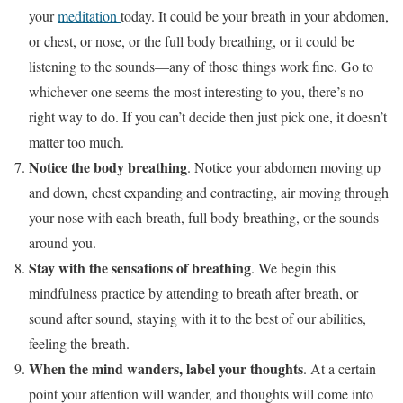
your
meditation
today. It could be your breath in your abdomen,
or chest, or nose, or the full body breathing, or it could be
listening to the sounds—any of those things work fine. Go to
whichever one seems the most interesting to you, there’s no
right way to do. If you can’t decide then just pick one, it doesn’t
matter too much.
Notice the body breathing
. Notice your abdomen moving up
and down, chest expanding and contracting, air moving through
your nose with each breath, full body breathing, or the sounds
around you.
Stay with the sensations of breathing
. We begin this
mindfulness practice by attending to breath after breath, or
sound after sound, staying with it to the best of our abilities,
feeling the breath.
When the mind wanders, label your thoughts
. At a certain
point your attention will wander, and thoughts will come into