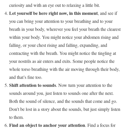
curiosity and with an eye out to relaxing a little bit.
Let yourself be here right now, in this moment
, and see if
you can bring your attention to your breathing and to your
breath in your body, wherever you feel your breath the clearest
within your body. You might notice your abdomen rising and
falling, or your chest rising and falling, expanding, and
contracting with the breath. You might notice the tingling at
your nostrils as air enters and exits. Some people notice the
whole torso breathing with the air moving through their body,
and that’s fine too.
Shift attention to sounds
. Now turn your attention to the
sounds around you, just listen to sounds one after the next.
Both the sound of silence, and the sounds that come and go.
Don’t be lost in a story about the sounds, but just simply listen
to them.
Find an object to anchor your attention
. Find a focus for