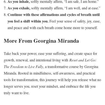
As you inhale,
softly mentally affirm, “I am safe, I am home.”
As you exhale,
softly mentally affirm, “I am well, and at ease.”
Continue with these affirmations and cycles of breath until
you feel a shift within you.
Feel your sense of safety, joy, ease,
and peace and with each breath come home more to yourself.
More From Georgina Miranda
Take back your power, ease your suffering, and create space for
growth, renewal, and intentional living with
Reset and Let Go:
The Freedom to Live Fully
, a transformative course by Georgina
Miranda. Rooted in mindfulness, self-awareness, and practical
tools for transformation, this journey will help you release what no
longer serves you, reset your mindset, and embrace the life you
truly want to live.