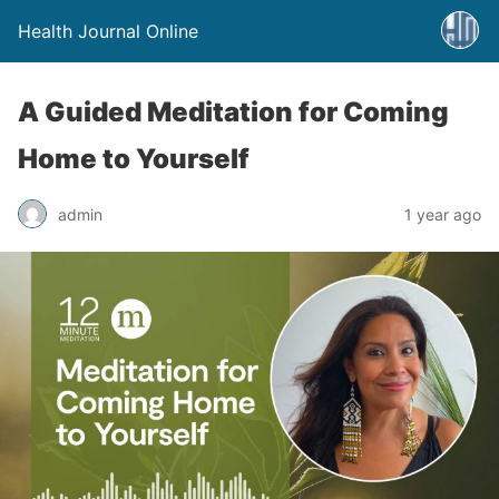
Health Journal Online
A Guided Meditation for Coming
Home to Yourself
admin
1 year ago