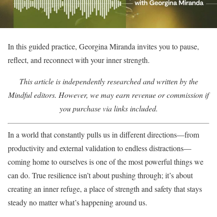
In this guided practice, Georgina Miranda invites you to pause,
reflect, and reconnect with your inner strength.
This article is independently researched and written by the
Mindful editors. However, we may earn revenue or commission if
you purchase via links included.
In a world that constantly pulls us in different directions—from
productivity and external validation to endless distractions—
coming home to ourselves is one of the most powerful things we
can do. True resilience isn’t about pushing through; it’s about
creating an inner refuge, a place of strength and safety that stays
steady no matter what’s happening around us.