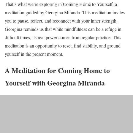
That’s what we’re exploring in Coming Home to Yourself, a
meditation guided by Georgina Miranda. This meditation invites
you to pause, reflect, and reconnect with your inner strength.
Georgina reminds us that while mindfulness can be a refuge in
difficult times, its real power comes from regular practice. This
meditation is an opportunity to reset, find stability, and ground
yourself in the present moment.
A Meditation for Coming Home to
Yourself with Georgina Miranda