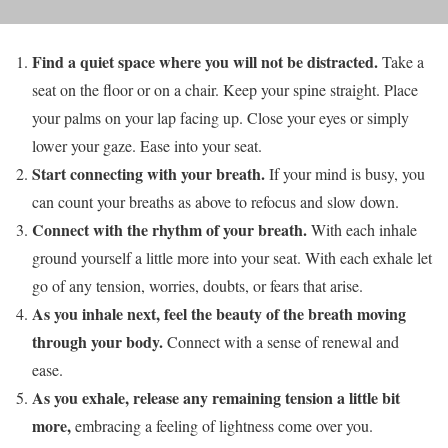
Find a quiet space where you will not be distracted.
Take a
seat on the floor or on a chair. Keep your spine straight. Place
your palms on your lap facing up. Close your eyes or simply
lower your gaze. Ease into your seat.
Start connecting with your breath.
If your mind is busy, you
can count your breaths as above to refocus and slow down.
Connect with the rhythm of your breath.
With each inhale
ground yourself a little more into your seat. With each exhale let
go of any tension, worries, doubts, or fears that arise.
As you inhale next, feel the beauty of the breath moving
through your body.
Connect with a sense of renewal and
ease.
As you exhale, release any remaining tension a little bit
more,
embracing a feeling of lightness come over you.