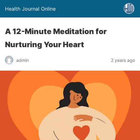
Health Journal Online
A 12-Minute Meditation for
Nurturing Your Heart
admin
2 years ago