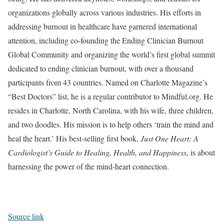
organizations globally across various industries. His efforts in
addressing burnout in healthcare have garnered international
attention, including co-founding the Ending Clinician Burnout
Global Community and organizing the world’s first global summit
dedicated to ending clinician burnout, with over a thousand
participants from 43 countries. Named on Charlotte Magazine’s
“Best Doctors” list, he is a regular contributor to Mindful.org. He
resides in Charlotte, North Carolina, with his wife, three children,
and two doodles. His mission is to help others ‘train the mind and
heal the heart.’ His best-selling first book,
Just One Heart: A
Cardiologist’s Guide to Healing, Health, and Happiness,
is about
harnessing the power of the mind-heart connection.
Source link