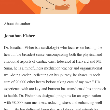
About the author
Jonathan Fisher
Dr. Jonathan Fisher is a cardiologist who focuses on healing the
heart in the broadest sense, encompassing both the physical and
emotional aspects of cardiac care. Educated at Harvard and Mt.
Sinai, he is a mindfulness meditation teacher and organizational
well-being leader. Reflecting on his journey, he shares, “I took
care of 20,000 other hearts before taking care of my own.” His
experience with anxiety and burnout has transformed his approach
to health. Dr. Fisher has designed programs for an organization
with 38,000 team members, reducing stress and enhancing well-
being. He has delivered keynotes, workshops, and retreats for