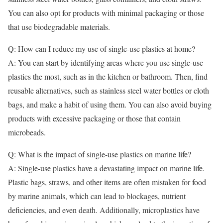
You can also opt for products with minimal packaging or those
that use biodegradable materials.
Q: How can I reduce my use of single-use plastics at home?
A: You can start by identifying areas where you use single-use
plastics the most, such as in the kitchen or bathroom. Then, find
reusable alternatives, such as stainless steel water bottles or cloth
bags, and make a habit of using them. You can also avoid buying
products with excessive packaging or those that contain
microbeads.
Q: What is the impact of single-use plastics on marine life?
A: Single-use plastics have a devastating impact on marine life.
Plastic bags, straws, and other items are often mistaken for food
by marine animals, which can lead to blockages, nutrient
deficiencies, and even death. Additionally, microplastics have