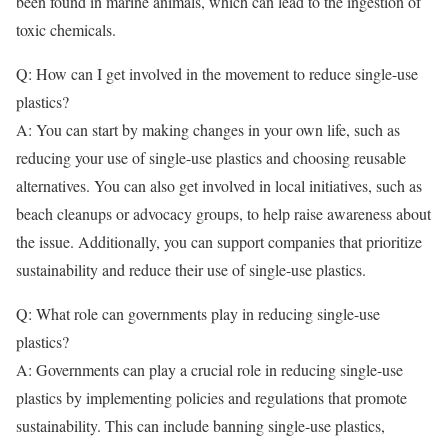
been found in marine animals, which can lead to the ingestion of
toxic chemicals.
Q: How can I get involved in the movement to reduce single-use
plastics?
A: You can start by making changes in your own life, such as
reducing your use of single-use plastics and choosing reusable
alternatives. You can also get involved in local initiatives, such as
beach cleanups or advocacy groups, to help raise awareness about
the issue. Additionally, you can support companies that prioritize
sustainability and reduce their use of single-use plastics.
Q: What role can governments play in reducing single-use
plastics?
A: Governments can play a crucial role in reducing single-use
plastics by implementing policies and regulations that promote
sustainability. This can include banning single-use plastics,