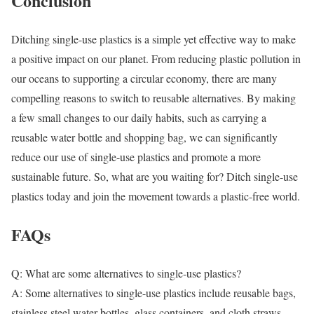
Conclusion
Ditching single-use plastics is a simple yet effective way to make
a positive impact on our planet. From reducing plastic pollution in
our oceans to supporting a circular economy, there are many
compelling reasons to switch to reusable alternatives. By making
a few small changes to our daily habits, such as carrying a
reusable water bottle and shopping bag, we can significantly
reduce our use of single-use plastics and promote a more
sustainable future. So, what are you waiting for? Ditch single-use
plastics today and join the movement towards a plastic-free world.
FAQs
Q: What are some alternatives to single-use plastics?
A: Some alternatives to single-use plastics include reusable bags,
stainless steel water bottles, glass containers, and cloth straws.