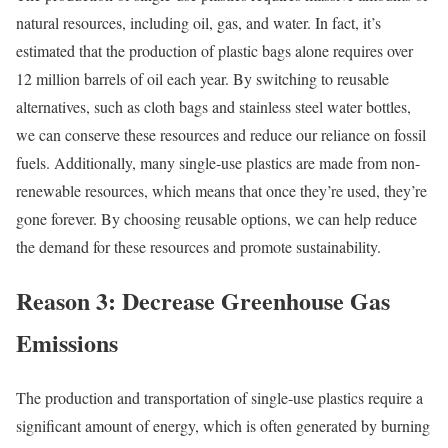
natural resources, including oil, gas, and water. In fact, it’s
estimated that the production of plastic bags alone requires over
12 million barrels of oil each year. By switching to reusable
alternatives, such as cloth bags and stainless steel water bottles,
we can conserve these resources and reduce our reliance on fossil
fuels. Additionally, many single-use plastics are made from non-
renewable resources, which means that once they’re used, they’re
gone forever. By choosing reusable options, we can help reduce
the demand for these resources and promote sustainability.
Reason 3: Decrease Greenhouse Gas
Emissions
The production and transportation of single-use plastics require a
significant amount of energy, which is often generated by burning