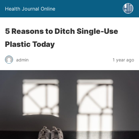
Health Journal Online
5 Reasons to Ditch Single-Use
Plastic Today
admin
1 year ago