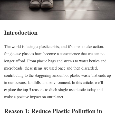
Introduction
The world is facing a plastic crisis, and it’s time to take action.
Single-use plastics have become a convenience that we can no
longer afford. From plastic bags and straws to water bottles and
microbeads, these items are used once and then discarded,
contributing to the staggering amount of plastic waste that ends up
in our oceans, landfills, and environment. In this article, we’ll
explore the top 5 reasons to ditch single-use plastic today and
make a positive impact on our planet.
Reason 1: Reduce Plastic Pollution in