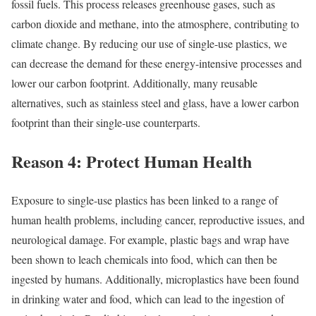
fossil fuels. This process releases greenhouse gases, such as
carbon dioxide and methane, into the atmosphere, contributing to
climate change. By reducing our use of single-use plastics, we
can decrease the demand for these energy-intensive processes and
lower our carbon footprint. Additionally, many reusable
alternatives, such as stainless steel and glass, have a lower carbon
footprint than their single-use counterparts.
Reason 4: Protect Human Health
Exposure to single-use plastics has been linked to a range of
human health problems, including cancer, reproductive issues, and
neurological damage. For example, plastic bags and wrap have
been shown to leach chemicals into food, which can then be
ingested by humans. Additionally, microplastics have been found
in drinking water and food, which can lead to the ingestion of