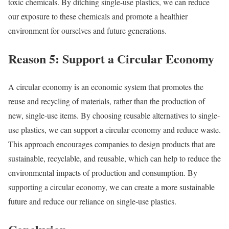
toxic chemicals. By ditching single-use plastics, we can reduce
our exposure to these chemicals and promote a healthier
environment for ourselves and future generations.
Reason 5: Support a Circular Economy
A circular economy is an economic system that promotes the
reuse and recycling of materials, rather than the production of
new, single-use items. By choosing reusable alternatives to single-
use plastics, we can support a circular economy and reduce waste.
This approach encourages companies to design products that are
sustainable, recyclable, and reusable, which can help to reduce the
environmental impacts of production and consumption. By
supporting a circular economy, we can create a more sustainable
future and reduce our reliance on single-use plastics.