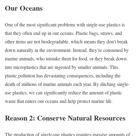
Our Oceans
One of the most significant problems with single-use plastics is
that they often end up in our oceans. Plastic bags, straws, and
other items are not biodegradable, which means they don’t break
down naturally in the environment. Instead, they’re consumed by
marine animals, who mistake them for food, or they break down
into microplastics that are ingested by smaller animals. This
plastic pollution has devastating consequences, including the
death of millions of marine animals each year. By ditching single-
use plastics, we can significantly reduce the amount of plastic
waste that enters our oceans and help protect marine life.
Reason 2: Conserve Natural Resources
The production of single-use plastics requires massive amounts of