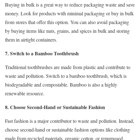
Buying in bulk is a great way to reduce packaging waste and save
money. Look for products with minimal packaging or buy in bulk
from stores that offer this option. You can also avoid packaging
by buying items like nuts, grains, and spices in bulk and storing
them in airtight containers.
7. Switch to a Bamboo Toothbrush
Traditional toothbrushes are made from plastic and contribute to
waste and pollution. Switch to a bamboo toothbrush, which is
biodegradable and compostable. Bamboo is also a highly
renewable resource.
8. Choose Second-Hand or Sustainable Fashion
Fast fashion is a major contributor to waste and pollution. Instead,
choose second-hand or sustainable fashion options like clothing
made from recycled materials, organic cotton, or repurposed