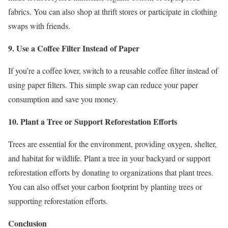
fabrics. You can also shop at thrift stores or participate in clothing
swaps with friends.
9. Use a Coffee Filter Instead of Paper
If you’re a coffee lover, switch to a reusable coffee filter instead of
using paper filters. This simple swap can reduce your paper
consumption and save you money.
10. Plant a Tree or Support Reforestation Efforts
Trees are essential for the environment, providing oxygen, shelter,
and habitat for wildlife. Plant a tree in your backyard or support
reforestation efforts by donating to organizations that plant trees.
You can also offset your carbon footprint by planting trees or
supporting reforestation efforts.
Conclusion