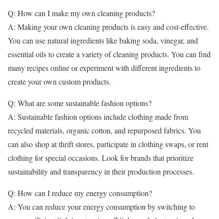
Q: How can I make my own cleaning products?
A: Making your own cleaning products is easy and cost-effective.
You can use natural ingredients like baking soda, vinegar, and
essential oils to create a variety of cleaning products. You can find
many recipes online or experiment with different ingredients to
create your own custom products.
Q: What are some sustainable fashion options?
A: Sustainable fashion options include clothing made from
recycled materials, organic cotton, and repurposed fabrics. You
can also shop at thrift stores, participate in clothing swaps, or rent
clothing for special occasions. Look for brands that prioritize
sustainability and transparency in their production processes.
Q: How can I reduce my energy consumption?
A: You can reduce your energy consumption by switching to