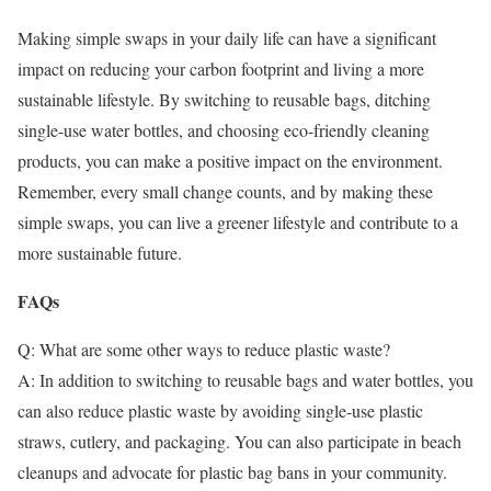
Making simple swaps in your daily life can have a significant
impact on reducing your carbon footprint and living a more
sustainable lifestyle. By switching to reusable bags, ditching
single-use water bottles, and choosing eco-friendly cleaning
products, you can make a positive impact on the environment.
Remember, every small change counts, and by making these
simple swaps, you can live a greener lifestyle and contribute to a
more sustainable future.
FAQs
Q: What are some other ways to reduce plastic waste?
A: In addition to switching to reusable bags and water bottles, you
can also reduce plastic waste by avoiding single-use plastic
straws, cutlery, and packaging. You can also participate in beach
cleanups and advocate for plastic bag bans in your community.