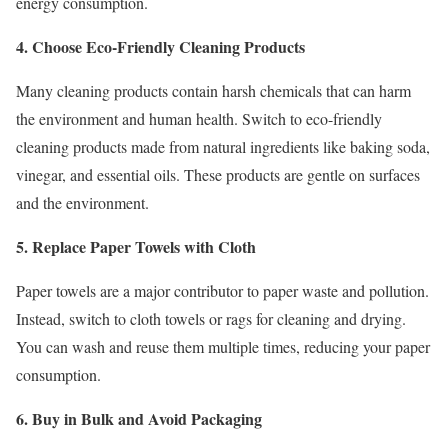
energy consumption.
4. Choose Eco-Friendly Cleaning Products
Many cleaning products contain harsh chemicals that can harm
the environment and human health. Switch to eco-friendly
cleaning products made from natural ingredients like baking soda,
vinegar, and essential oils. These products are gentle on surfaces
and the environment.
5. Replace Paper Towels with Cloth
Paper towels are a major contributor to paper waste and pollution.
Instead, switch to cloth towels or rags for cleaning and drying.
You can wash and reuse them multiple times, reducing your paper
consumption.
6. Buy in Bulk and Avoid Packaging