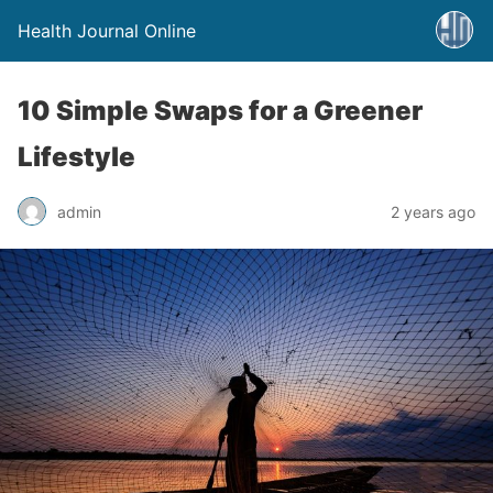
Health Journal Online
10 Simple Swaps for a Greener
Lifestyle
admin
2 years ago