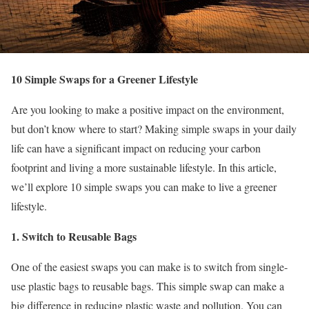
10 Simple Swaps for a Greener Lifestyle
Are you looking to make a positive impact on the environment,
but don’t know where to start? Making simple swaps in your daily
life can have a significant impact on reducing your carbon
footprint and living a more sustainable lifestyle. In this article,
we’ll explore 10 simple swaps you can make to live a greener
lifestyle.
1. Switch to Reusable Bags
One of the easiest swaps you can make is to switch from single-
use plastic bags to reusable bags. This simple swap can make a
big difference in reducing plastic waste and pollution. You can