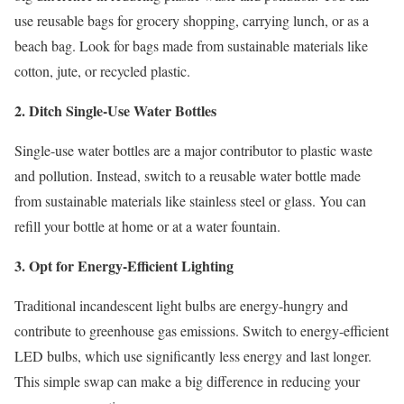
use reusable bags for grocery shopping, carrying lunch, or as a
beach bag. Look for bags made from sustainable materials like
cotton, jute, or recycled plastic.
2. Ditch Single-Use Water Bottles
Single-use water bottles are a major contributor to plastic waste
and pollution. Instead, switch to a reusable water bottle made
from sustainable materials like stainless steel or glass. You can
refill your bottle at home or at a water fountain.
3. Opt for Energy-Efficient Lighting
Traditional incandescent light bulbs are energy-hungry and
contribute to greenhouse gas emissions. Switch to energy-efficient
LED bulbs, which use significantly less energy and last longer.
This simple swap can make a big difference in reducing your