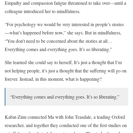
Empathy and compassion fatigue threatened to take over—until a
colleague introduced her to mindfulness.
“For psychology we would be very interested in people’s stories
—what’s happened before now,” she says. But in mindfulness,
“You don’t need to be concerned about the stories at all…
Everything comes and everything goes. It’s so liberating.”
She learned she could say to herself, It’s just a thought that I’m
not helping people, it’s just a thought that the suffering will go on
forever. Instead, in this moment, what is happening?
“Everything comes and everything goes. It’s so liberating.”
Kabat-Zinn connected Ma with John Teasdale, a leading Oxford
researcher, and together they conducted one of the first studies on