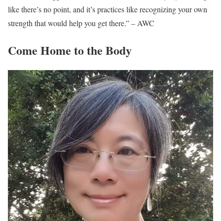
like there’s no point, and it’s practices like recognizing your own
strength that would help you get there.” – AWC
Come Home to the Body