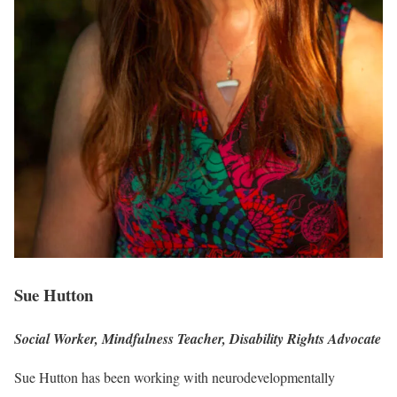
Sue Hutton
Social Worker, Mindfulness Teacher, Disability Rights Advocate
Sue Hutton has been working with neurodevelopmentally