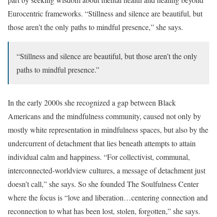
Eurocentric frameworks. “Stillness and silence are beautiful, but
those aren’t the only paths to mindful presence,” she says.
“Stillness and silence are beautiful, but those aren’t the only
paths to mindful presence.”
In the early 2000s she recognized a gap between Black
Americans and the mindfulness community, caused not only by
mostly white representation in mindfulness spaces, but also by the
undercurrent of detachment that lies beneath attempts to attain
individual calm and happiness. “For collectivist, communal,
interconnected-worldview cultures, a message of detachment just
doesn’t call,” she says. So she founded The Soulfulness Center
where the focus is “love and liberation…centering connection and
reconnection to what has been lost, stolen, forgotten,” she says.