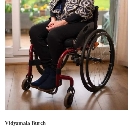
Vidyamala Burch