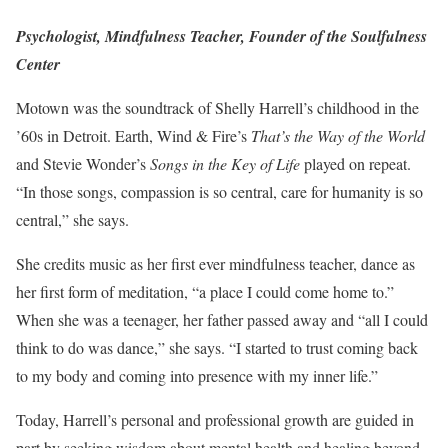
Psychologist, Mindfulness Teacher, Founder of the Soulfulness
Center
Motown was the soundtrack of Shelly Harrell’s childhood in the
’60s in Detroit. Earth, Wind & Fire’s
That’s the Way of the World
and Stevie Wonder’s
Songs in the Key of Life
played on repeat.
“In those songs, compassion is so central, care for humanity is so
central,” she says.
She credits music as her first ever mindfulness teacher, dance as
her first form of meditation, “a place I could come home to.”
When she was a teenager, her father passed away and “all I could
think to do was dance,” she says. “I started to trust coming back
to my body and coming into presence with my inner life.”
Today, Harrell’s personal and professional growth are guided in
part by seeking wisdom about mental health and healing beyond