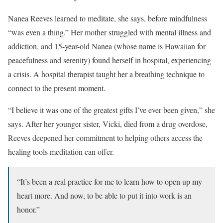
Nanea Reeves learned to meditate, she says, before mindfulness
“was even a thing.” Her mother struggled with mental illness and
addiction, and 15-year-old Nanea (whose name is Hawaiian for
peacefulness and serenity) found herself in hospital, experiencing
a crisis. A hospital therapist taught her a breathing technique to
connect to the present moment.
“I believe it was one of the greatest gifts I’ve ever been given,” she
says. After her younger sister, Vicki, died from a drug overdose,
Reeves deepened her commitment to helping others access the
healing tools meditation can offer.
“It’s been a real practice for me to learn how to open up my
heart more. And now, to be able to put it into work is an
honor.”