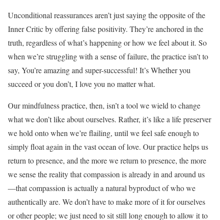
Unconditional reassurances aren’t just saying the opposite of the
Inner Critic by offering false positivity. They’re anchored in the
truth, regardless of what’s happening or how we feel about it. So
when we’re struggling with a sense of failure, the practice isn’t to
say, You’re amazing and super-successful! It’s Whether you
succeed or you don’t, I love you no matter what.
Our mindfulness practice, then, isn’t a tool we wield to change
what we don’t like about ourselves. Rather, it’s like a life preserver
we hold onto when we’re flailing, until we feel safe enough to
simply float again in the vast ocean of love. Our practice helps us
return to presence, and the more we return to presence, the more
we sense the reality that compassion is already in and around us
—that compassion is actually a natural byproduct of who we
authentically are. We don’t have to make more of it for ourselves
or other people; we just need to sit still long enough to allow it to