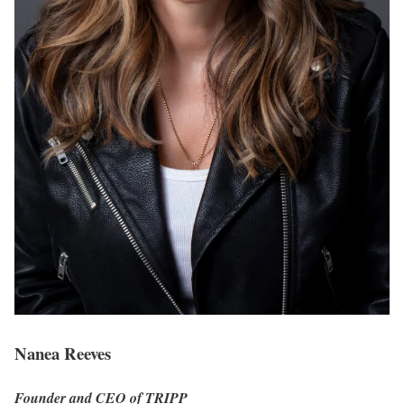
Nanea Reeves
Founder and CEO of TRIPP