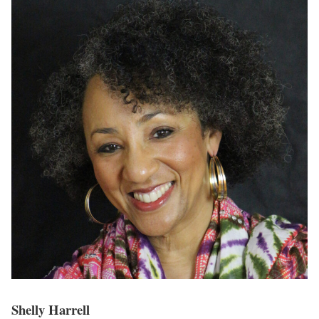
Shelly Harrell