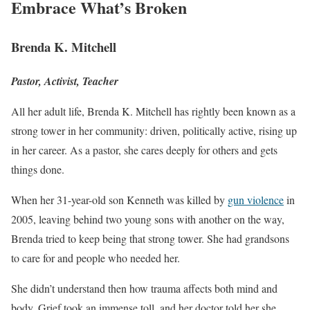
Embrace What’s Broken
Brenda K. Mitchell
Pastor, Activist, Teacher
All her adult life, Brenda K. Mitchell has rightly been known as a
strong tower in her community: driven, politically active, rising up
in her career. As a pastor, she cares deeply for others and gets
things done.
When her 31-year-old son Kenneth was killed by
gun violence
in
2005, leaving behind two young sons with another on the way,
Brenda tried to keep being that strong tower. She had grandsons
to care for and people who needed her.
She didn’t understand then how trauma affects both mind and
body. Grief took an immense toll, and her doctor told her she