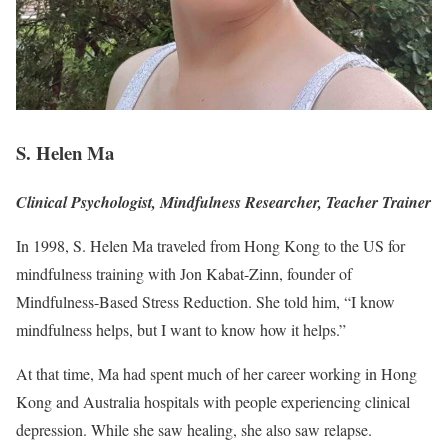
S. Helen Ma
Clinical Psychologist, Mindfulness Researcher, Teacher Trainer
In 1998, S. Helen Ma traveled from Hong Kong to the US for
mindfulness training with Jon Kabat-Zinn, founder of
Mindfulness-Based Stress Reduction. She told him, “I know
mindfulness helps, but I want to know how it helps.”
At that time, Ma had spent much of her career working in Hong
Kong and Australia hospitals with people experiencing clinical
depression. While she saw healing, she also saw relapse.