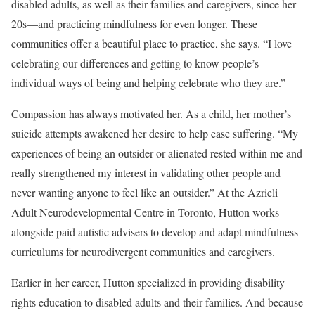
disabled adults, as well as their families and caregivers, since her
20s—and practicing mindfulness for even longer. These
communities offer a beautiful place to practice, she says. “I love
celebrating our differences and getting to know people’s
individual ways of being and helping celebrate who they are.”
Compassion has always motivated her. As a child, her mother’s
suicide attempts awakened her desire to help ease suffering. “My
experiences of being an outsider or alienated rested within me and
really strengthened my interest in validating other people and
never wanting anyone to feel like an outsider.” At the Azrieli
Adult Neurodevelopmental Centre in Toronto, Hutton works
alongside paid autistic advisers to develop and adapt mindfulness
curriculums for neurodivergent communities and caregivers.
Earlier in her career, Hutton specialized in providing disability
rights education to disabled adults and their families. And because