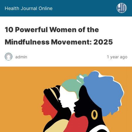
Health Journal Online
10 Powerful Women of the
Mindfulness Movement: 2025
admin
1 year ago