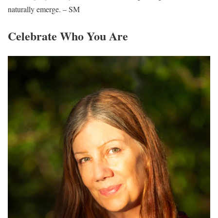
naturally emerge. – SM
Celebrate Who You Are