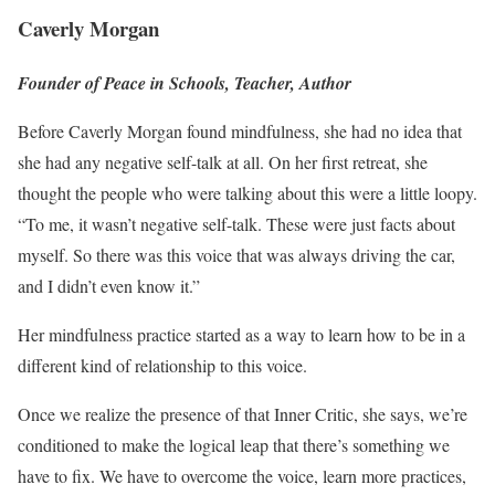
Caverly Morgan
Founder of Peace in Schools, Teacher, Author
Before Caverly Morgan found mindfulness, she had no idea that
she had any negative self-talk at all. On her first retreat, she
thought the people who were talking about this were a little loopy.
“To me, it wasn’t negative self-talk. These were just facts about
myself. So there was this voice that was always driving the car,
and I didn’t even know it.”
Her mindfulness practice started as a way to learn how to be in a
different kind of relationship to this voice.
Once we realize the presence of that Inner Critic, she says, we’re
conditioned to make the logical leap that there’s something we
have to fix. We have to overcome the voice, learn more practices,