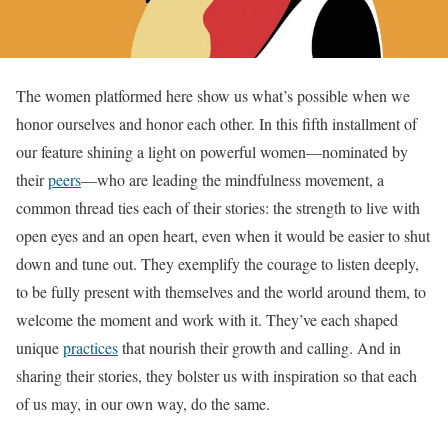
The women platformed here show us what’s possible when we
honor ourselves and honor each other. In this fifth installment of
our feature shining a light on powerful women—nominated by
their
peers
—who are leading the mindfulness movement, a
common thread ties each of their stories: the strength to live with
open eyes and an open heart, even when it would be easier to shut
down and tune out. They exemplify the courage to listen deeply,
to be fully present with themselves and the world around them, to
welcome the moment and work with it. They’ve each shaped
unique
practices
that nourish their growth and calling. And in
sharing their stories, they bolster us with inspiration so that each
of us may, in our own way, do the same.