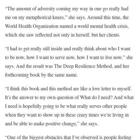
“The amount of adversity coming my way in one go really had
me on my metaphorical knees,” she says. Around this time, the
World Health Organization named a world mental health crisis,
which she saw reflected not only in herself, but her clients.
“I had to get really still inside and really think about who I want
to be now, how I want to serve now, how I want to live now,” she
says. And the result was The Deep Resilience Method, and her
forthcoming book by the same name.
“I think this book and this method are like a love letter to myself.
It’s the answer to my own question of What do I need? And what
I need is hopefully going to be what really serves other people
when they want to show up in these crazy times we’re living in
and be able to make positive change,” she says.
“One of the biggest obstacles that I’ve observed is people feeling