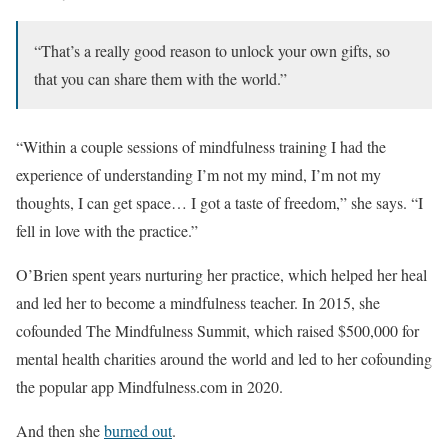
“That’s a really good reason to unlock your own gifts, so
that you can share them with the world.”
“Within a couple sessions of mindfulness training I had the
experience of understanding I’m not my mind, I’m not my
thoughts, I can get space… I got a taste of freedom,” she says. “I
fell in love with the practice.”
O’Brien spent years nurturing her practice, which helped her heal
and led her to become a mindfulness teacher. In 2015, she
cofounded The Mindfulness Summit, which raised $500,000 for
mental health charities around the world and led to her cofounding
the popular app Mindfulness.com in 2020.
And then she
burned out
.