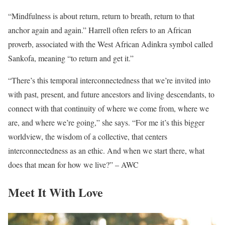
“Mindfulness is about return, return to breath, return to that
anchor again and again.” Harrell often refers to an African
proverb, associated with the West African Adinkra symbol called
Sankofa, meaning “to return and get it.”
“There’s this temporal interconnectedness that we’re invited into
with past, present, and future ancestors and living descendants, to
connect with that continuity of where we come from, where we
are, and where we’re going,” she says. “For me it’s this bigger
worldview, the wisdom of a collective, that centers
interconnectedness as an ethic. And when we start there, what
does that mean for how we live?” – AWC
Meet It With Love