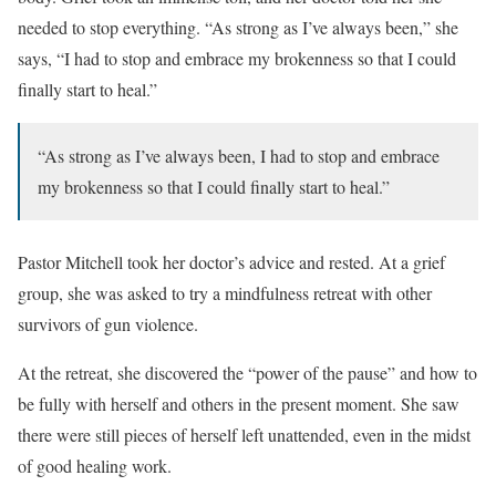
needed to stop everything. “As strong as I’ve always been,” she
says, “I had to stop and embrace my brokenness so that I could
finally start to heal.”
“As strong as I’ve always been, I had to stop and embrace
my brokenness so that I could finally start to heal.”
Pastor Mitchell took her doctor’s advice and rested. At a grief
group, she was asked to try a mindfulness retreat with other
survivors of gun violence.
At the retreat, she discovered the “power of the pause” and how to
be fully with herself and others in the present moment. She saw
there were still pieces of herself left unattended, even in the midst
of good healing work.