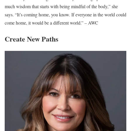
much wisdom that starts with being mindful of the body,” she
says. “It’s coming home, you know. If everyone in the world could
come home, it would be a different world.” – AWC
Create New Paths