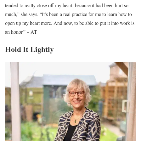
tended to really close off my heart, because it had been hurt so
much,” she says. “It’s been a real practice for me to learn how to
open up my heart more. And now, to be able to put it into work is
an honor.” – AT
Hold It Lightly