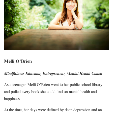
Melli O’Brien
Mindfulness Educator, Entrepreneur, Mental Health Coach
As a teenager, Melli O’Brien went to her public school library
and pulled every book she could find on mental health and
happiness.
At the time, her days were defined by deep depression and an