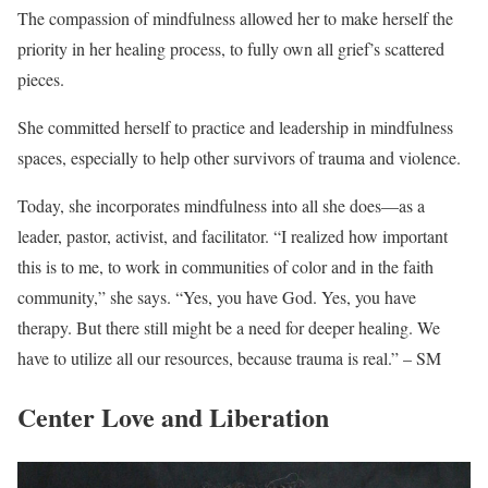
The compassion of mindfulness allowed her to make herself the
priority in her healing process, to fully own all grief’s scattered
pieces.
She committed herself to practice and leadership in mindfulness
spaces, especially to help other survivors of trauma and violence.
Today, she incorporates mindfulness into all she does—as a
leader, pastor, activist, and facilitator. “I realized how important
this is to me, to work in communities of color and in the faith
community,” she says. “Yes, you have God. Yes, you have
therapy. But there still might be a need for deeper healing. We
have to utilize all our resources, because trauma is real.” – SM
Center Love and Liberation