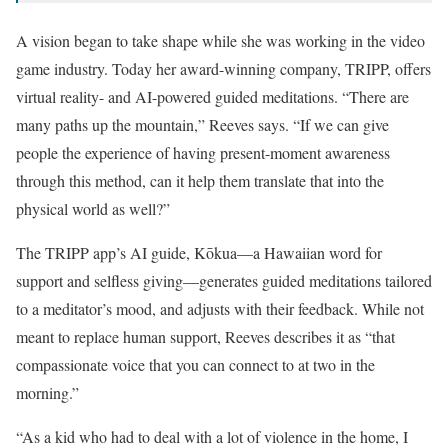
A vision began to take shape while she was working in the video
game industry. Today her award-winning company, TRIPP, offers
virtual reality- and AI-powered guided meditations. “There are
many paths up the mountain,” Reeves says. “If we can give
people the experience of having present-moment awareness
through this method, can it help them translate that into the
physical world as well?”
The TRIPP app’s AI guide, Kōkua—a Hawaiian word for
support and selfless giving—generates guided meditations tailored
to a meditator’s mood, and adjusts with their feedback. While not
meant to replace human support, Reeves describes it as “that
compassionate voice that you can connect to at two in the
morning.”
“As a kid who had to deal with a lot of violence in the home, I