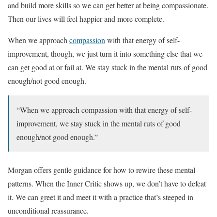
and build more skills so we can get better at being compassionate.
Then our lives will feel happier and more complete.
When we approach
compassion
with that energy of self-
improvement, though, we just turn it into something else that we
can get good at or fail at. We stay stuck in the mental ruts of good
enough/not good enough.
“When we approach compassion with that energy of self-
improvement, we stay stuck in the mental ruts of good
enough/not good enough.”
Morgan offers gentle guidance for how to rewire these mental
patterns. When the Inner Critic shows up, we don’t have to defeat
it. We can greet it and meet it with a practice that’s steeped in
unconditional reassurance.