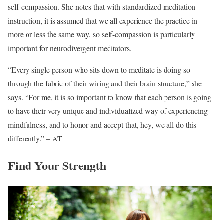
self-compassion. She notes that with standardized meditation
instruction, it is assumed that we all experience the practice in
more or less the same way, so self-compassion is particularly
important for neurodivergent meditators.
“Every single person who sits down to meditate is doing so
through the fabric of their wiring and their brain structure,” she
says. “For me, it is so important to know that each person is going
to have their very unique and individualized way of experiencing
mindfulness, and to honor and accept that, hey, we all do this
differently.” – AT
Find Your Strength