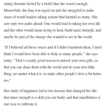
eating disorder fueled by a belief that she wasn’t enough.
Meanwhile, the Iraq war raged on and she struggled to make
sense of world leaders taking actions that harmed so many. She
saw only two paths ahead: One would lead to taking her own life
and the other would mean trying to heal, build inner strength, and
maybe be part of the change she wanted to see in the world.
“If I believed all those voices and if I didn’t transform them, I don’t
think I would have been able to help so many people,” she says
today. “That’s a really good reason to unlock your own gifts, so
that you can share them with the world and do your own little
thing, no matter what it is, to make other people’s lives a bit better
too.”
Her study of happiness led to two lessons that changed her life:
that inner strength is a skill you can build, and that mindfulness is
one way to cultivate it.