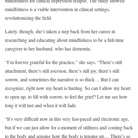
mindfulness for clinical depression relapse. The study showed
mindfulness is a viable intervention in clinical settings,
revolutionizing the field.
Lately, though, she’s taken a step back from her career in
researching and educating about mindfulness to be a full-time
caregiver to her husband, who has dementia.
“I’m forever grateful for the practice,” she says. “There’s still
attachment, there’s still aversion, there’s still joy, there’s still
sorrow, and sometimes the narrative is so thick… But I can
recognize, right now my heart is hurting. So can I allow my heart
to open up, to fill with sorrow, to feel the grief? Let me see how
long it will last and when it will fade.
“It’s very difficult now in this very fast-paced and electronic age,
but if we can just allow for a moment of stillness and coming back
to the body and sensing how the body is tensing up… There’s so