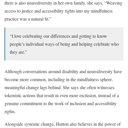
there is also neurodiversity in her own family, she says, “Weaving
access to justice and accessibility rights into my mindfulness
practice was a natural fit.”
“I love celebrating our differences and getting to know
people’s individual ways of being and helping celebrate who
they are.”
Although conversations around disability and neurodiversity have
become more common, including in the mindfulness sphere,
meaningful change lags behind. She says she often witnesses
tokenistic actions that result in even more exclusion, instead of a
genuine commitment to the work of inclusion and accessibility
rights.
Alongside systemic change, Hutton also believes in the power of