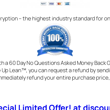
ryption – the highest industry standard for o
with a 60 Day No Questions Asked Money Back Gua
e Up Lean™, you can request a refund by sendi
mmediately refund your entire purchase price
cial Limited Offer! at discoun