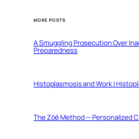
MORE POSTS
A Smuggling Prosecution Over In
Preparedness
Histoplasmosis and Work | Histop
The Zōē Method — Personalized Co