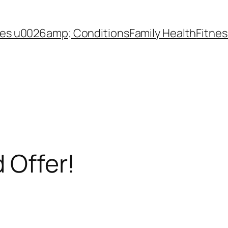
es u0026amp; Conditions
Family Health
Fitnes
d Offer!