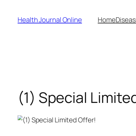
Skip
to
Health Journal Online
Home
Diseas
content
(1) Special Limite