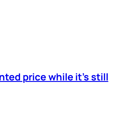
ted price while it’s still