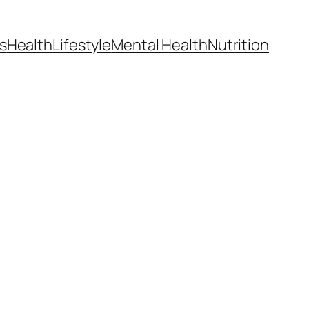
s
Health
Lifestyle
Mental Health
Nutrition