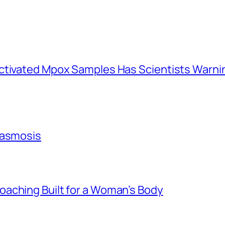
activated Mpox Samples Has Scientists Warn
lasmosis
aching Built for a Woman’s Body