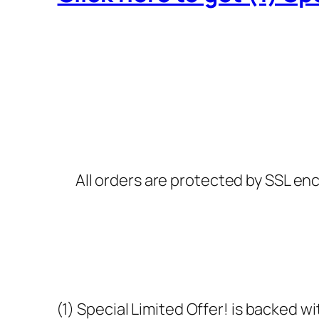
All orders are protected by SSL enc
(1) Special Limited Offer! is backed 