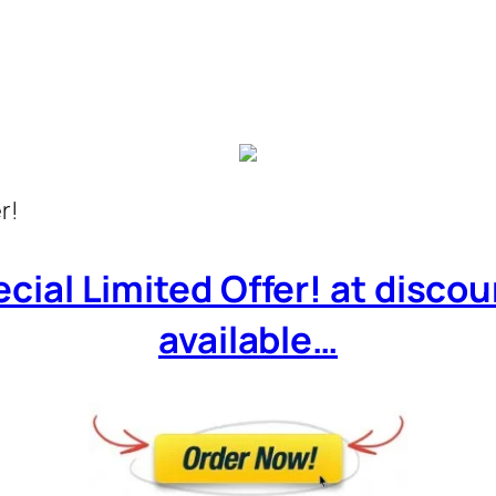
r!
cial Limited Offer! at discoun
available…