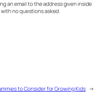
ng an email to the address given inside
, with no questions asked.
mmies to Consider for Growing Kids
→