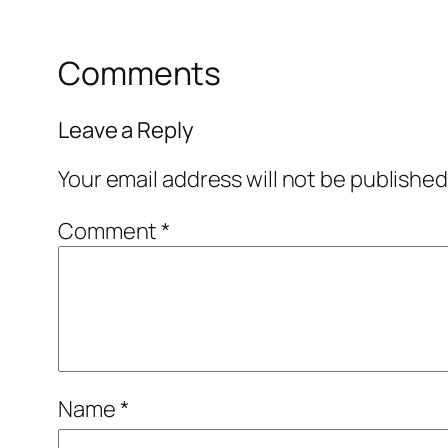
Comments
Leave a Reply
Your email address will not be published
Comment
*
Name
*