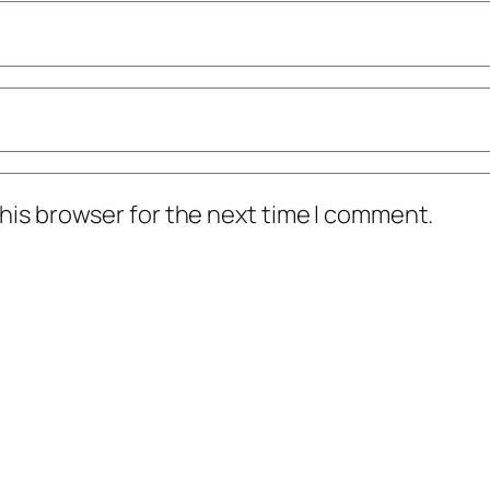
his browser for the next time I comment.