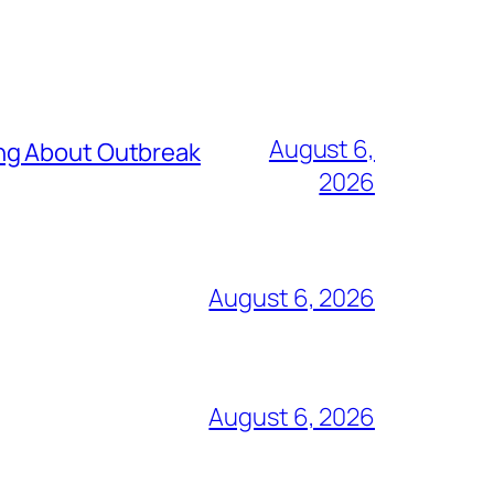
August 6,
ing About Outbreak
2026
August 6, 2026
August 6, 2026