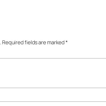
.
Required fields are marked
*