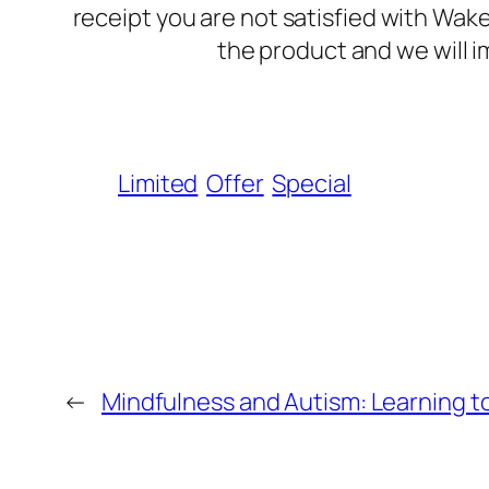
receipt you are not satisfied with Wak
the product and we will i
Limited
Offer
Special
←
Mindfulness and Autism: Learning t