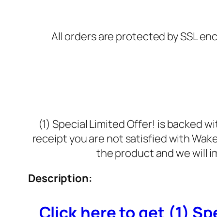
All orders are protected by SSL enc
(1) Special Limited Offer! is backed 
receipt you are not satisfied with Wak
the product and we will i
Description:
Click here to get (1) Spe