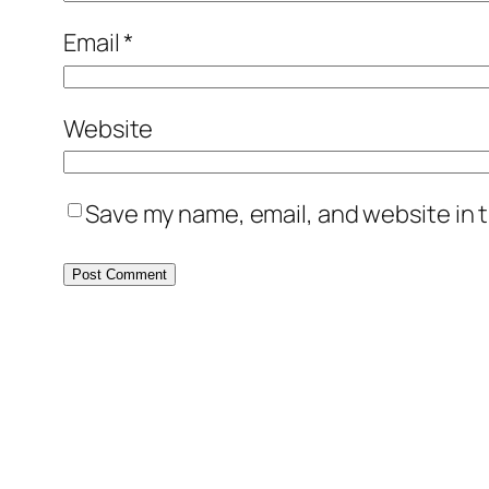
Email
*
Website
Save my name, email, and website in t