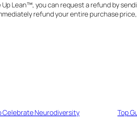
e Up Lean™, you can request a refund by sendi
mmediately refund your entire purchase price
o Celebrate Neurodiversity
Top Gu