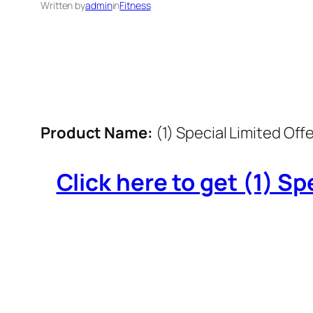
Written by
admin
in
Fitness
Product Name:
(1) Special Limited Offe
Click here to get (1) Spe