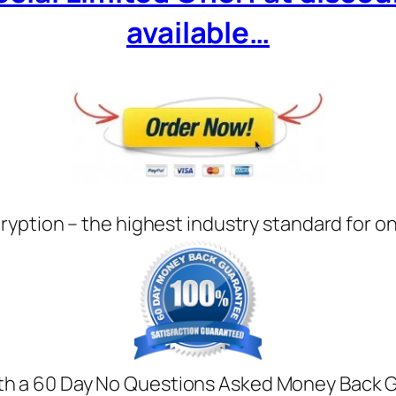
available…
ryption – the highest industry standard for o
with a 60 Day No Questions Asked Money Back Gua