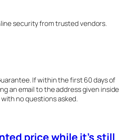
nline security from trusted vendors.
rantee. If within the first 60 days of
ng an email to the address given inside
, with no questions asked.
ted price while it’s still