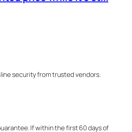
nline security from trusted vendors.
rantee. If within the first 60 days of