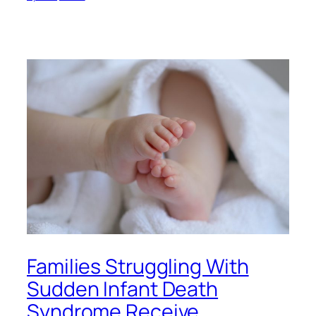
Families Struggling With
Sudden Infant Death
Syndrome Receive