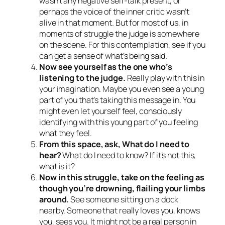
wasn’t any negative self-talk present, or
perhaps the voice of the inner critic wasn’t
alive in that moment. But for most of us, in
moments of struggle the judge is somewhere
on the scene. For this contemplation, see if you
can get a sense of what’s being said.
Now see yourself as the one who’s
listening to the judge.
Really play with this in
your imagination. Maybe you even see a young
part of you that’s taking this message in. You
might even let yourself feel, consciously
identifying with this young part of you feeling
what they feel.
From this space, ask,
What do I need to
hear?
What do I need to know?
If it’s not this,
what is it?
Now in this struggle, take on the feeling as
though you’re drowning, flailing your limbs
around.
See someone sitting on a dock
nearby. Someone that really loves you, knows
you, sees you. It might not be a real person in