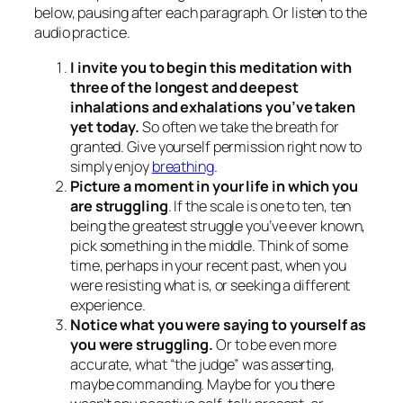
below, pausing after each paragraph. Or listen to the
audio practice.
I invite you to begin this meditation with
three of the longest and deepest
inhalations and exhalations you’ve taken
yet today.
So often we take the breath for
granted. Give yourself permission right now to
simply enjoy
breathing
.
Picture a moment in your life in which you
are struggling
. If the scale is one to ten, ten
being the greatest struggle you’ve ever known,
pick something in the middle. Think of some
time, perhaps in your recent past, when you
were resisting what is, or seeking a different
experience.
Notice what you were saying to yourself as
you were struggling.
Or to be even more
accurate, what “the judge” was asserting,
maybe commanding. Maybe for you there