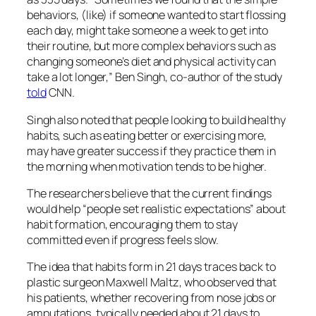
behaviors, (like) if someone wanted to start flossing
each day, might take someone a week to get into
their routine, but more complex behaviors such as
changing someone’s diet and physical activity can
take a lot longer,” Ben Singh, co-author of the study
told
CNN.
Singh also noted that people looking to build healthy
habits, such as eating better or exercising more,
may have greater success if they practice them in
the morning when motivation tends to be higher.
The researchers believe that the current findings
would help “people set realistic expectations” about
habit formation, encouraging them to stay
committed even if progress feels slow.
The idea that habits form in 21 days traces back to
plastic surgeon Maxwell Maltz, who observed that
his patients, whether recovering from nose jobs or
amputations, typically needed about 21 days to