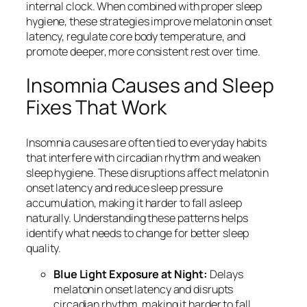
internal clock. When combined with proper sleep
hygiene, these strategies improve melatonin onset
latency, regulate core body temperature, and
promote deeper, more consistent rest over time.
Insomnia Causes and Sleep
Fixes That Work
Insomnia causes are often tied to everyday habits
that interfere with circadian rhythm and weaken
sleep hygiene. These disruptions affect melatonin
onset latency and reduce sleep pressure
accumulation, making it harder to fall asleep
naturally. Understanding these patterns helps
identify what needs to change for better sleep
quality.
Blue Light Exposure at Night:
Delays
melatonin onset latency and disrupts
circadian rhythm, making it harder to fall