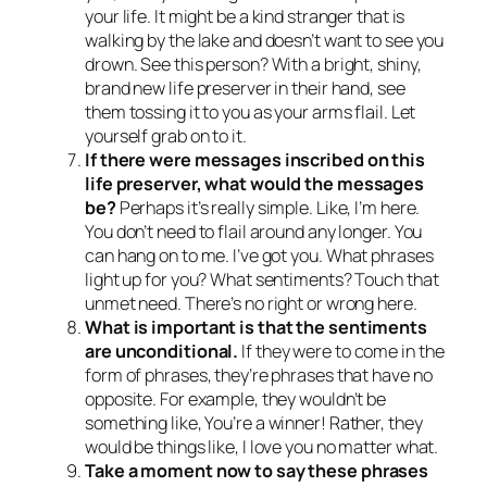
your life. It might be a kind stranger that is
walking by the lake and doesn’t want to see you
drown. See this person? With a bright, shiny,
brand new life preserver in their hand, see
them tossing it to you as your arms flail. Let
yourself grab on to it.
If there were messages inscribed on this
life preserver, what would the messages
be?
Perhaps it’s really simple. Like,
I’m here.
You don’t need to flail around any longer. You
can hang on to me. I’ve got you.
What phrases
light up for you? What sentiments? Touch that
unmet need. There’s no right or wrong here.
What is important is that the sentiments
are unconditional.
If they were to come in the
form of phrases, they’re phrases that have no
opposite. For example, they wouldn’t be
something like,
You’re a winner!
Rather, they
would be things like,
I love you no matter what.
Take a moment now to say these phrases