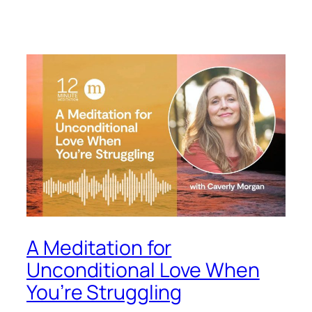
A Meditation for
Unconditional Love When
You’re Struggling