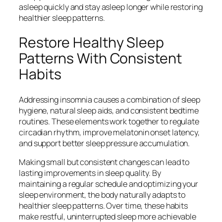
asleep quickly and stay asleep longer while restoring
healthier sleep patterns.
Restore Healthy Sleep
Patterns With Consistent
Habits
Addressing insomnia causes a combination of sleep
hygiene, natural sleep aids, and consistent bedtime
routines. These elements work together to regulate
circadian rhythm, improve melatonin onset latency,
and support better sleep pressure accumulation.
Making small but consistent changes can lead to
lasting improvements in sleep quality. By
maintaining a regular schedule and optimizing your
sleep environment, the body naturally adapts to
healthier sleep patterns. Over time, these habits
make restful, uninterrupted sleep more achievable