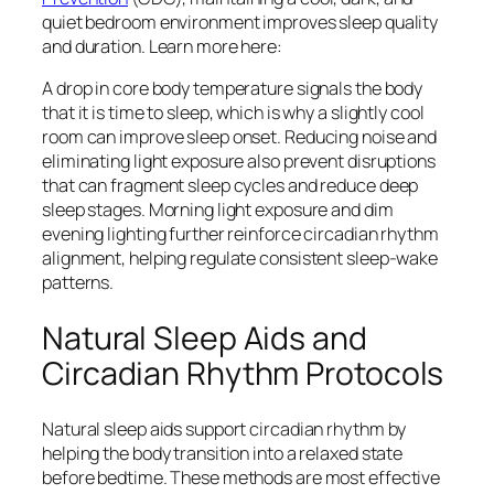
quiet bedroom environment improves sleep quality
and duration. Learn more here:
A drop in core body temperature signals the body
that it is time to sleep, which is why a slightly cool
room can improve sleep onset. Reducing noise and
eliminating light exposure also prevent disruptions
that can fragment sleep cycles and reduce deep
sleep stages. Morning light exposure and dim
evening lighting further reinforce circadian rhythm
alignment, helping regulate consistent sleep-wake
patterns.
Natural Sleep Aids and
Circadian Rhythm Protocols
Natural sleep aids support circadian rhythm by
helping the body transition into a relaxed state
before bedtime. These methods are most effective