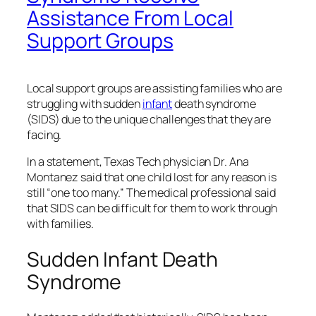
Assistance From Local
Support Groups
Local support groups are assisting families who are
struggling with sudden
infant
death syndrome
(SIDS) due to the unique challenges that they are
facing.
In a statement, Texas Tech physician Dr. Ana
Montanez said that one child lost for any reason is
still “one too many.” The medical professional said
that SIDS can be difficult for them to work through
with families.
Sudden Infant Death
Syndrome