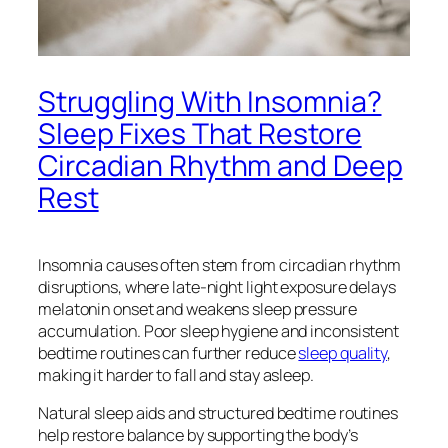
Struggling With Insomnia?
Sleep Fixes That Restore
Circadian Rhythm and Deep
Rest
Insomnia causes often stem from circadian rhythm
disruptions, where late-night light exposure delays
melatonin onset and weakens sleep pressure
accumulation. Poor sleep hygiene and inconsistent
bedtime routines can further reduce
sleep quality
,
making it harder to fall and stay asleep.
Natural sleep aids and structured bedtime routines
help restore balance by supporting the body’s