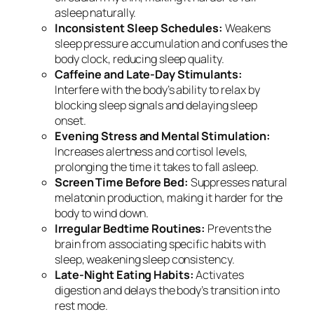
asleep naturally.
Inconsistent Sleep Schedules:
Weakens
sleep pressure accumulation and confuses the
body clock, reducing sleep quality.
Caffeine and Late-Day Stimulants:
Interfere with the body’s ability to relax by
blocking sleep signals and delaying sleep
onset.
Evening Stress and Mental Stimulation:
Increases alertness and cortisol levels,
prolonging the time it takes to fall asleep.
Screen Time Before Bed:
Suppresses natural
melatonin production, making it harder for the
body to wind down.
Irregular Bedtime Routines:
Prevents the
brain from associating specific habits with
sleep, weakening sleep consistency.
Late-Night Eating Habits:
Activates
digestion and delays the body’s transition into
rest mode.