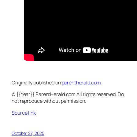
Originally published on
parentherald.com
© {{Year}} ParentHerald.com All rights reserved. Do
not reproduce without permission.
Source link
October 27, 2025