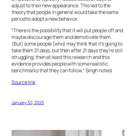
adjust to their new appearance. This led to the
theory that people in general would take the same
period to adopt a new behavior.
“There is the possibility that it will put people off and
maybe discourage them and demotivate them.
(But) some people (who) may think that it’s going to
take them 21 days, but then after 21 days they’re still
struggling, then at least this research and this
evidence provides people with some realistic
benchmarks that they can follow,” Singh noted.
Source link
January 30, 2025