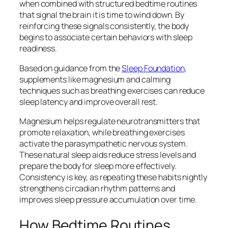
when combined with structured bedtime routines
that signal the brain it is time to wind down. By
reinforcing these signals consistently, the body
begins to associate certain behaviors with sleep
readiness.
Based on guidance from the
Sleep Foundation
,
supplements like magnesium and calming
techniques such as breathing exercises can reduce
sleep latency and improve overall rest.
Magnesium helps regulate neurotransmitters that
promote relaxation, while breathing exercises
activate the parasympathetic nervous system.
These natural sleep aids reduce stress levels and
prepare the body for sleep more effectively.
Consistency is key, as repeating these habits nightly
strengthens circadian rhythm patterns and
improves sleep pressure accumulation over time.
How Bedtime Routines