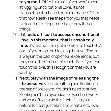
to yourself.
Offer this part of you who’s been
struggling unconditional Love. It’s not
transactional or based on performance. Offer
that now. Really see the part of you that needs
to hear these things, needs to know these
things.
If it feels difficult to access unconditional
Love in this moment, that is absolutely
fine.
It’s just not the right moment to touch it. A
part of you might be blocking the love. That’s
always in the backdrop of our experience, but
they can often feel out of reach. See if you can
touch this love, this recognition that you are
worthy.
Next, play with the image of releasing the
life preserver.
Just breathing and floating in
the sea of presence. You don’t need to strive.
Floating isn’t the byproduct of your hard work
and your effort to do this “right.” It is your
nature to float, just as it is your nature to love.
If you meditate to be a better person, you’ll