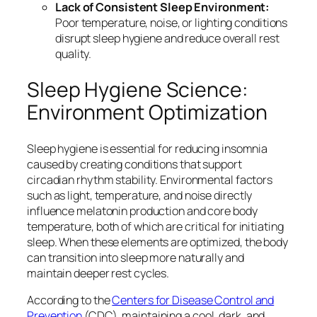
Lack of Consistent Sleep Environment:
Poor temperature, noise, or lighting conditions
disrupt sleep hygiene and reduce overall rest
quality.
Sleep Hygiene Science:
Environment Optimization
Sleep hygiene is essential for reducing insomnia
caused by creating conditions that support
circadian rhythm stability. Environmental factors
such as light, temperature, and noise directly
influence melatonin production and core body
temperature, both of which are critical for initiating
sleep. When these elements are optimized, the body
can transition into sleep more naturally and
maintain deeper rest cycles.
According to the
Centers for Disease Control and
Prevention
(CDC), maintaining a cool, dark, and