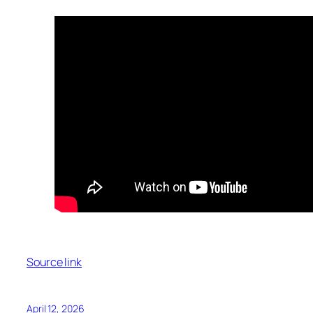
Source link
April 12, 2026