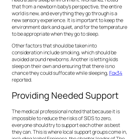
that from a newborn baby’s perspective, the entire
world is new, and everything they go through is a
new sensory experience. It is important to keep the
environment dark and quiet, and for the temperature
to be appropriate when they go to sleep.
Other factors that should be taken into
consideration include smoking, which should be
avoided around newborns. Another is letting kids
sleep on their own and ensuring that there is no
chance they could suffocate while sleeping,
Fox34
reported.
Providing Needed Support
The medical professional noted that because it is
impossible to reduce the risks of SIDS to zero,
everyone should try to support each other as best
they can. This is where local support groups come in,
including Isabel Espinosa, the chapter leader of The