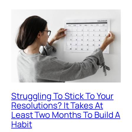
Struggling To Stick To Your
Resolutions? It Takes At
Least Two Months To Build A
Habit