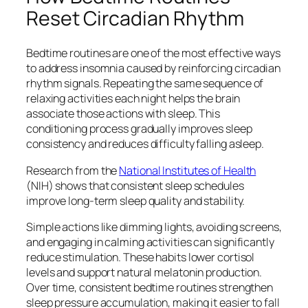
Reset Circadian Rhythm
Bedtime routines are one of the most effective ways
to address insomnia caused by reinforcing circadian
rhythm signals. Repeating the same sequence of
relaxing activities each night helps the brain
associate those actions with sleep. This
conditioning process gradually improves sleep
consistency and reduces difficulty falling asleep.
Research from the
National Institutes of Health
(NIH) shows that consistent sleep schedules
improve long-term sleep quality and stability.
Simple actions like dimming lights, avoiding screens,
and engaging in calming activities can significantly
reduce stimulation. These habits lower cortisol
levels and support natural melatonin production.
Over time, consistent bedtime routines strengthen
sleep pressure accumulation, making it easier to fall