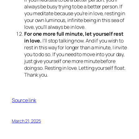
always be busy trying to be a better person. If
you meditate because you’re in love, resting in
your own luminous, infinite being in this sea of
love, you’ll always be in love.
For one more full minute, let yourself rest
in love.
I’ll stop talking now. And if you wish to
rest in this way for longer than a minute, I invite
you to do so. If you need to move into your day,
just give yourself one more minute before
doing so. Resting in love. Letting yourself float.
Thank you.
Source link
March 21, 2025