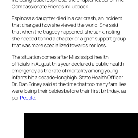
Compassionate Friends in Lubbock.
Espinosa’s daughter died in a car crash, an incident
that changed how she viewed the world. She said
that when the tragedy happened, she sank, noting
she needed to find a chapter or a grief support group
that was more specialized towards her loss.
The situation comes after Mississippi health
officials in August this year declared a public health
emergency as the rate of mortality among young
infants hit a decade-long high. State Health Officer
Dr. Dan Edney said at the time that too many families
were losing their babies before their first birthday, as
per
People
.