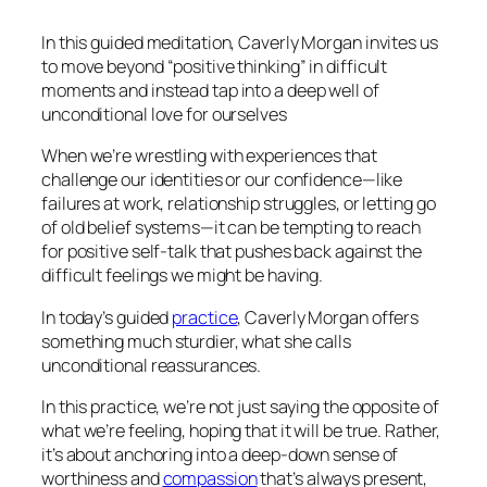
In this guided meditation, Caverly Morgan invites us
to move beyond “positive thinking” in difficult
moments and instead tap into a deep well of
unconditional love for ourselves
When we’re wrestling with experiences that
challenge our identities or our confidence—like
failures at work, relationship struggles, or letting go
of old belief systems—it can be tempting to reach
for positive self-talk that pushes back against the
difficult feelings we might be having.
In today’s guided
practice
, Caverly Morgan offers
something much sturdier, what she calls
unconditional reassurances.
In this practice, we’re not just saying the opposite of
what we’re feeling, hoping that it will be true. Rather,
it’s about anchoring into a deep-down sense of
worthiness and
compassion
that’s always present,