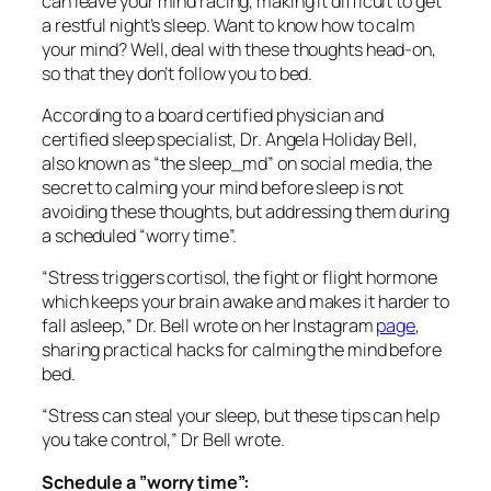
can leave your mind racing, making it difficult to get
a restful night’s sleep. Want to know how to calm
your mind? Well, deal with these thoughts head-on,
so that they don’t follow you to bed.
According to a board certified physician and
certified sleep specialist, Dr. Angela Holiday Bell,
also known as “the sleep_md” on social media, the
secret to calming your mind before sleep is not
avoiding these thoughts, but addressing them during
a scheduled “worry time”.
“Stress triggers cortisol, the fight or flight hormone
which keeps your brain awake and makes it harder to
fall asleep,” Dr. Bell wrote on her Instagram
page
,
sharing practical hacks for calming the mind before
bed.
“Stress can steal your sleep, but these tips can help
you take control,” Dr Bell wrote.
Schedule a ”worry time”: