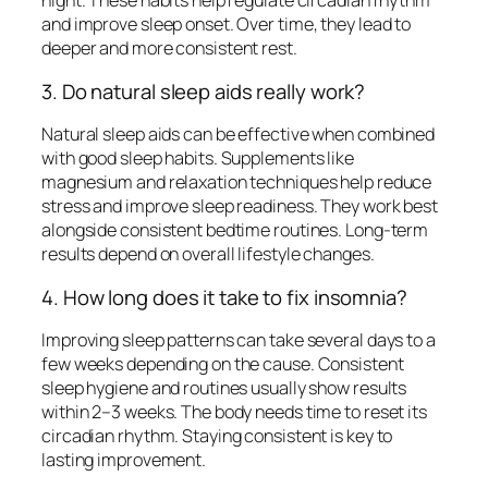
night. These habits help regulate circadian rhythm
and improve sleep onset. Over time, they lead to
deeper and more consistent rest.
3. Do natural sleep aids really work?
Natural sleep aids can be effective when combined
with good sleep habits. Supplements like
magnesium and relaxation techniques help reduce
stress and improve sleep readiness. They work best
alongside consistent bedtime routines. Long-term
results depend on overall lifestyle changes.
4. How long does it take to fix insomnia?
Improving sleep patterns can take several days to a
few weeks depending on the cause. Consistent
sleep hygiene and routines usually show results
within 2–3 weeks. The body needs time to reset its
circadian rhythm. Staying consistent is key to
lasting improvement.