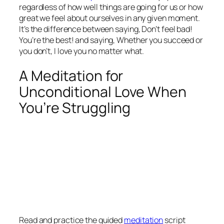
regardless of how well things are going for us or how
great we feel about ourselves in any given moment.
It’s the difference between saying,
Don’t feel bad!
You’re the best!
and saying,
Whether you succeed or
you don’t, I love you no matter what.
A Meditation for
Unconditional Love When
You’re Struggling
Read and practice the guided
meditation
script