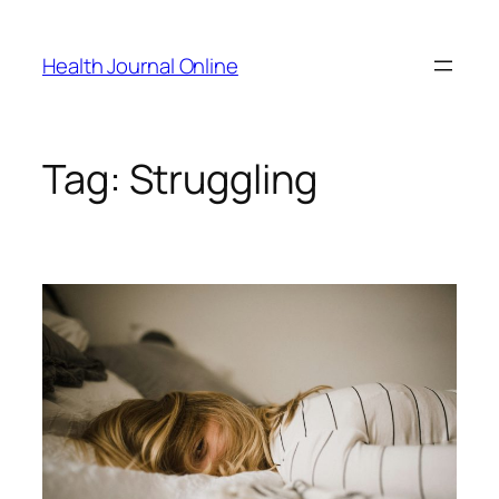
Skip
to
Health Journal Online
content
Tag:
Struggling