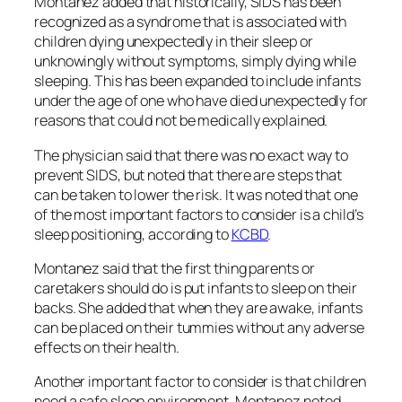
Montanez added that historically, SIDS has been
recognized as a syndrome that is associated with
children dying unexpectedly in their sleep or
unknowingly without symptoms, simply dying while
sleeping. This has been expanded to include infants
under the age of one who have died unexpectedly for
reasons that could not be medically explained.
The physician said that there was no exact way to
prevent SIDS, but noted that there are steps that
can be taken to lower the risk. It was noted that one
of the most important factors to consider is a child’s
sleep positioning, according to
KCBD
.
Montanez said that the first thing parents or
caretakers should do is put infants to sleep on their
backs. She added that when they are awake, infants
can be placed on their tummies without any adverse
effects on their health.
Another important factor to consider is that children
need a safe sleep environment. Montanez noted