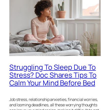
Struggling To Sleep Due To
Stress? Doc Shares Tips To
Calm Your Mind Before Bed
Job stress, relationship anxieties, financial worries,
and looming deadlines, all these worrying thoughts