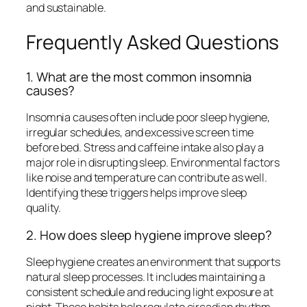
and sustainable.
Frequently Asked Questions
1. What are the most common insomnia
causes?
Insomnia causes often include poor sleep hygiene,
irregular schedules, and excessive screen time
before bed. Stress and caffeine intake also play a
major role in disrupting sleep. Environmental factors
like noise and temperature can contribute as well.
Identifying these triggers helps improve sleep
quality.
2. How does sleep hygiene improve sleep?
Sleep hygiene creates an environment that supports
natural sleep processes. It includes maintaining a
consistent schedule and reducing light exposure at