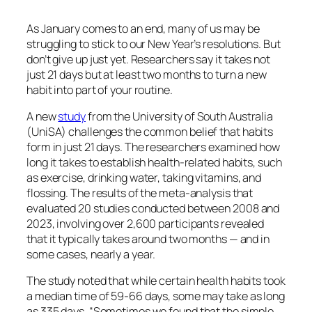
As January comes to an end, many of us may be
struggling to stick to our New Year’s resolutions. But
don’t give up just yet. Researchers say it takes not
just 21 days but at least two months to turn a new
habit into part of your routine.
A new
study
from the University of South Australia
(UniSA) challenges the common belief that habits
form in just 21 days. The researchers examined how
long it takes to establish health-related habits, such
as exercise, drinking water, taking vitamins, and
flossing. The results of the meta-analysis that
evaluated 20 studies conducted between 2008 and
2023, involving over 2,600 participants revealed
that it typically takes around two months — and in
some cases, nearly a year.
The study noted that while certain health habits took
a median time of 59-66 days, some may take as long
as 335 days. “Sometimes we found that the simple