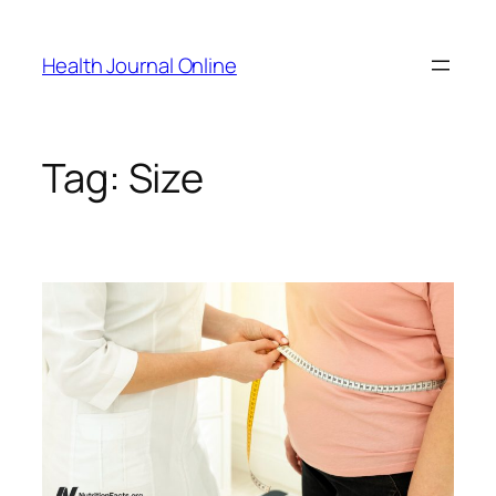
Skip
to
Health Journal Online
content
Tag:
Size