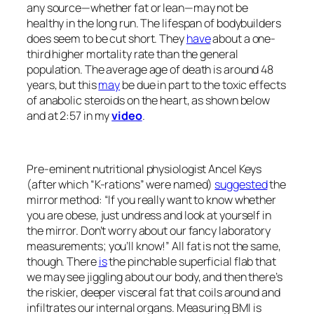
any source—whether fat or lean—may not be
healthy in the long run. The lifespan of bodybuilders
does seem to be cut short. They
have
about a one-
third higher mortality rate than the general
population. The average age of death is around 48
years, but this
may
be due in part to the toxic effects
of anabolic steroids on the heart, as shown below
and at 2:57 in my
video
.
Pre-eminent nutritional physiologist Ancel Keys
(after which “K-rations” were named)
suggested
the
mirror method: “If you really want to know whether
you are obese, just undress and look at yourself in
the mirror. Don’t worry about our fancy laboratory
measurements; you’ll know!” All fat is not the same,
though. There
is
the pinchable superficial flab that
we may see jiggling about our body, and then there’s
the riskier, deeper visceral fat that coils around and
infiltrates our internal organs. Measuring BMI is