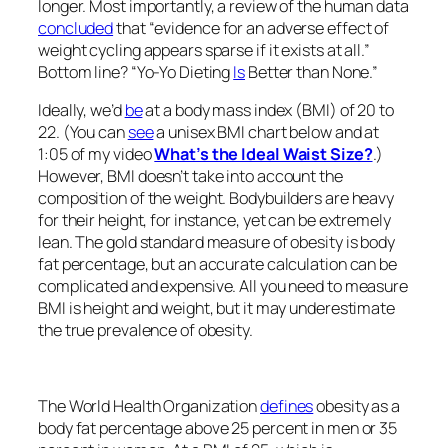
longer. Most importantly, a review of the human data
concluded
that “evidence for an adverse effect of
weight cycling appears sparse if it exists at all.”
Bottom line? “Yo-Yo Dieting
Is
Better than None.”
Ideally, we’d
be
at a body mass index (BMI) of 20 to
22. (You can
see
a unisex BMI chart below and at
1:05 of my video
What’s the Ideal Waist Size?
.)
However, BMI doesn’t take into account the
composition of the weight. Bodybuilders are heavy
for their height, for instance, yet can be extremely
lean. The gold standard measure of obesity is body
fat percentage, but an accurate calculation can be
complicated and expensive. All you need to measure
BMI is height and weight, but it may underestimate
the true prevalence of obesity.
The World Health Organization
defines
obesity as a
body fat percentage above 25 percent in men or 35