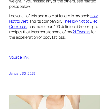
weight. If you missed any of the others, see related
posts below.
I cover all of this and more at length in my book
How
Not to Diet
, and its companion,
The How Not to Diet
Cookbook
, has more than 100 delicious Green-Light
recipes that incorporate some of my
21 Tweaks
for
the acceleration of body fat loss.
Source link
January 30, 2025