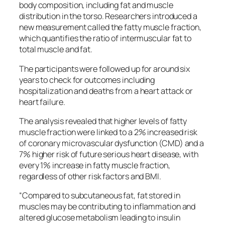
body composition, including fat and muscle
distribution in the torso. Researchers introduced a
new measurement called the fatty muscle fraction,
which quantifies the ratio of intermuscular fat to
total muscle and fat.
The participants were followed up for around six
years to check for outcomes including
hospitalization and deaths from a heart attack or
heart failure.
The analysis revealed that higher levels of fatty
muscle fraction were linked to a 2% increased risk
of coronary microvascular dysfunction (CMD) and a
7% higher risk of future serious heart disease, with
every 1% increase in fatty muscle fraction,
regardless of other risk factors and BMI.
“Compared to subcutaneous fat, fat stored in
muscles may be contributing to inflammation and
altered glucose metabolism leading to insulin