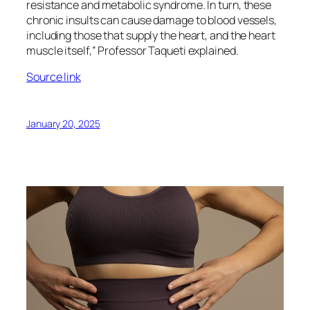
resistance and metabolic syndrome. In turn, these
chronic insults can cause damage to blood vessels,
including those that supply the heart, and the heart
muscle itself,” Professor Taqueti explained.
Source link
January 20, 2025