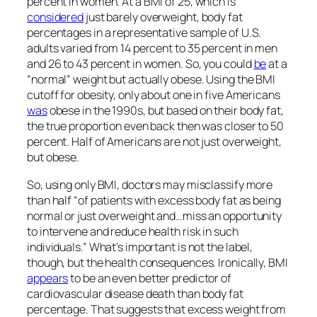
percent in women. At a BMI of 25, which is
considered
just barely overweight, body fat
percentages in a representative sample of U.S.
adults varied from 14 percent to 35 percent in men
and 26 to 43 percent in women. So, you could
be
at a
“normal” weight but actually obese. Using the BMI
cutoff for obesity, only about one in five Americans
was
obese in the 1990s, but based on their body fat,
the true proportion even back then was closer to 50
percent. Half of Americans are not just overweight,
but obese.
So, using only BMI, doctors may misclassify more
than half “of patients with excess body fat as being
normal or just overweight and…miss an opportunity
to intervene and reduce health risk in such
individuals.” What’s important is not the label,
though, but the health consequences. Ironically, BMI
appears
to be an even better predictor of
cardiovascular disease death than body fat
percentage. That suggests that excess weight from