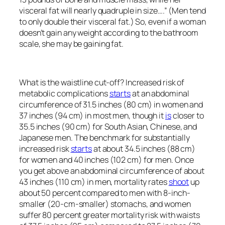
visceral fat will nearly quadruple in size….” (Men tend
to only double their visceral fat.) So, even if a woman
doesn’t gain any weight according to the bathroom
scale, she may be gaining fat.
What is the waistline cut-off? Increased risk of
metabolic complications
starts
at an abdominal
circumference of 31.5 inches (80 cm) in women and
37 inches (94 cm) in most men, though it
is
closer to
35.5 inches (90 cm) for South Asian, Chinese, and
Japanese men. The benchmark for substantially
increased risk
starts
at about 34.5 inches (88 cm)
for women and 40 inches (102 cm) for men. Once
you get above an abdominal circumference of about
43 inches (110 cm) in men, mortality rates
shoot
up
about 50 percent compared to men with 8-inch-
smaller (20-cm-smaller) stomachs, and women
suffer 80 percent greater mortality risk with waists