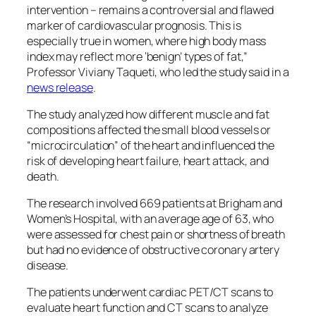
intervention – remains a controversial and flawed
marker of cardiovascular prognosis. This is
especially true in women, where high body mass
index may reflect more ‘benign’ types of fat,”
Professor Viviany Taqueti, who led the study said in a
news release
.
The study analyzed how different muscle and fat
compositions affected the small blood vessels or
“microcirculation” of the heart and influenced the
risk of developing heart failure, heart attack, and
death.
The research involved 669 patients at Brigham and
Women’s Hospital, with an average age of 63, who
were assessed for chest pain or shortness of breath
but had no evidence of obstructive coronary artery
disease.
The patients underwent cardiac PET/CT scans to
evaluate heart function and CT scans to analyze