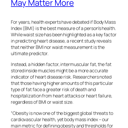
May Matter More
For years, health experts have debated if Body Mass
Index (BMI) is the best measure of a person’s health.
While waist size has been highlighted as a key factor
in predicting heart disease, a recent study reveals
that neither BMI nor waist measurement is the
ultimate predictor.
Instead, a hidden factor, intermuscular fat, the fat
stored inside muscles might be a more accurate
indicator of heart disease risk. Researchers noted
that those having higher amounts of this particular
type of fat face a greater risk of death and
hospitalization from heart attacks or heart failure,
regardless of BMI or waist size.
“Obesity is now one of the biggest global threats to
cardiovascular health, yet body mass index – our
main metric for defining obesity and thresholds for