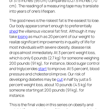
of 37.5 inches (95 cm) compared to 27.5 inches (70
cm). The reading of a measuring tape may translate
into years of one’s lifespan.
The good news is the riskiest fat is the easiest to lose.
Our body appears smart enough to preferentially
shed
the villainous visceral fat first. Although it may
take
losing
as much as 20 percent of our weight to
realize significant improvements in quality of life for
most individuals with severe obesity, disease risk
drops almost immediately. At 3 percent weight loss,
which is only 6 pounds (2.7 kg) for someone weighing
200 pounds (91 kg), for instance, blood sugar control
and triglycerides
start
to improve. At 5 percent, blood
pressure and cholesterol improve. Our risk of
developing diabetes may be
cut
in half by just a 5
percent weight loss, about 10 pounds (4.5 kg) for
someone starting at 200 pounds (91 kg), for
instance.
This is the final video in this series on obesity and