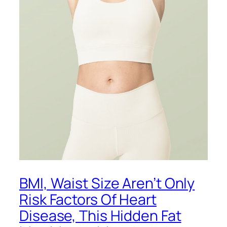
BMI, Waist Size Aren’t Only
Risk Factors Of Heart
Disease, This Hidden Fat