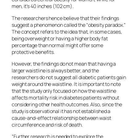
men, it’s 40 inches (102 cm).
The researchers hence believe that their findings
suggest a phenomenon called the “obesity paradox.”
The concept refers to the idea that, in some cases,
being overweight or having a higher body fat
percentage than normal might offer some
protective benefits.
However, the findings do not mean that having a
larger waistline is always better, and the
researchers do not suggest all diabetic patients gain
weight around the waistline. It is important to note
that the study only focused on how the waistline
affects mortality risk in diabetes patients without
considering other health outcomes. Also, since the
study is observational it has not established a
cause-and-effect relationship between waist
circumference and risk of death.
“Further research is needed to explore the