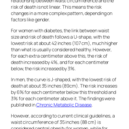
relationship between waist circumference and the
risk of death is not linear. This means the risk
changes in a more complex pattern, depending on
factors like gender.
For women with diabetes, the link between waist
size and risk of death follows a U-shape, with the
lowest risk at about 42 inches (107 cm), much higher
than what is usually considered healthy. However,
for each extra centimeter above this, the risk of
death increased by 4%, and for each centimeter
below, the risk increased by 3%.
In men, the curve is J-shaped, with the lowest risk of
death at about 35 inches (89cm). The risk increases
by 6% for each centimeter below this threshold and
3% for each centimeter above it. The findings were
published in
Chronic Metabolic Disease
.
However, according to current clinical guidelines, a
waist circumference of 35 inches (88 cm) is
considered central obesity for women, while for