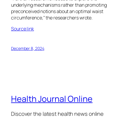
underlying mechanisms rather than promoting
preconceived notions about an optimal waist
circumference,” the researchers wrote.
Source link
December 8, 2024
Health Journal Online
Discover the latest health news online