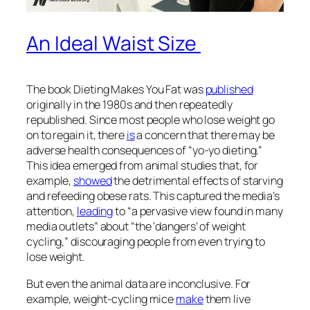
An Ideal Waist Size
The book
Dieting Makes You Fat
was
published
originally in the 1980s and then repeatedly
republished. Since most people who lose weight go
on to regain it, there
is
a concern that there may be
adverse health consequences of “yo-yo dieting.”
This idea emerged from animal studies that, for
example,
showed
the detrimental effects of starving
and refeeding obese rats. This captured the media’s
attention,
leading
to “a pervasive view found in many
media outlets” about “the ‘dangers’ of weight
cycling,” discouraging people from even trying to
lose weight.
But even the animal data are inconclusive. For
example, weight-cycling mice
make
them live