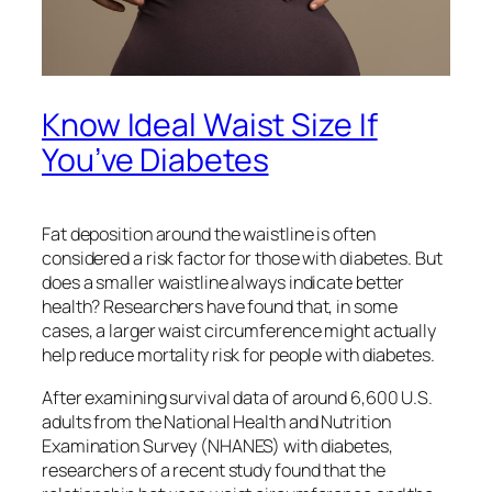
Know Ideal Waist Size If
You’ve Diabetes
Fat deposition around the waistline is often
considered a risk factor for those with diabetes. But
does a smaller waistline always indicate better
health? Researchers have found that, in some
cases, a larger waist circumference might actually
help reduce mortality risk for people with diabetes.
After examining survival data of around 6,600 U.S.
adults from the National Health and Nutrition
Examination Survey (NHANES) with diabetes,
researchers of a recent study found that the