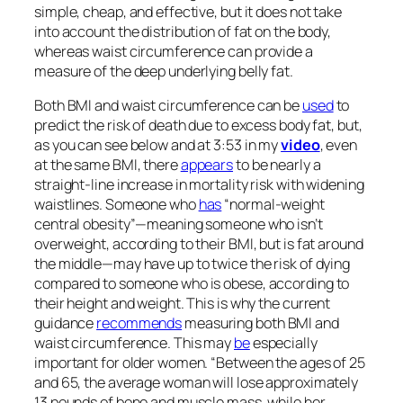
simple, cheap, and effective, but it does not take
into account the distribution of fat on the body,
whereas waist circumference can provide a
measure of the deep underlying belly fat.
Both BMI and waist circumference can be
used
to
predict the risk of death due to excess body fat, but,
as you can see below and at 3:53 in my
video
, even
at the same BMI, there
appears
to be nearly a
straight-line increase in mortality risk with widening
waistlines. Someone who
has
“normal-weight
central obesity”—meaning someone who isn’t
overweight, according to their BMI, but is fat around
the middle—may have up to twice the risk of dying
compared to someone who is obese, according to
their height and weight. This is why the current
guidance
recommends
measuring both BMI and
waist circumference. This may
be
especially
important for older women. “Between the ages of 25
and 65, the average woman will lose approximately
13 pounds of bone and muscle mass, while her