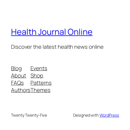
Health Journal Online
Discover the latest health news online
Blog
Events
About
Shop
FAQs
Patterns
Authors
Themes
Twenty Twenty-Five
Designed with
WordPress