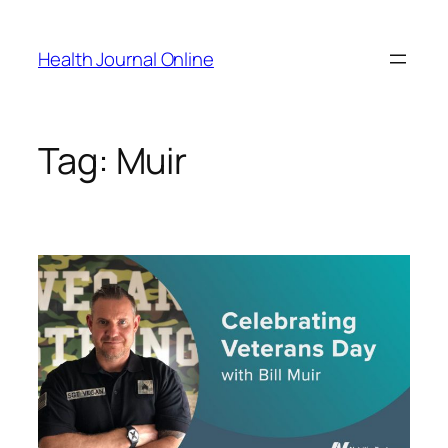
Skip
to
Health Journal Online
content
Tag:
Muir