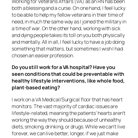
Working for Veterans Affairs (VA) as an RN has been
both a blessing and a curse. On one hand, I feel lucky
to be able to help my fellow veterans in their time of
need, in much the same way as I joined the military in
a time of war. On the other hand, working with sick
and dying people takes its toll on you both physically
and mentally. All in all, I feel lucky to have a job doing
something that matters, but sometimes I wish I had
chosen an easier profession.
Do you still work for a VA hospital? Have you
seen conditions that could be preventable with
healthy lifestyle interventions, like whole food,
plant-based eating?
I work on a VA Medical/Surgical floor that has heart
monitors. The vast majority of cardiac issues are
lifestyle-related, meaning the patients’ hearts aren’t
working the way they should because of unhealthy
diets, smoking, drinking, or drugs. While we can’t live
forever, we can live better, longer, if we just make