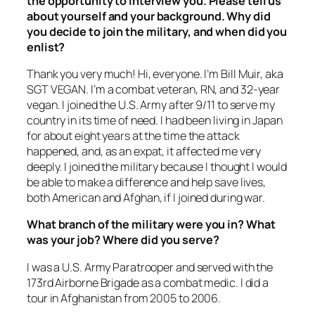
the opportunity to interview you. Please tell us
about yourself and your background. Why did
you decide to join the military, and when did you
enlist?
Thank you very much! Hi, everyone. I’m Bill Muir, aka
SGT VEGAN. I’m a combat veteran, RN, and 32-year
vegan. I joined the U.S. Army after 9/11 to serve my
country in its time of need. I had been living in Japan
for about eight years at the time the attack
happened, and, as an expat, it affected me very
deeply. I joined the military because I thought I would
be able to make a difference and help save lives,
both American and Afghan, if I joined during war.
What branch of the military were you in? What
was your job? Where did you serve?
I was a U.S. Army Paratrooper and served with the
173rd Airborne Brigade as a combat medic. I did a
tour in Afghanistan from 2005 to 2006.