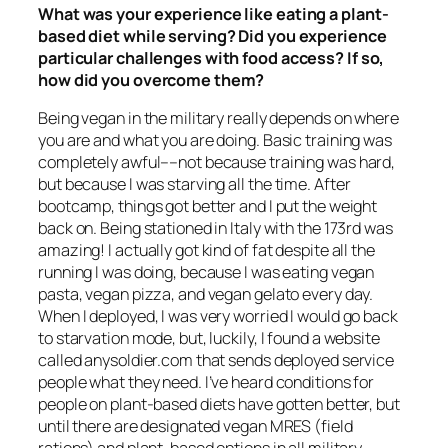
What was your experience like eating a plant-
based diet while serving? Did you experience
particular challenges with food access? If so,
how did you overcome them?
Being vegan in the military really depends on where
you are and what you are doing. Basic training was
completely awful––not because training was hard,
but because I was starving
all the time
. After
bootcamp, things got better and I put the weight
back on. Being stationed in Italy with the 173rd was
amazing! I actually got kind of fat despite all the
running I was doing, because I was eating vegan
pasta, vegan pizza, and vegan gelato every day.
When I deployed, I was very worried I would go back
to starvation mode, but, luckily, I found a website
called anysoldier.com that sends deployed service
people what they need. I’ve heard conditions for
people on plant-based diets have gotten better, but
until there are designated vegan MRES (field