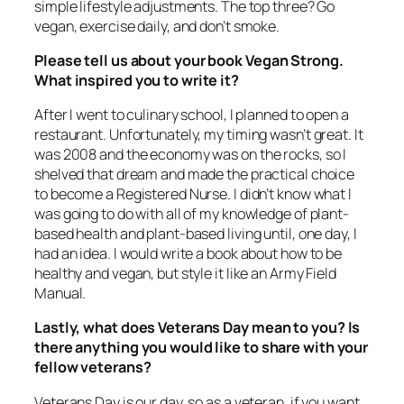
simple lifestyle adjustments. The top three? Go
vegan, exercise daily, and don’t smoke.
Please tell us about your book
Vegan Strong
.
What inspired you to write it?
After I went to culinary school, I planned to open a
restaurant. Unfortunately, my timing wasn’t great. It
was 2008 and the economy was on the rocks, so I
shelved that dream and made the practical choice
to become a Registered Nurse. I didn’t know what I
was going to do with all of my knowledge of plant-
based health and plant-based living until, one day, I
had an idea. I would write a book about how to be
healthy and vegan, but style it like an Army Field
Manual.
Lastly, what does Veterans Day mean to you? Is
there anything you would like to share with your
fellow veterans?
Veterans Day is our day, so as a veteran, if you want