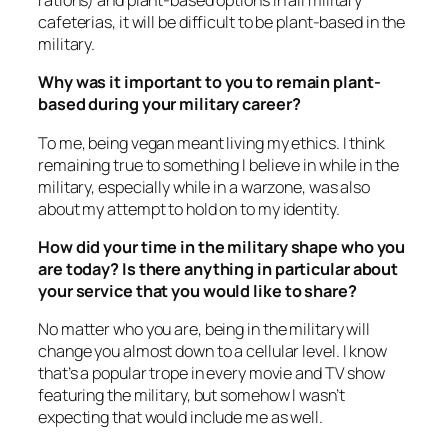
rations) and plant-based options in all military
cafeterias, it will be difficult to be plant-based in the
military.
Why was it important to you to remain plant-
based during your military career?
To me, being vegan meant living my ethics. I think
remaining true to something I believe in while in the
military, especially while in a warzone, was also
about my attempt to hold on to my identity.
How did your time in the military shape who you
are today? Is there anything in particular about
your service that you would like to share?
No matter who you are, being in the military will
change you almost down to a cellular level. I know
that’s a popular trope in every movie and TV show
featuring the military, but somehow I wasn’t
expecting that would include me as well.