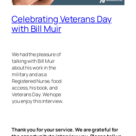
Celebrating Veterans Day
with Bill Muir
We had the pleasure of
talking with Bill Muir
about his work in the
military and as a
Registered Nurse, food
access, his book, and
Veterans Day. We hope
you enjoy this interview.
Thank you for your service. We are grateful for