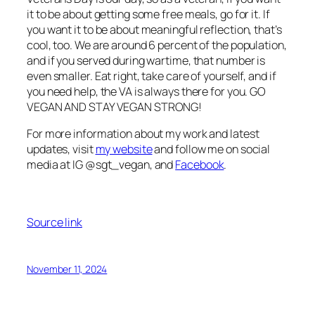
it to be about getting some free meals, go for it. If
you want it to be about meaningful reflection, that’s
cool, too. We are around 6 percent of the population,
and if you served during wartime, that number is
even smaller. Eat right, take care of yourself, and if
you need help, the VA is always there for you. GO
VEGAN AND STAY VEGAN STRONG!
For more information about my work and latest
updates, visit
my website
and follow me on social
media at IG @sgt_vegan, and
Facebook
.
Source link
November 11, 2024