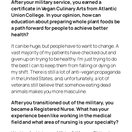
After your military service, you earned a
certificate in Vegan Culinary Arts from Atlantic
Union College. In your opinion, how can
education about preparing whole plant foods be
a path forward for people to achieve better
health?
It can be
huge
, but people have to want to change. A
vast majority of my patients have checked out and
given up on trying to be healthy. I’m just trying to do
the best I can to keep them from falling or dying on
my shift. There is still a lot of anti-vegan propaganda
in the United States, and, unfortunately, a lot of
veterans still believe that somehow eating dead
animals makes you more masculine.
After you transitioned out of the military, you
became a Registered Nurse. What has your
experience been like working in the medical
field and what area of nursing is your specialty?